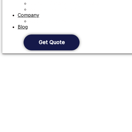
Custom Management Software
Website Development
Company
About Company
Blog
Get Quote