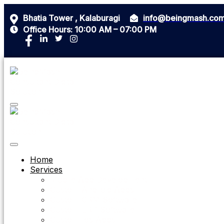
Bhatia Tower , Kalaburagi
info@beingmash.co
Office Hours: 10:00 AM – 07:00 PM
Home
Services
Mobile App Development
Custom Android Apps
Custom CRM Software
Custom ERP Software
Custom Ios Apps