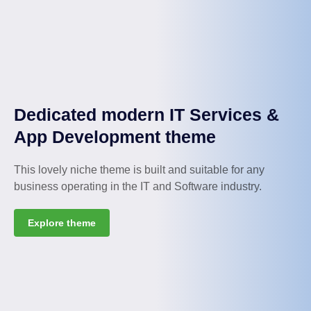
Dedicated modern IT Services &
App Development theme
This lovely niche theme is built and suitable for any
business operating in the IT and Software industry.
Explore theme