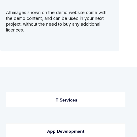
All images shown on the demo website come with
the demo content, and can be used in your next
project, without the need to buy any additional
licences.
IT Services
App Development