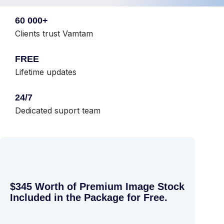
60 000+
Clients trust Vamtam
FREE
Lifetime updates
24/7
Dedicated suport team
$345 Worth of Premium Image Stock
Included in the Package for Free.