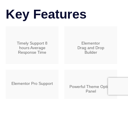
Key Features
Timely Support 8
Elementor
hours Average
Drag and Drop
Response Time
Builder
Elementor Pro Support
Powerful Theme Option
Panel
23 HD Video Tutorials
Extensive