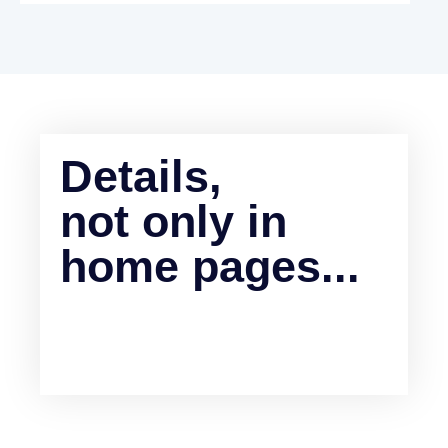
Details,
not only in
home pages...