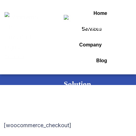
Home
Services
Checkout
Company
Blog
Home
Checkout
[woocommerce_checkout]