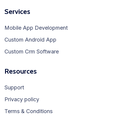
Services
Mobile App Development
Custom Android App
Custom Crm Software
Resources
Support
Privacy policy
Terms & Conditions