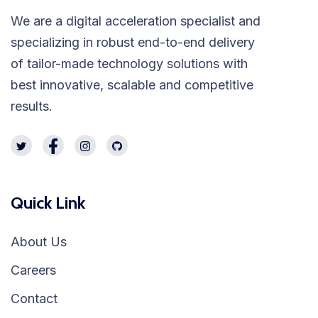
We are a digital acceleration specialist and
specializing in robust end-to-end delivery
of tailor-made technology solutions with
best innovative, scalable and competitive
results.
Quick Link
About Us
Careers
Contact