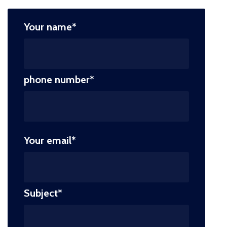
Your name*
phone number*
Your email*
Subject*