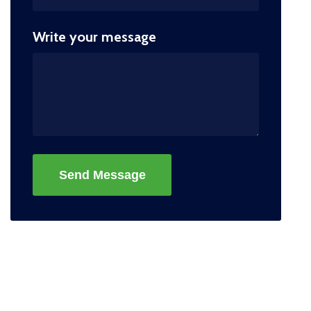
Write your message