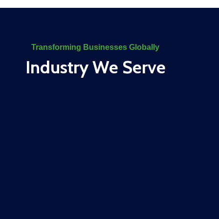
Transforming Businesses Globally
Industry We Serve