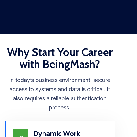
Why Start Your Career
with BeingMash?
In today’s business environment, secure
access to systems and data is critical. It
also requires a reliable authentication
process.
Dynamic Work