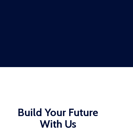
Build Your Future
With Us