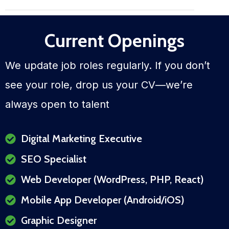
Current Openings
We update job roles regularly. If you don’t
see your role, drop us your CV—we’re
always open to talent
Digital Marketing Executive
SEO Specialist
Web Developer (WordPress, PHP, React)
Mobile App Developer (Android/iOS)
Graphic Designer