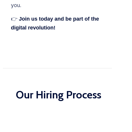
you.
👉
Join us today and be part of the
digital revolution!
Our Hiring Process