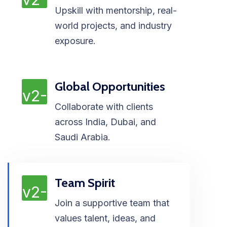
Upskill with mentorship, real-
world projects, and industry
exposure.
Global Opportunities
Collaborate with clients
across India, Dubai, and
Saudi Arabia.
Team Spirit
Join a supportive team that
values talent, ideas, and