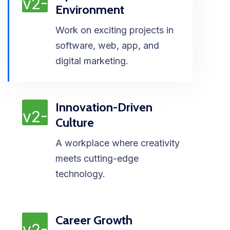
Environment
Work on exciting projects in
software, web, app, and
digital marketing.
Innovation-Driven
Culture
A workplace where creativity
meets cutting-edge
technology.
Career Growth