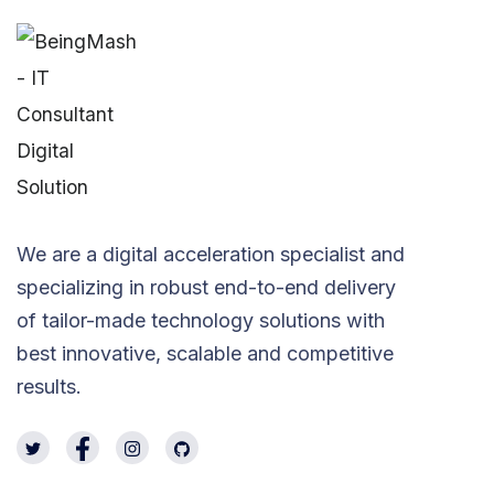
We are a digital acceleration specialist and
specializing in robust end-to-end delivery
of tailor-made technology solutions with
best innovative, scalable and competitive
results.