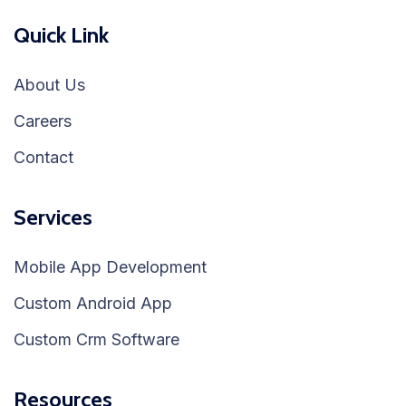
Quick Link
About Us
Careers
Contact
Services
Mobile App Development
Custom Android App
Custom Crm Software
Resources