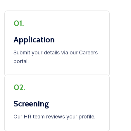
01.
Application
Submit your details via our Careers
portal.
02.
Screening
Our HR team reviews your profile.