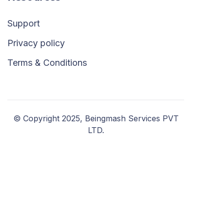
Support
Privacy policy
Terms & Conditions
© Copyright 2025, Beingmash Services PVT
LTD.