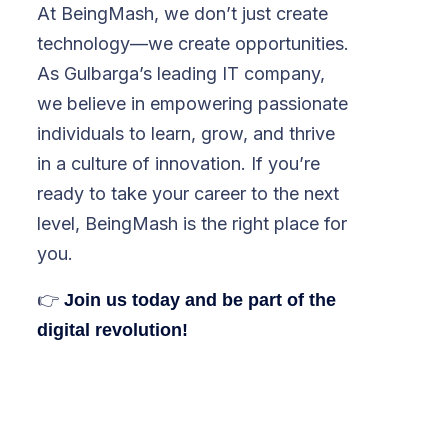
At BeingMash, we don’t just create
technology—we create opportunities.
As Gulbarga’s leading IT company,
we believe in empowering passionate
individuals to learn, grow, and thrive
in a culture of innovation. If you’re
ready to take your career to the next
level, BeingMash is the right place for
you.
👉
Join us today and be part of the
digital revolution!