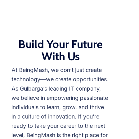
Build Your Future
With Us
At BeingMash, we don’t just create
technology—we create opportunities.
As Gulbarga’s leading IT company,
we believe in empowering passionate
individuals to learn, grow, and thrive
in a culture of innovation. If you’re
ready to take your career to the next
level, BeingMash is the right place for