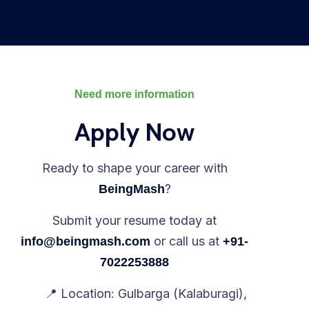
Need more information
Apply Now
Ready to shape your career with
?
BeingMash
Submit your resume today at
or call us at
info@beingmash.com
+91-
7022253888
📍 Location: Gulbarga (Kalaburagi),