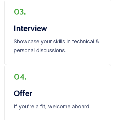
03.
Interview
Showcase your skills in technical &
personal discussions.
04.
Offer
If you’re a fit, welcome aboard!