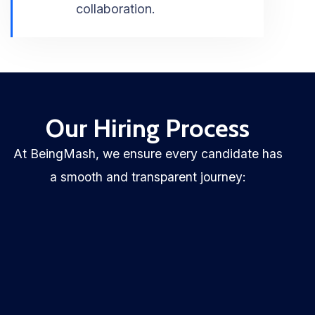
collaboration.
Our Hiring Process
At BeingMash, we ensure every candidate has
a smooth and transparent journey: