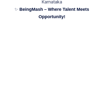
Karnataka
✨
BeingMash – Where Talent Meets
Opportunity!
We'd love to answer
your questions