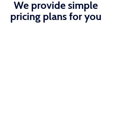
We provide simple
pricing plans for you