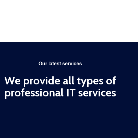
Our latest services
We provide all types of
professional IT services