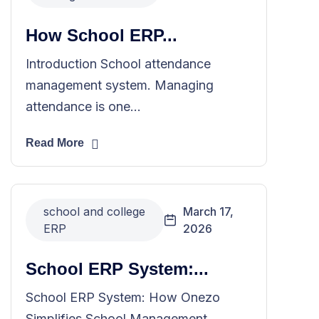
How School ERP...
Introduction School attendance
management system. Managing
attendance is one...
Read More
school and college
March 17,
ERP
2026
School ERP System:...
School ERP System: How Onezo
Simplifies School Management