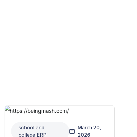
school and
March 20,
college ERP
2026