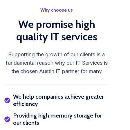
Why choose us
We promise high
quality IT services
Supporting the growth of our clients is a
fundamental reason why our IT Services is
the chosen Austin IT partner for many
We help companies achieve greater
efficiency
Providing high memory storage for
our clients