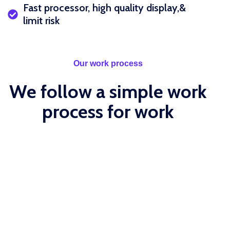
Fast processor, high quality display,&
limit risk
Our work process
We follow a simple work
process for work