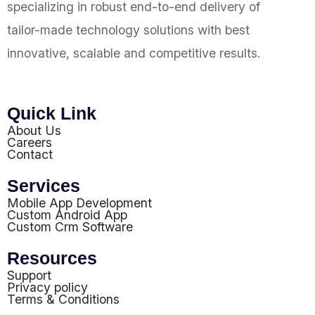
specializing in robust end-to-end delivery of
tailor-made technology solutions with best
innovative, scalable and competitive results.
Quick Link
About Us
Careers
Contact
Services
Mobile App Development
Custom Android App
Custom Crm Software
Resources
Support
Privacy policy
Terms & Conditions