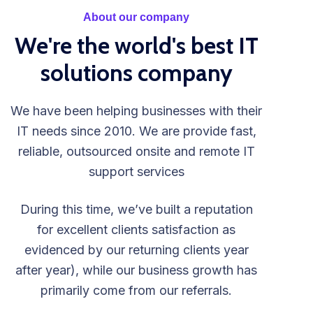
About our company
We're the world's best IT
solutions company
We have been helping businesses with their
IT needs since 2010. We are provide fast,
reliable, outsourced onsite and remote IT
support services
During this time, we’ve built a reputation
for excellent clients satisfaction as
evidenced by our returning clients year
after year), while our business growth has
primarily come from our referrals.