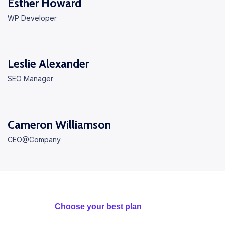
Esther Howard
WP Developer
Leslie Alexander
SEO Manager
Cameron Williamson
CEO@Company
Choose your best plan