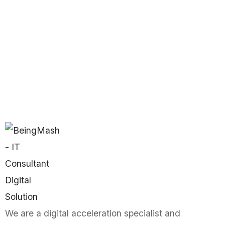
We are a digital acceleration specialist and