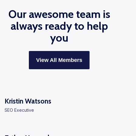
Our awesome team is
always ready to help
you
View All Members
Kristin Watsons
SEO Executive