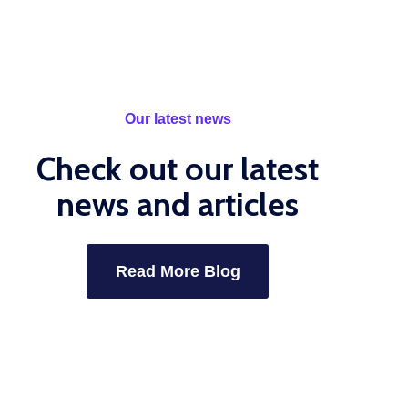
Our latest news
Check out our latest
news and articles
Read More Blog