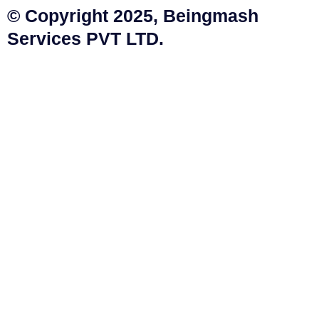
© Copyright 2025, Beingmash
Services PVT LTD.