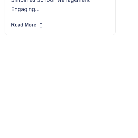
Engaging...
Read More
Need IT solutions
and service advice?
We can manage most of your IT
online, things like office moves and
network installations are done in
person.