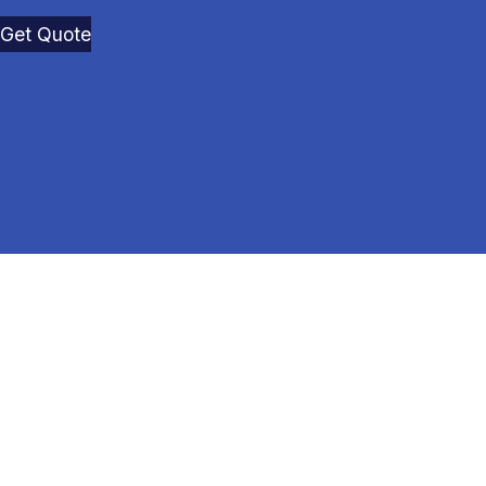
Get Quote