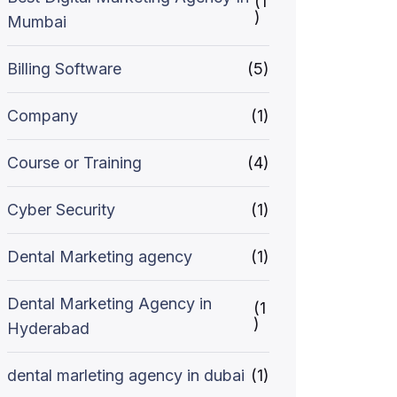
(1
)
Mumbai
Billing Software
(5)
Company
(1)
Course or Training
(4)
Cyber Security
(1)
Dental Marketing agency
(1)
Dental Marketing Agency in
(1
)
Hyderabad
dental marleting agency in dubai
(1)