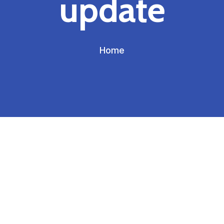
update
Home