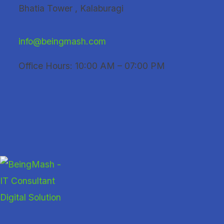
Skip
Bhatia Tower , Kalaburagi
to
content
info@beingmash.com
Office Hours: 10:00 AM – 07:00 PM