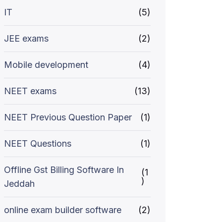
IT
(5)
JEE exams
(2)
Mobile development
(4)
NEET exams
(13)
NEET Previous Question Paper
(1)
NEET Questions
(1)
Offline Gst Billing Software In
(1
)
Jeddah
online exam builder software
(2)