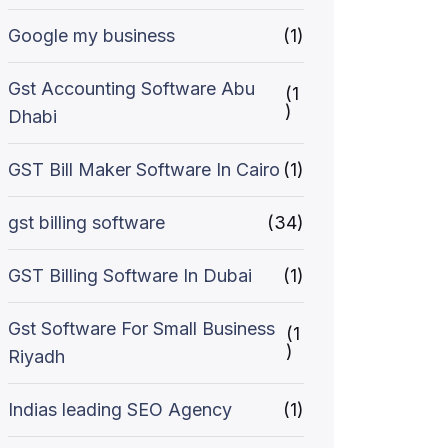
Google my business
(1)
Gst Accounting Software Abu
(1
)
Dhabi
GST Bill Maker Software In Cairo
(1)
gst billing software
(34)
GST Billing Software In Dubai
(1)
Gst Software For Small Business
(1
)
Riyadh
Indias leading SEO Agency
(1)