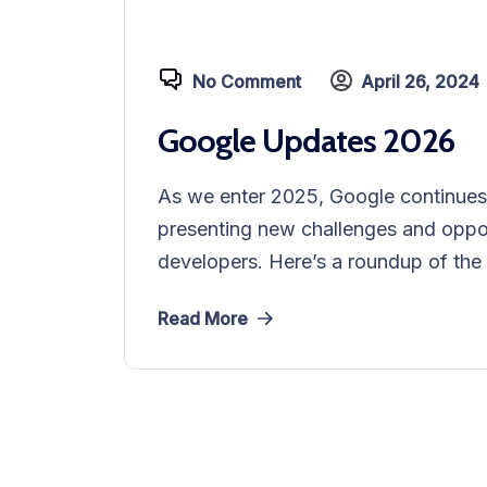
No Comment
April 26, 2024
Google Updates 2026
As we enter 2025, Google continues t
presenting new challenges and oppor
developers. Here’s a roundup of the 
Read More