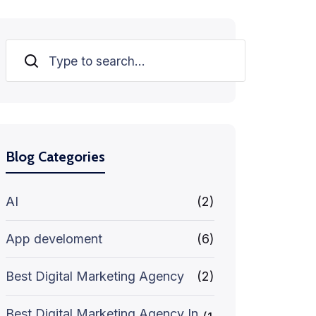
Search
Blog Categories
AI
(2)
App develoment
(6)
Best Digital Marketing Agency
(2)
Best Digital Marketing Agency In