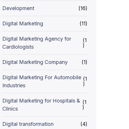
Development
(16)
Digital Marketing
(11)
Digital Marketing Agency for
(1
)
Cardiologists
Digital Marketing Company
(1)
Digital Marketing For Automobile
(1
)
Industries
Digital Marketing for Hospitals &
(1
)
Clinics
Digital transformation
(4)