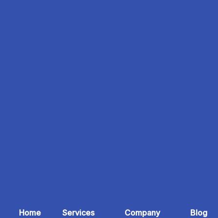
Home
Services
Company
Blog