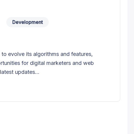
Development
o evolve its algorithms and features,
tunities for digital marketers and web
latest updates...