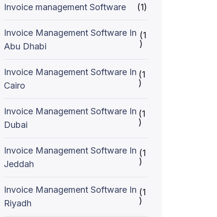
Invoice management Software
(1)
Invoice Management Software In
(1
)
Abu Dhabi
Invoice Management Software In
(1
)
Cairo
Invoice Management Software In
(1
)
Dubai
Invoice Management Software In
(1
)
Jeddah
Invoice Management Software In
(1
)
Riyadh