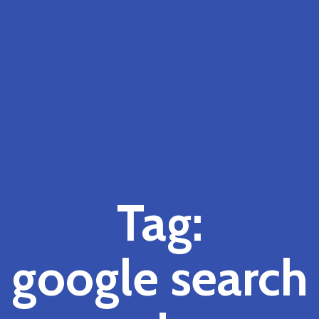
Tag:
google search