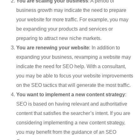
You are scaling your business
: A period of
business growth may indicate the need to prepare
your website for more traffic. For example, you may
be expanding your products and services or
preparing to attract new niche markets.
You are renewing your website
: In addition to
expanding your business, revamping a website may
indicate the need for SEO help. With a consultant,
you may be able to focus your website improvements
on the SEO tactics that will generate the most traffic.
You want to implement a new content strategy
:
SEO is based on having relevant and authoritative
content that satisfies the searcher’s intent. If you are
considering implementing a new content strategy,
you may benefit from the guidance of an SEO