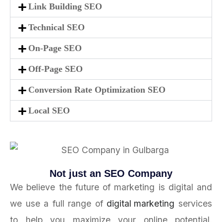
Link Building SEO
Technical SEO
On-Page SEO
Off-Page SEO
Conversion Rate Optimization SEO
Local SEO
Not just an SEO Company
We believe the future of marketing is digital and
we use a full range of
digital marketing
services
to help you maximize your online potential.