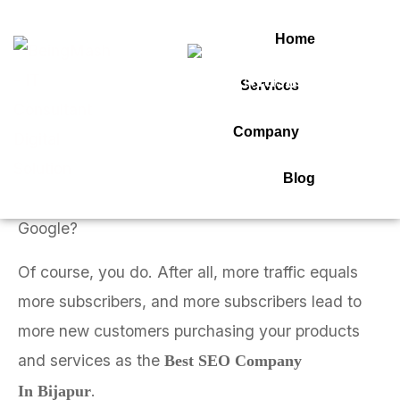
Home
SEO COMPANY IN BIJAPUR 2
Services
Connect On Whatsapp
Company
Best SEO Company in Bijapur
Blog
Do you want to outperform all your competitors on
Google?
Of course, you do. After all, more traffic equals
more subscribers, and more subscribers lead to
more new customers purchasing your products
and services as the
Best SEO Company
.
In Bijapur