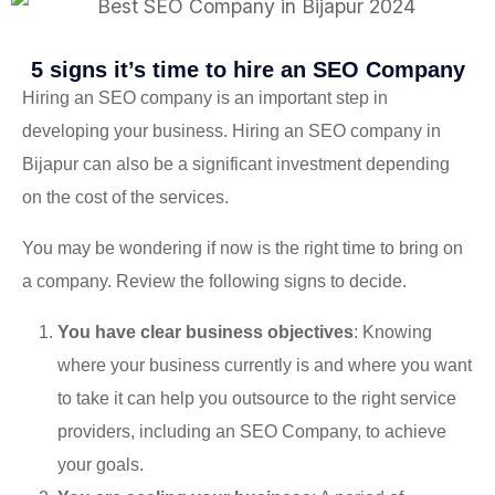
5 signs it’s time to hire an SEO Company
Hiring an SEO company is an important step in
developing your business. Hiring an SEO company in
Bijapur can also be a significant investment depending
on the cost of the services.
You may be wondering if now is the right time to bring on
a company. Review the following signs to decide.
You have clear business objectives
: Knowing
where your business currently is and where you want
to take it can help you outsource to the right service
providers, including an SEO Company, to achieve
your goals.