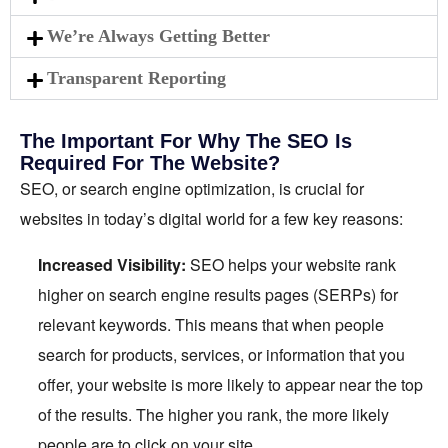
We’re Always Getting Better
Transparent Reporting
The Important For Why The SEO Is
Required For The Website?
SEO, or search engine optimization, is crucial for
websites in today’s digital world for a few key reasons:
Increased Visibility:
SEO helps your website rank
higher on search engine results pages (SERPs) for
relevant keywords. This means that when people
search for products, services, or information that you
offer, your website is more likely to appear near the top
of the results. The higher you rank, the more likely
people are to click on your site.