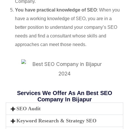
Company.
You have practical knowledge of SEO
: When you
have a working knowledge of SEO, you are in a
better position to understand your company’s SEO
needs and find a consultant whose skills and
approaches can meet those needs.
Services We Offer As An Best SEO
Company In Bijapur
SEO Audit
Keyword Research & Strategy SEO