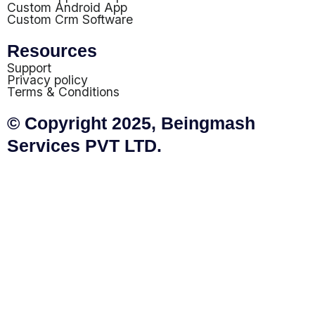
Custom Android App
Custom Crm Software
Resources
Support
Privacy policy
Terms & Conditions
© Copyright 2025, Beingmash
Services PVT LTD.