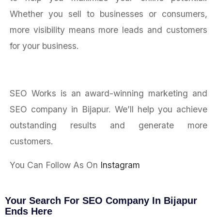
Whether you sell to businesses or consumers,
more visibility means more leads and customers
for your business.
SEO Works is an award-winning marketing and
SEO company in Bijapur. We’ll help you achieve
outstanding results and generate more
customers.
You Can Follow As On
Instagram
Your Search For SEO Company In Bijapur
Ends Here