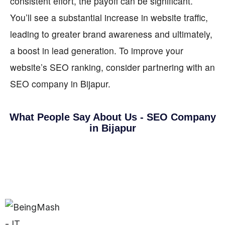
consistent effort, the payoff can be significant.
You’ll see a substantial increase in website traffic,
leading to greater brand awareness and ultimately,
a boost in lead generation. To improve your
website’s SEO ranking, consider partnering with an
SEO company in Bijapur.
What People Say About Us - SEO Company
in Bijapur