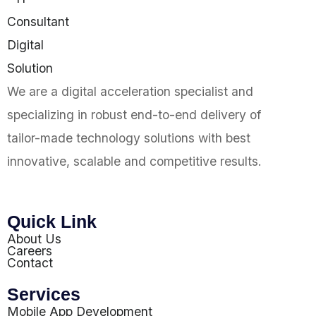
We are a digital acceleration specialist and
specializing in robust end-to-end delivery of
tailor-made technology solutions with best
innovative, scalable and competitive results.
Quick Link
About Us
Careers
Contact
Services
Mobile App Development