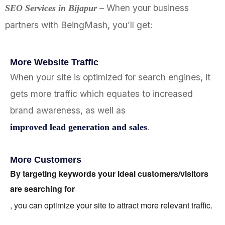
– When your business
SEO Services in
Bijapur
partners with BeingMash, you’ll get:
More Website Traffic
When your site is optimized for search engines, it
gets more traffic which equates to increased
brand awareness, as well as
.
improved lead generation and sales
More Customers
By targeting keywords your ideal customers/visitors
are searching for
, you can optimize your site to attract more relevant traffic.