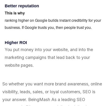
Better reputation
This is why
ranking higher on Google builds instant credibility for your
business. If Google trusts you, then people trust you.
Higher ROI
You put money into your website, and into the
marketing campaigns that lead back to your
website pages.
So whether you want more brand awareness, online
visibility, leads, sales, or loyal customers, SEO is
your answer. BeingMash As a leading SEO