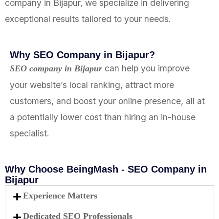
company in Bijapur, we specialize in delivering
exceptional results tailored to your needs.
Why SEO Company in Bijapur?
can help you improve
SEO company in Bijapur
your website’s local ranking, attract more
customers, and boost your online presence, all at
a potentially lower cost than hiring an in-house
specialist.
Why Choose BeingMash - SEO Company in
Bijapur
Experience Matters
Dedicated SEO Professionals