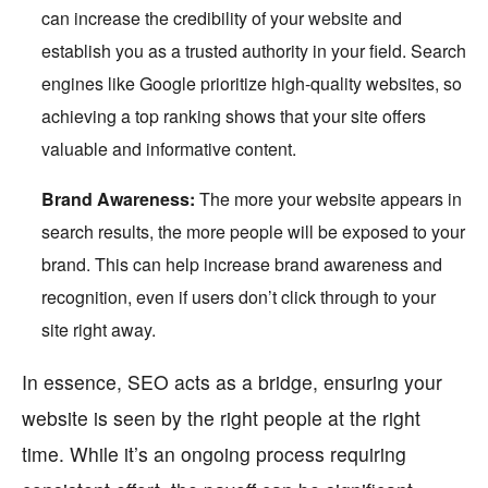
can increase the credibility of your
website
and
establish you as a trusted authority in your field. Search
engines like Google prioritize high-quality websites, so
achieving a top ranking shows that your site offers
valuable and informative content.
Brand Awareness:
The more your website appears in
search results, the more people will be exposed to your
brand. This can help increase brand awareness and
recognition, even if users don’t click through to your
site right away.
In essence, SEO acts as a bridge, ensuring your
website is seen by the right people at the right
time. While it’s an ongoing process requiring