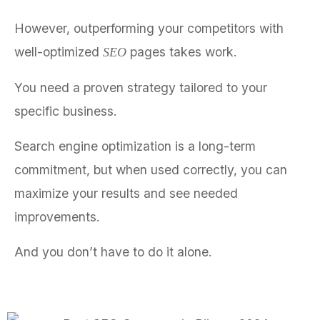
However, outperforming your competitors with
well-optimized
pages takes work.
SEO
You need a proven strategy tailored to your
specific business.
Search engine optimization is a long-term
commitment, but when used correctly, you can
maximize your results and see needed
improvements.
And you don’t have to do it alone.