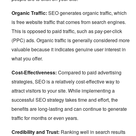
Organic Traffic:
SEO generates organic traffic, which
is free website traffic that comes from search engines.
This is opposed to paid traffic, such as pay-per-click
(PPC) ads. Organic traffic is generally considered more
valuable because it indicates genuine user interest in
what you offer.
Cost-Effectiveness:
Compared to paid advertising
strategies, SEO is a relatively cost-effective way to
attract visitors to your site. While implementing a
successful SEO strategy takes time and effort, the
benefits are long-lasting and can continue to generate
traffic for months or even years.
Credibility and Trust:
Ranking well in search results