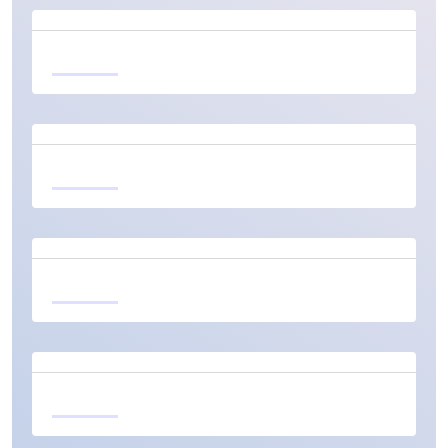
Learn more
Learn more
Learn more
Learn more