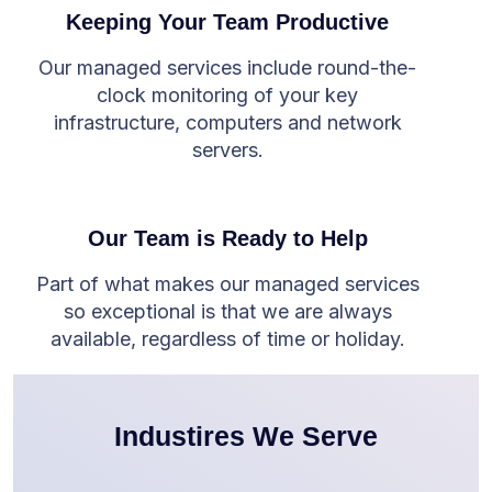
Keeping Your Team Productive
Our managed services include round-the-
clock monitoring of your key
infrastructure, computers and network
servers.
Our Team is Ready to Help
Part of what makes our managed services
so exceptional is that we are always
available, regardless of time or holiday.
Industires We Serve