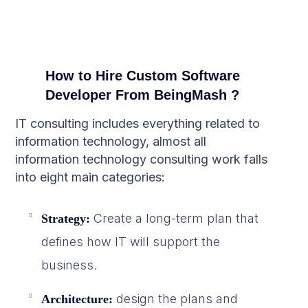
How to Hire Custom Software
Developer From BeingMash ?
IT consulting includes everything related to
information technology, almost all
information technology consulting work falls
into eight main categories:
Create a long-term plan that
Strategy:
defines how IT will support the
business.
design the plans and
Architecture: