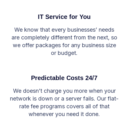
IT Service for You
We know that every businesses’ needs
are completely different from the next, so
we offer packages for any business size
or budget.
Predictable Costs 24/7
We doesn’t charge you more when your
network is down or a server fails. Our flat-
rate fee programs covers all of that
whenever you need it done.