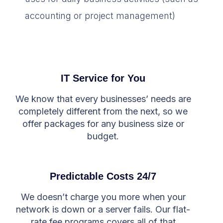
accounting or project management)
IT Service for You
We know that every businesses’ needs are
completely different from the next, so we
offer packages for any business size or
budget.
Predictable Costs 24/7
We doesn’t charge you more when your
network is down or a server fails. Our flat-
rate fee programs covers all of that