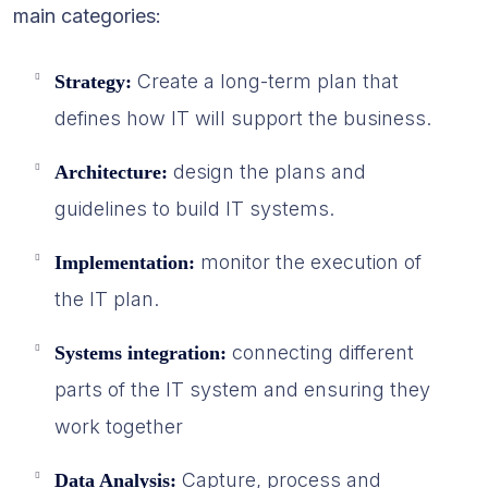
main categories:
Create a long-term plan that
Strategy:
defines how IT will support the business.
design the plans and
Architecture:
guidelines to build IT systems.
monitor the execution of
Implementation:
the IT plan.
connecting different
Systems integration:
parts of the IT system and ensuring they
work together
Capture, process and
Data Analysis: