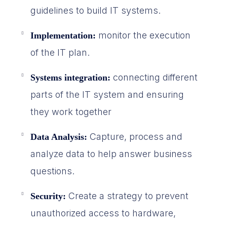
guidelines to build IT systems.
monitor the execution
Implementation:
of the IT plan.
connecting different
Systems integration:
parts of the IT system and ensuring
they work together
Capture, process and
Data Analysis:
analyze data to help answer business
questions.
Create a strategy to prevent
Security:
unauthorized access to hardware,