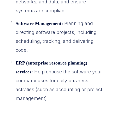
networks, and data, and ensure
systems are compliant.
Planning and
Software Management:
directing software projects, including
scheduling, tracking, and delivering
code.
ERP (enterprise resource planning)
Help choose the software your
services:
company uses for daily business
activities (such as accounting or project
management)