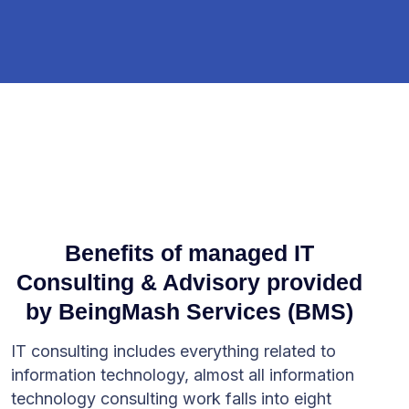
Benefits of managed IT
Consulting & Advisory provided
by BeingMash Services (BMS)
IT consulting includes everything related to
information technology, almost all information
technology consulting work falls into eight