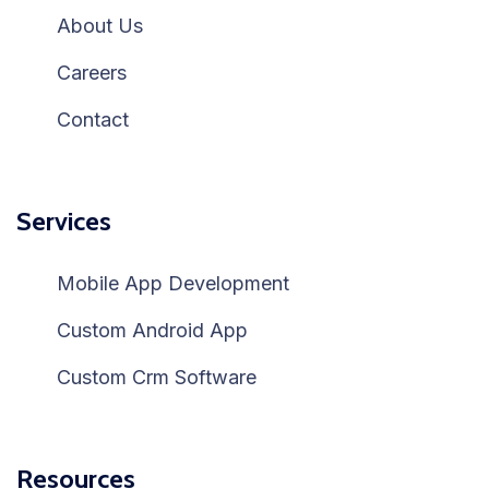
About Us
Careers
Contact
Services
Mobile App Development
Custom Android App
Custom Crm Software
Resources