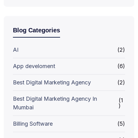
Blog Categories
AI
(2)
App develoment
(6)
Best Digital Marketing Agency
(2)
Best Digital Marketing Agency In
(1
)
Mumbai
Billing Software
(5)