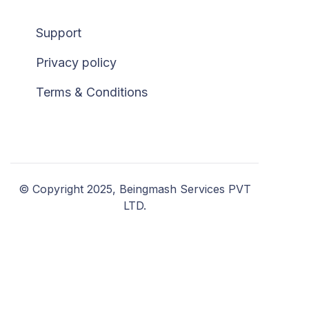
Support
Privacy policy
Terms & Conditions
© Copyright 2025, Beingmash Services PVT
LTD.