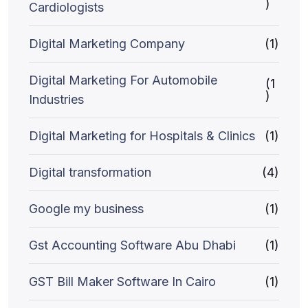
)
Cardiologists
Digital Marketing Company
(1)
Digital Marketing For Automobile
(1
)
Industries
Digital Marketing for Hospitals & Clinics
(1)
Digital transformation
(4)
Google my business
(1)
Gst Accounting Software Abu Dhabi
(1)
GST Bill Maker Software In Cairo
(1)