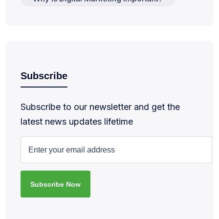
Subscribe
Subscribe to our newsletter and get the
latest news updates lifetime