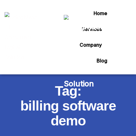
Home
Services
Company
Blog
Tag:
billing software
demo