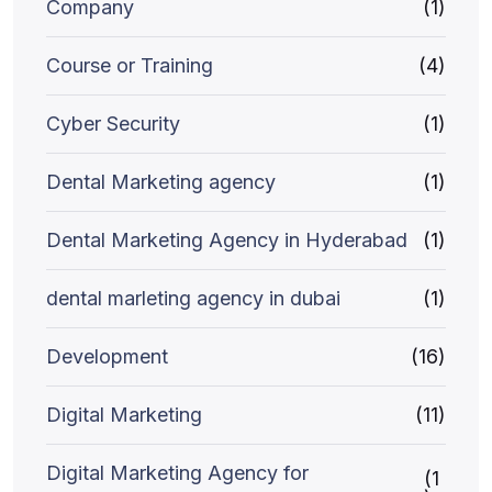
Company
(1)
Course or Training
(4)
Cyber Security
(1)
Dental Marketing agency
(1)
Dental Marketing Agency in Hyderabad
(1)
dental marleting agency in dubai
(1)
Development
(16)
Digital Marketing
(11)
Digital Marketing Agency for
(1