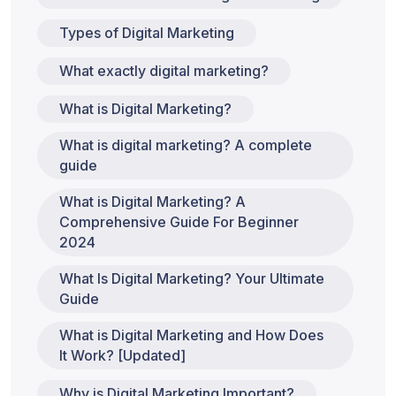
Types of Digital Marketing
What exactly digital marketing?
What is Digital Marketing?
What is digital marketing? A complete
guide
What is Digital Marketing? A
Comprehensive Guide For Beginner
2024
What Is Digital Marketing? Your Ultimate
Guide
What is Digital Marketing and How Does
It Work? [Updated]
Why is Digital Marketing Important?