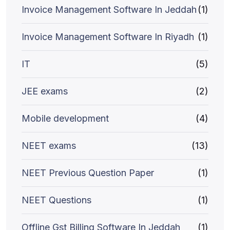
Invoice Management Software In Jeddah
(1)
Invoice Management Software In Riyadh
(1)
IT
(5)
JEE exams
(2)
Mobile development
(4)
NEET exams
(13)
NEET Previous Question Paper
(1)
NEET Questions
(1)
Offline Gst Billing Software In Jeddah
(1)