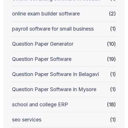
online exam builder software
(2)
payroll software for small business
(1)
Question Paper Generator
(10)
Question Paper Software
(19)
Question Paper Software In Belagavi
(1)
Question Paper Software in Mysore
(1)
school and college ERP
(18)
seo services
(1)