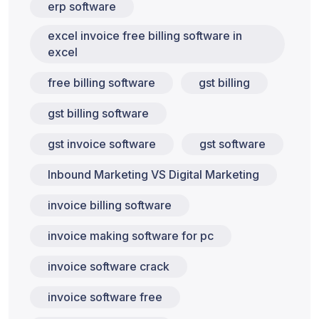
erp software
excel invoice free billing software in
excel
free billing software
gst billing
gst billing software
gst invoice software
gst software
Inbound Marketing VS Digital Marketing
invoice billing software
invoice making software for pc
invoice software crack
invoice software free