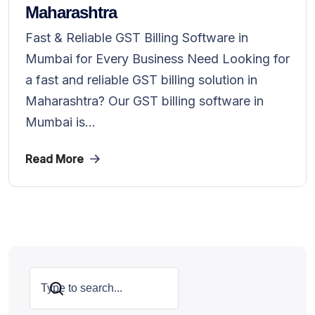
Maharashtra
Fast & Reliable GST Billing Software in
Mumbai for Every Business Need Looking for
a fast and reliable GST billing solution in
Maharashtra? Our GST billing software in
Mumbai is...
Read More
Search