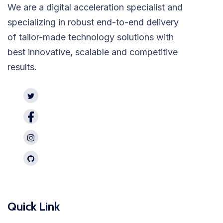
We are a digital acceleration specialist and
specializing in robust end-to-end delivery
of tailor-made technology solutions with
best innovative, scalable and competitive
results.
Quick Link