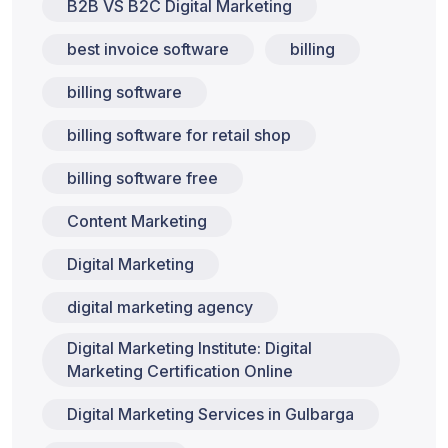
B2B VS B2C Digital Marketing
best invoice software
billing
billing software
billing software for retail shop
billing software free
Content Marketing
Digital Marketing
digital marketing agency
Digital Marketing Institute: Digital
Marketing Certification Online
Digital Marketing Services in Gulbarga