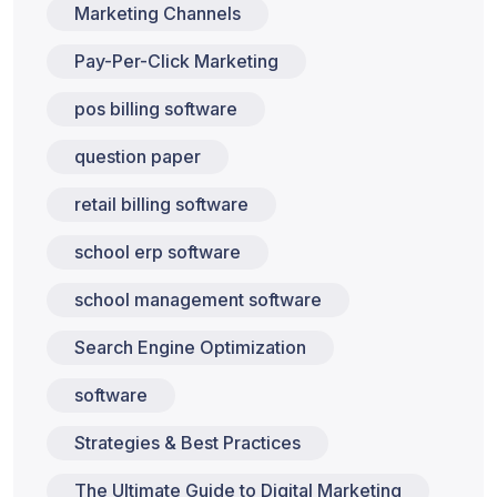
Marketing Channels
Pay-Per-Click Marketing
pos billing software
question paper
retail billing software
school erp software
school management software
Search Engine Optimization
software
Strategies & Best Practices
The Ultimate Guide to Digital Marketing