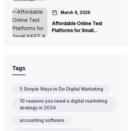
March 8, 2026
Affordable Online Test
Platforms for Small…
Tags
5 Simple Ways to Do Digital Marketing
10 reasons you need a digital marketing
strategy in 2024
accounting software