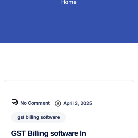
Home
No Comment
April 3, 2025
gst billing software
GST Billing software In