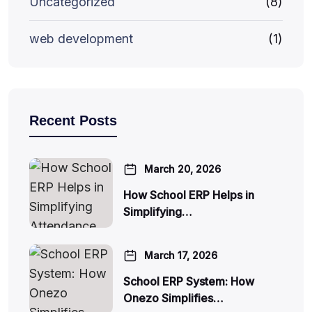
Uncategorized
(8)
web development
(1)
Recent Posts
March 20, 2026
How School ERP Helps in
Simplifying…
March 17, 2026
School ERP System: How
Onezo Simplifies…