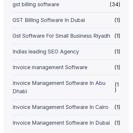
gst billing software
(34)
GST Billing Software In Dubai
(1)
Gst Software For Small Business Riyadh
(1)
Indias leading SEO Agency
(1)
Invoice management Software
(1)
Invoice Management Software In Abu
(1
)
Dhabi
Invoice Management Software In Cairo
(1)
Invoice Management Software In Dubai
(1)