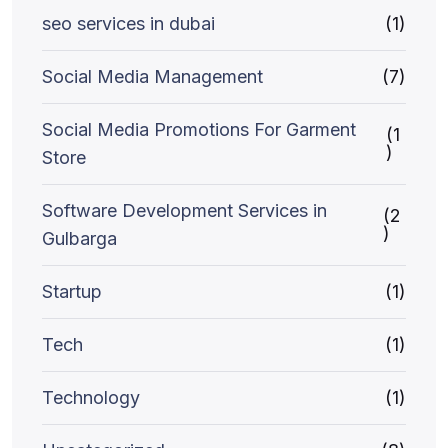
seo services in dubai
(1)
Social Media Management
(7)
Social Media Promotions For Garment
(1
)
Store
Software Development Services in
(2
)
Gulbarga
Startup
(1)
Tech
(1)
Technology
(1)