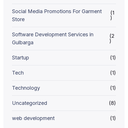
Social Media Promotions For Garment
(1
)
Store
Software Development Services in
(2
)
Gulbarga
Startup
(1)
Tech
(1)
Technology
(1)
Uncategorized
(8)
web development
(1)