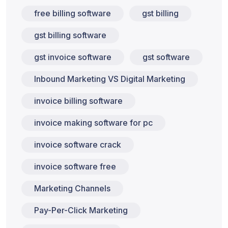
free billing software
gst billing
gst billing software
gst invoice software
gst software
Inbound Marketing VS Digital Marketing
invoice billing software
invoice making software for pc
invoice software crack
invoice software free
Marketing Channels
Pay-Per-Click Marketing