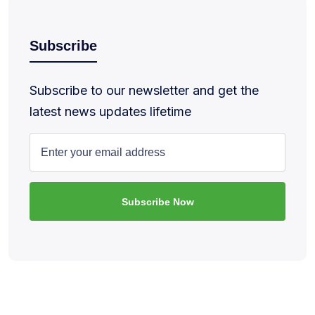
Subscribe
Subscribe to our newsletter and get the
latest news updates lifetime