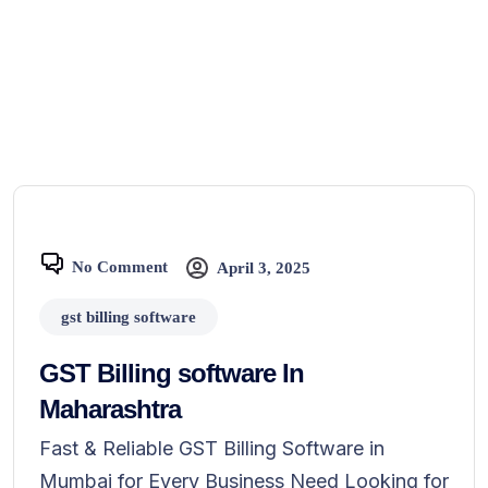
No Comment
April 3, 2025
gst billing software
GST Billing software In
Maharashtra
Fast & Reliable GST Billing Software in
Mumbai for Every Business Need Looking for