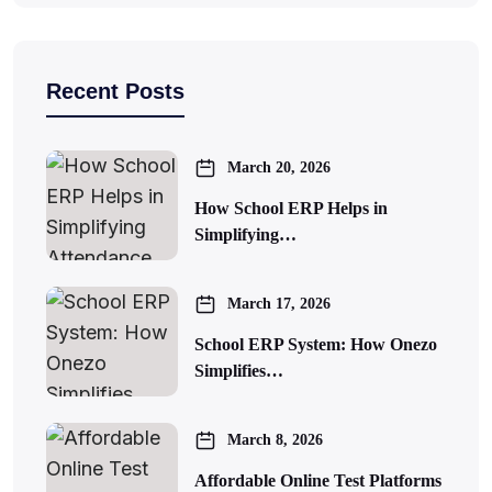
Recent Posts
March 20, 2026
How School ERP Helps in
Simplifying…
March 17, 2026
School ERP System: How Onezo
Simplifies…
March 8, 2026
Affordable Online Test Platforms