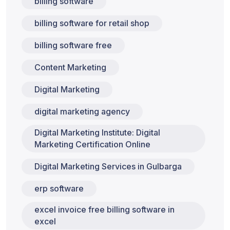
billing software
billing software for retail shop
billing software free
Content Marketing
Digital Marketing
digital marketing agency
Digital Marketing Institute: Digital
Marketing Certification Online
Digital Marketing Services in Gulbarga
erp software
excel invoice free billing software in
excel