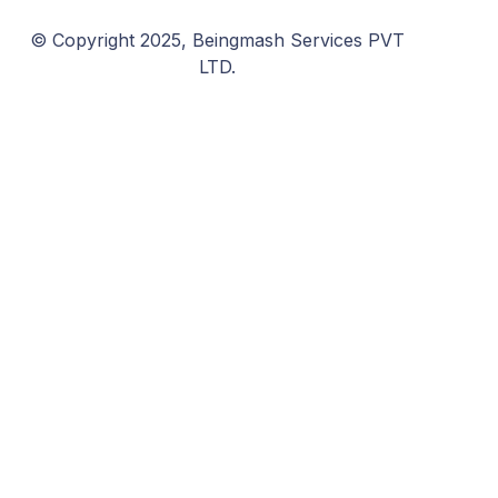
© Copyright 2025, Beingmash Services PVT
LTD.