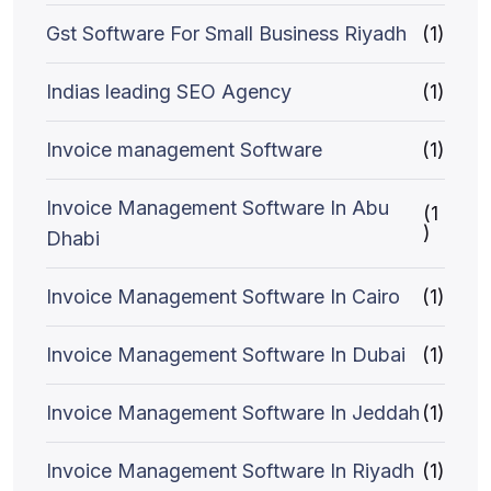
Gst Software For Small Business Riyadh
(1)
Indias leading SEO Agency
(1)
Invoice management Software
(1)
Invoice Management Software In Abu
(1
)
Dhabi
Invoice Management Software In Cairo
(1)
Invoice Management Software In Dubai
(1)
Invoice Management Software In Jeddah
(1)
Invoice Management Software In Riyadh
(1)