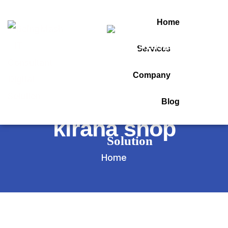
Home
Services
Tag:
Company
billing software for
Blog
kirana shop
Home