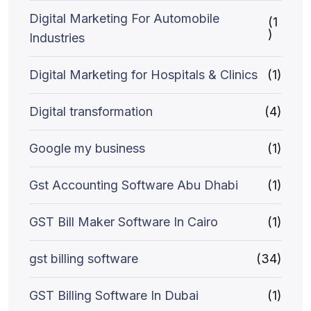
Digital Marketing For Automobile
(1
)
Industries
Digital Marketing for Hospitals & Clinics
(1)
Digital transformation
(4)
Google my business
(1)
Gst Accounting Software Abu Dhabi
(1)
GST Bill Maker Software In Cairo
(1)
gst billing software
(34)
GST Billing Software In Dubai
(1)