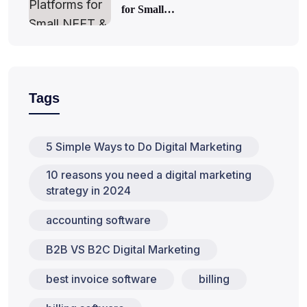
for Small…
Tags
5 Simple Ways to Do Digital Marketing
10 reasons you need a digital marketing
strategy in 2024
accounting software
B2B VS B2C Digital Marketing
best invoice software
billing