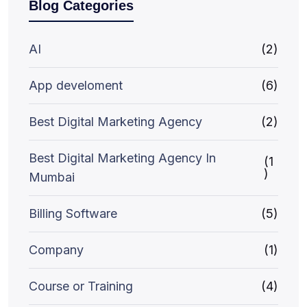
Blog Categories
AI
(2)
App develoment
(6)
Best Digital Marketing Agency
(2)
Best Digital Marketing Agency In
(1
)
Mumbai
Billing Software
(5)
Company
(1)
Course or Training
(4)