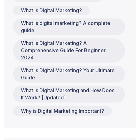
What is Digital Marketing?
What is digital marketing? A complete
guide
What is Digital Marketing? A
Comprehensive Guide For Beginner
2024
What Is Digital Marketing? Your Ultimate
Guide
What is Digital Marketing and How Does
It Work? [Updated]
Why is Digital Marketing Important?