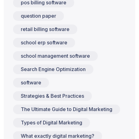
pos billing software
question paper
retail billing software
school erp software
school management software
Search Engine Optimization
software
Strategies & Best Practices
The Ultimate Guide to Digital Marketing
Types of Digital Marketing
What exactly digital marketing?