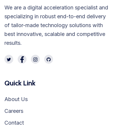
We are a digital acceleration specialist and
specializing in robust end-to-end delivery
of tailor-made technology solutions with
best innovative, scalable and competitive
results.
Quick Link
About Us
Careers
Contact