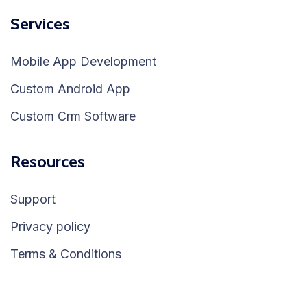
Services
Mobile App Development
Custom Android App
Custom Crm Software
Resources
Support
Privacy policy
Terms & Conditions