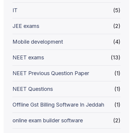
IT
(5)
JEE exams
(2)
Mobile development
(4)
NEET exams
(13)
NEET Previous Question Paper
(1)
NEET Questions
(1)
Offline Gst Billing Software In Jeddah
(1)
online exam builder software
(2)