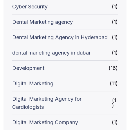
Cyber Security
(1)
Dental Marketing agency
(1)
Dental Marketing Agency in Hyderabad
(1)
dental marleting agency in dubai
(1)
Development
(16)
Digital Marketing
(11)
Digital Marketing Agency for
(1
)
Cardiologists
Digital Marketing Company
(1)