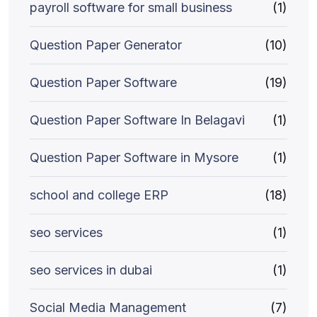
payroll software for small business
(1)
Question Paper Generator
(10)
Question Paper Software
(19)
Question Paper Software In Belagavi
(1)
Question Paper Software in Mysore
(1)
school and college ERP
(18)
seo services
(1)
seo services in dubai
(1)
Social Media Management
(7)