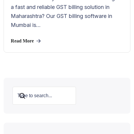
a fast and reliable GST billing solution in
Maharashtra? Our GST billing software in
Mumbai is...
Read More
Search