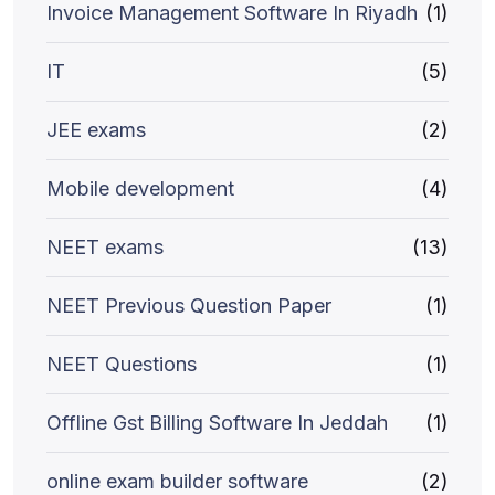
Invoice Management Software In Riyadh
(1)
IT
(5)
JEE exams
(2)
Mobile development
(4)
NEET exams
(13)
NEET Previous Question Paper
(1)
NEET Questions
(1)
Offline Gst Billing Software In Jeddah
(1)
online exam builder software
(2)