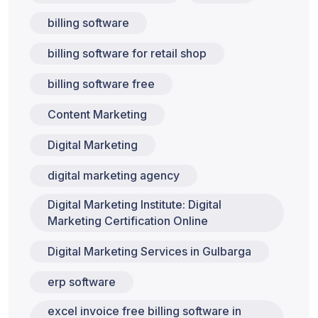
billing software
billing software for retail shop
billing software free
Content Marketing
Digital Marketing
digital marketing agency
Digital Marketing Institute: Digital
Marketing Certification Online
Digital Marketing Services in Gulbarga
erp software
excel invoice free billing software in