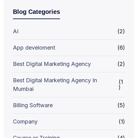
Blog Categories
AI
(2)
App develoment
(6)
Best Digital Marketing Agency
(2)
Best Digital Marketing Agency In
(1
)
Mumbai
Billing Software
(5)
Company
(1)
Course or Training
(4)