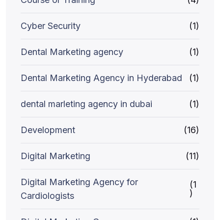
Cyber Security
(1)
Dental Marketing agency
(1)
Dental Marketing Agency in Hyderabad
(1)
dental marleting agency in dubai
(1)
Development
(16)
Digital Marketing
(11)
Digital Marketing Agency for
(1
)
Cardiologists