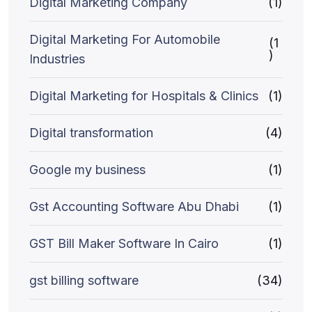
Digital Marketing Company
(1)
Digital Marketing For Automobile
(1
)
Industries
Digital Marketing for Hospitals & Clinics
(1)
Digital transformation
(4)
Google my business
(1)
Gst Accounting Software Abu Dhabi
(1)
GST Bill Maker Software In Cairo
(1)
gst billing software
(34)