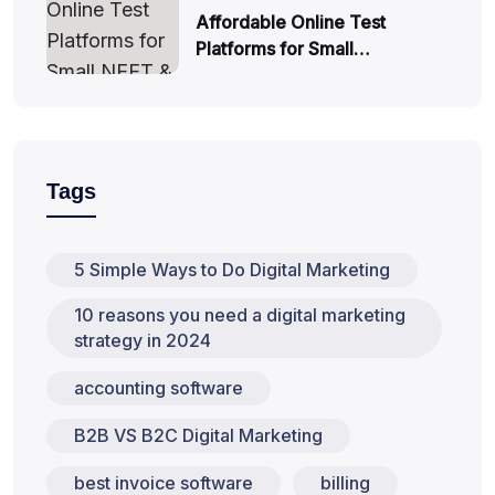
Affordable Online Test
Platforms for Small…
Tags
5 Simple Ways to Do Digital Marketing
10 reasons you need a digital marketing
strategy in 2024
accounting software
B2B VS B2C Digital Marketing
best invoice software
billing