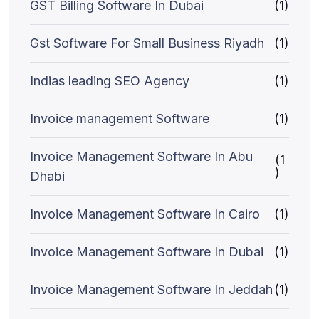
GST Billing Software In Dubai
(1)
Gst Software For Small Business Riyadh
(1)
Indias leading SEO Agency
(1)
Invoice management Software
(1)
Invoice Management Software In Abu
(1
)
Dhabi
Invoice Management Software In Cairo
(1)
Invoice Management Software In Dubai
(1)
Invoice Management Software In Jeddah
(1)