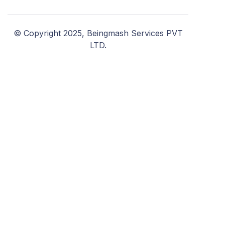
© Copyright 2025, Beingmash Services PVT
LTD.