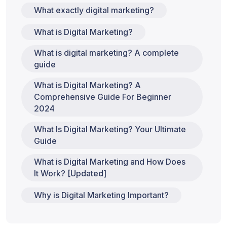
What exactly digital marketing?
What is Digital Marketing?
What is digital marketing? A complete
guide
What is Digital Marketing? A
Comprehensive Guide For Beginner
2024
What Is Digital Marketing? Your Ultimate
Guide
What is Digital Marketing and How Does
It Work? [Updated]
Why is Digital Marketing Important?