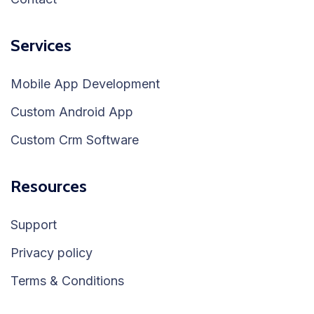
Services
Mobile App Development
Custom Android App
Custom Crm Software
Resources
Support
Privacy policy
Terms & Conditions