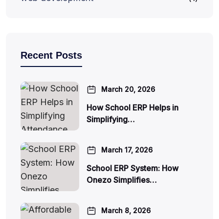
Recent Posts
March 20, 2026
How School ERP Helps in
Simplifying…
March 17, 2026
School ERP System: How
Onezo Simplifies…
March 8, 2026