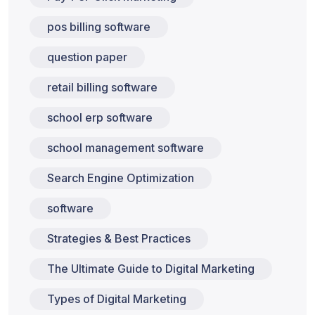
pos billing software
question paper
retail billing software
school erp software
school management software
Search Engine Optimization
software
Strategies & Best Practices
The Ultimate Guide to Digital Marketing
Types of Digital Marketing