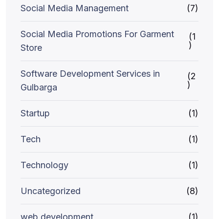
Social Media Management
(7)
Social Media Promotions For Garment
(1
)
Store
Software Development Services in
(2
)
Gulbarga
Startup
(1)
Tech
(1)
Technology
(1)
Uncategorized
(8)
web development
(1)