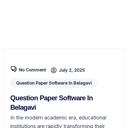
No Comment
July 2, 2025
Question Paper Software In Belagavi
Question Paper Software In
Belagavi
In the modern academic era, educational
institutions are rapidly transforming their