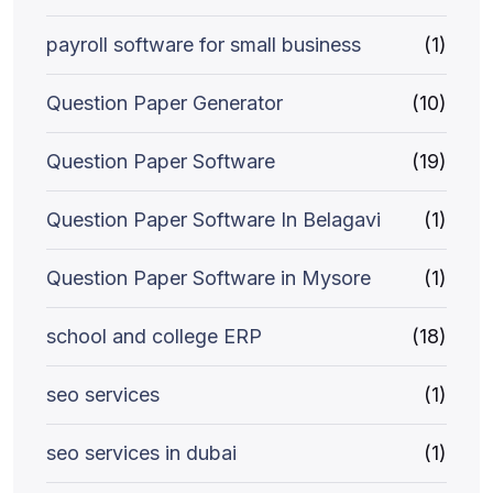
payroll software for small business
(1)
Question Paper Generator
(10)
Question Paper Software
(19)
Question Paper Software In Belagavi
(1)
Question Paper Software in Mysore
(1)
school and college ERP
(18)
seo services
(1)
seo services in dubai
(1)