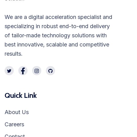
We are a digital acceleration specialist and
specializing in robust end-to-end delivery
of tailor-made technology solutions with
best innovative, scalable and competitive
results.
Quick Link
About Us
Careers
Contact