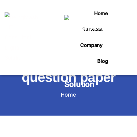
Home
Services
Tag:
Company
vtu belgaum model
Blog
question paper
Home