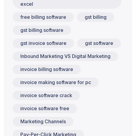
excel
free billing software
gst billing
gst billing software
gst invoice software
gst software
Inbound Marketing VS Digital Marketing
invoice billing software
invoice making software for pc
invoice software crack
invoice software free
Marketing Channels
Pay-Per-Click Marketing