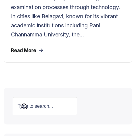
examination processes through technology.
In cities like Belagavi, known for its vibrant
academic institutions including Rani
Channamma University, the...
Read More
Search