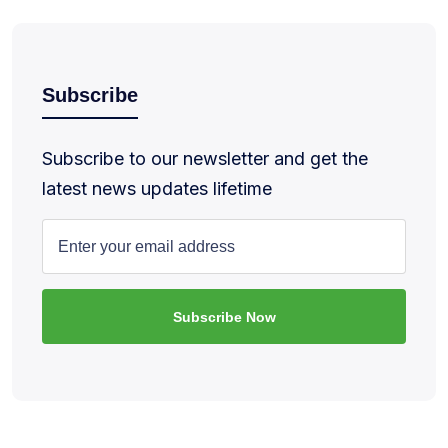
Subscribe
Subscribe to our newsletter and get the
latest news updates lifetime