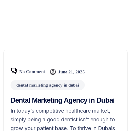
No Comment
June 21, 2025
dental marleting agency in dubai
Dental Marketing Agency in Dubai
In today’s competitive healthcare market,
simply being a good dentist isn’t enough to
grow your patient base. To thrive in Dubais