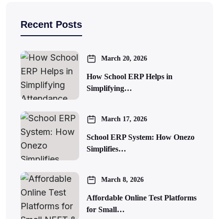
Recent Posts
March 20, 2026
How School ERP Helps in
Simplifying…
March 17, 2026
School ERP System: How Onezo
Simplifies…
March 8, 2026
Affordable Online Test Platforms
for Small…