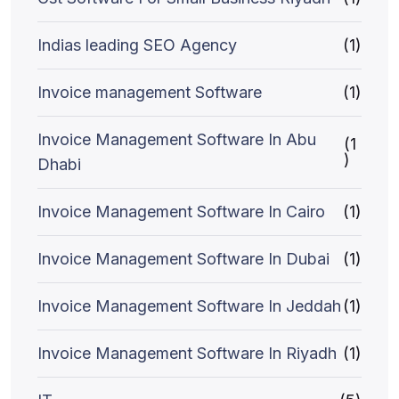
Indias leading SEO Agency
(1)
Invoice management Software
(1)
Invoice Management Software In Abu
(1
)
Dhabi
Invoice Management Software In Cairo
(1)
Invoice Management Software In Dubai
(1)
Invoice Management Software In Jeddah
(1)
Invoice Management Software In Riyadh
(1)