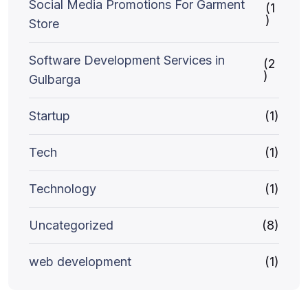
Social Media Promotions For Garment
(1
)
Store
Software Development Services in
(2
)
Gulbarga
Startup
(1)
Tech
(1)
Technology
(1)
Uncategorized
(8)
web development
(1)