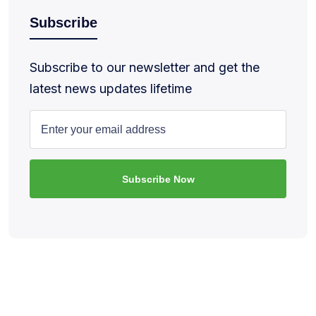
Subscribe
Subscribe to our newsletter and get the
latest news updates lifetime