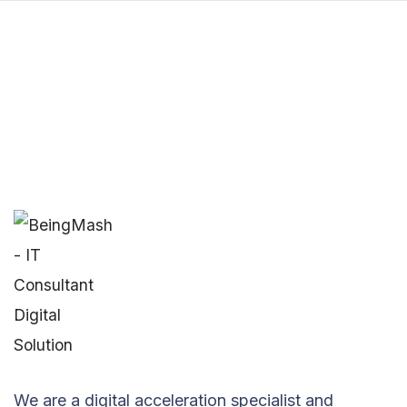
We are a digital acceleration specialist and