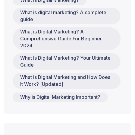
What is Digital Marketing?
What is digital marketing? A complete
guide
What is Digital Marketing? A
Comprehensive Guide For Beginner
2024
What Is Digital Marketing? Your Ultimate
Guide
What is Digital Marketing and How Does
It Work? [Updated]
Why is Digital Marketing Important?