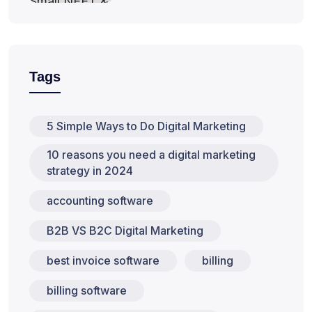
Tags
5 Simple Ways to Do Digital Marketing
10 reasons you need a digital marketing
strategy in 2024
accounting software
B2B VS B2C Digital Marketing
best invoice software
billing
billing software