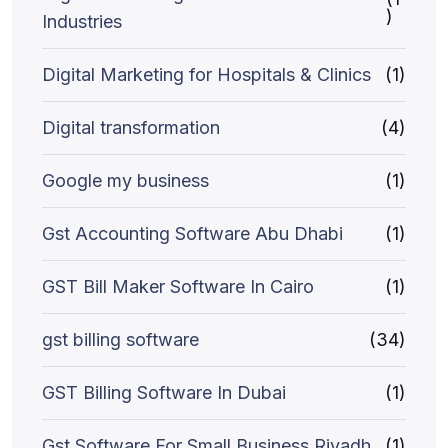
)
Industries
Digital Marketing for Hospitals & Clinics
(1)
Digital transformation
(4)
Google my business
(1)
Gst Accounting Software Abu Dhabi
(1)
GST Bill Maker Software In Cairo
(1)
gst billing software
(34)
GST Billing Software In Dubai
(1)
Gst Software For Small Business Riyadh
(1)