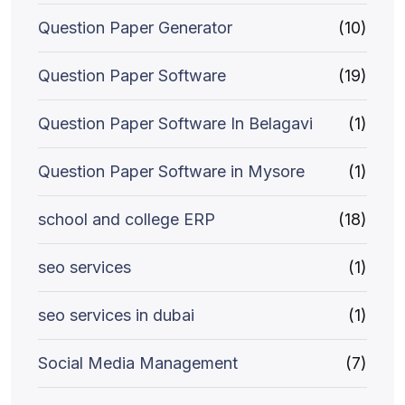
Question Paper Generator
(10)
Question Paper Software
(19)
Question Paper Software In Belagavi
(1)
Question Paper Software in Mysore
(1)
school and college ERP
(18)
seo services
(1)
seo services in dubai
(1)
Social Media Management
(7)