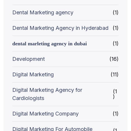
Dental Marketing agency
(1)
Dental Marketing Agency in Hyderabad
(1)
(1)
dental marleting agency in dubai
Development
(16)
Digital Marketing
(11)
Digital Marketing Agency for
(1
)
Cardiologists
Digital Marketing Company
(1)
Digital Marketing For Automobile
(1