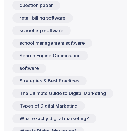
question paper
retail billing software
school erp software
school management software
Search Engine Optimization
software
Strategies & Best Practices
The Ultimate Guide to Digital Marketing
Types of Digital Marketing
What exactly digital marketing?