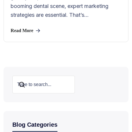
booming dental scene, expert marketing
strategies are essential. That’s...
Read More
Search
Blog Categories