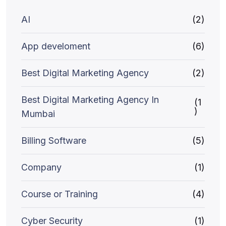
AI
(2)
App develoment
(6)
Best Digital Marketing Agency
(2)
Best Digital Marketing Agency In
(1
)
Mumbai
Billing Software
(5)
Company
(1)
Course or Training
(4)
Cyber Security
(1)