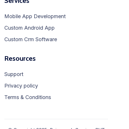
Services
Mobile App Development
Custom Android App
Custom Crm Software
Resources
Support
Privacy policy
Terms & Conditions