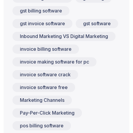
gst billing software
gst invoice software
gst software
Inbound Marketing VS Digital Marketing
invoice billing software
invoice making software for pc
invoice software crack
invoice software free
Marketing Channels
Pay-Per-Click Marketing
pos billing software