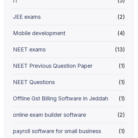
IT
(5)
JEE exams
(2)
Mobile development
(4)
NEET exams
(13)
NEET Previous Question Paper
(1)
NEET Questions
(1)
Offline Gst Billing Software In Jeddah
(1)
online exam builder software
(2)
payroll software for small business
(1)