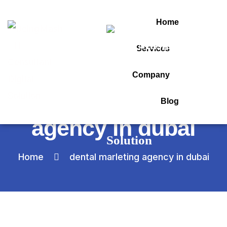
Home
Services
Category:
Company
dental marleting
Blog
agency in dubai
Home
dental marleting agency in dubai