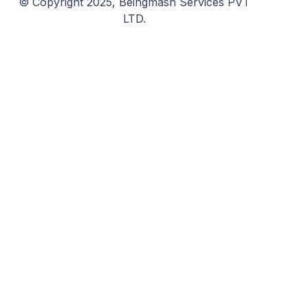
© Copyright 2025, Beingmash Services PVT
LTD.