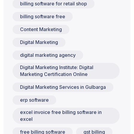
billing software for retail shop
billing software free
Content Marketing
Digital Marketing
digital marketing agency
Digital Marketing Institute: Digital
Marketing Certification Online
Digital Marketing Services in Gulbarga
erp software
excel invoice free billing software in
excel
free billing software
gst billing