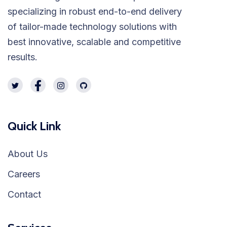
specializing in robust end-to-end delivery
of tailor-made technology solutions with
best innovative, scalable and competitive
results.
Quick Link
About Us
Careers
Contact