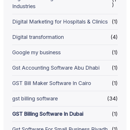
)
Industries
Digital Marketing for Hospitals & Clinics
(1)
Digital transformation
(4)
Google my business
(1)
Gst Accounting Software Abu Dhabi
(1)
GST Bill Maker Software In Cairo
(1)
gst billing software
(34)
GST Billing Software In Dubai
(1)
Gst Software For Small Business Riyadh
(1)