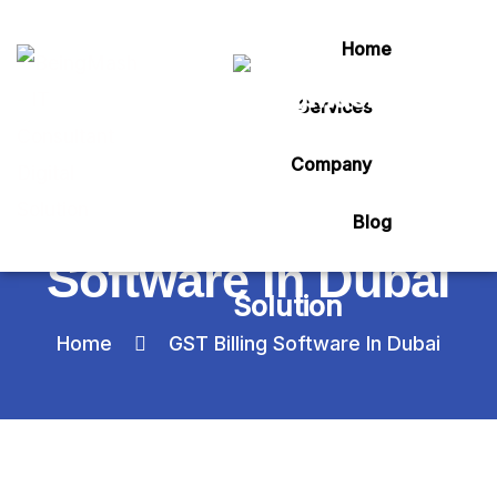
Home
Services
Category:
Company
GST Billing
Blog
Software In Dubai
Home
GST Billing Software In Dubai