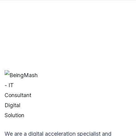
We are a digital acceleration specialist and