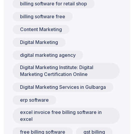
billing software for retail shop
billing software free
Content Marketing
Digital Marketing
digital marketing agency
Digital Marketing Institute: Digital
Marketing Certification Online
Digital Marketing Services in Gulbarga
erp software
excel invoice free billing software in
excel
free billing software
gst billing