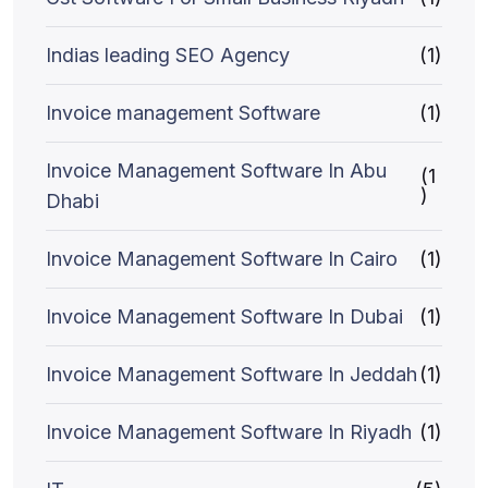
Indias leading SEO Agency
(1)
Invoice management Software
(1)
Invoice Management Software In Abu
(1
)
Dhabi
Invoice Management Software In Cairo
(1)
Invoice Management Software In Dubai
(1)
Invoice Management Software In Jeddah
(1)
Invoice Management Software In Riyadh
(1)