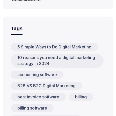
Tags
5 Simple Ways to Do Digital Marketing
10 reasons you need a digital marketing
strategy in 2024
accounting software
B2B VS B2C Digital Marketing
best invoice software
billing
billing software