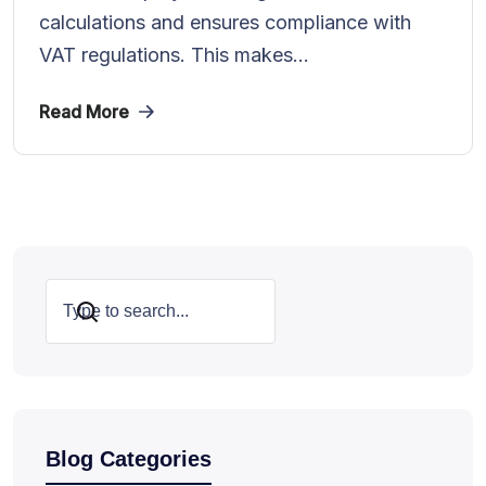
calculations and ensures compliance with
VAT regulations. This makes...
Read More
Search
Blog Categories