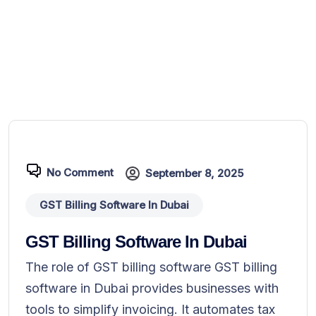
No Comment
September 8, 2025
GST Billing Software In Dubai
GST Billing Software In Dubai
The role of GST billing software GST billing
software in Dubai provides businesses with
tools to simplify invoicing. It automates tax