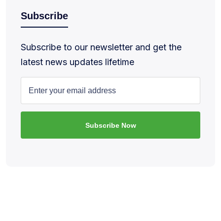
Subscribe
Subscribe to our newsletter and get the
latest news updates lifetime