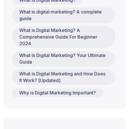
What is Digital Marketing?
What is digital marketing? A complete
guide
What is Digital Marketing? A
Comprehensive Guide For Beginner
2024
What Is Digital Marketing? Your Ultimate
Guide
What is Digital Marketing and How Does
It Work? [Updated]
Why is Digital Marketing Important?