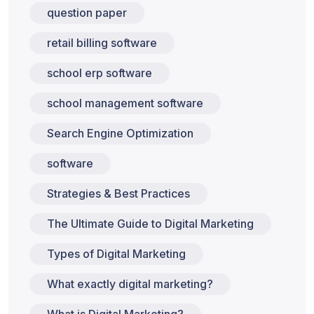
question paper
retail billing software
school erp software
school management software
Search Engine Optimization
software
Strategies & Best Practices
The Ultimate Guide to Digital Marketing
Types of Digital Marketing
What exactly digital marketing?