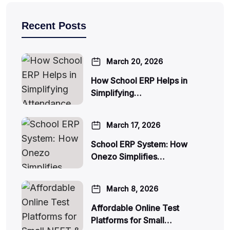
Recent Posts
March 20, 2026
How School ERP Helps in
Simplifying…
March 17, 2026
School ERP System: How
Onezo Simplifies…
March 8, 2026
Affordable Online Test
Platforms for Small…