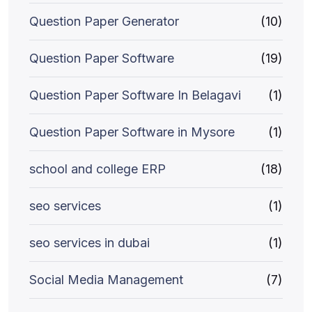
Question Paper Generator
(10)
Question Paper Software
(19)
Question Paper Software In Belagavi
(1)
Question Paper Software in Mysore
(1)
school and college ERP
(18)
seo services
(1)
seo services in dubai
(1)
Social Media Management
(7)