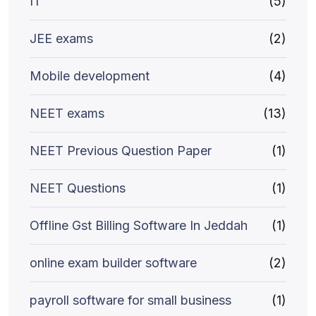
IT
(5)
JEE exams
(2)
Mobile development
(4)
NEET exams
(13)
NEET Previous Question Paper
(1)
NEET Questions
(1)
Offline Gst Billing Software In Jeddah
(1)
online exam builder software
(2)
payroll software for small business
(1)