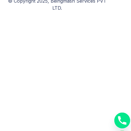
© Copyright 2025, Beingmash Services PVT
LTD.