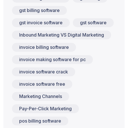
gst billing software
gst invoice software
gst software
Inbound Marketing VS Digital Marketing
invoice billing software
invoice making software for pc
invoice software crack
invoice software free
Marketing Channels
Pay-Per-Click Marketing
pos billing software