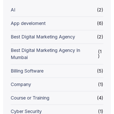
AI
(2)
App develoment
(6)
Best Digital Marketing Agency
(2)
Best Digital Marketing Agency In
(1
)
Mumbai
Billing Software
(5)
Company
(1)
Course or Training
(4)
Cyber Security
(1)