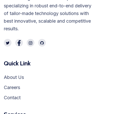
specializing in robust end-to-end delivery
of tailor-made technology solutions with
best innovative, scalable and competitive
results.
Quick Link
About Us
Careers
Contact