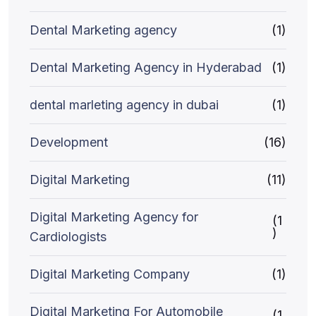
Dental Marketing agency
(1)
Dental Marketing Agency in Hyderabad
(1)
dental marleting agency in dubai
(1)
Development
(16)
Digital Marketing
(11)
Digital Marketing Agency for
(1
)
Cardiologists
Digital Marketing Company
(1)
Digital Marketing For Automobile
(1