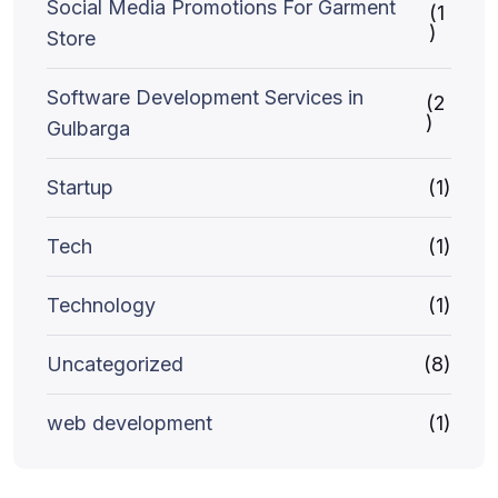
Social Media Promotions For Garment
(1
)
Store
Software Development Services in
(2
)
Gulbarga
Startup
(1)
Tech
(1)
Technology
(1)
Uncategorized
(8)
web development
(1)