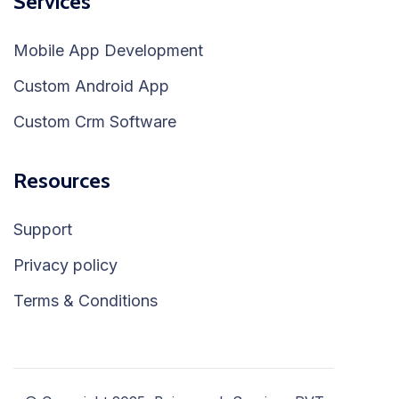
Services
Mobile App Development
Custom Android App
Custom Crm Software
Resources
Support
Privacy policy
Terms & Conditions