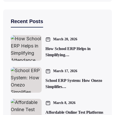
Recent Posts
March 20, 2026
How School ERP Helps in
Simplifying…
March 17, 2026
School ERP System: How Onezo
Simplifies…
March 8, 2026
Affordable Online Test Platforms