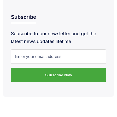
Subscribe
Subscribe to our newsletter and get the
latest news updates lifetime