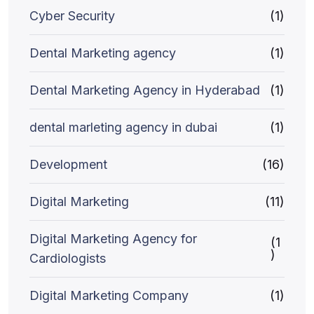
Cyber Security
(1)
Dental Marketing agency
(1)
Dental Marketing Agency in Hyderabad
(1)
dental marleting agency in dubai
(1)
Development
(16)
Digital Marketing
(11)
Digital Marketing Agency for
(1
)
Cardiologists
Digital Marketing Company
(1)