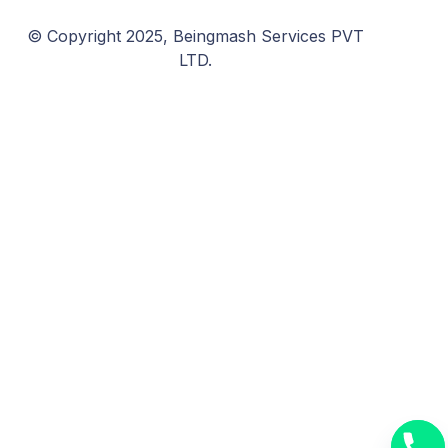
© Copyright 2025, Beingmash Services PVT
LTD.