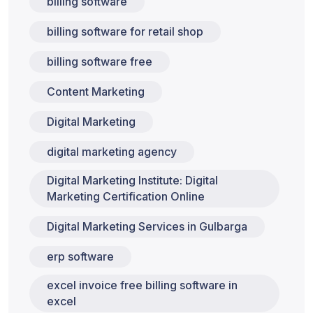
billing software
billing software for retail shop
billing software free
Content Marketing
Digital Marketing
digital marketing agency
Digital Marketing Institute: Digital
Marketing Certification Online
Digital Marketing Services in Gulbarga
erp software
excel invoice free billing software in
excel