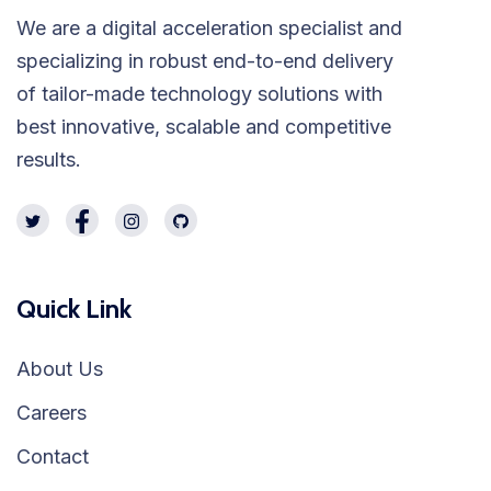
We are a digital acceleration specialist and
specializing in robust end-to-end delivery
of tailor-made technology solutions with
best innovative, scalable and competitive
results.
Quick Link
About Us
Careers
Contact