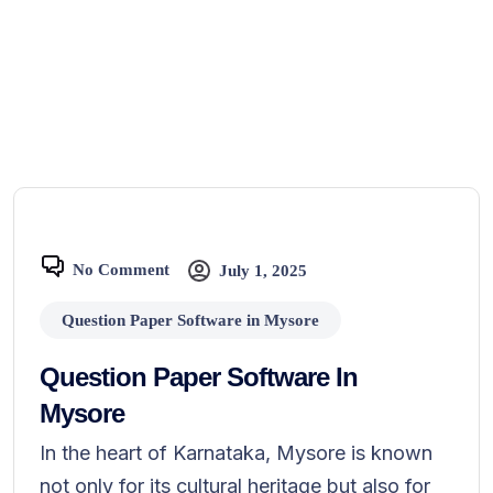
No Comment
July 1, 2025
Question Paper Software in Mysore
Question Paper Software In
Mysore
In the heart of Karnataka, Mysore is known
not only for its cultural heritage but also for