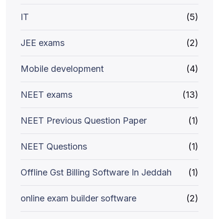
IT
(5)
JEE exams
(2)
Mobile development
(4)
NEET exams
(13)
NEET Previous Question Paper
(1)
NEET Questions
(1)
Offline Gst Billing Software In Jeddah
(1)
online exam builder software
(2)