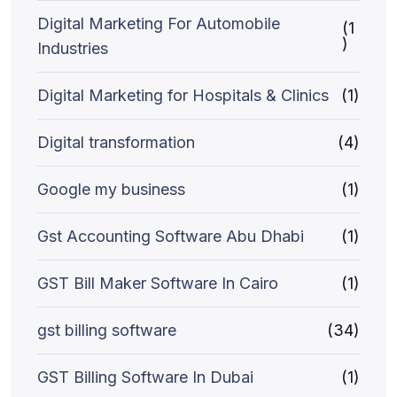
Digital Marketing For Automobile
(1
)
Industries
Digital Marketing for Hospitals & Clinics
(1)
Digital transformation
(4)
Google my business
(1)
Gst Accounting Software Abu Dhabi
(1)
GST Bill Maker Software In Cairo
(1)
gst billing software
(34)
GST Billing Software In Dubai
(1)