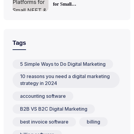
for Small…
Tags
5 Simple Ways to Do Digital Marketing
10 reasons you need a digital marketing
strategy in 2024
accounting software
B2B VS B2C Digital Marketing
best invoice software
billing