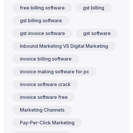
free billing software
gst billing
gst billing software
gst invoice software
gst software
Inbound Marketing VS Digital Marketing
invoice billing software
invoice making software for pc
invoice software crack
invoice software free
Marketing Channels
Pay-Per-Click Marketing