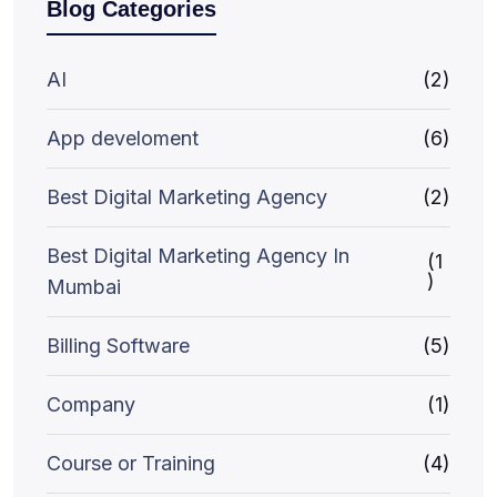
Blog Categories
AI
(2)
App develoment
(6)
Best Digital Marketing Agency
(2)
Best Digital Marketing Agency In
(1
)
Mumbai
Billing Software
(5)
Company
(1)
Course or Training
(4)