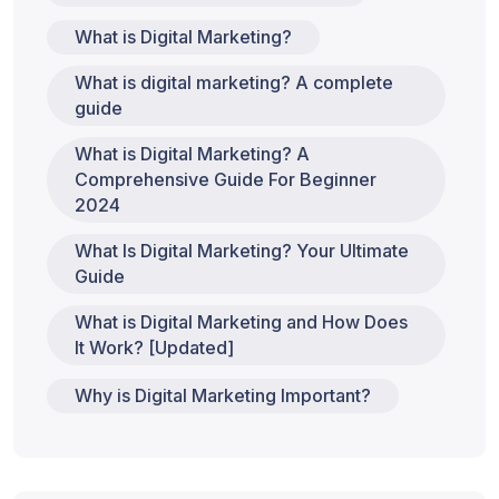
What is Digital Marketing?
What is digital marketing? A complete
guide
What is Digital Marketing? A
Comprehensive Guide For Beginner
2024
What Is Digital Marketing? Your Ultimate
Guide
What is Digital Marketing and How Does
It Work? [Updated]
Why is Digital Marketing Important?