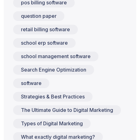
pos billing software
question paper
retail billing software
school erp software
school management software
Search Engine Optimization
software
Strategies & Best Practices
The Ultimate Guide to Digital Marketing
Types of Digital Marketing
What exactly digital marketing?