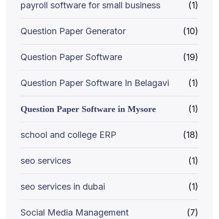
payroll software for small business
(1)
Question Paper Generator
(10)
Question Paper Software
(19)
Question Paper Software In Belagavi
(1)
(1)
Question Paper Software in Mysore
school and college ERP
(18)
seo services
(1)
seo services in dubai
(1)
Social Media Management
(7)