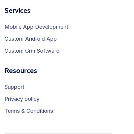
Services
Mobile App Development
Custom Android App
Custom Crm Software
Resources
Support
Privacy policy
Terms & Conditions