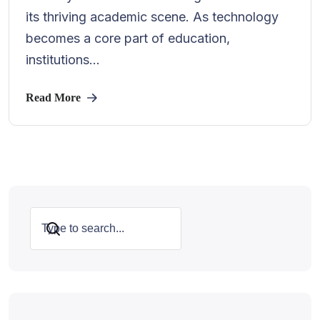
its thriving academic scene. As technology
becomes a core part of education,
institutions...
Read More
Search