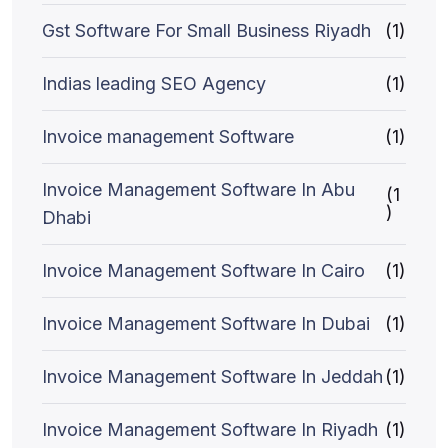
Gst Software For Small Business Riyadh
(1)
Indias leading SEO Agency
(1)
Invoice management Software
(1)
Invoice Management Software In Abu
(1
)
Dhabi
Invoice Management Software In Cairo
(1)
Invoice Management Software In Dubai
(1)
Invoice Management Software In Jeddah
(1)
Invoice Management Software In Riyadh
(1)