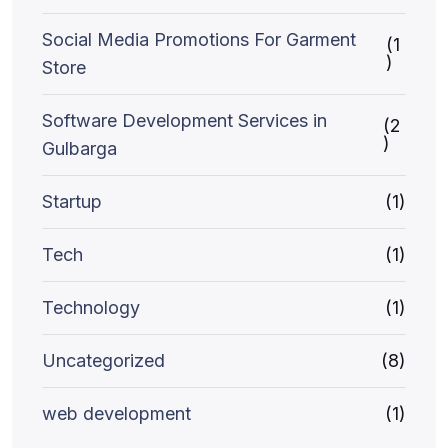
Social Media Promotions For Garment
(1
)
Store
Software Development Services in
(2
)
Gulbarga
Startup
(1)
Tech
(1)
Technology
(1)
Uncategorized
(8)
web development
(1)