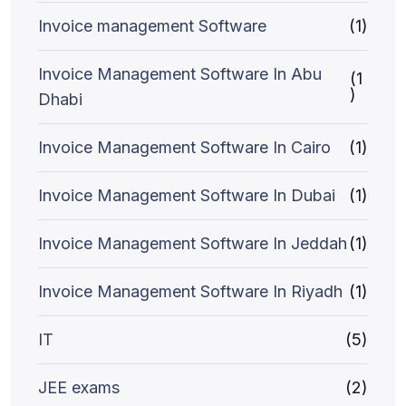
Invoice management Software
(1)
Invoice Management Software In Abu
(1
)
Dhabi
Invoice Management Software In Cairo
(1)
Invoice Management Software In Dubai
(1)
Invoice Management Software In Jeddah
(1)
Invoice Management Software In Riyadh
(1)
IT
(5)
JEE exams
(2)