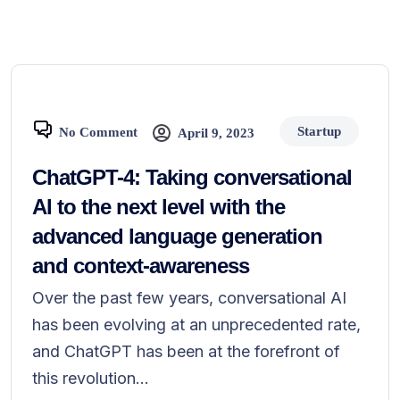
Startup
No Comment
April 9, 2023
ChatGPT-4: Taking conversational
AI to the next level with the
advanced language generation
and context-awareness
Over the past few years, conversational AI
has been evolving at an unprecedented rate,
and ChatGPT has been at the forefront of
this revolution...