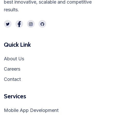
best innovative, scalable and competitive
results.
Quick Link
About Us
Careers
Contact
Services
Mobile App Development