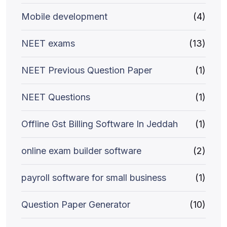
Mobile development
(4)
NEET exams
(13)
NEET Previous Question Paper
(1)
NEET Questions
(1)
Offline Gst Billing Software In Jeddah
(1)
online exam builder software
(2)
payroll software for small business
(1)
Question Paper Generator
(10)