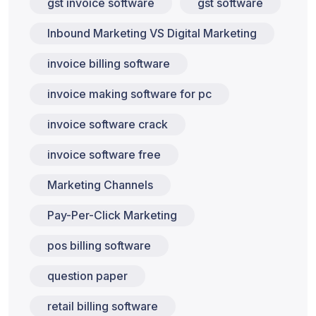
gst invoice software
gst software
Inbound Marketing VS Digital Marketing
invoice billing software
invoice making software for pc
invoice software crack
invoice software free
Marketing Channels
Pay-Per-Click Marketing
pos billing software
question paper
retail billing software