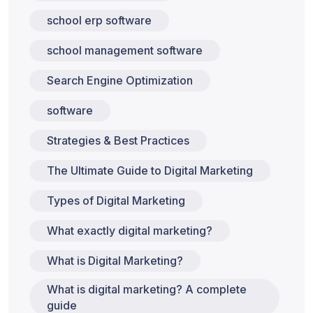
school erp software
school management software
Search Engine Optimization
software
Strategies & Best Practices
The Ultimate Guide to Digital Marketing
Types of Digital Marketing
What exactly digital marketing?
What is Digital Marketing?
What is digital marketing? A complete
guide