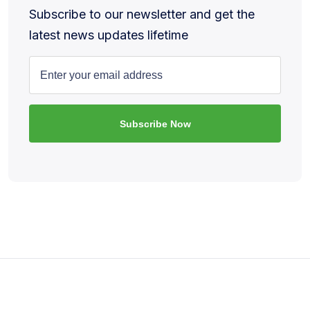
Subscribe to our newsletter and get the
latest news updates lifetime