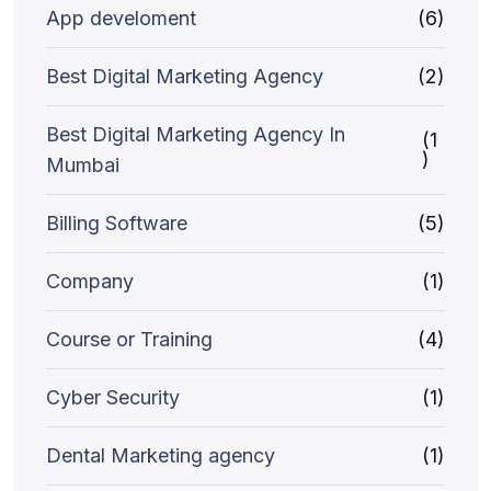
App develoment
(6)
Best Digital Marketing Agency
(2)
Best Digital Marketing Agency In
(1
)
Mumbai
Billing Software
(5)
Company
(1)
Course or Training
(4)
Cyber Security
(1)
Dental Marketing agency
(1)