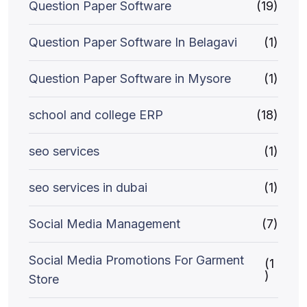
Question Paper Software
(19)
Question Paper Software In Belagavi
(1)
Question Paper Software in Mysore
(1)
school and college ERP
(18)
seo services
(1)
seo services in dubai
(1)
Social Media Management
(7)
Social Media Promotions For Garment
(1
)
Store