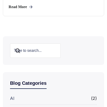
Read More
Search
Blog Categories
AI
(2)