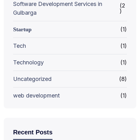
Software Development Services in
(2
)
Gulbarga
(1)
Startup
Tech
(1)
Technology
(1)
Uncategorized
(8)
web development
(1)
Recent Posts