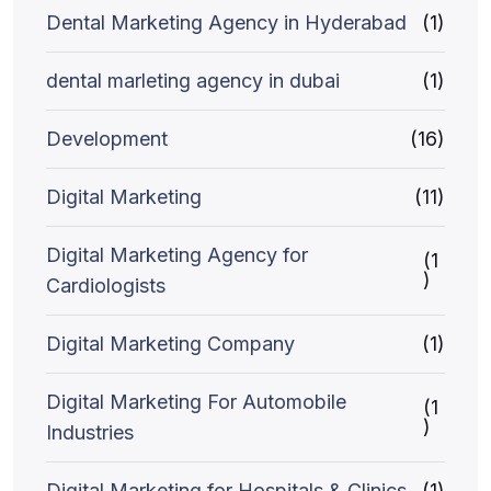
Dental Marketing Agency in Hyderabad
(1)
dental marleting agency in dubai
(1)
Development
(16)
Digital Marketing
(11)
Digital Marketing Agency for
(1
)
Cardiologists
Digital Marketing Company
(1)
Digital Marketing For Automobile
(1
)
Industries
Digital Marketing for Hospitals & Clinics
(1)