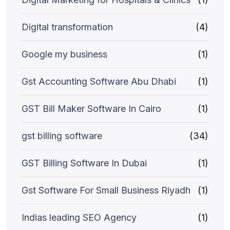
Digital transformation
(4)
Google my business
(1)
Gst Accounting Software Abu Dhabi
(1)
GST Bill Maker Software In Cairo
(1)
gst billing software
(34)
GST Billing Software In Dubai
(1)
Gst Software For Small Business Riyadh
(1)
Indias leading SEO Agency
(1)