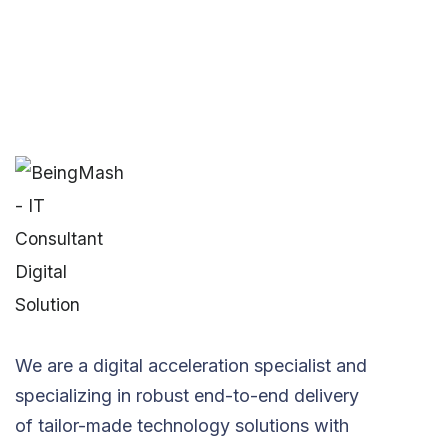
We are a digital acceleration specialist and
specializing in robust end-to-end delivery
of tailor-made technology solutions with