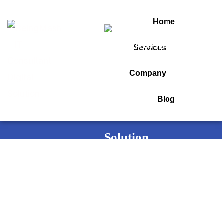
Home
Services
Category:
Startup
Company
Blog
Home
Startup