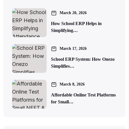
March 20, 2026
How School ERP Helps in
Simplifying…
March 17, 2026
School ERP System: How Onezo
Simplifies…
March 8, 2026
Affordable Online Test Platforms
for Small…