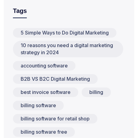
Tags
5 Simple Ways to Do Digital Marketing
10 reasons you need a digital marketing
strategy in 2024
accounting software
B2B VS B2C Digital Marketing
best invoice software
billing
billing software
billing software for retail shop
billing software free