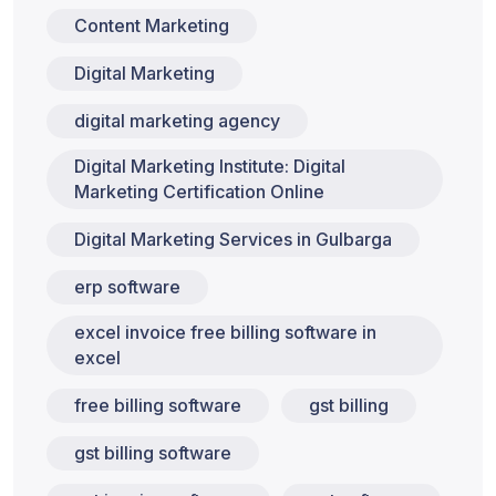
Content Marketing
Digital Marketing
digital marketing agency
Digital Marketing Institute: Digital
Marketing Certification Online
Digital Marketing Services in Gulbarga
erp software
excel invoice free billing software in
excel
free billing software
gst billing
gst billing software