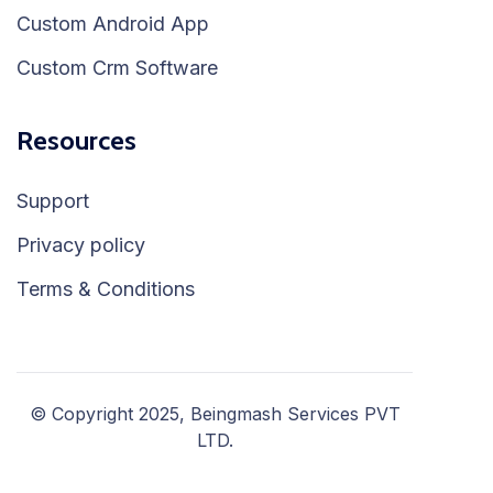
Custom Android App
Custom Crm Software
Resources
Support
Privacy policy
Terms & Conditions
© Copyright 2025, Beingmash Services PVT
LTD.