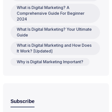
What is Digital Marketing? A
Comprehensive Guide For Beginner
2024
What Is Digital Marketing? Your Ultimate
Guide
What is Digital Marketing and How Does
It Work? [Updated]
Why is Digital Marketing Important?
Subscribe