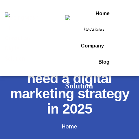
Home
Services
Tag:
Company
10 reasons you
Blog
need a digital
marketing strategy
in 2025
Home