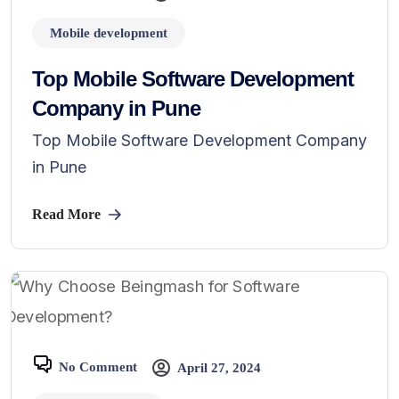
Mobile development
Top Mobile Software Development
Company in Pune
Top Mobile Software Development Company
in Pune
Read More
No Comment
April 27, 2024