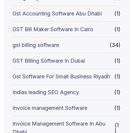
Gst Accounting Software Abu Dhabi
(1)
GST Bill Maker Software In Cairo
(1)
gst billing software
(34)
GST Billing Software In Dubai
(1)
Gst Software For Small Business Riyadh
(1)
Indias leading SEO Agency
(1)
Invoice management Software
(1)
Invoice Management Software In Abu
(1
)
Dhabi