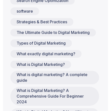
Search Engine Optimization
software
Strategies & Best Practices
The Ultimate Guide to Digital Marketing
Types of Digital Marketing
What exactly digital marketing?
What is Digital Marketing?
What is digital marketing? A complete
guide
What is Digital Marketing? A
Comprehensive Guide For Beginner
2024