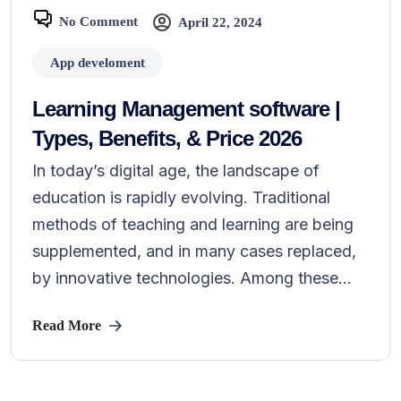
No Comment
April 22, 2024
App develoment
Learning Management software |
Types, Benefits, & Price 2026
In today’s digital age, the landscape of
education is rapidly evolving. Traditional
methods of teaching and learning are being
supplemented, and in many cases replaced,
by innovative technologies. Among these...
Read More