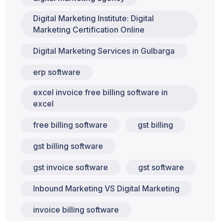
Digital Marketing Institute: Digital
Marketing Certification Online
Digital Marketing Services in Gulbarga
erp software
excel invoice free billing software in
excel
free billing software
gst billing
gst billing software
gst invoice software
gst software
Inbound Marketing VS Digital Marketing
invoice billing software