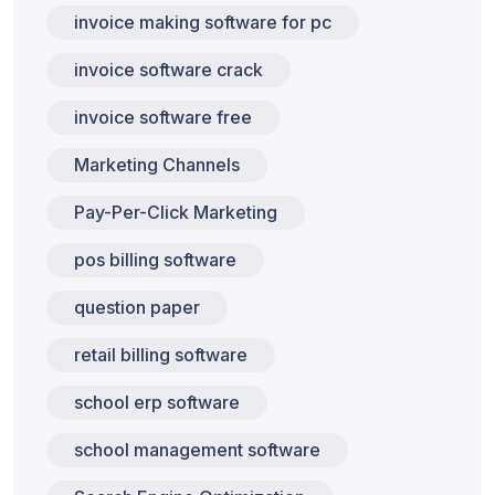
invoice making software for pc
invoice software crack
invoice software free
Marketing Channels
Pay-Per-Click Marketing
pos billing software
question paper
retail billing software
school erp software
school management software