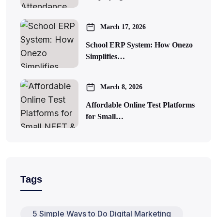
March 17, 2026
School ERP System: How Onezo
Simplifies…
March 8, 2026
Affordable Online Test Platforms
for Small…
Tags
5 Simple Ways to Do Digital Marketing