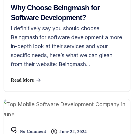
Why Choose Beingmash for
Software Development?
I definitively say you should choose
Beingmash for software development a more
in-depth look at their services and your
specific needs, here’s what we can glean
from their website: Beingmash...
Read More
No Comment
June 22, 2024