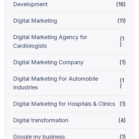
Development
(16)
Digital Marketing
(11)
Digital Marketing Agency for
(1
)
Cardiologists
Digital Marketing Company
(1)
Digital Marketing For Automobile
(1
)
Industries
Digital Marketing for Hospitals & Clinics
(1)
Digital transformation
(4)
Google my business
(1)