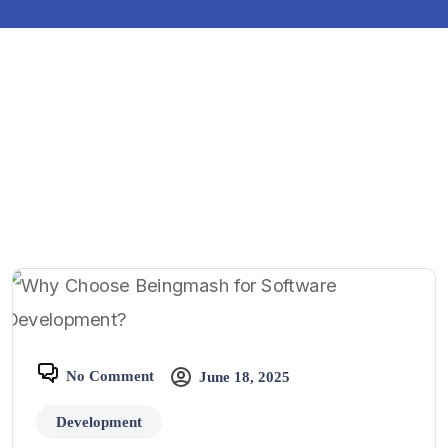
No Comment
June 18, 2025
Development