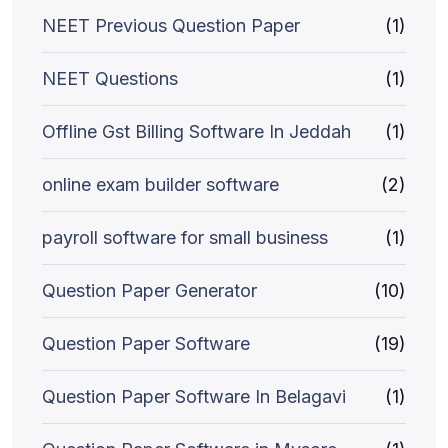
NEET Previous Question Paper
(1)
NEET Questions
(1)
Offline Gst Billing Software In Jeddah
(1)
online exam builder software
(2)
payroll software for small business
(1)
Question Paper Generator
(10)
Question Paper Software
(19)
Question Paper Software In Belagavi
(1)