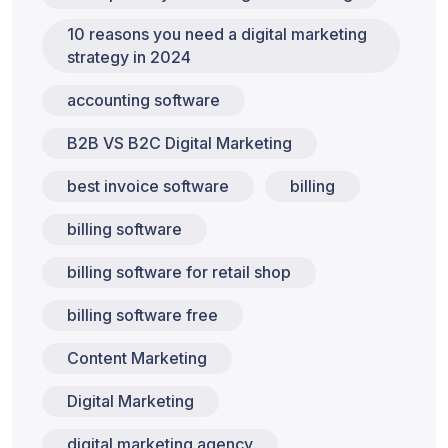
10 reasons you need a digital marketing
strategy in 2024
accounting software
B2B VS B2C Digital Marketing
best invoice software
billing
billing software
billing software for retail shop
billing software free
Content Marketing
Digital Marketing
digital marketing agency