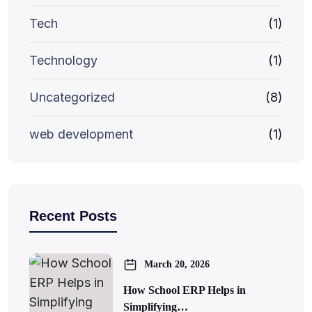
Tech
(1)
Technology
(1)
Uncategorized
(8)
web development
(1)
Recent Posts
March 20, 2026
How School ERP Helps in
Simplifying…