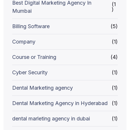
Best Digital Marketing Agency In
(1
)
Mumbai
Billing Software
(5)
Company
(1)
Course or Training
(4)
Cyber Security
(1)
Dental Marketing agency
(1)
Dental Marketing Agency in Hyderabad
(1)
dental marleting agency in dubai
(1)