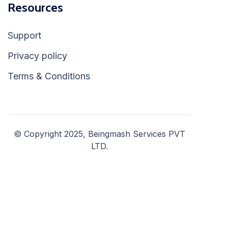
Resources
Support
Privacy policy
Terms & Conditions
© Copyright 2025, Beingmash Services PVT
LTD.