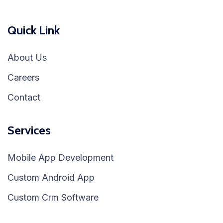
Quick Link
About Us
Careers
Contact
Services
Mobile App Development
Custom Android App
Custom Crm Software