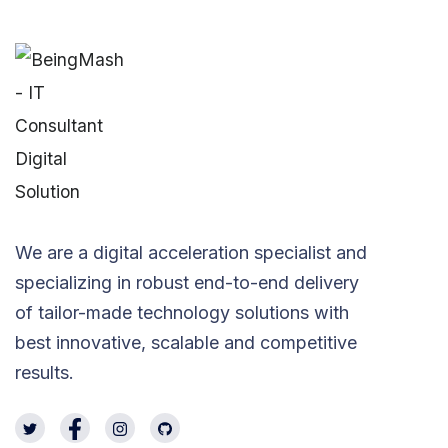
We are a digital acceleration specialist and
specializing in robust end-to-end delivery
of tailor-made technology solutions with
best innovative, scalable and competitive
results.