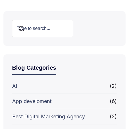
Search
Blog Categories
AI
(2)
App develoment
(6)
Best Digital Marketing Agency
(2)