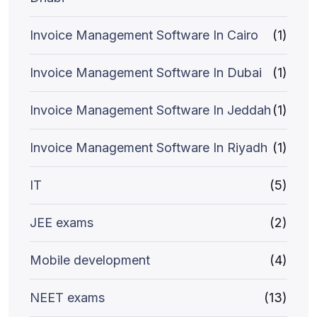
Invoice Management Software In Cairo
(1)
Invoice Management Software In Dubai
(1)
Invoice Management Software In Jeddah
(1)
Invoice Management Software In Riyadh
(1)
IT
(5)
JEE exams
(2)
Mobile development
(4)
NEET exams
(13)