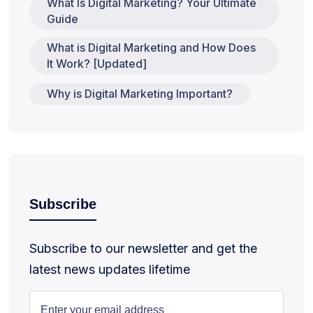
What Is Digital Marketing? Your Ultimate
Guide
What is Digital Marketing and How Does
It Work? [Updated]
Why is Digital Marketing Important?
Subscribe
Subscribe to our newsletter and get the
latest news updates lifetime