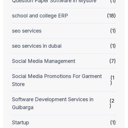
Question Paper Software in Mysore
(1)
school and college ERP
(18)
seo services
(1)
seo services in dubai
(1)
Social Media Management
(7)
Social Media Promotions For Garment
(1
)
Store
Software Development Services in
(2
)
Gulbarga
Startup
(1)