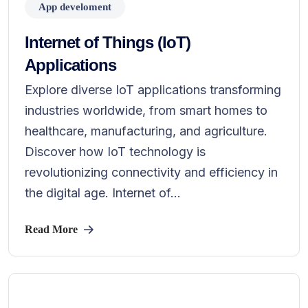
App develoment
Internet of Things (IoT)
Applications
Explore diverse IoT applications transforming
industries worldwide, from smart homes to
healthcare, manufacturing, and agriculture.
Discover how IoT technology is
revolutionizing connectivity and efficiency in
the digital age. Internet of...
Read More