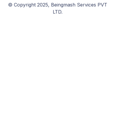
© Copyright 2025, Beingmash Services PVT
LTD.