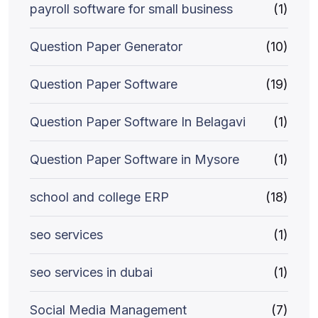
payroll software for small business
(1)
Question Paper Generator
(10)
Question Paper Software
(19)
Question Paper Software In Belagavi
(1)
Question Paper Software in Mysore
(1)
school and college ERP
(18)
seo services
(1)
seo services in dubai
(1)
Social Media Management
(7)