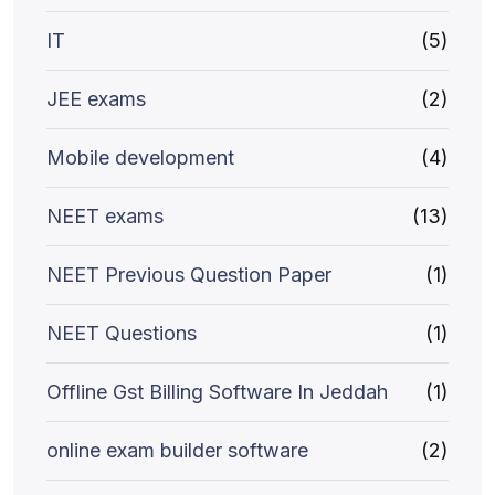
IT
(5)
JEE exams
(2)
Mobile development
(4)
NEET exams
(13)
NEET Previous Question Paper
(1)
NEET Questions
(1)
Offline Gst Billing Software In Jeddah
(1)
online exam builder software
(2)