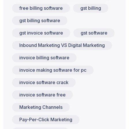
free billing software
gst billing
gst billing software
gst invoice software
gst software
Inbound Marketing VS Digital Marketing
invoice billing software
invoice making software for pc
invoice software crack
invoice software free
Marketing Channels
Pay-Per-Click Marketing