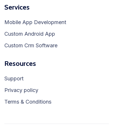
Services
Mobile App Development
Custom Android App
Custom Crm Software
Resources
Support
Privacy policy
Terms & Conditions