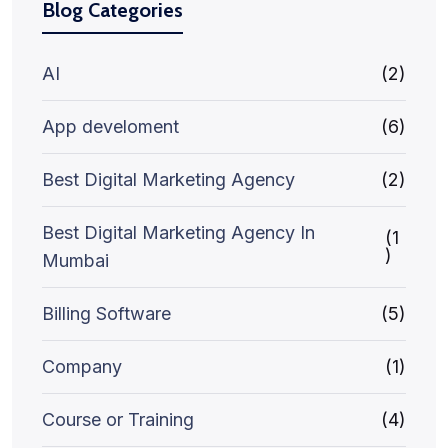
Blog Categories
AI
(2)
App develoment
(6)
Best Digital Marketing Agency
(2)
Best Digital Marketing Agency In
(1
)
Mumbai
Billing Software
(5)
Company
(1)
Course or Training
(4)