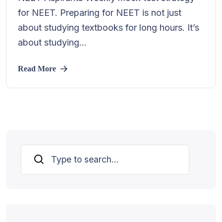
for NEET. Preparing for NEET is not just
about studying textbooks for long hours. It’s
about studying...
Read More
Search