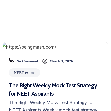
No Comment
March 3, 2026
NEET exams
The Right Weekly Mock Test Strategy
for NEET Aspirants
The Right Weekly Mock Test Strategy for
NEET Aspirants Weekly mock test strategy