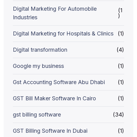
Digital Marketing For Automobile
(1
)
Industries
Digital Marketing for Hospitals & Clinics
(1)
Digital transformation
(4)
Google my business
(1)
Gst Accounting Software Abu Dhabi
(1)
GST Bill Maker Software In Cairo
(1)
gst billing software
(34)
GST Billing Software In Dubai
(1)