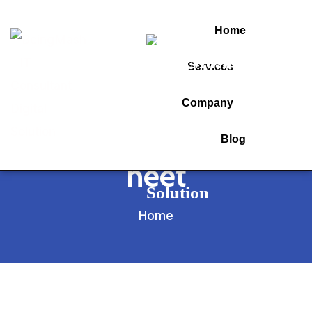
Home
Services
Tag:
Company
30 days strategy for
Blog
neet
Home