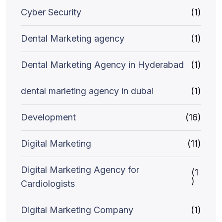
Cyber Security
(1)
Dental Marketing agency
(1)
Dental Marketing Agency in Hyderabad
(1)
dental marleting agency in dubai
(1)
Development
(16)
Digital Marketing
(11)
Digital Marketing Agency for
(1
)
Cardiologists
Digital Marketing Company
(1)