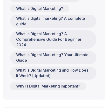
What is Digital Marketing?
What is digital marketing? A complete
guide
What is Digital Marketing? A
Comprehensive Guide For Beginner
2024
What Is Digital Marketing? Your Ultimate
Guide
What is Digital Marketing and How Does
It Work? [Updated]
Why is Digital Marketing Important?