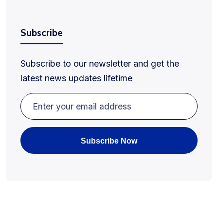
Subscribe
Subscribe to our newsletter and get the
latest news updates lifetime