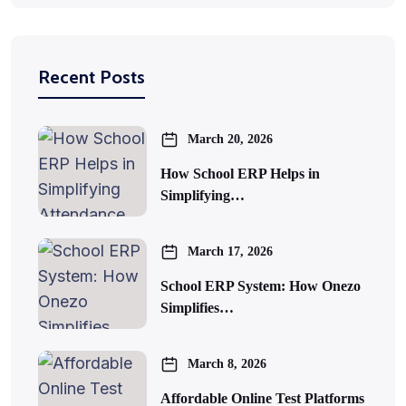
Recent Posts
March 20, 2026
How School ERP Helps in
Simplifying…
March 17, 2026
School ERP System: How Onezo
Simplifies…
March 8, 2026
Affordable Online Test Platforms