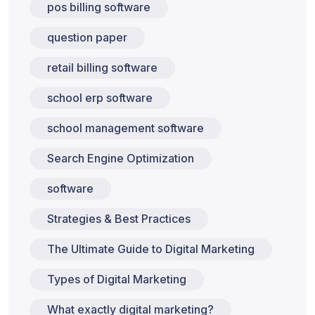
pos billing software
question paper
retail billing software
school erp software
school management software
Search Engine Optimization
software
Strategies & Best Practices
The Ultimate Guide to Digital Marketing
Types of Digital Marketing
What exactly digital marketing?