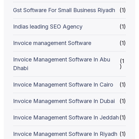
Gst Software For Small Business Riyadh
(1)
Indias leading SEO Agency
(1)
Invoice management Software
(1)
Invoice Management Software In Abu
(1
)
Dhabi
Invoice Management Software In Cairo
(1)
Invoice Management Software In Dubai
(1)
Invoice Management Software In Jeddah
(1)
Invoice Management Software In Riyadh
(1)