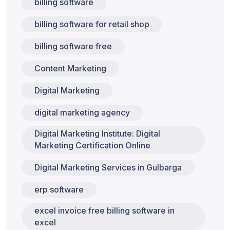
billing software
billing software for retail shop
billing software free
Content Marketing
Digital Marketing
digital marketing agency
Digital Marketing Institute: Digital
Marketing Certification Online
Digital Marketing Services in Gulbarga
erp software
excel invoice free billing software in
excel