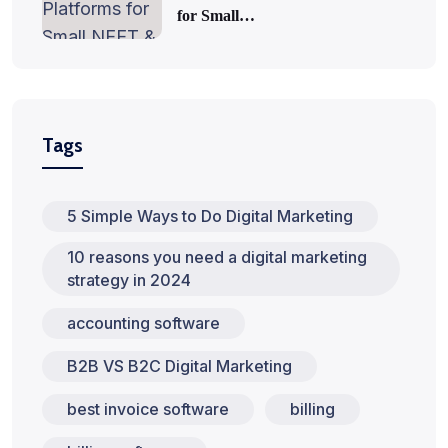
for Small…
Tags
5 Simple Ways to Do Digital Marketing
10 reasons you need a digital marketing
strategy in 2024
accounting software
B2B VS B2C Digital Marketing
best invoice software
billing