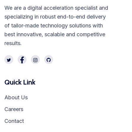
We are a digital acceleration specialist and
specializing in robust end-to-end delivery
of tailor-made technology solutions with
best innovative, scalable and competitive
results.
Quick Link
About Us
Careers
Contact