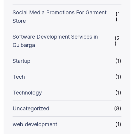
Social Media Promotions For Garment
(1
)
Store
Software Development Services in
(2
)
Gulbarga
Startup
(1)
Tech
(1)
Technology
(1)
Uncategorized
(8)
web development
(1)