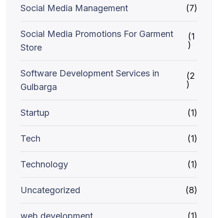
Social Media Management
(7)
Social Media Promotions For Garment
(1
)
Store
Software Development Services in
(2
)
Gulbarga
Startup
(1)
Tech
(1)
Technology
(1)
Uncategorized
(8)
web development
(1)