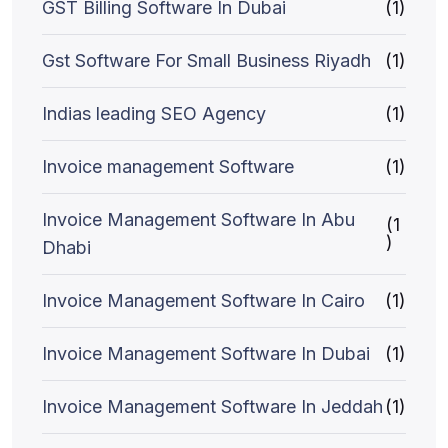
GST Billing Software In Dubai
(1)
Gst Software For Small Business Riyadh
(1)
Indias leading SEO Agency
(1)
Invoice management Software
(1)
Invoice Management Software In Abu
(1
)
Dhabi
Invoice Management Software In Cairo
(1)
Invoice Management Software In Dubai
(1)
Invoice Management Software In Jeddah
(1)