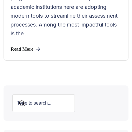
academic institutions here are adopting
modern tools to streamline their assessment
processes. Among the most impactful tools
is the...
Read More
Search