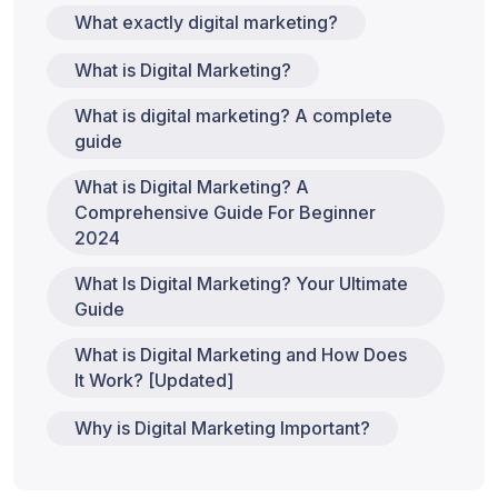
What exactly digital marketing?
What is Digital Marketing?
What is digital marketing? A complete
guide
What is Digital Marketing? A
Comprehensive Guide For Beginner
2024
What Is Digital Marketing? Your Ultimate
Guide
What is Digital Marketing and How Does
It Work? [Updated]
Why is Digital Marketing Important?