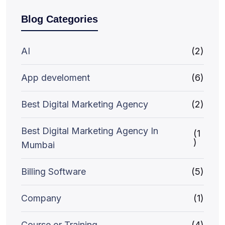
Blog Categories
AI
(2)
App develoment
(6)
Best Digital Marketing Agency
(2)
Best Digital Marketing Agency In
(1
)
Mumbai
Billing Software
(5)
Company
(1)
Course or Training
(4)