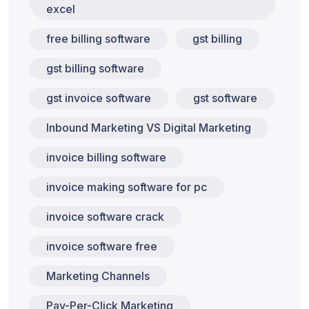
excel
free billing software
gst billing
gst billing software
gst invoice software
gst software
Inbound Marketing VS Digital Marketing
invoice billing software
invoice making software for pc
invoice software crack
invoice software free
Marketing Channels
Pay-Per-Click Marketing