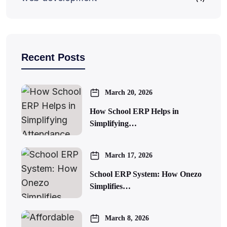
Recent Posts
March 20, 2026
How School ERP Helps in
Simplifying…
March 17, 2026
School ERP System: How Onezo
Simplifies…
March 8, 2026