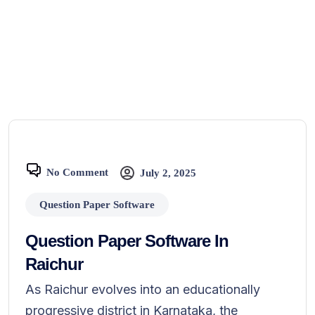
No Comment
July 2, 2025
Question Paper Software
Question Paper Software In
Raichur
As Raichur evolves into an educationally
progressive district in Karnataka, the