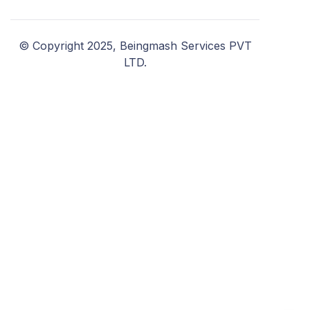
© Copyright 2025, Beingmash Services PVT
LTD.