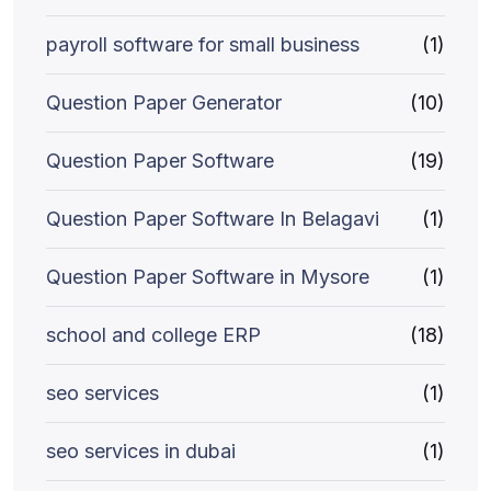
payroll software for small business
(1)
Question Paper Generator
(10)
Question Paper Software
(19)
Question Paper Software In Belagavi
(1)
Question Paper Software in Mysore
(1)
school and college ERP
(18)
seo services
(1)
seo services in dubai
(1)