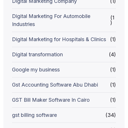
Digital Marketing Company
(1)
Digital Marketing For Automobile
(1
)
Industries
Digital Marketing for Hospitals & Clinics
(1)
Digital transformation
(4)
Google my business
(1)
Gst Accounting Software Abu Dhabi
(1)
GST Bill Maker Software In Cairo
(1)
gst billing software
(34)