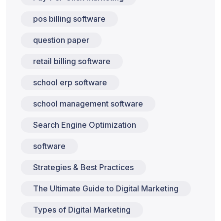
pos billing software
question paper
retail billing software
school erp software
school management software
Search Engine Optimization
software
Strategies & Best Practices
The Ultimate Guide to Digital Marketing
Types of Digital Marketing