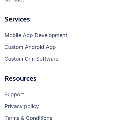
Services
Mobile App Development
Custom Android App
Custom Crm Software
Resources
Support
Privacy policy
Terms & Conditions