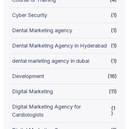
Cyber Security
(1)
Dental Marketing agency
(1)
Dental Marketing Agency in Hyderabad
(1)
dental marleting agency in dubai
(1)
Development
(16)
Digital Marketing
(11)
Digital Marketing Agency for
(1
)
Cardiologists