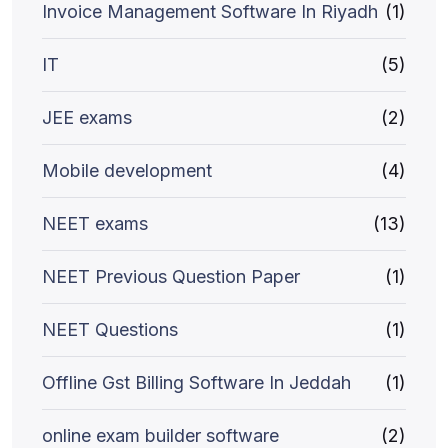
Invoice Management Software In Riyadh
(1)
IT
(5)
JEE exams
(2)
Mobile development
(4)
NEET exams
(13)
NEET Previous Question Paper
(1)
NEET Questions
(1)
Offline Gst Billing Software In Jeddah
(1)
online exam builder software
(2)