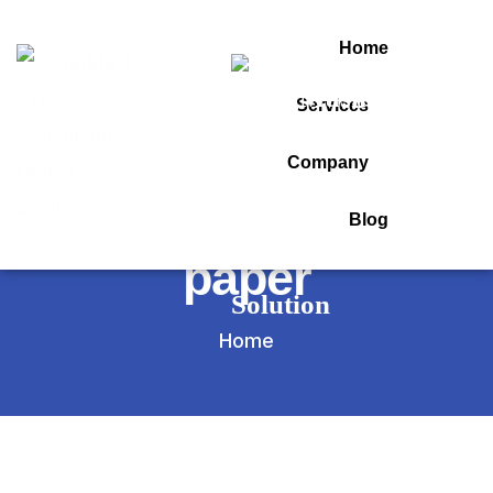
Home
Services
Tag:
Company
about question
Blog
paper
Home