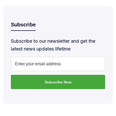
Subscribe
Subscribe to our newsletter and get the
latest news updates lifetime