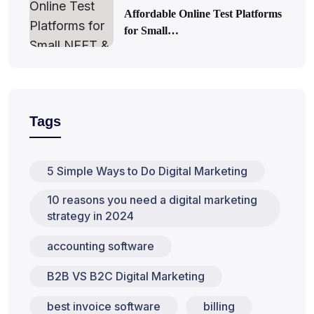
Affordable Online Test Platforms
for Small…
Tags
5 Simple Ways to Do Digital Marketing
10 reasons you need a digital marketing
strategy in 2024
accounting software
B2B VS B2C Digital Marketing
best invoice software
billing