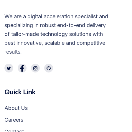
We are a digital acceleration specialist and
specializing in robust end-to-end delivery
of tailor-made technology solutions with
best innovative, scalable and competitive
results.
Quick Link
About Us
Careers
Contact