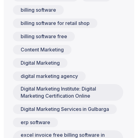
billing software
billing software for retail shop
billing software free
Content Marketing
Digital Marketing
digital marketing agency
Digital Marketing Institute: Digital
Marketing Certification Online
Digital Marketing Services in Gulbarga
erp software
excel invoice free billing software in