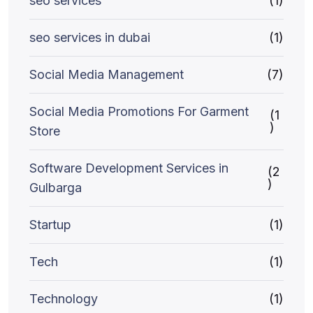
seo services
(1)
seo services in dubai
(1)
Social Media Management
(7)
Social Media Promotions For Garment
(1
)
Store
Software Development Services in
(2
)
Gulbarga
Startup
(1)
Tech
(1)
Technology
(1)