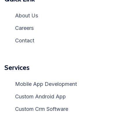
About Us
Careers
Contact
Services
Mobile App Development
Custom Android App
Custom Crm Software