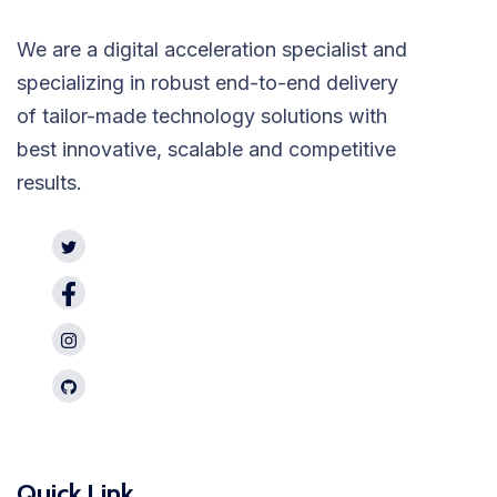
We are a digital acceleration specialist and
specializing in robust end-to-end delivery
of tailor-made technology solutions with
best innovative, scalable and competitive
results.
Quick Link