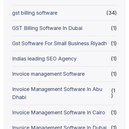
gst billing software
(34)
GST Billing Software In Dubai
(1)
Gst Software For Small Business Riyadh
(1)
Indias leading SEO Agency
(1)
Invoice management Software
(1)
Invoice Management Software In Abu
(1
)
Dhabi
Invoice Management Software In Cairo
(1)
Invoice Management Software In Dubai
(1)