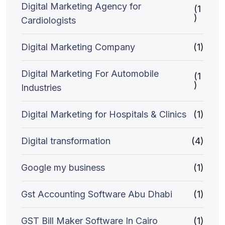
Digital Marketing Agency for
(1
)
Cardiologists
Digital Marketing Company
(1)
Digital Marketing For Automobile
(1
)
Industries
Digital Marketing for Hospitals & Clinics
(1)
Digital transformation
(4)
Google my business
(1)
Gst Accounting Software Abu Dhabi
(1)
GST Bill Maker Software In Cairo
(1)