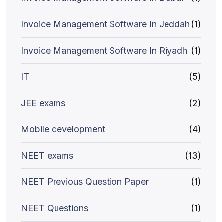
Invoice Management Software In Jeddah
(1)
Invoice Management Software In Riyadh
(1)
IT
(5)
JEE exams
(2)
Mobile development
(4)
NEET exams
(13)
NEET Previous Question Paper
(1)
NEET Questions
(1)