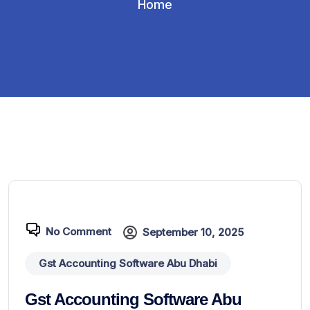
Home
No Comment
September 10, 2025
Gst Accounting Software Abu Dhabi
Gst Accounting Software Abu