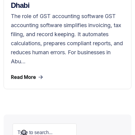
Dhabi
The role of GST accounting software GST
accounting software simplifies invoicing, tax
filing, and record keeping. It automates
calculations, prepares compliant reports, and
reduces human errors. For businesses in
Abu...
Read More
Search