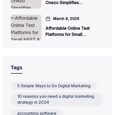
Onezo Simplifies…
March 8, 2026
Affordable Online Test
Platforms for Small…
Tags
5 Simple Ways to Do Digital Marketing
10 reasons you need a digital marketing
strategy in 2024
accounting software