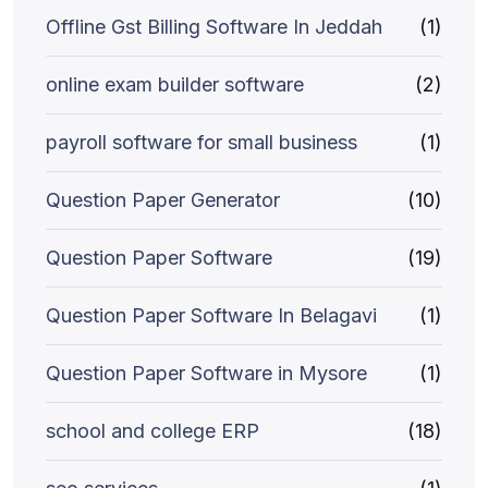
Offline Gst Billing Software In Jeddah
(1)
online exam builder software
(2)
payroll software for small business
(1)
Question Paper Generator
(10)
Question Paper Software
(19)
Question Paper Software In Belagavi
(1)
Question Paper Software in Mysore
(1)
school and college ERP
(18)