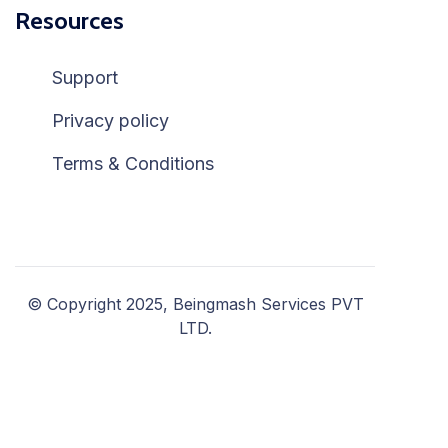
Resources
Support
Privacy policy
Terms & Conditions
© Copyright 2025, Beingmash Services PVT
LTD.