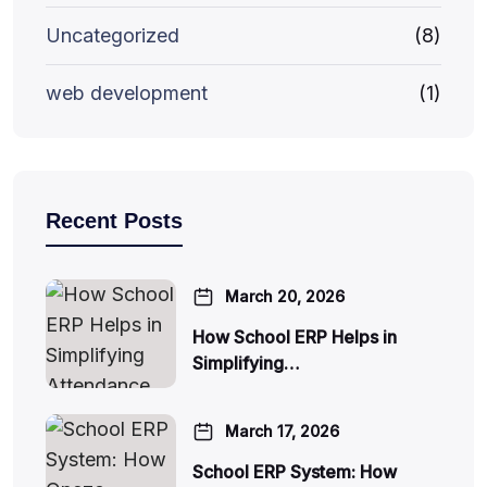
Uncategorized
(8)
web development
(1)
Recent Posts
March 20, 2026
How School ERP Helps in
Simplifying…
March 17, 2026
School ERP System: How