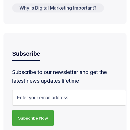
Why is Digital Marketing Important?
Subscribe
Subscribe to our newsletter and get the
latest news updates lifetime