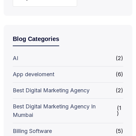
Blog Categories
AI
(2)
App develoment
(6)
Best Digital Marketing Agency
(2)
Best Digital Marketing Agency In
(1
)
Mumbai
Billing Software
(5)