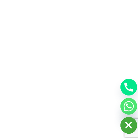
chaty
Hide