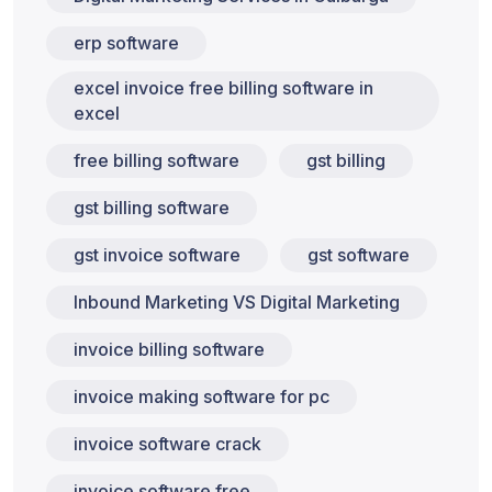
erp software
excel invoice free billing software in
excel
free billing software
gst billing
gst billing software
gst invoice software
gst software
Inbound Marketing VS Digital Marketing
invoice billing software
invoice making software for pc
invoice software crack
invoice software free