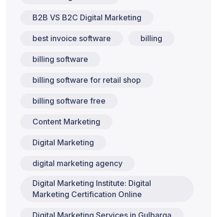
B2B VS B2C Digital Marketing
best invoice software
billing
billing software
billing software for retail shop
billing software free
Content Marketing
Digital Marketing
digital marketing agency
Digital Marketing Institute: Digital
Marketing Certification Online
Digital Marketing Services in Gulbarga