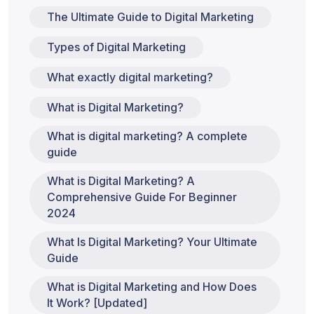
The Ultimate Guide to Digital Marketing
Types of Digital Marketing
What exactly digital marketing?
What is Digital Marketing?
What is digital marketing? A complete
guide
What is Digital Marketing? A
Comprehensive Guide For Beginner
2024
What Is Digital Marketing? Your Ultimate
Guide
What is Digital Marketing and How Does
It Work? [Updated]