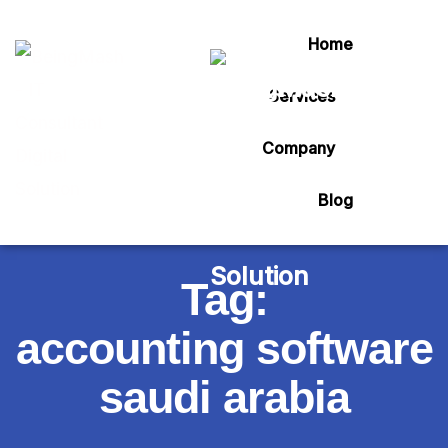
Home
Services
Company
Blog
Tag:
accounting software
saudi arabia