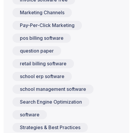
Marketing Channels
Pay-Per-Click Marketing
pos billing software
question paper
retail billing software
school erp software
school management software
Search Engine Optimization
software
Strategies & Best Practices