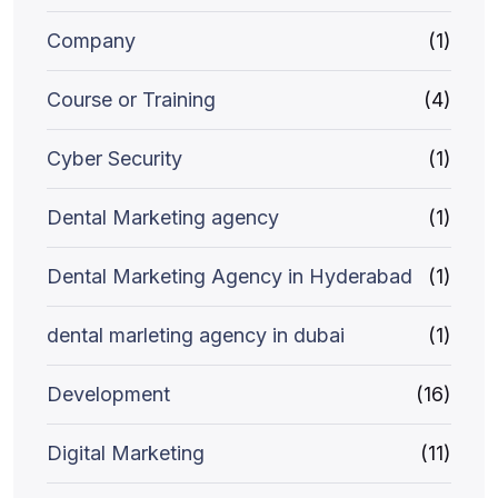
Company
(1)
Course or Training
(4)
Cyber Security
(1)
Dental Marketing agency
(1)
Dental Marketing Agency in Hyderabad
(1)
dental marleting agency in dubai
(1)
Development
(16)
Digital Marketing
(11)