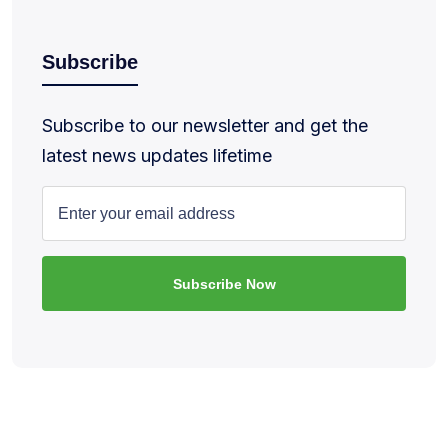
Subscribe
Subscribe to our newsletter and get the
latest news updates lifetime