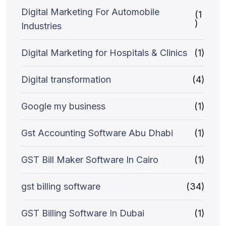
Digital Marketing For Automobile
(1
)
Industries
Digital Marketing for Hospitals & Clinics
(1)
Digital transformation
(4)
Google my business
(1)
Gst Accounting Software Abu Dhabi
(1)
GST Bill Maker Software In Cairo
(1)
gst billing software
(34)
GST Billing Software In Dubai
(1)