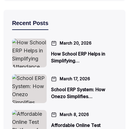
Recent Posts
March 20, 2026
How School ERP Helps in
Simplifying…
March 17, 2026
School ERP System: How
Onezo Simplifies…
March 8, 2026
Affordable Online Test