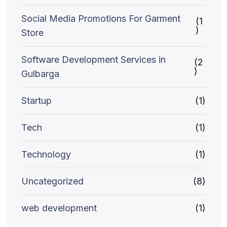
Social Media Promotions For Garment
(1
)
Store
Software Development Services in
(2
)
Gulbarga
Startup
(1)
Tech
(1)
Technology
(1)
Uncategorized
(8)
web development
(1)