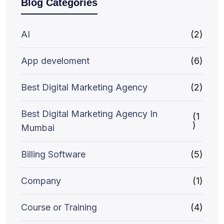
Blog Categories
AI
(2)
App develoment
(6)
Best Digital Marketing Agency
(2)
Best Digital Marketing Agency In
(1
)
Mumbai
Billing Software
(5)
Company
(1)
Course or Training
(4)