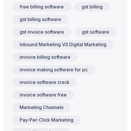
free billing software
gst billing
gst billing software
gst invoice software
gst software
Inbound Marketing VS Digital Marketing
invoice billing software
invoice making software for pc
invoice software crack
invoice software free
Marketing Channels
Pay-Per-Click Marketing