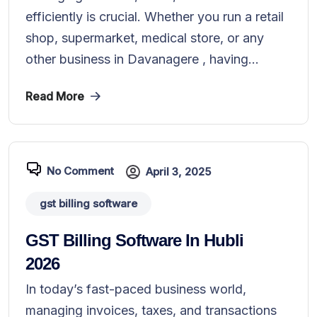
efficiently is crucial. Whether you run a retail
shop, supermarket, medical store, or any
other business in Davanagere , having...
Read More
No Comment
April 3, 2025
gst billing software
GST Billing Software In Hubli
2026
In today’s fast-paced business world,
managing invoices, taxes, and transactions