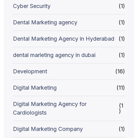
Cyber Security
(1)
Dental Marketing agency
(1)
Dental Marketing Agency in Hyderabad
(1)
dental marleting agency in dubai
(1)
Development
(16)
Digital Marketing
(11)
Digital Marketing Agency for
(1
)
Cardiologists
Digital Marketing Company
(1)