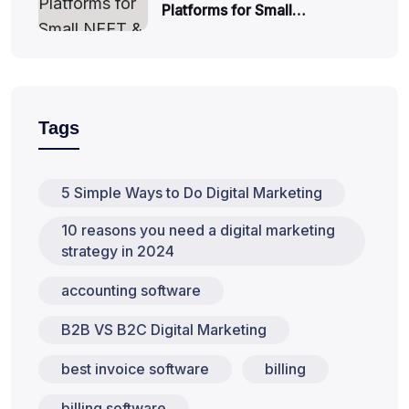
Platforms for Small…
Tags
5 Simple Ways to Do Digital Marketing
10 reasons you need a digital marketing
strategy in 2024
accounting software
B2B VS B2C Digital Marketing
best invoice software
billing
billing software