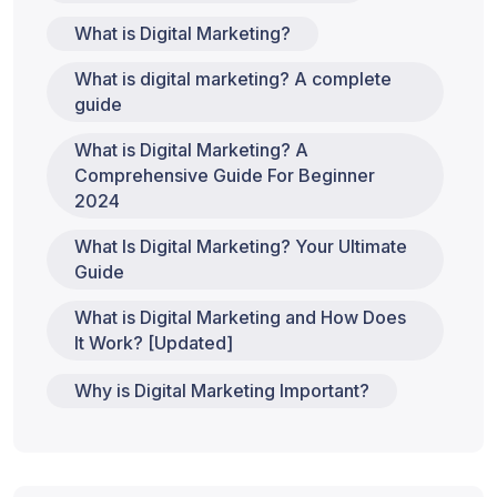
What is Digital Marketing?
What is digital marketing? A complete
guide
What is Digital Marketing? A
Comprehensive Guide For Beginner
2024
What Is Digital Marketing? Your Ultimate
Guide
What is Digital Marketing and How Does
It Work? [Updated]
Why is Digital Marketing Important?