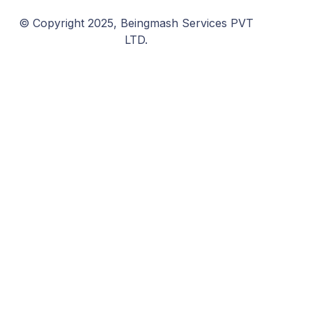
© Copyright 2025, Beingmash Services PVT
LTD.