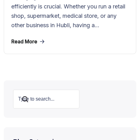
efficiently is crucial. Whether you run a retail
shop, supermarket, medical store, or any
other business in Hubli, having a...
Read More
Search