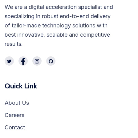
We are a digital acceleration specialist and
specializing in robust end-to-end delivery
of tailor-made technology solutions with
best innovative, scalable and competitive
results.
Quick Link
About Us
Careers
Contact