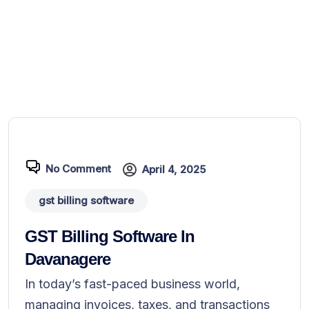
No Comment
April 4, 2025
gst billing software
GST Billing Software In
Davanagere
In today’s fast-paced business world,
managing invoices, taxes, and transactions