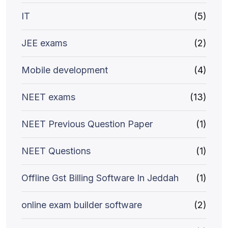
IT
(5)
JEE exams
(2)
Mobile development
(4)
NEET exams
(13)
NEET Previous Question Paper
(1)
NEET Questions
(1)
Offline Gst Billing Software In Jeddah
(1)
online exam builder software
(2)