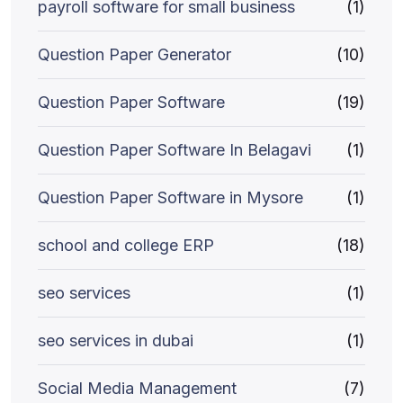
payroll software for small business
(1)
Question Paper Generator
(10)
Question Paper Software
(19)
Question Paper Software In Belagavi
(1)
Question Paper Software in Mysore
(1)
school and college ERP
(18)
seo services
(1)
seo services in dubai
(1)
Social Media Management
(7)