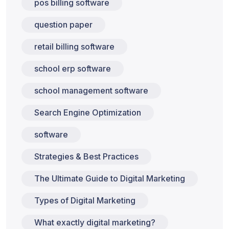
pos billing software
question paper
retail billing software
school erp software
school management software
Search Engine Optimization
software
Strategies & Best Practices
The Ultimate Guide to Digital Marketing
Types of Digital Marketing
What exactly digital marketing?