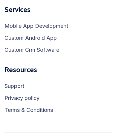
Services
Mobile App Development
Custom Android App
Custom Crm Software
Resources
Support
Privacy policy
Terms & Conditions