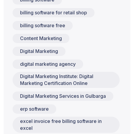
billing software for retail shop
billing software free
Content Marketing
Digital Marketing
digital marketing agency
Digital Marketing Institute: Digital
Marketing Certification Online
Digital Marketing Services in Gulbarga
erp software
excel invoice free billing software in
excel