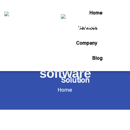
Home
Services
Tag:
Company
agro hands billing
Blog
software
Home