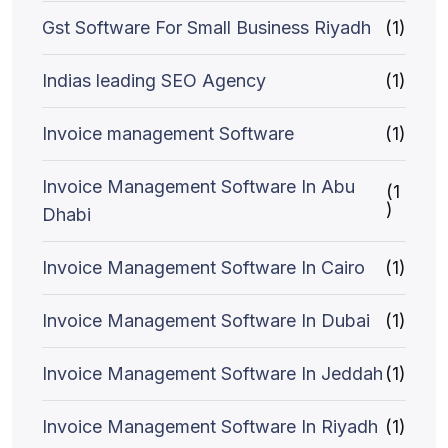
Gst Software For Small Business Riyadh
(1)
Indias leading SEO Agency
(1)
Invoice management Software
(1)
Invoice Management Software In Abu
(1
)
Dhabi
Invoice Management Software In Cairo
(1)
Invoice Management Software In Dubai
(1)
Invoice Management Software In Jeddah
(1)
Invoice Management Software In Riyadh
(1)