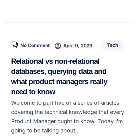
Tech
No Comment
April 9, 2023
Relational vs non-relational
databases, querying data and
what product managers really
need to know
Welcome to part five of a series of articles
covering the technical knowledge that every
Product Manager ought to know. Today I’m
going to be talking about...