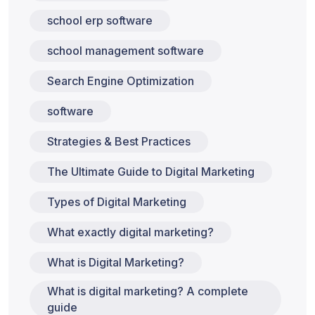
school erp software
school management software
Search Engine Optimization
software
Strategies & Best Practices
The Ultimate Guide to Digital Marketing
Types of Digital Marketing
What exactly digital marketing?
What is Digital Marketing?
What is digital marketing? A complete
guide