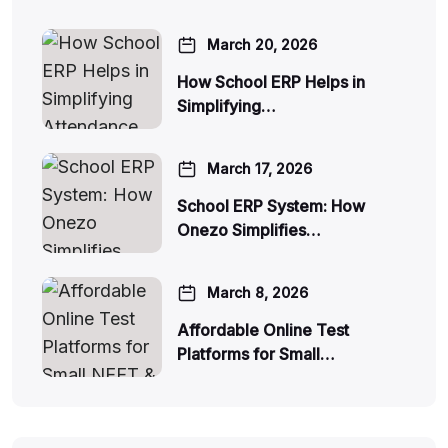
March 20, 2026
How School ERP Helps in
Simplifying…
March 17, 2026
School ERP System: How
Onezo Simplifies…
March 8, 2026
Affordable Online Test
Platforms for Small…