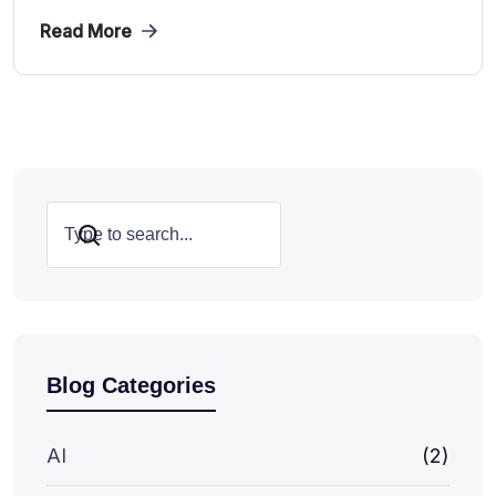
Read More
Search
Blog Categories
AI
(2)