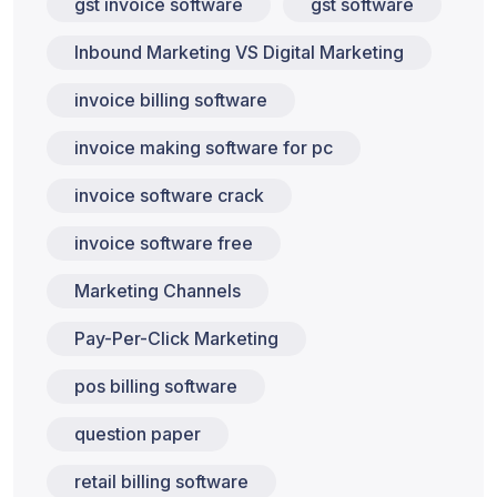
gst invoice software
gst software
Inbound Marketing VS Digital Marketing
invoice billing software
invoice making software for pc
invoice software crack
invoice software free
Marketing Channels
Pay-Per-Click Marketing
pos billing software
question paper
retail billing software