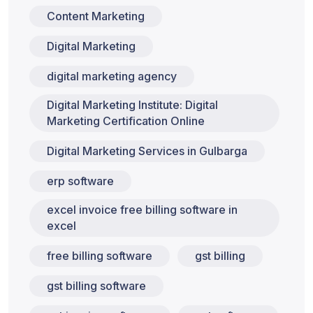
Content Marketing
Digital Marketing
digital marketing agency
Digital Marketing Institute: Digital
Marketing Certification Online
Digital Marketing Services in Gulbarga
erp software
excel invoice free billing software in
excel
free billing software
gst billing
gst billing software