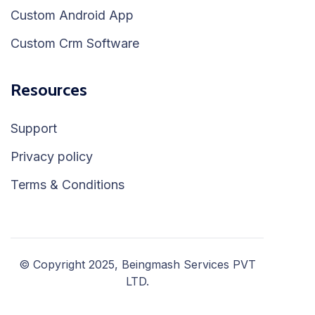
Custom Android App
Custom Crm Software
Resources
Support
Privacy policy
Terms & Conditions
© Copyright 2025, Beingmash Services PVT
LTD.