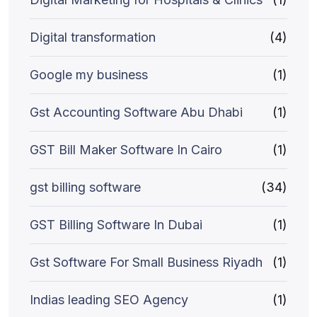
Digital transformation
(4)
Google my business
(1)
Gst Accounting Software Abu Dhabi
(1)
GST Bill Maker Software In Cairo
(1)
gst billing software
(34)
GST Billing Software In Dubai
(1)
Gst Software For Small Business Riyadh
(1)
Indias leading SEO Agency
(1)