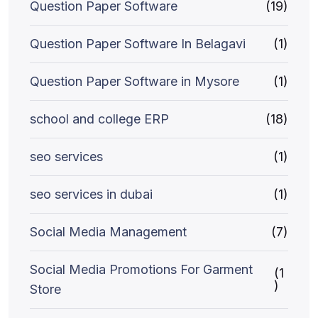
Question Paper Software
(19)
Question Paper Software In Belagavi
(1)
Question Paper Software in Mysore
(1)
school and college ERP
(18)
seo services
(1)
seo services in dubai
(1)
Social Media Management
(7)
Social Media Promotions For Garment
(1
)
Store