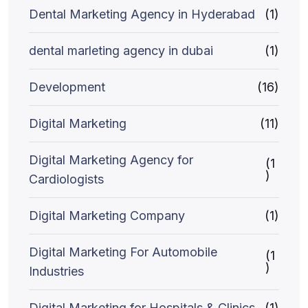
Dental Marketing Agency in Hyderabad
(1)
dental marleting agency in dubai
(1)
Development
(16)
Digital Marketing
(11)
Digital Marketing Agency for
(1
)
Cardiologists
Digital Marketing Company
(1)
Digital Marketing For Automobile
(1
)
Industries
Digital Marketing for Hospitals & Clinics
(1)