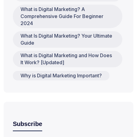
What is Digital Marketing? A
Comprehensive Guide For Beginner
2024
What Is Digital Marketing? Your Ultimate
Guide
What is Digital Marketing and How Does
It Work? [Updated]
Why is Digital Marketing Important?
Subscribe