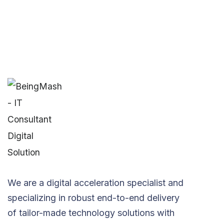
We are a digital acceleration specialist and
specializing in robust end-to-end delivery
of tailor-made technology solutions with