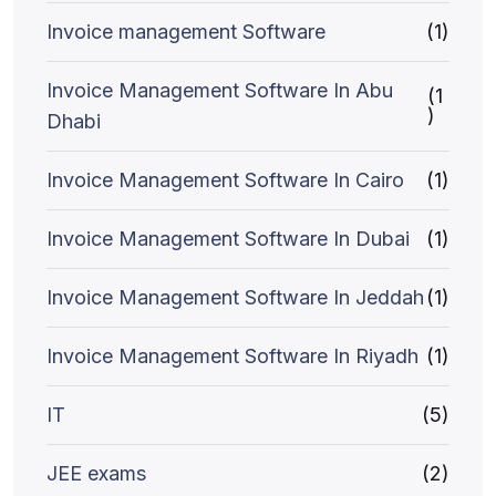
Invoice management Software
(1)
Invoice Management Software In Abu
(1
)
Dhabi
Invoice Management Software In Cairo
(1)
Invoice Management Software In Dubai
(1)
Invoice Management Software In Jeddah
(1)
Invoice Management Software In Riyadh
(1)
IT
(5)
JEE exams
(2)