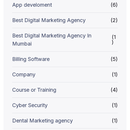
App develoment
(6)
Best Digital Marketing Agency
(2)
Best Digital Marketing Agency In
(1
)
Mumbai
Billing Software
(5)
Company
(1)
Course or Training
(4)
Cyber Security
(1)
Dental Marketing agency
(1)