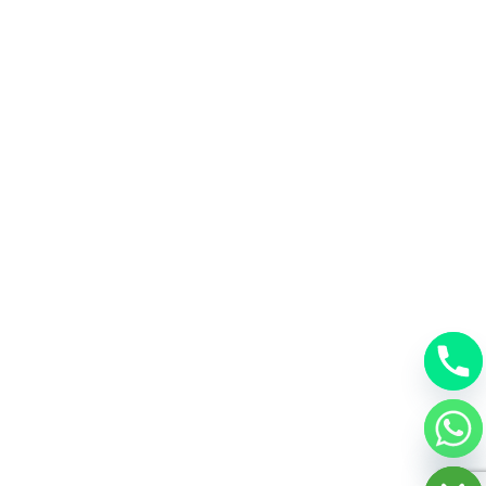
chaty
Hide