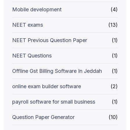
Mobile development
(4)
NEET exams
(13)
NEET Previous Question Paper
(1)
NEET Questions
(1)
Offline Gst Billing Software In Jeddah
(1)
online exam builder software
(2)
payroll software for small business
(1)
Question Paper Generator
(10)