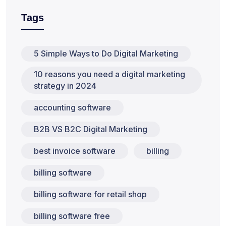
Tags
5 Simple Ways to Do Digital Marketing
10 reasons you need a digital marketing
strategy in 2024
accounting software
B2B VS B2C Digital Marketing
best invoice software
billing
billing software
billing software for retail shop
billing software free