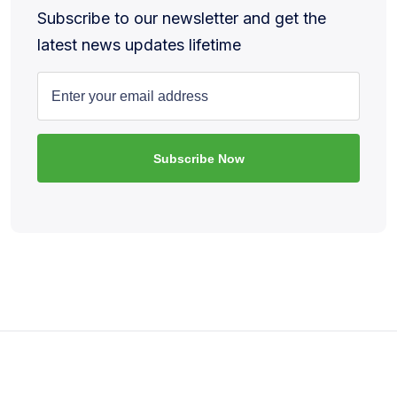
Subscribe to our newsletter and get the
latest news updates lifetime