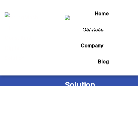
Home
Services
Tag:
Artical
Company
Blog
Home