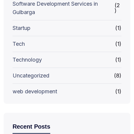
Software Development Services in
(2
)
Gulbarga
Startup
(1)
Tech
(1)
Technology
(1)
Uncategorized
(8)
web development
(1)
Recent Posts