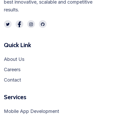
best innovative, scalable and competitive
results.
Quick Link
About Us
Careers
Contact
Services
Mobile App Development