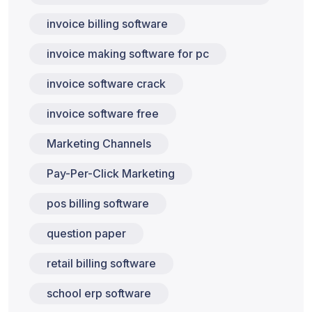
invoice billing software
invoice making software for pc
invoice software crack
invoice software free
Marketing Channels
Pay-Per-Click Marketing
pos billing software
question paper
retail billing software
school erp software