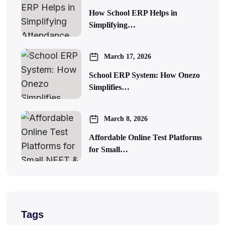
How School ERP Helps in
Simplifying…
March 17, 2026
School ERP System: How Onezo
Simplifies…
March 8, 2026
Affordable Online Test Platforms
for Small…
Tags