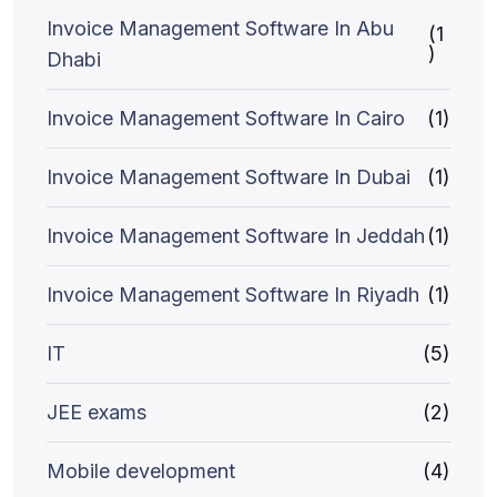
Invoice Management Software In Abu
(1
)
Dhabi
Invoice Management Software In Cairo
(1)
Invoice Management Software In Dubai
(1)
Invoice Management Software In Jeddah
(1)
Invoice Management Software In Riyadh
(1)
IT
(5)
JEE exams
(2)
Mobile development
(4)