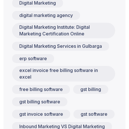
Digital Marketing
digital marketing agency
Digital Marketing Institute: Digital
Marketing Certification Online
Digital Marketing Services in Gulbarga
erp software
excel invoice free billing software in
excel
free billing software
gst billing
gst billing software
gst invoice software
gst software
Inbound Marketing VS Digital Marketing