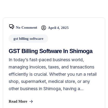
No Comment
April 4, 2025
gst billing software
GST Billing Software In Shimoga
In today’s fast-paced business world,
managing invoices, taxes, and transactions
efficiently is crucial. Whether you run a retail
shop, supermarket, medical store, or any
other business in Shimoga, having a...
Read More