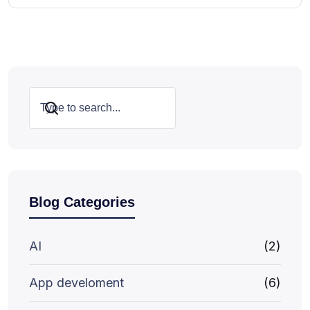
Search
Blog Categories
AI
(2)
App develoment
(6)