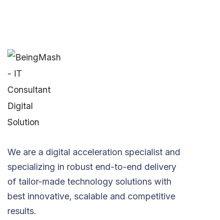
We are a digital acceleration specialist and
specializing in robust end-to-end delivery
of tailor-made technology solutions with
best innovative, scalable and competitive
results.