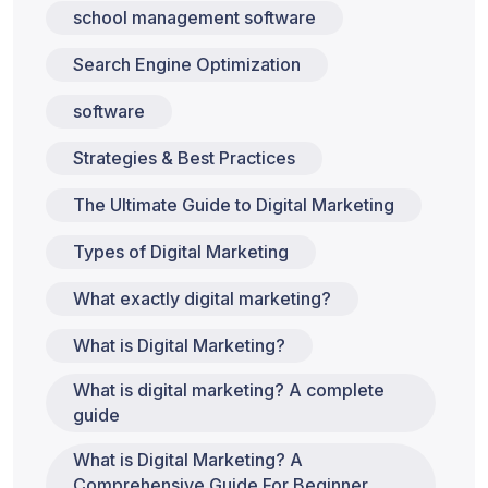
school management software
Search Engine Optimization
software
Strategies & Best Practices
The Ultimate Guide to Digital Marketing
Types of Digital Marketing
What exactly digital marketing?
What is Digital Marketing?
What is digital marketing? A complete
guide
What is Digital Marketing? A
Comprehensive Guide For Beginner