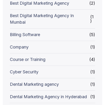
Best Digital Marketing Agency
(2)
Best Digital Marketing Agency In
(1
)
Mumbai
Billing Software
(5)
Company
(1)
Course or Training
(4)
Cyber Security
(1)
Dental Marketing agency
(1)
Dental Marketing Agency in Hyderabad
(1)