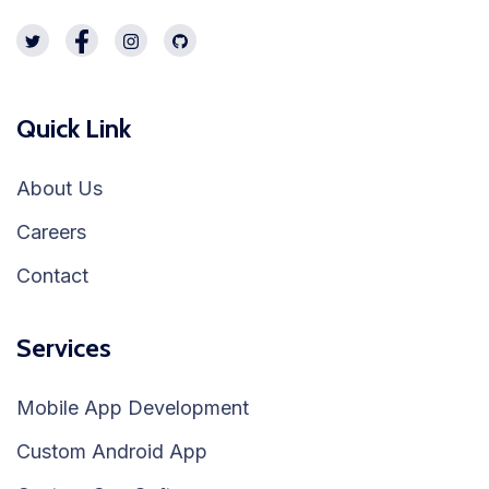
Quick Link
About Us
Careers
Contact
Services
Mobile App Development
Custom Android App