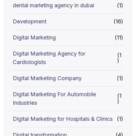
dental marleting agency in dubai
(1)
Development
(16)
Digital Marketing
(11)
Digital Marketing Agency for
(1
)
Cardiologists
Digital Marketing Company
(1)
Digital Marketing For Automobile
(1
)
Industries
Digital Marketing for Hospitals & Clinics
(1)
Digital transformation
(4)