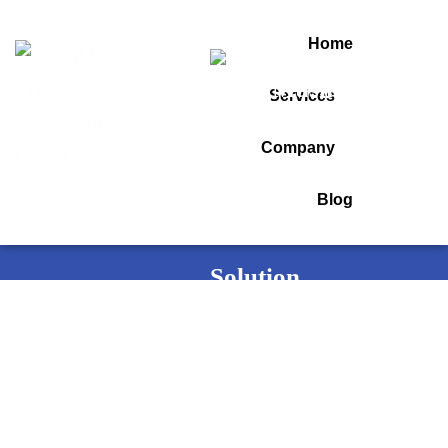
Home
Services
Tag:
auto detailing
Company
Blog
Home