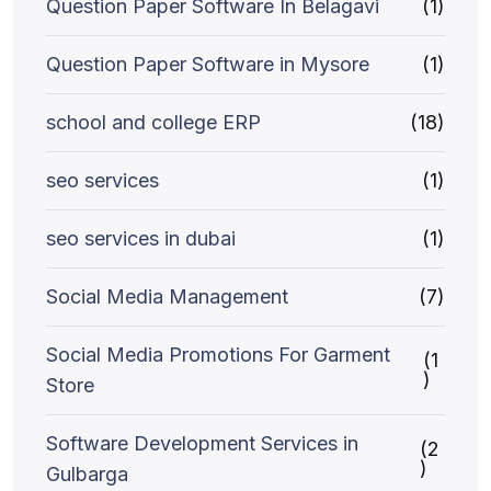
Question Paper Software In Belagavi
(1)
Question Paper Software in Mysore
(1)
school and college ERP
(18)
seo services
(1)
seo services in dubai
(1)
Social Media Management
(7)
Social Media Promotions For Garment
(1
)
Store
Software Development Services in
(2
)
Gulbarga