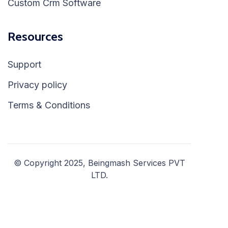
Custom Crm Software
Resources
Support
Privacy policy
Terms & Conditions
© Copyright 2025, Beingmash Services PVT
LTD.