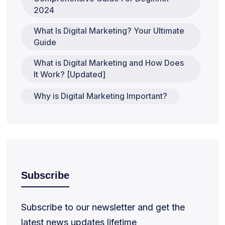
2024
What Is Digital Marketing? Your Ultimate
Guide
What is Digital Marketing and How Does
It Work? [Updated]
Why is Digital Marketing Important?
Subscribe
Subscribe to our newsletter and get the
latest news updates lifetime