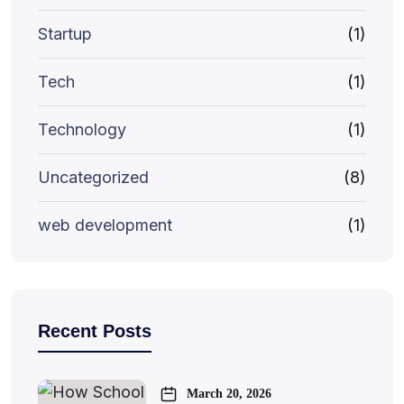
Startup
(1)
Tech
(1)
Technology
(1)
Uncategorized
(8)
web development
(1)
Recent Posts
March 20, 2026