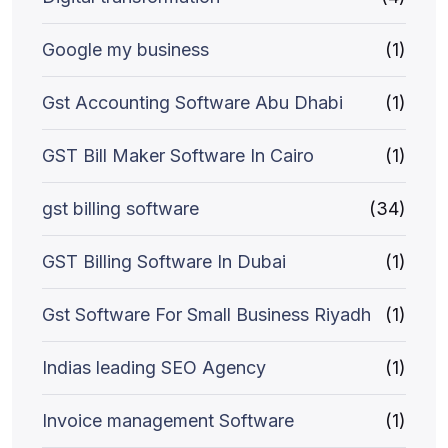
Google my business
(1)
Gst Accounting Software Abu Dhabi
(1)
GST Bill Maker Software In Cairo
(1)
gst billing software
(34)
GST Billing Software In Dubai
(1)
Gst Software For Small Business Riyadh
(1)
Indias leading SEO Agency
(1)
Invoice management Software
(1)