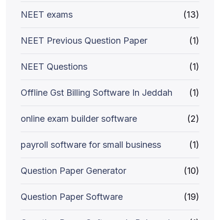
NEET exams
(13)
NEET Previous Question Paper
(1)
NEET Questions
(1)
Offline Gst Billing Software In Jeddah
(1)
online exam builder software
(2)
payroll software for small business
(1)
Question Paper Generator
(10)
Question Paper Software
(19)