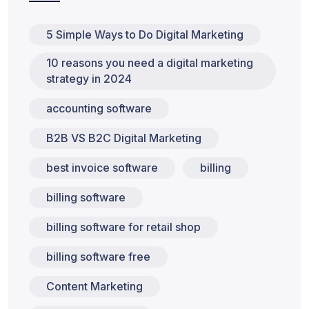
5 Simple Ways to Do Digital Marketing
10 reasons you need a digital marketing
strategy in 2024
accounting software
B2B VS B2C Digital Marketing
best invoice software
billing
billing software
billing software for retail shop
billing software free
Content Marketing