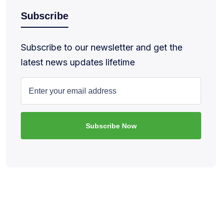
Subscribe
Subscribe to our newsletter and get the
latest news updates lifetime