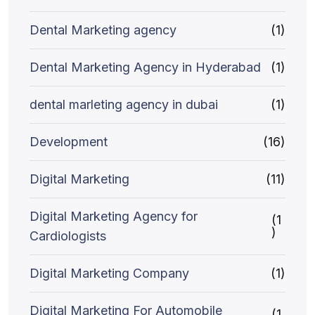
Dental Marketing agency
(1)
Dental Marketing Agency in Hyderabad
(1)
dental marleting agency in dubai
(1)
Development
(16)
Digital Marketing
(11)
Digital Marketing Agency for
(1
)
Cardiologists
Digital Marketing Company
(1)
Digital Marketing For Automobile
(1