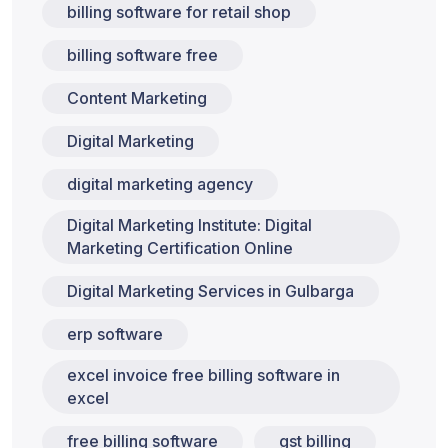
billing software for retail shop
billing software free
Content Marketing
Digital Marketing
digital marketing agency
Digital Marketing Institute: Digital
Marketing Certification Online
Digital Marketing Services in Gulbarga
erp software
excel invoice free billing software in
excel
free billing software
gst billing