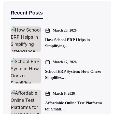
Recent Posts
March 20, 2026
How School ERP Helps in
Simplifying…
March 17, 2026
School ERP System: How Onezo
Simplifies…
March 8, 2026
Affordable Online Test Platforms
for Small…