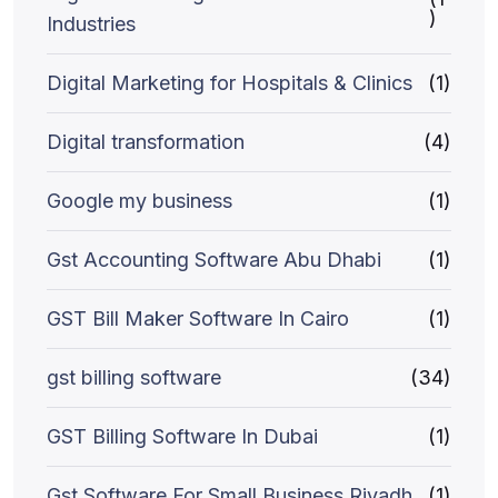
)
Industries
Digital Marketing for Hospitals & Clinics
(1)
Digital transformation
(4)
Google my business
(1)
Gst Accounting Software Abu Dhabi
(1)
GST Bill Maker Software In Cairo
(1)
gst billing software
(34)
GST Billing Software In Dubai
(1)
Gst Software For Small Business Riyadh
(1)