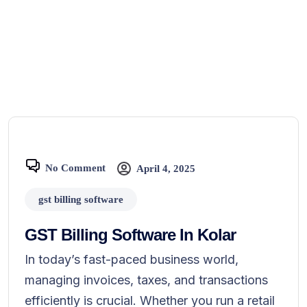
No Comment
April 4, 2025
gst billing software
GST Billing Software In Kolar
In today’s fast-paced business world,
managing invoices, taxes, and transactions
efficiently is crucial. Whether you run a retail