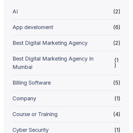
AI
(2)
App develoment
(6)
Best Digital Marketing Agency
(2)
Best Digital Marketing Agency In
(1
)
Mumbai
Billing Software
(5)
Company
(1)
Course or Training
(4)
Cyber Security
(1)