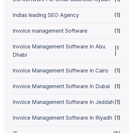
Indias leading SEO Agency
(1)
Invoice management Software
(1)
Invoice Management Software In Abu
(1
)
Dhabi
Invoice Management Software In Cairo
(1)
Invoice Management Software In Dubai
(1)
Invoice Management Software In Jeddah
(1)
Invoice Management Software In Riyadh
(1)