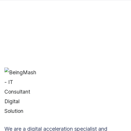
We are a digital acceleration specialist and