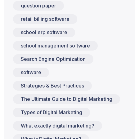
question paper
retail billing software
school erp software
school management software
Search Engine Optimization
software
Strategies & Best Practices
The Ultimate Guide to Digital Marketing
Types of Digital Marketing
What exactly digital marketing?