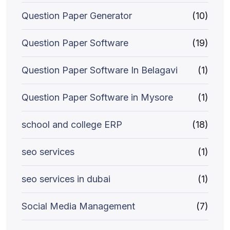
Question Paper Generator
(10)
Question Paper Software
(19)
Question Paper Software In Belagavi
(1)
Question Paper Software in Mysore
(1)
school and college ERP
(18)
seo services
(1)
seo services in dubai
(1)
Social Media Management
(7)