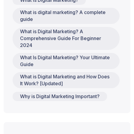
What is Digital Marketing?
What is digital marketing? A complete
guide
What is Digital Marketing? A
Comprehensive Guide For Beginner
2024
What Is Digital Marketing? Your Ultimate
Guide
What is Digital Marketing and How Does
It Work? [Updated]
Why is Digital Marketing Important?