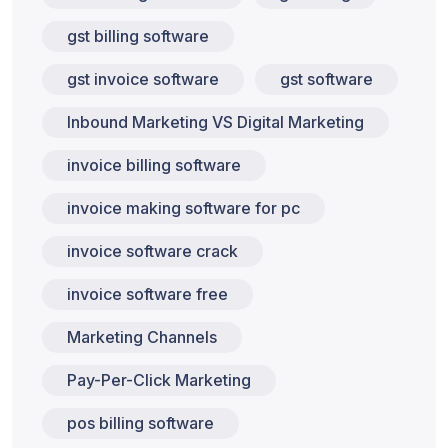
gst billing software
gst invoice software
gst software
Inbound Marketing VS Digital Marketing
invoice billing software
invoice making software for pc
invoice software crack
invoice software free
Marketing Channels
Pay-Per-Click Marketing
pos billing software