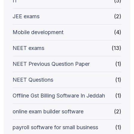
IT
(5)
JEE exams
(2)
Mobile development
(4)
NEET exams
(13)
NEET Previous Question Paper
(1)
NEET Questions
(1)
Offline Gst Billing Software In Jeddah
(1)
online exam builder software
(2)
payroll software for small business
(1)