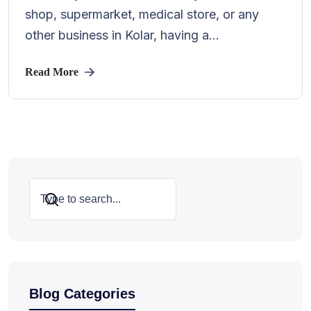
shop, supermarket, medical store, or any
other business in Kolar, having a...
Read More
Search
Blog Categories