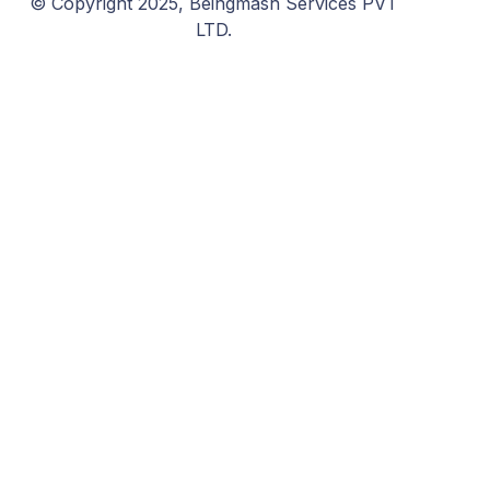
© Copyright 2025, Beingmash Services PVT
LTD.