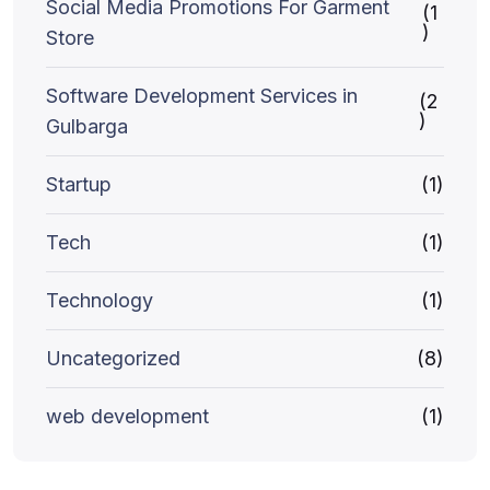
Social Media Promotions For Garment
(1
)
Store
Software Development Services in
(2
)
Gulbarga
Startup
(1)
Tech
(1)
Technology
(1)
Uncategorized
(8)
web development
(1)