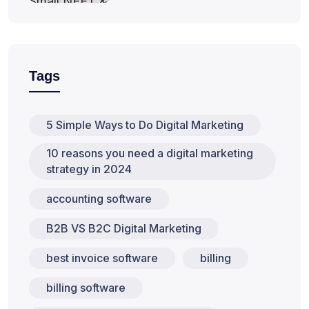
Tags
5 Simple Ways to Do Digital Marketing
10 reasons you need a digital marketing
strategy in 2024
accounting software
B2B VS B2C Digital Marketing
best invoice software
billing
billing software