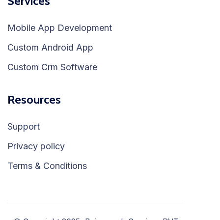
Services
Mobile App Development
Custom Android App
Custom Crm Software
Resources
Support
Privacy policy
Terms & Conditions