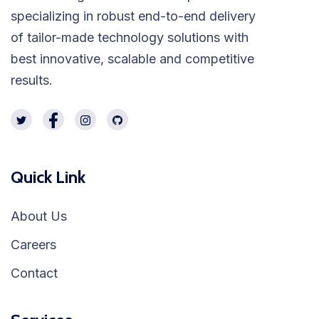
specializing in robust end-to-end delivery
of tailor-made technology solutions with
best innovative, scalable and competitive
results.
Quick Link
About Us
Careers
Contact