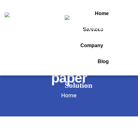
Home
Services
Tag:
Company
before question
Blog
paper
Home