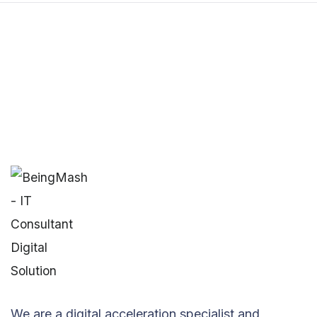
We are a digital acceleration specialist and