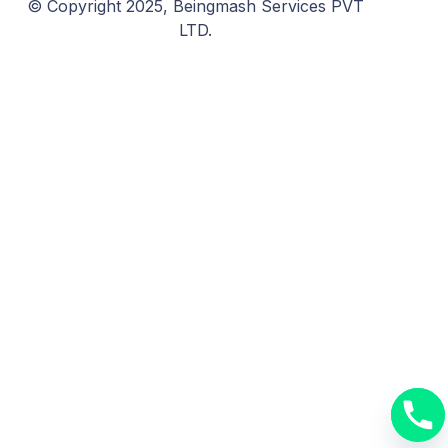
© Copyright 2025, Beingmash Services PVT
LTD.