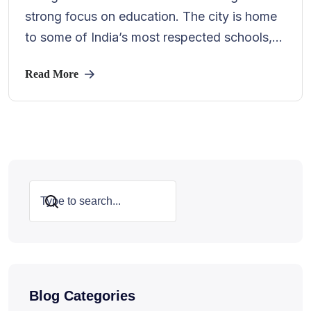
strong focus on education. The city is home
to some of India’s most respected schools,...
Read More
Search
Blog Categories