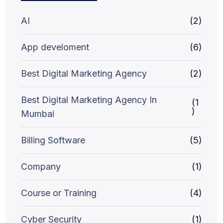
AI
(2)
App develoment
(6)
Best Digital Marketing Agency
(2)
Best Digital Marketing Agency In
(1
)
Mumbai
Billing Software
(5)
Company
(1)
Course or Training
(4)
Cyber Security
(1)