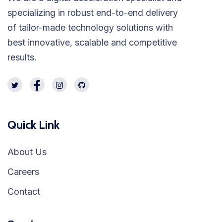
specializing in robust end-to-end delivery
of tailor-made technology solutions with
best innovative, scalable and competitive
results.
Quick Link
About Us
Careers
Contact