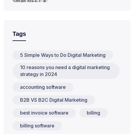
Tags
5 Simple Ways to Do Digital Marketing
10 reasons you need a digital marketing
strategy in 2024
accounting software
B2B VS B2C Digital Marketing
best invoice software
billing
billing software