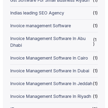
Gst Software For Small Business Riyadh
(1)
Indias leading SEO Agency
(1)
Invoice management Software
(1)
Invoice Management Software In Abu
(1
)
Dhabi
Invoice Management Software In Cairo
(1)
Invoice Management Software In Dubai
(1)
Invoice Management Software In Jeddah
(1)
Invoice Management Software In Riyadh
(1)