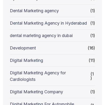
Dental Marketing agency
(1)
Dental Marketing Agency in Hyderabad
(1)
dental marleting agency in dubai
(1)
Development
(16)
Digital Marketing
(11)
Digital Marketing Agency for
(1
)
Cardiologists
Digital Marketing Company
(1)
Digital Marketing For Automobile