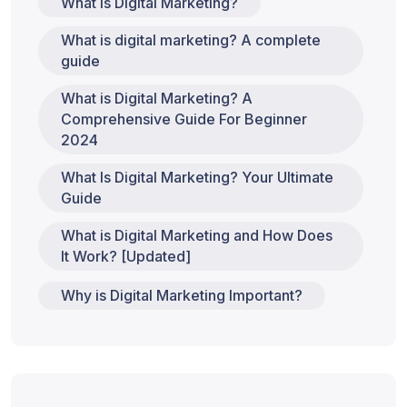
What is Digital Marketing?
What is digital marketing? A complete
guide
What is Digital Marketing? A
Comprehensive Guide For Beginner
2024
What Is Digital Marketing? Your Ultimate
Guide
What is Digital Marketing and How Does
It Work? [Updated]
Why is Digital Marketing Important?