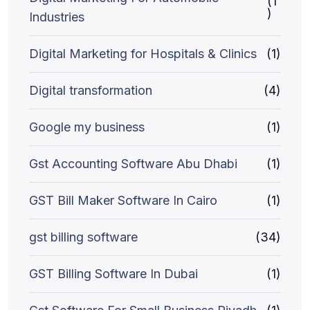
(1
)
Industries
Digital Marketing for Hospitals & Clinics
(1)
Digital transformation
(4)
Google my business
(1)
Gst Accounting Software Abu Dhabi
(1)
GST Bill Maker Software In Cairo
(1)
gst billing software
(34)
GST Billing Software In Dubai
(1)