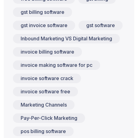
gst billing software
gst invoice software
gst software
Inbound Marketing VS Digital Marketing
invoice billing software
invoice making software for pc
invoice software crack
invoice software free
Marketing Channels
Pay-Per-Click Marketing
pos billing software