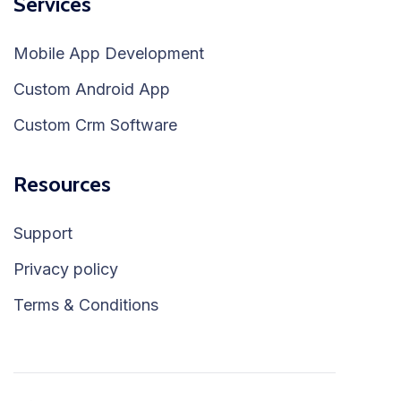
Services
Mobile App Development
Custom Android App
Custom Crm Software
Resources
Support
Privacy policy
Terms & Conditions