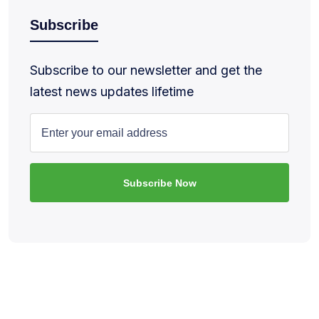
Subscribe
Subscribe to our newsletter and get the
latest news updates lifetime