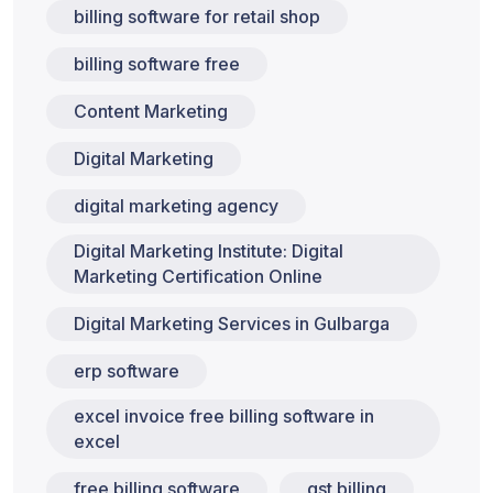
billing software for retail shop
billing software free
Content Marketing
Digital Marketing
digital marketing agency
Digital Marketing Institute: Digital
Marketing Certification Online
Digital Marketing Services in Gulbarga
erp software
excel invoice free billing software in
excel
free billing software
gst billing