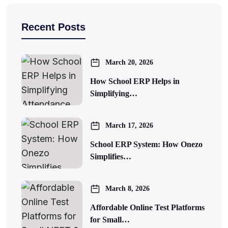
Recent Posts
March 20, 2026
How School ERP Helps in
Simplifying…
March 17, 2026
School ERP System: How Onezo
Simplifies…
March 8, 2026
Affordable Online Test Platforms
for Small…