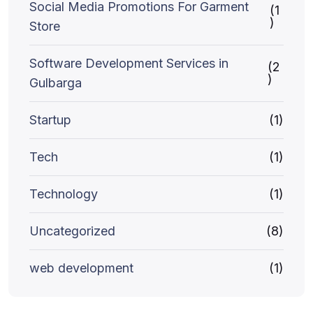
Social Media Promotions For Garment
(1
)
Store
Software Development Services in
(2
)
Gulbarga
Startup
(1)
Tech
(1)
Technology
(1)
Uncategorized
(8)
web development
(1)