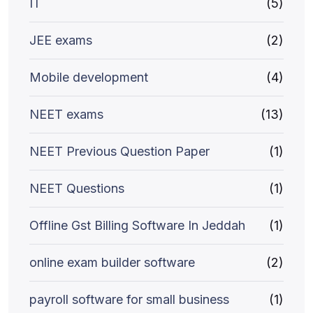
IT
(5)
JEE exams
(2)
Mobile development
(4)
NEET exams
(13)
NEET Previous Question Paper
(1)
NEET Questions
(1)
Offline Gst Billing Software In Jeddah
(1)
online exam builder software
(2)
payroll software for small business
(1)