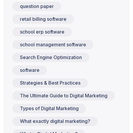
question paper
retail billing software
school erp software
school management software
Search Engine Optimization
software
Strategies & Best Practices
The Ultimate Guide to Digital Marketing
Types of Digital Marketing
What exactly digital marketing?