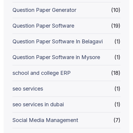
Question Paper Generator
(10)
Question Paper Software
(19)
Question Paper Software In Belagavi
(1)
Question Paper Software in Mysore
(1)
school and college ERP
(18)
seo services
(1)
seo services in dubai
(1)
Social Media Management
(7)