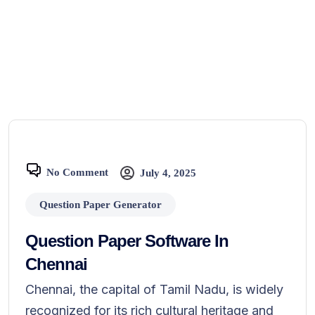
No Comment
July 4, 2025
Question Paper Generator
Question Paper Software In
Chennai
Chennai, the capital of Tamil Nadu, is widely
recognized for its rich cultural heritage and