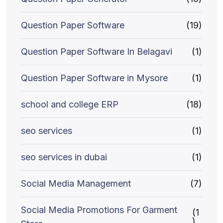
Question Paper Software
(19)
Question Paper Software In Belagavi
(1)
Question Paper Software in Mysore
(1)
school and college ERP
(18)
seo services
(1)
seo services in dubai
(1)
Social Media Management
(7)
Social Media Promotions For Garment
(1
)