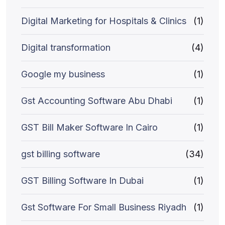
Digital Marketing for Hospitals & Clinics
(1)
Digital transformation
(4)
Google my business
(1)
Gst Accounting Software Abu Dhabi
(1)
GST Bill Maker Software In Cairo
(1)
gst billing software
(34)
GST Billing Software In Dubai
(1)
Gst Software For Small Business Riyadh
(1)