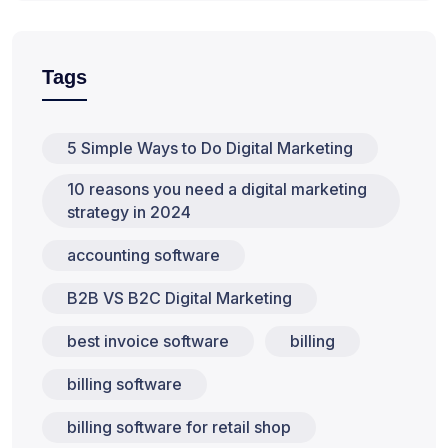
Tags
5 Simple Ways to Do Digital Marketing
10 reasons you need a digital marketing
strategy in 2024
accounting software
B2B VS B2C Digital Marketing
best invoice software
billing
billing software
billing software for retail shop