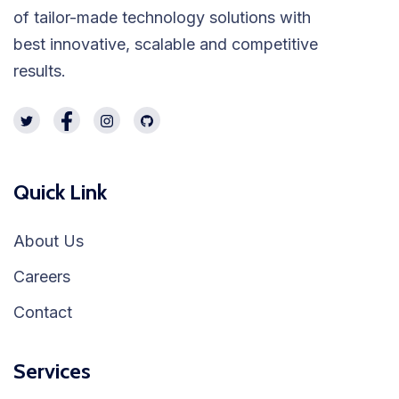
of tailor-made technology solutions with
best innovative, scalable and competitive
results.
Quick Link
About Us
Careers
Contact
Services