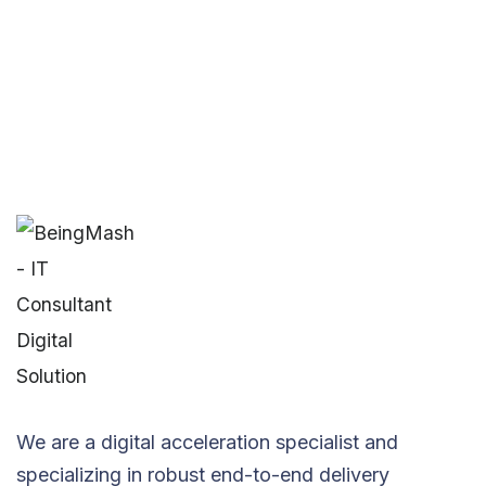
We are a digital acceleration specialist and
specializing in robust end-to-end delivery