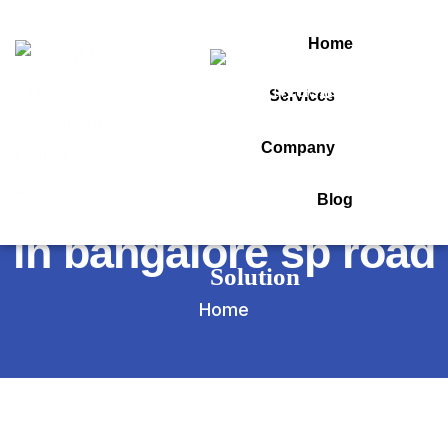
Home
Services
Tag:
Company
best computer shop
Blog
in bangalore sp road
Home