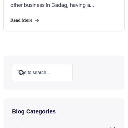
other business in Gadag, having a...
Read More
Search
Blog Categories