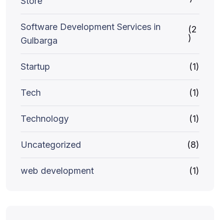
Store
Software Development Services in
(2
)
Gulbarga
Startup
(1)
Tech
(1)
Technology
(1)
Uncategorized
(8)
web development
(1)