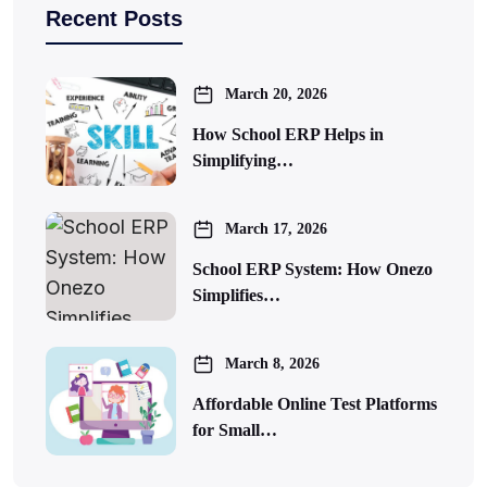
Recent Posts
March 20, 2026
How School ERP Helps in
Simplifying…
March 17, 2026
School ERP System: How Onezo
Simplifies…
March 8, 2026
Affordable Online Test Platforms
for Small…