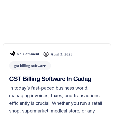
No Comment
April 3, 2025
gst billing software
GST Billing Software In Gadag
In today’s fast-paced business world,
managing invoices, taxes, and transactions
efficiently is crucial. Whether you run a retail
shop, supermarket, medical store, or any