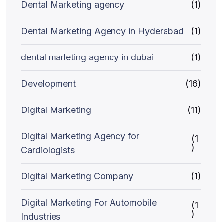
Dental Marketing agency
(1)
Dental Marketing Agency in Hyderabad
(1)
dental marleting agency in dubai
(1)
Development
(16)
Digital Marketing
(11)
Digital Marketing Agency for
(1
)
Cardiologists
Digital Marketing Company
(1)
Digital Marketing For Automobile
(1
)
Industries