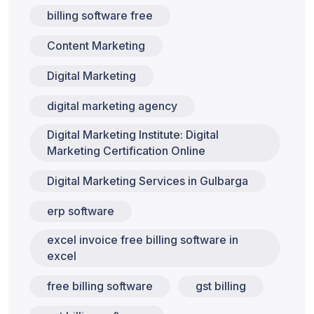
billing software free
Content Marketing
Digital Marketing
digital marketing agency
Digital Marketing Institute: Digital
Marketing Certification Online
Digital Marketing Services in Gulbarga
erp software
excel invoice free billing software in
excel
free billing software
gst billing