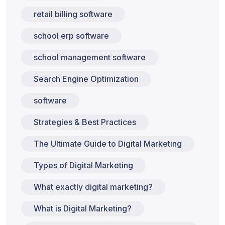
retail billing software
school erp software
school management software
Search Engine Optimization
software
Strategies & Best Practices
The Ultimate Guide to Digital Marketing
Types of Digital Marketing
What exactly digital marketing?
What is Digital Marketing?