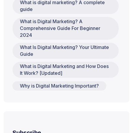
What is digital marketing? A complete
guide
What is Digital Marketing? A
Comprehensive Guide For Beginner
2024
What Is Digital Marketing? Your Ultimate
Guide
What is Digital Marketing and How Does
It Work? [Updated]
Why is Digital Marketing Important?
Subscribe