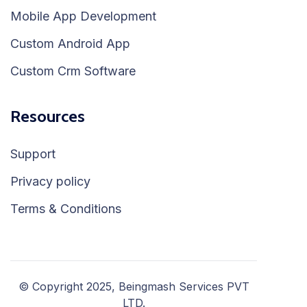
Mobile App Development
Custom Android App
Custom Crm Software
Resources
Support
Privacy policy
Terms & Conditions
© Copyright 2025, Beingmash Services PVT
LTD.