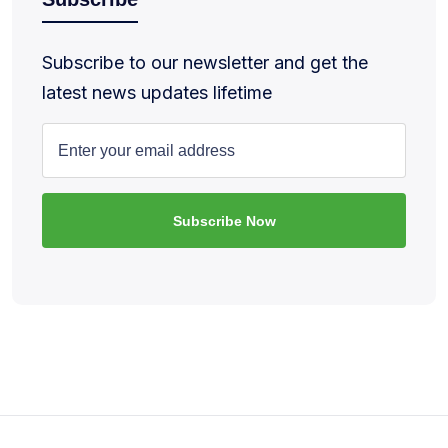
Subscribe to our newsletter and get the
latest news updates lifetime