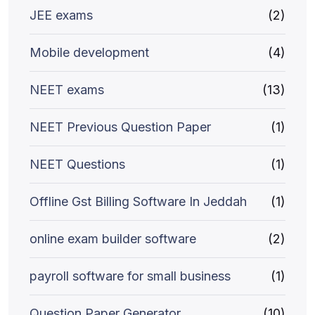
JEE exams
(2)
Mobile development
(4)
NEET exams
(13)
NEET Previous Question Paper
(1)
NEET Questions
(1)
Offline Gst Billing Software In Jeddah
(1)
online exam builder software
(2)
payroll software for small business
(1)
Question Paper Generator
(10)