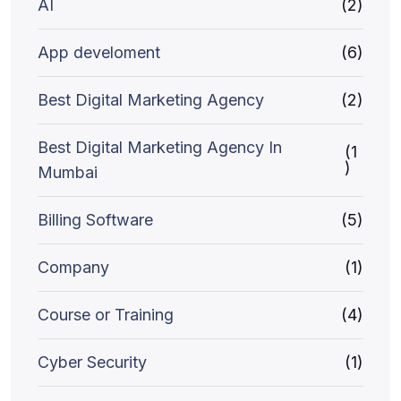
AI
(2)
App develoment
(6)
Best Digital Marketing Agency
(2)
Best Digital Marketing Agency In
(1
)
Mumbai
Billing Software
(5)
Company
(1)
Course or Training
(4)
Cyber Security
(1)