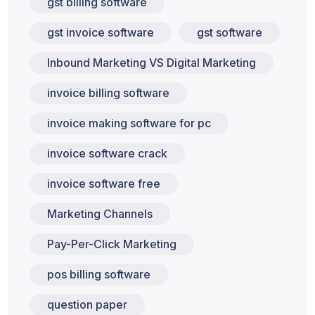
gst billing software
gst invoice software
gst software
Inbound Marketing VS Digital Marketing
invoice billing software
invoice making software for pc
invoice software crack
invoice software free
Marketing Channels
Pay-Per-Click Marketing
pos billing software
question paper