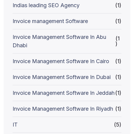
Indias leading SEO Agency
(1)
Invoice management Software
(1)
Invoice Management Software In Abu
(1
)
Dhabi
Invoice Management Software In Cairo
(1)
Invoice Management Software In Dubai
(1)
Invoice Management Software In Jeddah
(1)
Invoice Management Software In Riyadh
(1)
IT
(5)