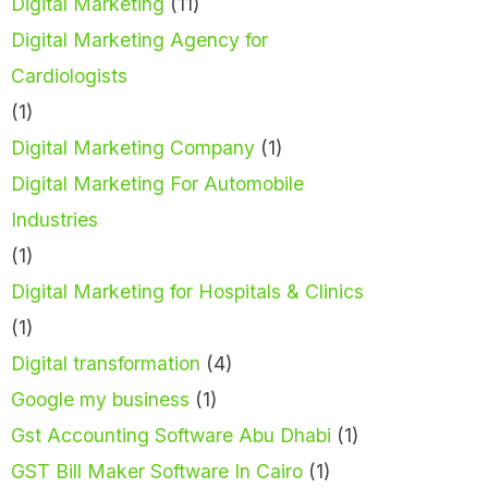
Digital Marketing
(11)
Digital Marketing Agency for
Cardiologists
(1)
Digital Marketing Company
(1)
Digital Marketing For Automobile
Industries
(1)
Digital Marketing for Hospitals & Clinics
(1)
Digital transformation
(4)
Google my business
(1)
Gst Accounting Software Abu Dhabi
(1)
GST Bill Maker Software In Cairo
(1)