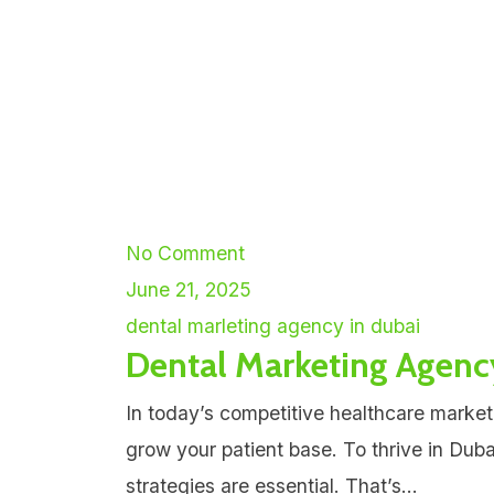
No Comment
June 21, 2025
dental marleting agency in dubai
Dental Marketing Agenc
In today’s competitive healthcare market
grow your patient base. To thrive in Dub
strategies are essential. That’s...