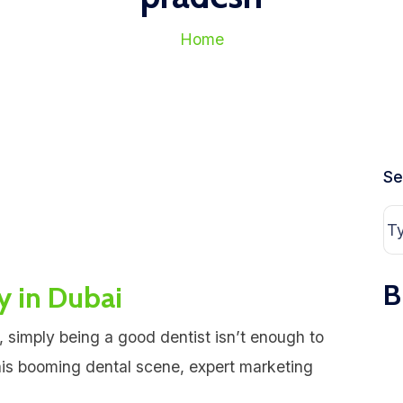
Home
Se
B
y in Dubai
, simply being a good dentist isn’t enough to
ais booming dental scene, expert marketing