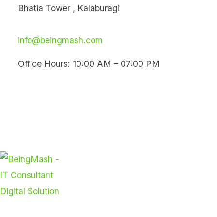
Skip
Bhatia Tower , Kalaburagi
to
content
info@beingmash.com
Office Hours: 10:00 AM – 07:00 PM