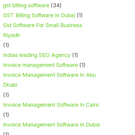
gst billing software
(34)
GST Billing Software In Dubai
(1)
Gst Software For Small Business
Riyadh
(1)
Indias leading SEO Agency
(1)
Invoice management Software
(1)
Invoice Management Software In Abu
Dhabi
(1)
Invoice Management Software In Cairo
(1)
Invoice Management Software In Dubai
(1)