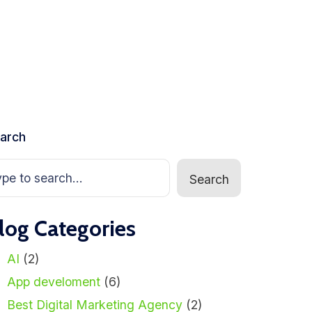
arch
Search
log Categories
AI
(2)
App develoment
(6)
Best Digital Marketing Agency
(2)