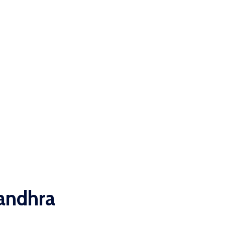
 andhra