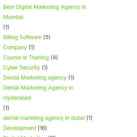
Best Digital Marketing Agency In
Mumbai
(1)
Billing Software
(5)
Company
(1)
Course or Training
(4)
Cyber Security
(1)
Dental Marketing agency
(1)
Dental Marketing Agency in
Hyderabad
(1)
dental marleting agency in dubai
(1)
Development
(16)