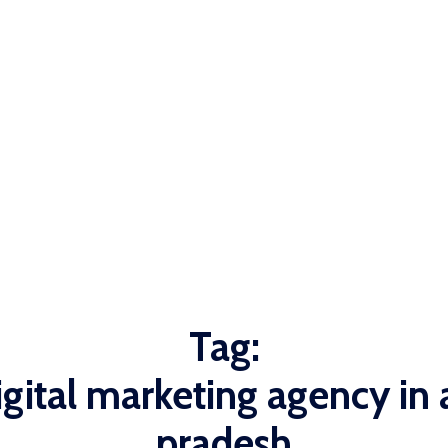
Tag:
igital marketing agency in
pradesh