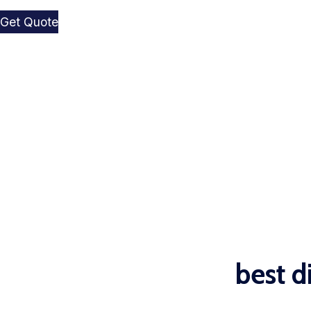
Get Quote
best d