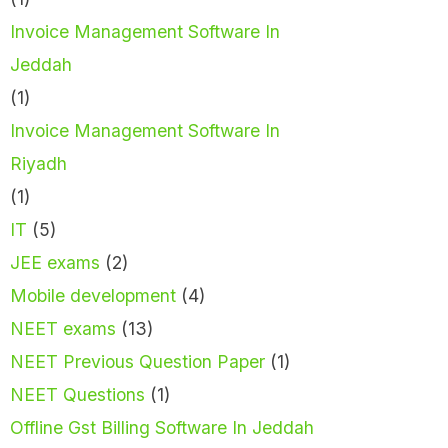
Invoice Management Software In
Jeddah
(1)
Invoice Management Software In
Riyadh
(1)
IT
(5)
JEE exams
(2)
Mobile development
(4)
NEET exams
(13)
NEET Previous Question Paper
(1)
NEET Questions
(1)
Offline Gst Billing Software In Jeddah