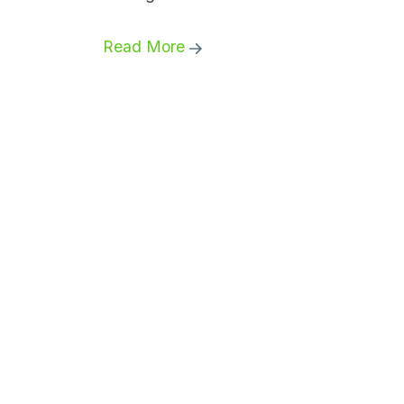
Read More