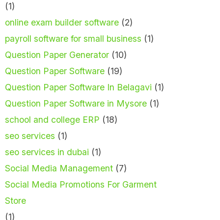
(1)
online exam builder software
(2)
payroll software for small business
(1)
Question Paper Generator
(10)
Question Paper Software
(19)
Question Paper Software In Belagavi
(1)
Question Paper Software in Mysore
(1)
school and college ERP
(18)
seo services
(1)
seo services in dubai
(1)
Social Media Management
(7)
Social Media Promotions For Garment
Store
(1)