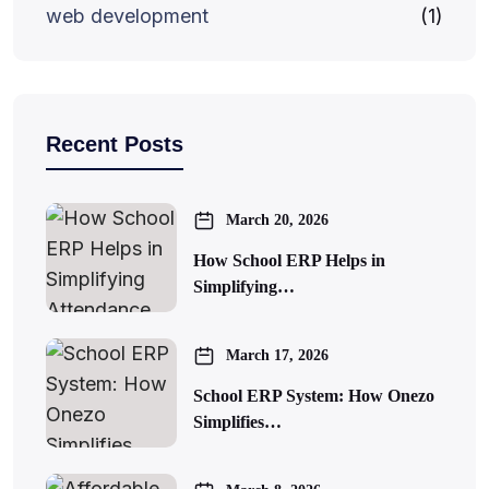
web development
(1)
Recent Posts
March 20, 2026
How School ERP Helps in
Simplifying…
March 17, 2026
School ERP System: How Onezo
Simplifies…