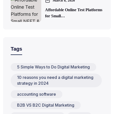
March 8, 2026
Affordable Online Test Platforms
for Small…
Tags
5 Simple Ways to Do Digital Marketing
10 reasons you need a digital marketing
strategy in 2024
accounting software
B2B VS B2C Digital Marketing