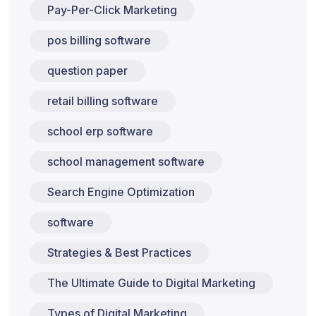
Pay-Per-Click Marketing
pos billing software
question paper
retail billing software
school erp software
school management software
Search Engine Optimization
software
Strategies & Best Practices
The Ultimate Guide to Digital Marketing
Types of Digital Marketing