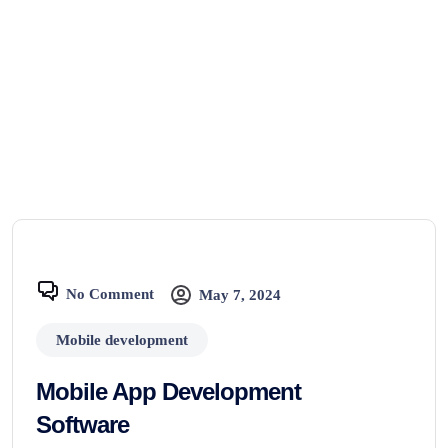
No Comment
May 7, 2024
Mobile development
Mobile App Development
Software