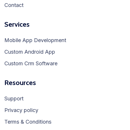
Contact
Services
Mobile App Development
Custom Android App
Custom Crm Software
Resources
Support
Privacy policy
Terms & Conditions