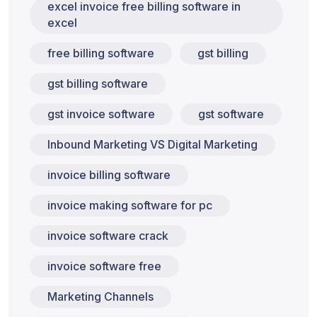
excel invoice free billing software in
excel
free billing software
gst billing
gst billing software
gst invoice software
gst software
Inbound Marketing VS Digital Marketing
invoice billing software
invoice making software for pc
invoice software crack
invoice software free
Marketing Channels