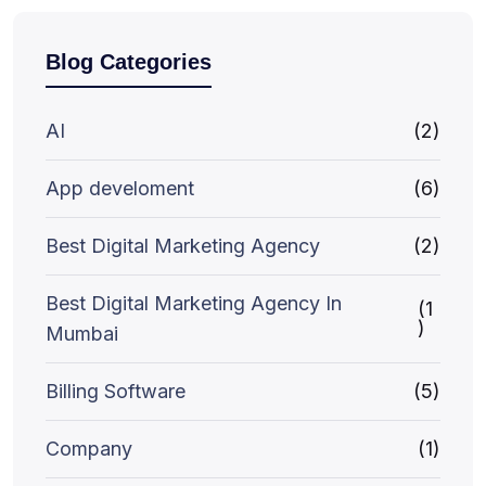
Blog Categories
AI
(2)
App develoment
(6)
Best Digital Marketing Agency
(2)
Best Digital Marketing Agency In
(1
)
Mumbai
Billing Software
(5)
Company
(1)