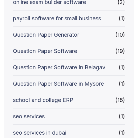
online exam builder software
(2)
payroll software for small business
(1)
Question Paper Generator
(10)
Question Paper Software
(19)
Question Paper Software In Belagavi
(1)
Question Paper Software in Mysore
(1)
school and college ERP
(18)
seo services
(1)
seo services in dubai
(1)