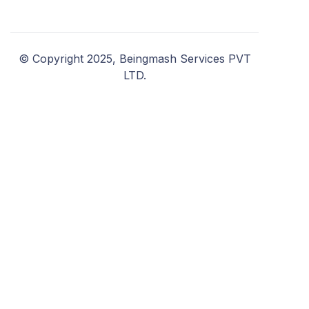
© Copyright 2025, Beingmash Services PVT
LTD.