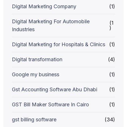
Digital Marketing Company
(1)
Digital Marketing For Automobile
(1
)
Industries
Digital Marketing for Hospitals & Clinics
(1)
Digital transformation
(4)
Google my business
(1)
Gst Accounting Software Abu Dhabi
(1)
GST Bill Maker Software In Cairo
(1)
gst billing software
(34)