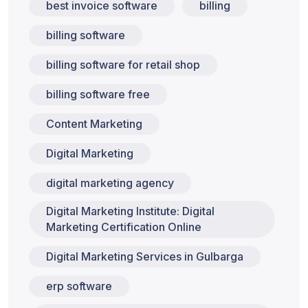
best invoice software
billing
billing software
billing software for retail shop
billing software free
Content Marketing
Digital Marketing
digital marketing agency
Digital Marketing Institute: Digital
Marketing Certification Online
Digital Marketing Services in Gulbarga
erp software