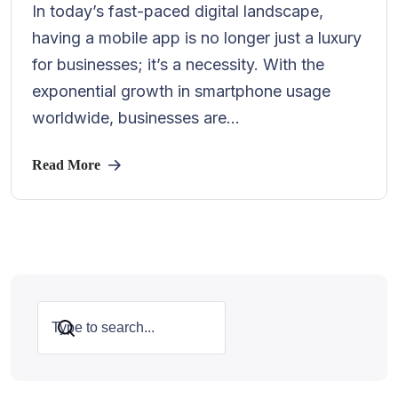
In today’s fast-paced digital landscape,
having a mobile app is no longer just a luxury
for businesses; it’s a necessity. With the
exponential growth in smartphone usage
worldwide, businesses are...
Read More
Search