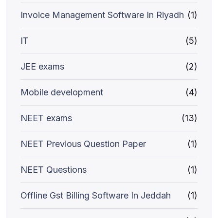
Invoice Management Software In Riyadh
(1)
IT
(5)
JEE exams
(2)
Mobile development
(4)
NEET exams
(13)
NEET Previous Question Paper
(1)
NEET Questions
(1)
Offline Gst Billing Software In Jeddah
(1)