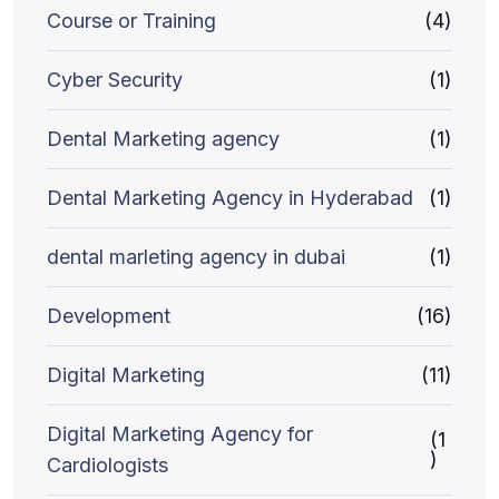
Course or Training
(4)
Cyber Security
(1)
Dental Marketing agency
(1)
Dental Marketing Agency in Hyderabad
(1)
dental marleting agency in dubai
(1)
Development
(16)
Digital Marketing
(11)
Digital Marketing Agency for
(1
)
Cardiologists