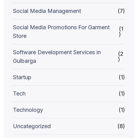
Social Media Management
(7)
Social Media Promotions For Garment
(1
)
Store
Software Development Services in
(2
)
Gulbarga
Startup
(1)
Tech
(1)
Technology
(1)
Uncategorized
(8)