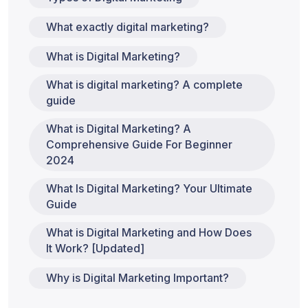
What exactly digital marketing?
What is Digital Marketing?
What is digital marketing? A complete
guide
What is Digital Marketing? A
Comprehensive Guide For Beginner
2024
What Is Digital Marketing? Your Ultimate
Guide
What is Digital Marketing and How Does
It Work? [Updated]
Why is Digital Marketing Important?