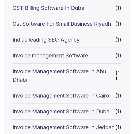
GST Billing Software In Dubai
(1)
Gst Software For Small Business Riyadh
(1)
Indias leading SEO Agency
(1)
Invoice management Software
(1)
Invoice Management Software In Abu
(1
)
Dhabi
Invoice Management Software In Cairo
(1)
Invoice Management Software In Dubai
(1)
Invoice Management Software In Jeddah
(1)