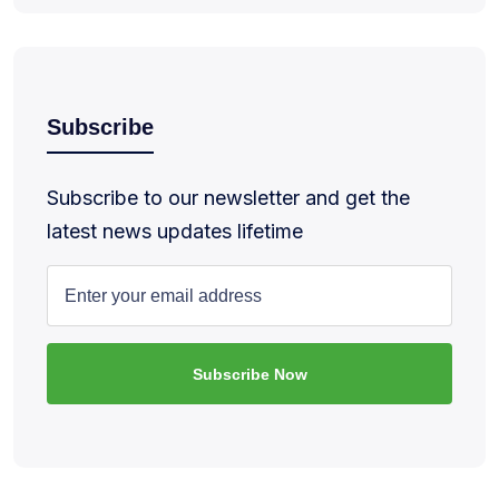
Subscribe
Subscribe to our newsletter and get the
latest news updates lifetime