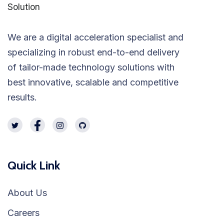
We are a digital acceleration specialist and
specializing in robust end-to-end delivery
of tailor-made technology solutions with
best innovative, scalable and competitive
results.
Quick Link
About Us
Careers