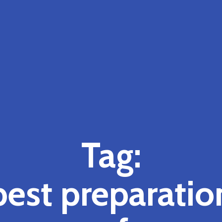
Tag:
best preparatio