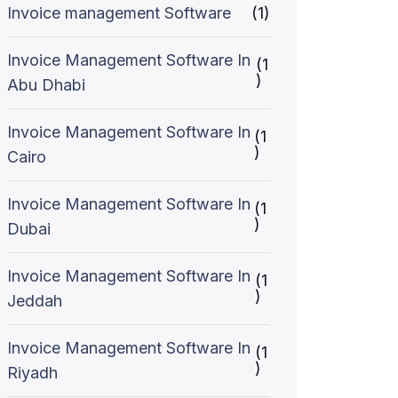
Invoice management Software
(1)
Invoice Management Software In
(1
)
Abu Dhabi
Invoice Management Software In
(1
)
Cairo
Invoice Management Software In
(1
)
Dubai
Invoice Management Software In
(1
)
Jeddah
Invoice Management Software In
(1
)
Riyadh