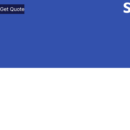
Get Quote