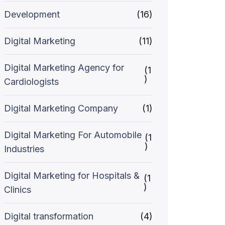
Development
(16)
Digital Marketing
(11)
Digital Marketing Agency for
(1
)
Cardiologists
Digital Marketing Company
(1)
Digital Marketing For Automobile
(1
)
Industries
Digital Marketing for Hospitals &
(1
)
Clinics
Digital transformation
(4)