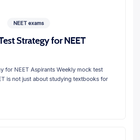
NEET exams
est Strategy for NEET
y for NEET Aspirants Weekly mock test
T is not just about studying textbooks for