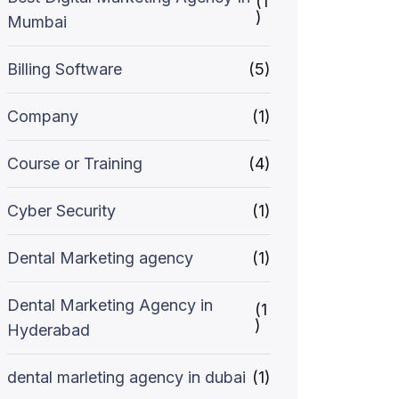
(1
)
Mumbai
Billing Software
(5)
Company
(1)
Course or Training
(4)
Cyber Security
(1)
Dental Marketing agency
(1)
Dental Marketing Agency in
(1
)
Hyderabad
dental marleting agency in dubai
(1)