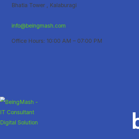
Skip
Bhatia Tower , Kalaburagi
to
content
info@beingmash.com
Office Hours: 10:00 AM – 07:00 PM