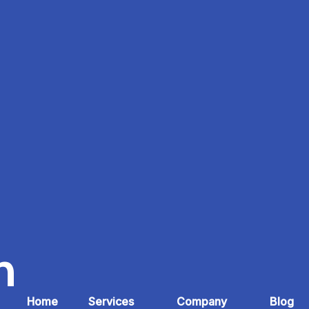
n
Home
Services
Company
Blog