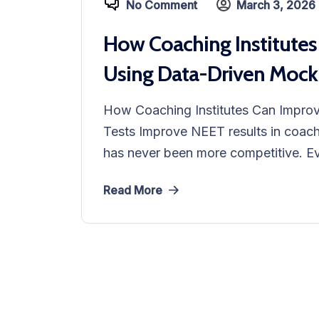
No Comment
March 3, 2026
How Coaching Institutes
Using Data-Driven Mock
How Coaching Institutes Can Impro
Tests Improve NEET results in coachi
has never been more competitive. Eve
Read More