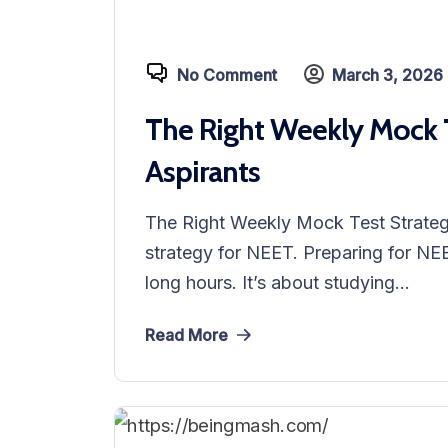
No Comment
March 3, 2026
The Right Weekly Mock T
Aspirants
The Right Weekly Mock Test Strateg
strategy for NEET. Preparing for NEE
long hours. It’s about studying...
Read More