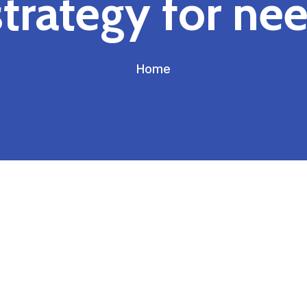
strategy for nee
Home