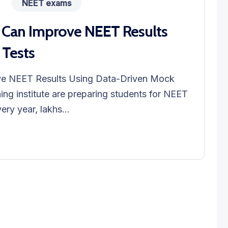
NEET exams
 Can Improve NEET Results
 Tests
ve NEET Results Using Data-Driven Mock
ng institute are preparing students for NEET
ry year, lakhs...