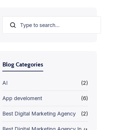
Search
Blog Categories
AI
(2)
App develoment
(6)
Best Digital Marketing Agency
(2)
Best Digital Marketing Agency In