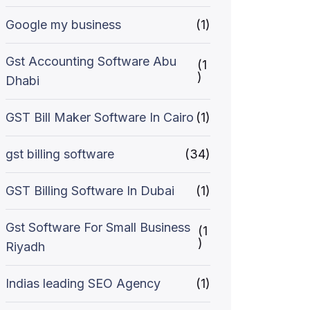
Google my business
(1)
Gst Accounting Software Abu
(1
)
Dhabi
GST Bill Maker Software In Cairo
(1)
gst billing software
(34)
GST Billing Software In Dubai
(1)
Gst Software For Small Business
(1
)
Riyadh
Indias leading SEO Agency
(1)