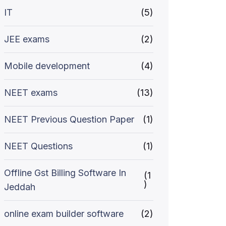
IT
(5)
JEE exams
(2)
Mobile development
(4)
NEET exams
(13)
NEET Previous Question Paper
(1)
NEET Questions
(1)
Offline Gst Billing Software In
(1
)
Jeddah
online exam builder software
(2)