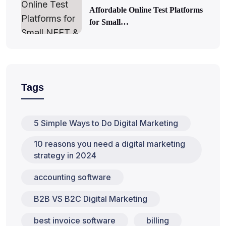
Affordable Online Test Platforms
for Small…
Tags
5 Simple Ways to Do Digital Marketing
10 reasons you need a digital marketing
strategy in 2024
accounting software
B2B VS B2C Digital Marketing
best invoice software
billing