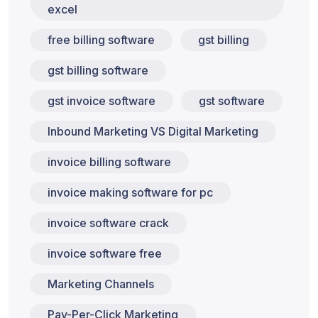
excel
free billing software
gst billing
gst billing software
gst invoice software
gst software
Inbound Marketing VS Digital Marketing
invoice billing software
invoice making software for pc
invoice software crack
invoice software free
Marketing Channels
Pay-Per-Click Marketing