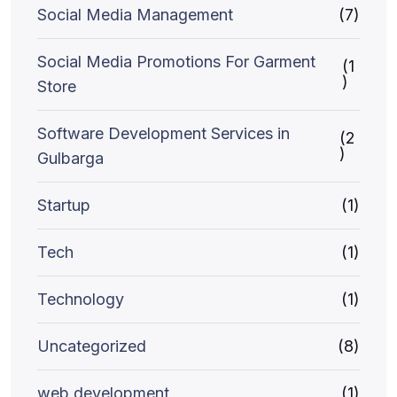
Social Media Management
(7)
Social Media Promotions For Garment
(1
)
Store
Software Development Services in
(2
)
Gulbarga
Startup
(1)
Tech
(1)
Technology
(1)
Uncategorized
(8)
web development
(1)