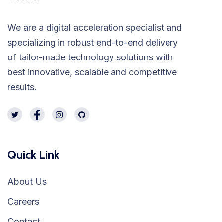
We are a digital acceleration specialist and
specializing in robust end-to-end delivery
of tailor-made technology solutions with
best innovative, scalable and competitive
results.
Quick Link
About Us
Careers
Contact