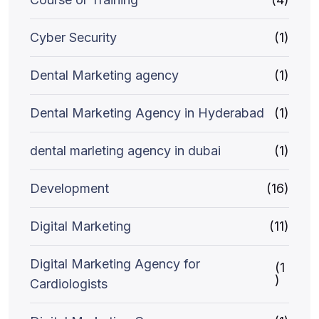
Cyber Security
(1)
Dental Marketing agency
(1)
Dental Marketing Agency in Hyderabad
(1)
dental marleting agency in dubai
(1)
Development
(16)
Digital Marketing
(11)
Digital Marketing Agency for
(1
)
Cardiologists