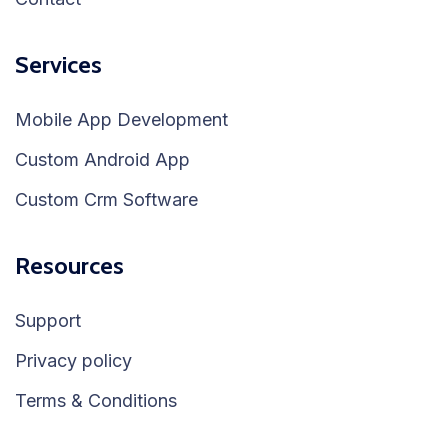
Services
Mobile App Development
Custom Android App
Custom Crm Software
Resources
Support
Privacy policy
Terms & Conditions