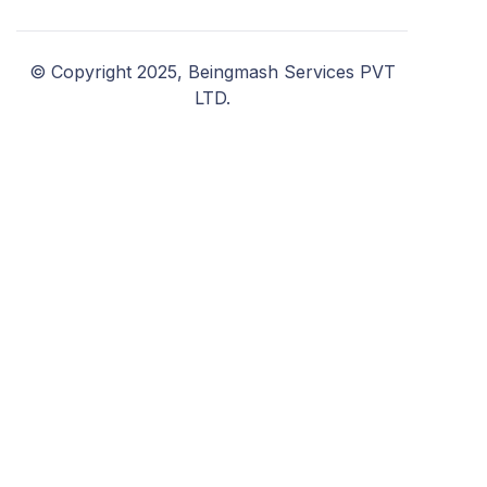
© Copyright 2025, Beingmash Services PVT
LTD.