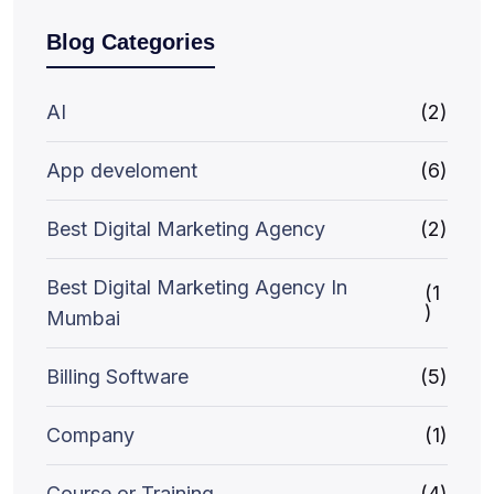
Blog Categories
AI
(2)
App develoment
(6)
Best Digital Marketing Agency
(2)
Best Digital Marketing Agency In
(1
)
Mumbai
Billing Software
(5)
Company
(1)
Course or Training
(4)