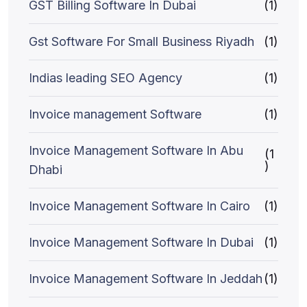
GST Billing Software In Dubai
(1)
Gst Software For Small Business Riyadh
(1)
Indias leading SEO Agency
(1)
Invoice management Software
(1)
Invoice Management Software In Abu
(1
)
Dhabi
Invoice Management Software In Cairo
(1)
Invoice Management Software In Dubai
(1)
Invoice Management Software In Jeddah
(1)