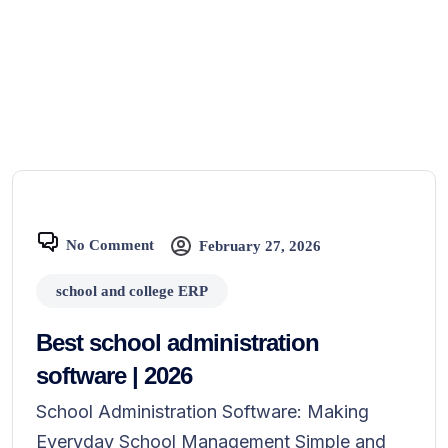
No Comment
February 27, 2026
school and college ERP
Best school administration
software | 2026
School Administration Software: Making
Everyday School Management Simple and