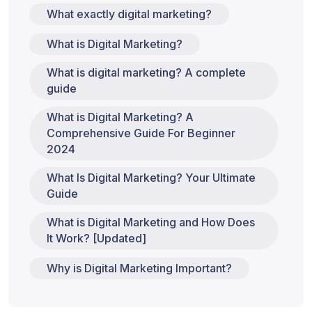
What exactly digital marketing?
What is Digital Marketing?
What is digital marketing? A complete
guide
What is Digital Marketing? A
Comprehensive Guide For Beginner
2024
What Is Digital Marketing? Your Ultimate
Guide
What is Digital Marketing and How Does
It Work? [Updated]
Why is Digital Marketing Important?