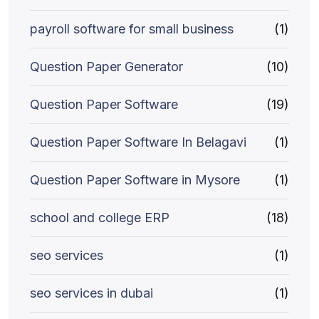
payroll software for small business
(1)
Question Paper Generator
(10)
Question Paper Software
(19)
Question Paper Software In Belagavi
(1)
Question Paper Software in Mysore
(1)
school and college ERP
(18)
seo services
(1)
seo services in dubai
(1)