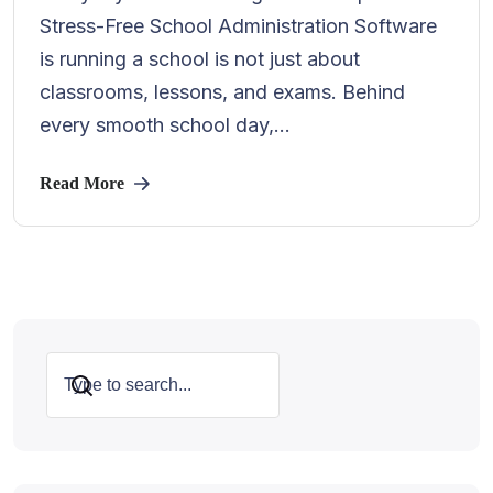
Stress-Free School Administration Software
is running a school is not just about
classrooms, lessons, and exams. Behind
every smooth school day,...
Read More
Search