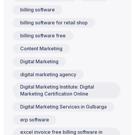
billing software
billing software for retail shop
billing software free
Content Marketing
Digital Marketing
digital marketing agency
Digital Marketing Institute: Digital
Marketing Certification Online
Digital Marketing Services in Gulbarga
erp software
excel invoice free billing software in