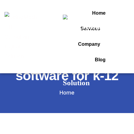
Home
Services
Tag:
Company
best school
Blog
software for k-12
Home