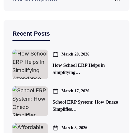
Recent Posts
March 20, 2026
How School ERP Helps in
Simplifying…
March 17, 2026
School ERP System: How Onezo
Simplifies…
March 8, 2026