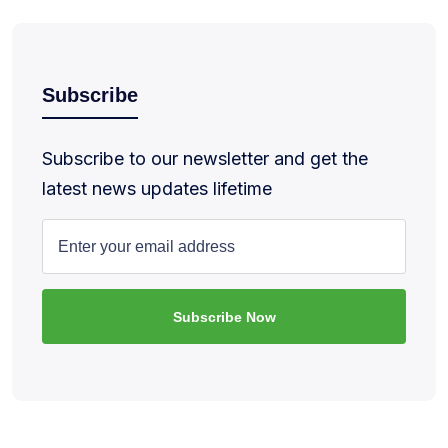
Subscribe
Subscribe to our newsletter and get the
latest news updates lifetime