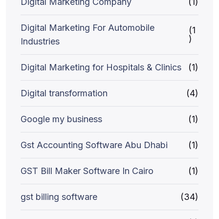
Digital Marketing Company
(1)
Digital Marketing For Automobile
(1
)
Industries
Digital Marketing for Hospitals & Clinics
(1)
Digital transformation
(4)
Google my business
(1)
Gst Accounting Software Abu Dhabi
(1)
GST Bill Maker Software In Cairo
(1)
gst billing software
(34)