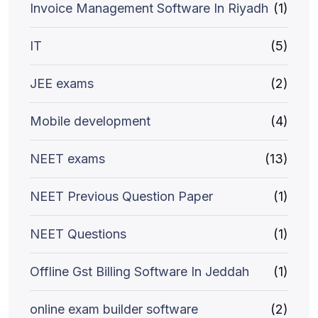
Invoice Management Software In Riyadh
(1)
IT
(5)
JEE exams
(2)
Mobile development
(4)
NEET exams
(13)
NEET Previous Question Paper
(1)
NEET Questions
(1)
Offline Gst Billing Software In Jeddah
(1)
online exam builder software
(2)