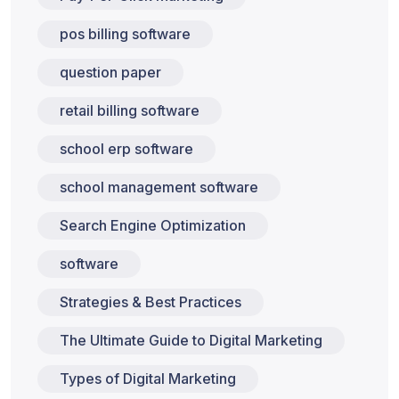
pos billing software
question paper
retail billing software
school erp software
school management software
Search Engine Optimization
software
Strategies & Best Practices
The Ultimate Guide to Digital Marketing
Types of Digital Marketing