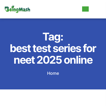
Tag:
best test series for
neet 2025 online
Home