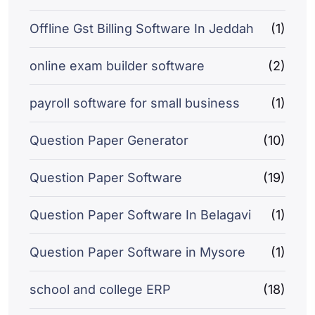
Offline Gst Billing Software In Jeddah
(1)
online exam builder software
(2)
payroll software for small business
(1)
Question Paper Generator
(10)
Question Paper Software
(19)
Question Paper Software In Belagavi
(1)
Question Paper Software in Mysore
(1)
school and college ERP
(18)