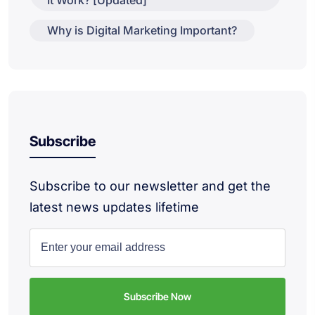
Why is Digital Marketing Important?
Subscribe
Subscribe to our newsletter and get the
latest news updates lifetime