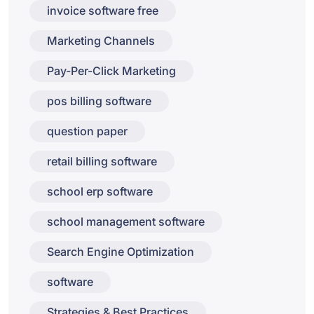
invoice software free
Marketing Channels
Pay-Per-Click Marketing
pos billing software
question paper
retail billing software
school erp software
school management software
Search Engine Optimization
software
Strategies & Best Practices