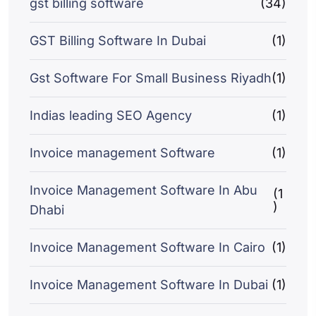
gst billing software
(34)
GST Billing Software In Dubai
(1)
Gst Software For Small Business Riyadh
(1)
Indias leading SEO Agency
(1)
Invoice management Software
(1)
Invoice Management Software In Abu
(1
)
Dhabi
Invoice Management Software In Cairo
(1)
Invoice Management Software In Dubai
(1)