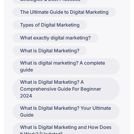
The Ultimate Guide to Digital Marketing
Types of Digital Marketing
What exactly digital marketing?
What is Digital Marketing?
What is digital marketing? A complete
guide
What is Digital Marketing? A
Comprehensive Guide For Beginner
2024
What Is Digital Marketing? Your Ultimate
Guide
What is Digital Marketing and How Does
It Work? [Updated]