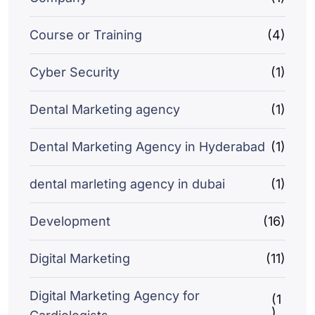
Course or Training
(4)
Cyber Security
(1)
Dental Marketing agency
(1)
Dental Marketing Agency in Hyderabad
(1)
dental marleting agency in dubai
(1)
Development
(16)
Digital Marketing
(11)
Digital Marketing Agency for
(1
)