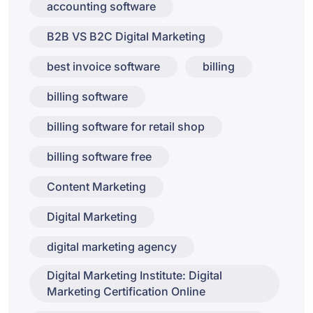
accounting software
B2B VS B2C Digital Marketing
best invoice software
billing
billing software
billing software for retail shop
billing software free
Content Marketing
Digital Marketing
digital marketing agency
Digital Marketing Institute: Digital
Marketing Certification Online