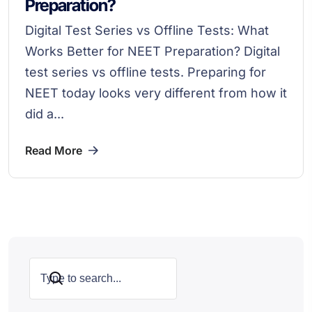
Preparation?
Digital Test Series vs Offline Tests: What
Works Better for NEET Preparation? Digital
test series vs offline tests. Preparing for
NEET today looks very different from how it
did a...
Read More
Search