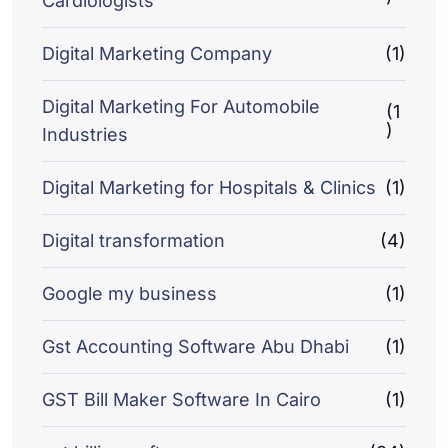
Cardiologists
Digital Marketing Company
(1)
Digital Marketing For Automobile
(1
)
Industries
Digital Marketing for Hospitals & Clinics
(1)
Digital transformation
(4)
Google my business
(1)
Gst Accounting Software Abu Dhabi
(1)
GST Bill Maker Software In Cairo
(1)