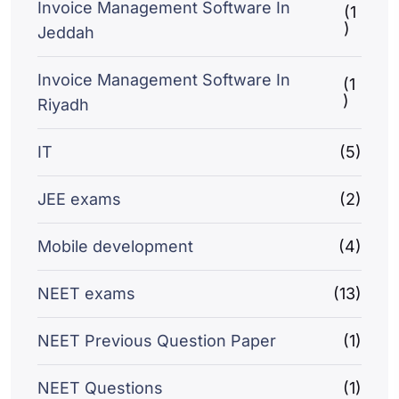
Invoice Management Software In
(1
)
Jeddah
Invoice Management Software In
(1
)
Riyadh
IT
(5)
JEE exams
(2)
Mobile development
(4)
NEET exams
(13)
NEET Previous Question Paper
(1)
NEET Questions
(1)