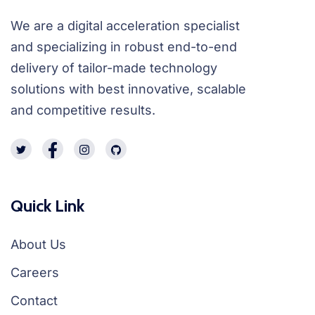
We are a digital acceleration specialist
and specializing in robust end-to-end
delivery of tailor-made technology
solutions with best innovative, scalable
and competitive results.
Quick Link
About Us
Careers
Contact