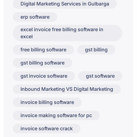
Digital Marketing Services in Gulbarga
erp software
excel invoice free billing software in
excel
free billing software
gst billing
gst billing software
gst invoice software
gst software
Inbound Marketing VS Digital Marketing
invoice billing software
invoice making software for pc
invoice software crack