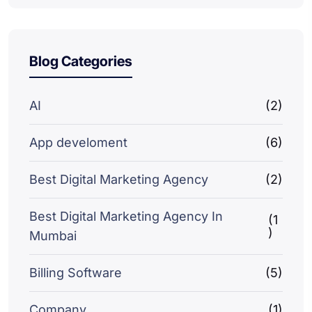
Blog Categories
AI
(2)
App develoment
(6)
Best Digital Marketing Agency
(2)
Best Digital Marketing Agency In
(1
)
Mumbai
Billing Software
(5)
Company
(1)