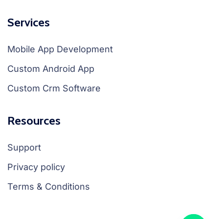
Services
Mobile App Development
Custom Android App
Custom Crm Software
Resources
Support
Privacy policy
Terms & Conditions