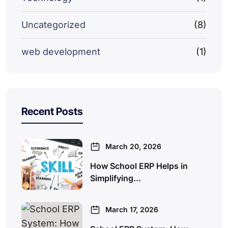
Uncategorized
(8)
web development
(1)
Recent Posts
March 20, 2026
How School ERP Helps in
Simplifying…
March 17, 2026