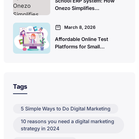
School ERP System: How
Onezo Simplifies…
March 8, 2026
Affordable Online Test
Platforms for Small…
Tags
5 Simple Ways to Do Digital Marketing
10 reasons you need a digital marketing
strategy in 2024