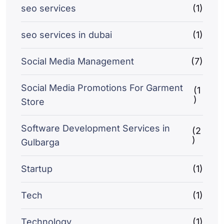
seo services
(1)
seo services in dubai
(1)
Social Media Management
(7)
Social Media Promotions For Garment
(1
)
Store
Software Development Services in
(2
)
Gulbarga
Startup
(1)
Tech
(1)
Technology
(1)