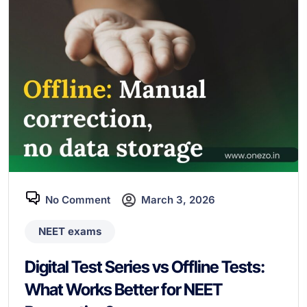
No Comment
March 3, 2026
NEET exams
Digital Test Series vs Offline Tests:
What Works Better for NEET