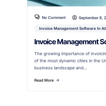
No Comment
September 8, 
Invoice Management Software In A
Invoice Management So
The growing importance of invoicin
of the most dynamic cities in the U
business landscape and...
Read More