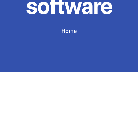
software
Home