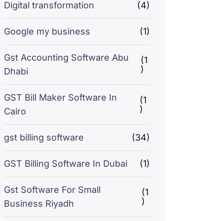
Digital transformation
(4)
Google my business
(1)
Gst Accounting Software Abu
(1
)
Dhabi
GST Bill Maker Software In
(1
)
Cairo
gst billing software
(34)
GST Billing Software In Dubai
(1)
Gst Software For Small
(1
)
Business Riyadh