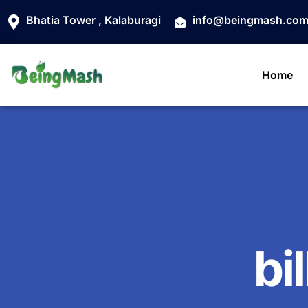
Bhatia Tower , Kalaburagi
info@beingmash.co
Home
bi