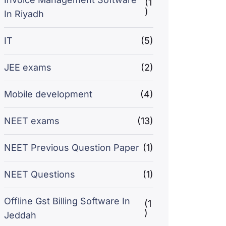
(1
)
In Riyadh
IT
(5)
JEE exams
(2)
Mobile development
(4)
NEET exams
(13)
NEET Previous Question Paper
(1)
NEET Questions
(1)
Offline Gst Billing Software In
(1
)
Jeddah