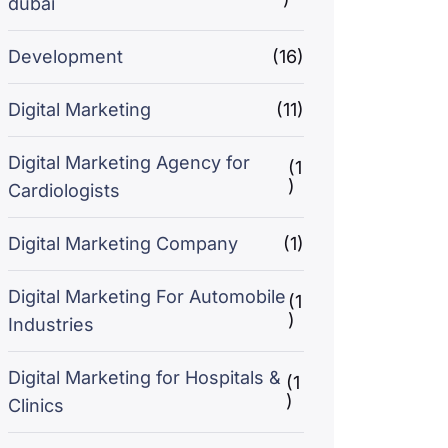
dubai
Development
(16)
Digital Marketing
(11)
Digital Marketing Agency for
(1
)
Cardiologists
Digital Marketing Company
(1)
Digital Marketing For Automobile
(1
)
Industries
Digital Marketing for Hospitals &
(1
)
Clinics