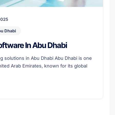
2025
bu Dhabi
ftware In Abu Dhabi
g solutions in Abu Dhabi Abu Dhabi is one
nited Arab Emirates, known for its global