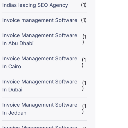
Indias leading SEO Agency
(1)
Invoice management Software
(1)
Invoice Management Software
(1
)
In Abu Dhabi
Invoice Management Software
(1
)
In Cairo
Invoice Management Software
(1
)
In Dubai
Invoice Management Software
(1
)
In Jeddah
Invoice Management Software