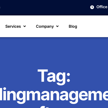
Offic
m
Services
Company
Blog
Tag:
llingmanagem