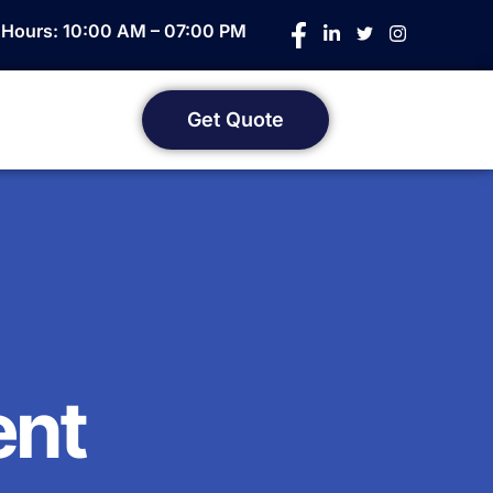
e Hours: 10:00 AM – 07:00 PM
Get Quote
ent