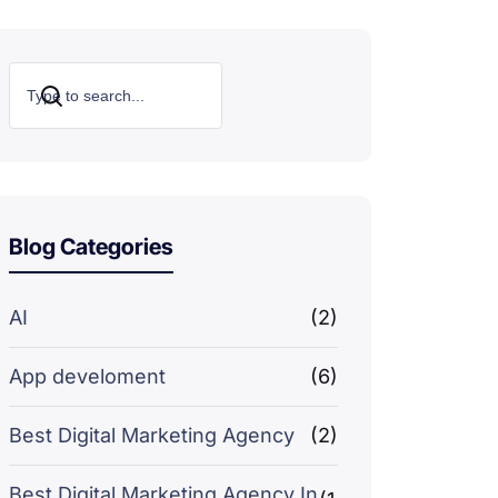
Search
Blog Categories
AI
(2)
App develoment
(6)
Best Digital Marketing Agency
(2)
Best Digital Marketing Agency In