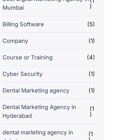
(1
)
Mumbai
Billing Software
(5)
Company
(1)
Course or Training
(4)
Cyber Security
(1)
Dental Marketing agency
(1)
Dental Marketing Agency in
(1
)
Hyderabad
dental marleting agency in
(1
)