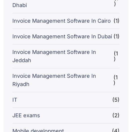
)
Dhabi
Invoice Management Software In Cairo
(1)
Invoice Management Software In Dubai
(1)
Invoice Management Software In
(1
)
Jeddah
Invoice Management Software In
(1
)
Riyadh
IT
(5)
JEE exams
(2)
Mobile development
(4)