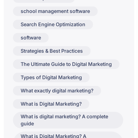
school management software
Search Engine Optimization
software
Strategies & Best Practices
The Ultimate Guide to Digital Marketing
Types of Digital Marketing
What exactly digital marketing?
What is Digital Marketing?
What is digital marketing? A complete
guide
What is Digital Marketing? A