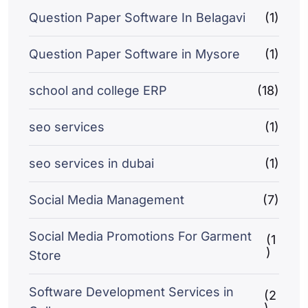
Question Paper Software In Belagavi
(1)
Question Paper Software in Mysore
(1)
school and college ERP
(18)
seo services
(1)
seo services in dubai
(1)
Social Media Management
(7)
Social Media Promotions For Garment
(1
)
Store
Software Development Services in
(2
)