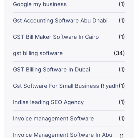
Google my business
(1)
Gst Accounting Software Abu Dhabi
(1)
GST Bill Maker Software In Cairo
(1)
gst billing software
(34)
GST Billing Software In Dubai
(1)
Gst Software For Small Business Riyadh
(1)
Indias leading SEO Agency
(1)
Invoice management Software
(1)
Invoice Management Software In Abu
(1