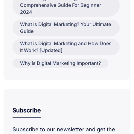
Comprehensive Guide For Beginner
2024
What Is Digital Marketing? Your Ultimate
Guide
What is Digital Marketing and How Does
It Work? [Updated]
Why is Digital Marketing Important?
Subscribe
Subscribe to our newsletter and get the