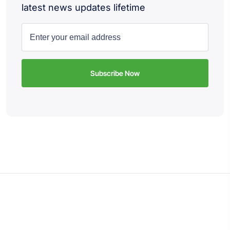
latest news updates lifetime