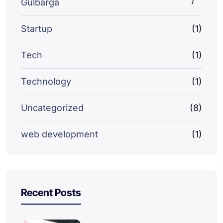
Gulbarga
Startup
(1)
Tech
(1)
Technology
(1)
Uncategorized
(8)
web development
(1)
Recent Posts