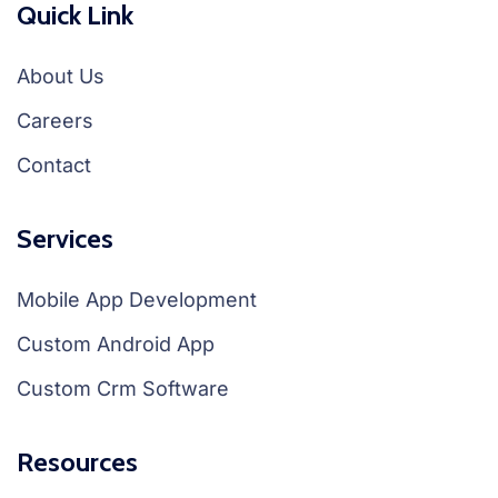
Quick Link
About Us
Careers
Contact
Services
Mobile App Development
Custom Android App
Custom Crm Software
Resources