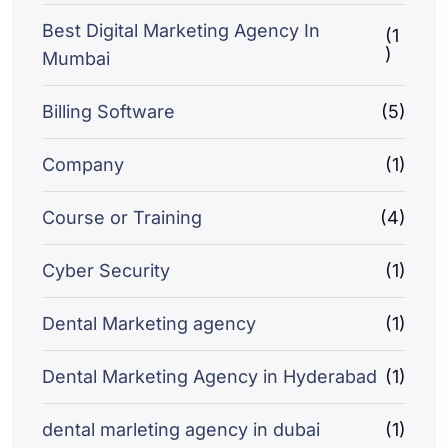
Best Digital Marketing Agency In
(1
)
Mumbai
Billing Software
(5)
Company
(1)
Course or Training
(4)
Cyber Security
(1)
Dental Marketing agency
(1)
Dental Marketing Agency in Hyderabad
(1)
dental marleting agency in dubai
(1)