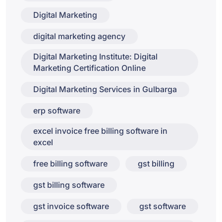
Digital Marketing
digital marketing agency
Digital Marketing Institute: Digital
Marketing Certification Online
Digital Marketing Services in Gulbarga
erp software
excel invoice free billing software in
excel
free billing software
gst billing
gst billing software
gst invoice software
gst software