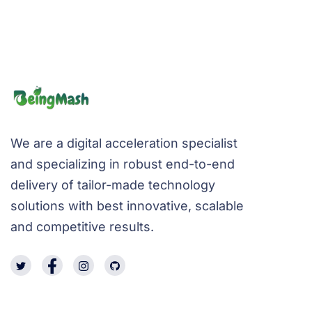
We are a digital acceleration specialist
and specializing in robust end-to-end
delivery of tailor-made technology
solutions with best innovative, scalable
and competitive results.