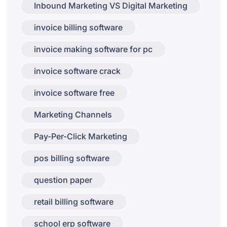
Inbound Marketing VS Digital Marketing
invoice billing software
invoice making software for pc
invoice software crack
invoice software free
Marketing Channels
Pay-Per-Click Marketing
pos billing software
question paper
retail billing software
school erp software