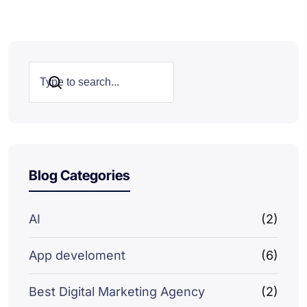
Search
Blog Categories
AI
(2)
App develoment
(6)
Best Digital Marketing Agency
(2)