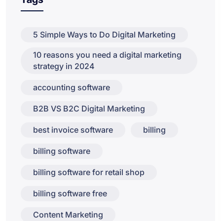
5 Simple Ways to Do Digital Marketing
10 reasons you need a digital marketing
strategy in 2024
accounting software
B2B VS B2C Digital Marketing
best invoice software
billing
billing software
billing software for retail shop
billing software free
Content Marketing