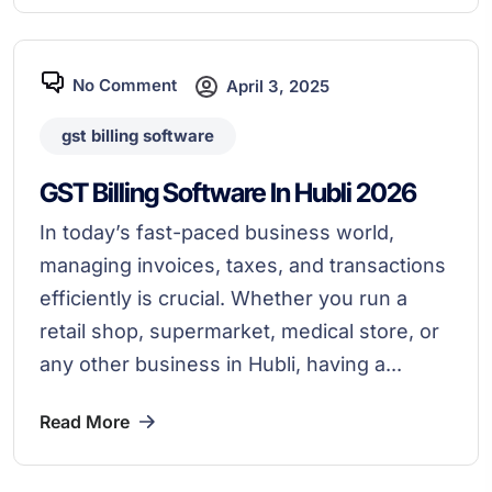
No Comment
April 3, 2025
gst billing software
GST Billing Software In Hubli 2026
In today’s fast-paced business world,
managing invoices, taxes, and transactions
efficiently is crucial. Whether you run a
retail shop, supermarket, medical store, or
any other business in Hubli, having a...
Read More