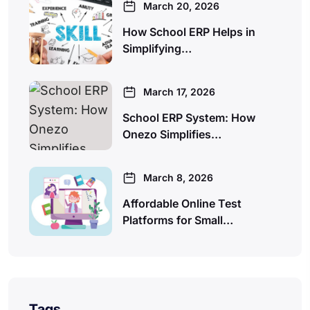
March 20, 2026
How School ERP Helps in
Simplifying…
March 17, 2026
School ERP System: How
Onezo Simplifies…
March 8, 2026
Affordable Online Test
Platforms for Small…
Tags