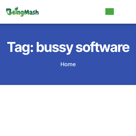
Tag:
bussy software
Home