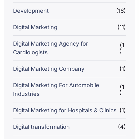
Development
(16)
Digital Marketing
(11)
Digital Marketing Agency for
(1
)
Cardiologists
Digital Marketing Company
(1)
Digital Marketing For Automobile
(1
)
Industries
Digital Marketing for Hospitals & Clinics
(1)
Digital transformation
(4)