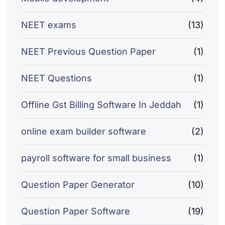
NEET exams
(13)
NEET Previous Question Paper
(1)
NEET Questions
(1)
Offline Gst Billing Software In Jeddah
(1)
online exam builder software
(2)
payroll software for small business
(1)
Question Paper Generator
(10)
Question Paper Software
(19)