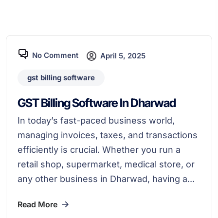
No Comment
April 5, 2025
gst billing software
GST Billing Software In Dharwad
In today’s fast-paced business world,
managing invoices, taxes, and transactions
efficiently is crucial. Whether you run a
retail shop, supermarket, medical store, or
any other business in Dharwad, having a...
Read More