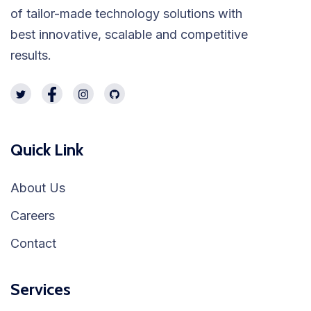
of tailor-made technology solutions with
best innovative, scalable and competitive
results.
Quick Link
About Us
Careers
Contact
Services