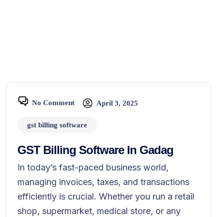
No Comment
April 3, 2025
gst billing software
GST Billing Software In Gadag
In today’s fast-paced business world,
managing invoices, taxes, and transactions
efficiently is crucial. Whether you run a retail
shop, supermarket, medical store, or any