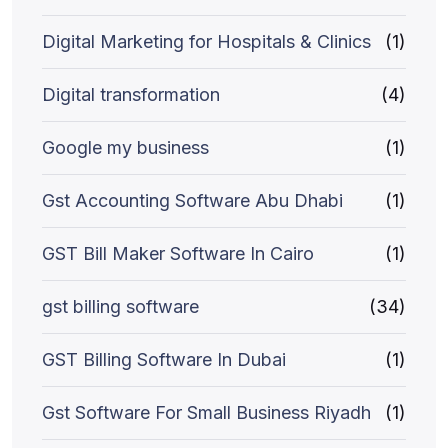
Digital Marketing for Hospitals & Clinics
(1)
Digital transformation
(4)
Google my business
(1)
Gst Accounting Software Abu Dhabi
(1)
GST Bill Maker Software In Cairo
(1)
gst billing software
(34)
GST Billing Software In Dubai
(1)
Gst Software For Small Business Riyadh
(1)