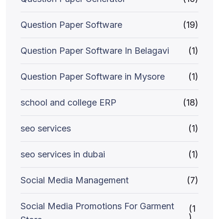
Question Paper Software
(19)
Question Paper Software In Belagavi
(1)
Question Paper Software in Mysore
(1)
school and college ERP
(18)
seo services
(1)
seo services in dubai
(1)
Social Media Management
(7)
Social Media Promotions For Garment
(1
)