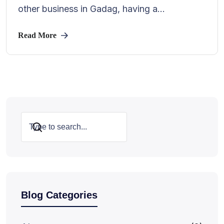
other business in Gadag, having a...
Read More
Search
Blog Categories