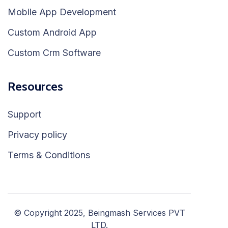
Mobile App Development
Custom Android App
Custom Crm Software
Resources
Support
Privacy policy
Terms & Conditions
© Copyright 2025, Beingmash Services PVT
LTD.