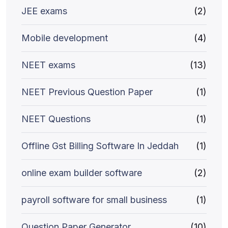
JEE exams
(2)
Mobile development
(4)
NEET exams
(13)
NEET Previous Question Paper
(1)
NEET Questions
(1)
Offline Gst Billing Software In Jeddah
(1)
online exam builder software
(2)
payroll software for small business
(1)
Question Paper Generator
(10)