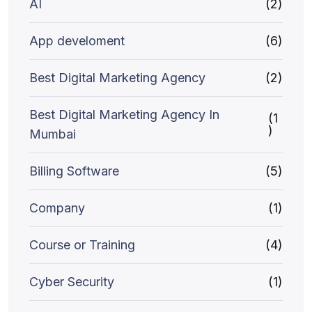
AI
(2)
App develoment
(6)
Best Digital Marketing Agency
(2)
Best Digital Marketing Agency In
(1
)
Mumbai
Billing Software
(5)
Company
(1)
Course or Training
(4)
Cyber Security
(1)