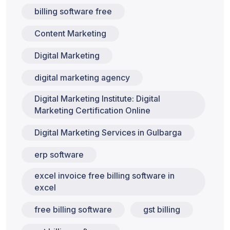
billing software free
Content Marketing
Digital Marketing
digital marketing agency
Digital Marketing Institute: Digital
Marketing Certification Online
Digital Marketing Services in Gulbarga
erp software
excel invoice free billing software in
excel
free billing software
gst billing