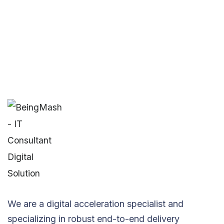
We are a digital acceleration specialist and
specializing in robust end-to-end delivery