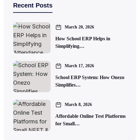
Recent Posts
March 20, 2026
How School ERP Helps in
Simplifying…
March 17, 2026
School ERP System: How Onezo
Simplifies…
March 8, 2026
Affordable Online Test Platforms
for Small…