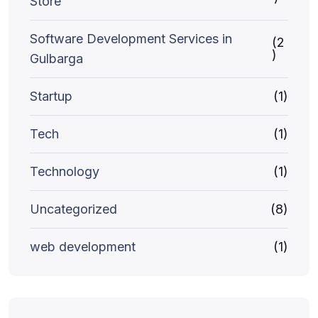
Store
Software Development Services in
(2
)
Gulbarga
Startup
(1)
Tech
(1)
Technology
(1)
Uncategorized
(8)
web development
(1)