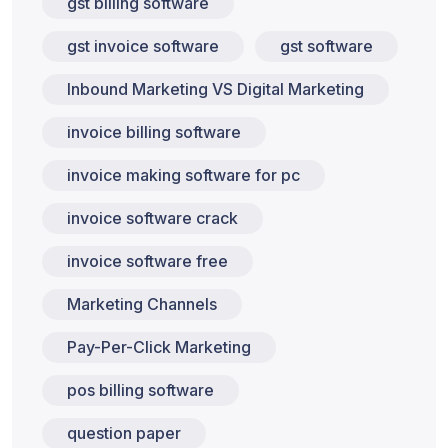
gst billing software
gst invoice software
gst software
Inbound Marketing VS Digital Marketing
invoice billing software
invoice making software for pc
invoice software crack
invoice software free
Marketing Channels
Pay-Per-Click Marketing
pos billing software
question paper