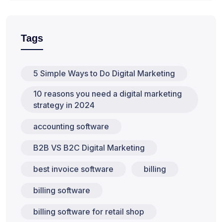
Tags
5 Simple Ways to Do Digital Marketing
10 reasons you need a digital marketing
strategy in 2024
accounting software
B2B VS B2C Digital Marketing
best invoice software
billing
billing software
billing software for retail shop