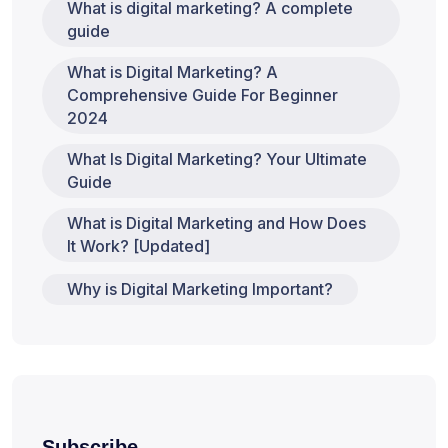
What is digital marketing? A complete
guide
What is Digital Marketing? A
Comprehensive Guide For Beginner
2024
What Is Digital Marketing? Your Ultimate
Guide
What is Digital Marketing and How Does
It Work? [Updated]
Why is Digital Marketing Important?
Subscribe