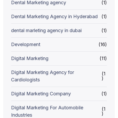
Dental Marketing agency
(1)
Dental Marketing Agency in Hyderabad
(1)
dental marleting agency in dubai
(1)
Development
(16)
Digital Marketing
(11)
Digital Marketing Agency for
(1
)
Cardiologists
Digital Marketing Company
(1)
Digital Marketing For Automobile
(1
)
Industries