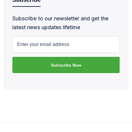
Subscribe to our newsletter and get the
latest news updates lifetime