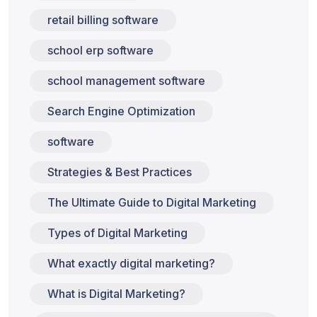
retail billing software
school erp software
school management software
Search Engine Optimization
software
Strategies & Best Practices
The Ultimate Guide to Digital Marketing
Types of Digital Marketing
What exactly digital marketing?
What is Digital Marketing?