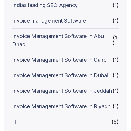
Indias leading SEO Agency
(1)
Invoice management Software
(1)
Invoice Management Software In Abu
(1
)
Dhabi
Invoice Management Software In Cairo
(1)
Invoice Management Software In Dubai
(1)
Invoice Management Software In Jeddah
(1)
Invoice Management Software In Riyadh
(1)
IT
(5)