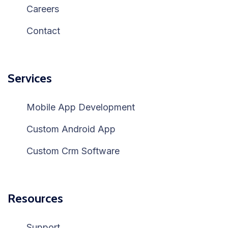
Careers
Contact
Services
Mobile App Development
Custom Android App
Custom Crm Software
Resources
Support