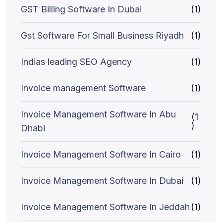
GST Billing Software In Dubai
(1)
Gst Software For Small Business Riyadh
(1)
Indias leading SEO Agency
(1)
Invoice management Software
(1)
Invoice Management Software In Abu
(1
)
Dhabi
Invoice Management Software In Cairo
(1)
Invoice Management Software In Dubai
(1)
Invoice Management Software In Jeddah
(1)