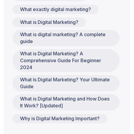
What exactly digital marketing?
What is Digital Marketing?
What is digital marketing? A complete
guide
What is Digital Marketing? A
Comprehensive Guide For Beginner
2024
What Is Digital Marketing? Your Ultimate
Guide
What is Digital Marketing and How Does
It Work? [Updated]
Why is Digital Marketing Important?