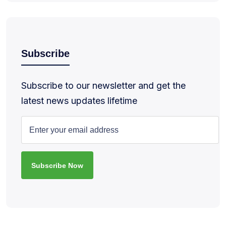
Subscribe
Subscribe to our newsletter and get the
latest news updates lifetime