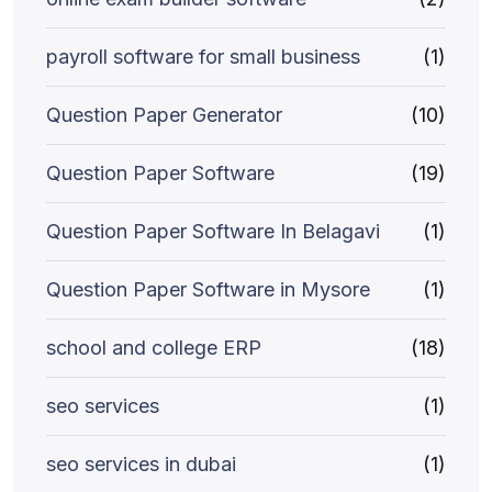
payroll software for small business
(1)
Question Paper Generator
(10)
Question Paper Software
(19)
Question Paper Software In Belagavi
(1)
Question Paper Software in Mysore
(1)
school and college ERP
(18)
seo services
(1)
seo services in dubai
(1)