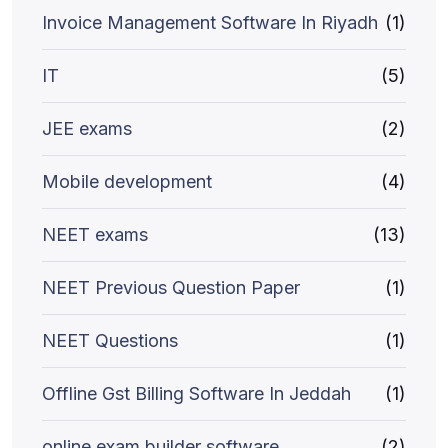
Invoice Management Software In Riyadh
(1)
IT
(5)
JEE exams
(2)
Mobile development
(4)
NEET exams
(13)
NEET Previous Question Paper
(1)
NEET Questions
(1)
Offline Gst Billing Software In Jeddah
(1)
online exam builder software
(2)