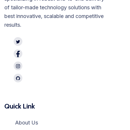
of tailor-made technology solutions with
best innovative, scalable and competitive
results.
Quick Link
About Us