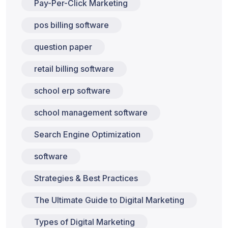
Pay-Per-Click Marketing
pos billing software
question paper
retail billing software
school erp software
school management software
Search Engine Optimization
software
Strategies & Best Practices
The Ultimate Guide to Digital Marketing
Types of Digital Marketing