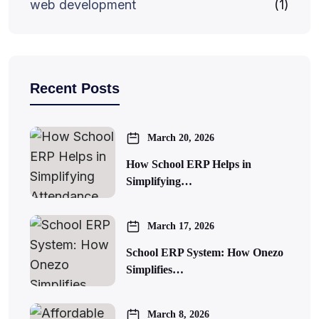
web development
(1)
Recent Posts
March 20, 2026
How School ERP Helps in
Simplifying…
March 17, 2026
School ERP System: How Onezo
Simplifies…
March 8, 2026