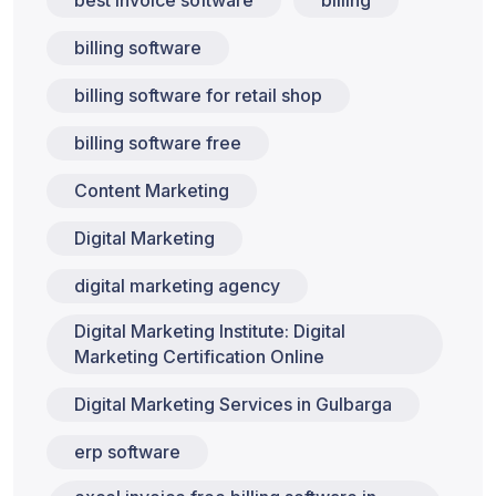
best invoice software
billing
billing software
billing software for retail shop
billing software free
Content Marketing
Digital Marketing
digital marketing agency
Digital Marketing Institute: Digital
Marketing Certification Online
Digital Marketing Services in Gulbarga
erp software