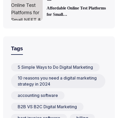
Affordable Online Test Platforms
for Small…
Tags
5 Simple Ways to Do Digital Marketing
10 reasons you need a digital marketing
strategy in 2024
accounting software
B2B VS B2C Digital Marketing