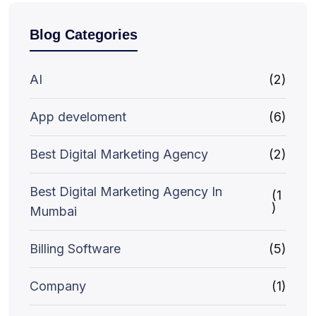
Blog Categories
AI
(2)
App develoment
(6)
Best Digital Marketing Agency
(2)
Best Digital Marketing Agency In
(1
)
Mumbai
Billing Software
(5)
Company
(1)