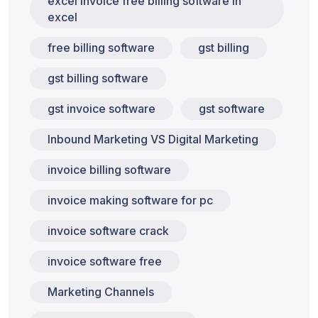
excel invoice free billing software in
excel
free billing software
gst billing
gst billing software
gst invoice software
gst software
Inbound Marketing VS Digital Marketing
invoice billing software
invoice making software for pc
invoice software crack
invoice software free
Marketing Channels