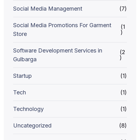
Social Media Management
(7)
Social Media Promotions For Garment
(1
)
Store
Software Development Services in
(2
)
Gulbarga
Startup
(1)
Tech
(1)
Technology
(1)
Uncategorized
(8)