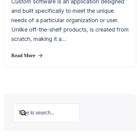
Custom software is an application designed
and built specifically to meet the unique
needs of a particular organization or user.
Unlike off-the-shelf products, is created from
scratch, making it a...
Read More
Search