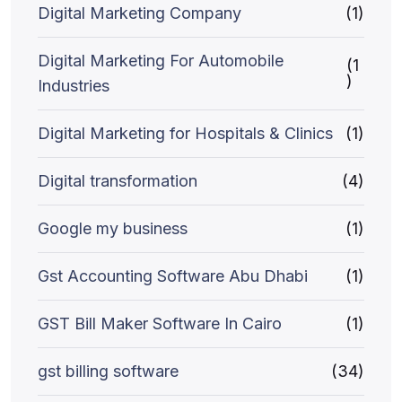
Digital Marketing Company
(1)
Digital Marketing For Automobile
(1
)
Industries
Digital Marketing for Hospitals & Clinics
(1)
Digital transformation
(4)
Google my business
(1)
Gst Accounting Software Abu Dhabi
(1)
GST Bill Maker Software In Cairo
(1)
gst billing software
(34)