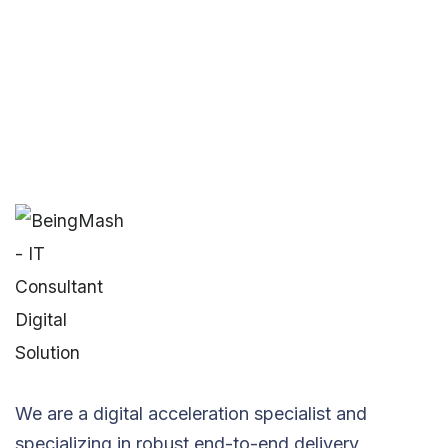
We are a digital acceleration specialist and
specializing in robust end-to-end delivery