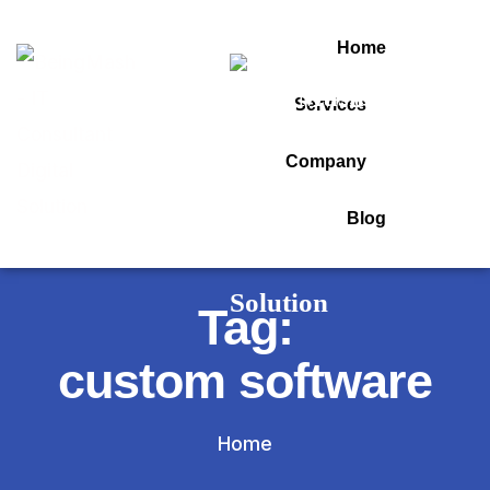
Home
Services
Company
Blog
Tag:
custom software
Home