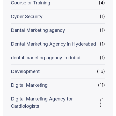
Course or Training
(4)
Cyber Security
(1)
Dental Marketing agency
(1)
Dental Marketing Agency in Hyderabad
(1)
dental marleting agency in dubai
(1)
Development
(16)
Digital Marketing
(11)
Digital Marketing Agency for
(1
)
Cardiologists