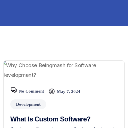
No Comment
May 7, 2024
Development
What Is Custom Software?