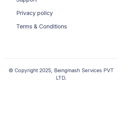
Privacy policy
Terms & Conditions
© Copyright 2025, Beingmash Services PVT
LTD.