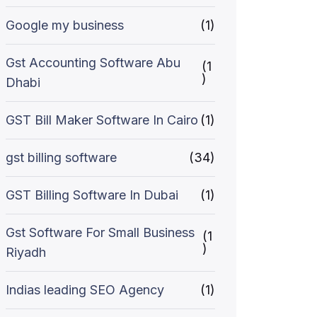
Google my business
(1)
Gst Accounting Software Abu
(1
)
Dhabi
GST Bill Maker Software In Cairo
(1)
gst billing software
(34)
GST Billing Software In Dubai
(1)
Gst Software For Small Business
(1
)
Riyadh
Indias leading SEO Agency
(1)