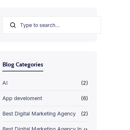
Search
Blog Categories
AI
(2)
App develoment
(6)
Best Digital Marketing Agency
(2)
Best Digital Marketing Agency In