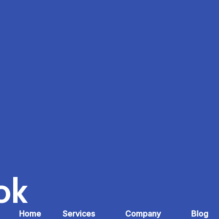
ok
Home
Services
Company
Blog