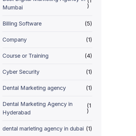
(1
)
Mumbai
Billing Software
(5)
Company
(1)
Course or Training
(4)
Cyber Security
(1)
Dental Marketing agency
(1)
Dental Marketing Agency in
(1
)
Hyderabad
dental marleting agency in dubai
(1)