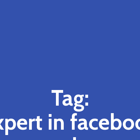
Tag:
xpert in facebo