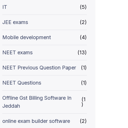
IT
(5)
JEE exams
(2)
Mobile development
(4)
NEET exams
(13)
NEET Previous Question Paper
(1)
NEET Questions
(1)
Offline Gst Billing Software In
(1
)
Jeddah
online exam builder software
(2)