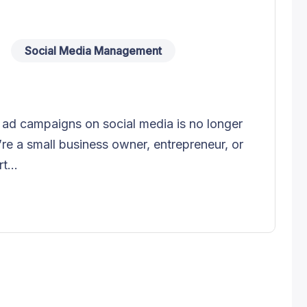
Social Media Management
ul ad campaigns on social media is no longer
’re a small business owner, entrepreneur, or
t...