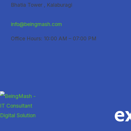
Skip
Bhatia Tower , Kalaburagi
to
content
info@beingmash.com
Office Hours: 10:00 AM – 07:00 PM
e