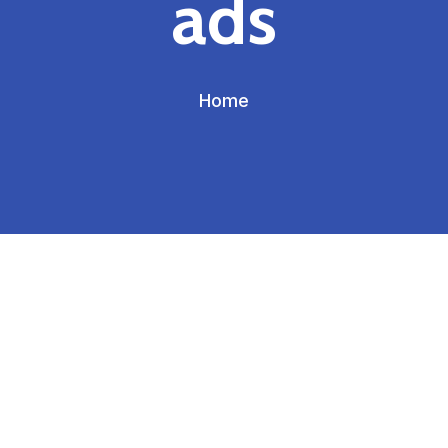
ads
Home