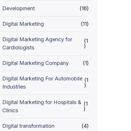
Development
(16)
Digital Marketing
(11)
Digital Marketing Agency for
(1
)
Cardiologists
Digital Marketing Company
(1)
Digital Marketing For Automobile
(1
)
Industries
Digital Marketing for Hospitals &
(1
)
Clinics
Digital transformation
(4)