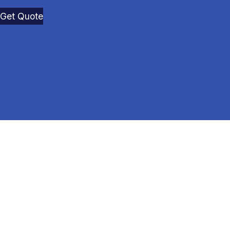
Get Quote