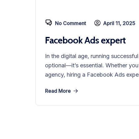
No Comment
April 11, 2025
Facebook Ads expert
In the digital age, running successf
optional—it’s essential. Whether you
agency, hiring a Facebook Ads exper
Read More