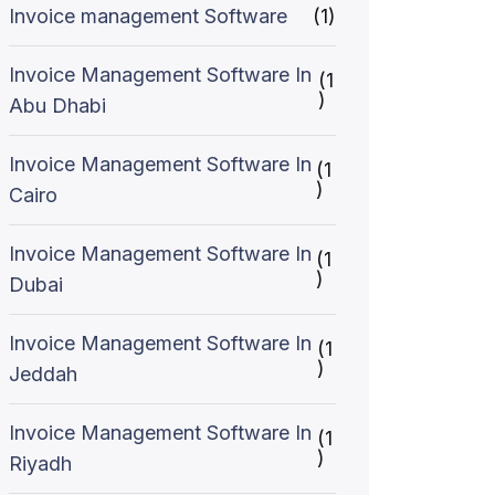
Invoice management Software
(1)
Invoice Management Software In
(1
)
Abu Dhabi
Invoice Management Software In
(1
)
Cairo
Invoice Management Software In
(1
)
Dubai
Invoice Management Software In
(1
)
Jeddah
Invoice Management Software In
(1
)
Riyadh