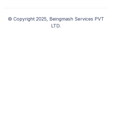
© Copyright 2025, Beingmash Services PVT
LTD.