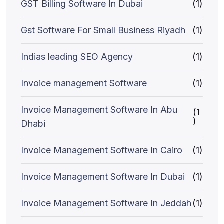
GST Billing Software In Dubai
(1)
Gst Software For Small Business Riyadh
(1)
Indias leading SEO Agency
(1)
Invoice management Software
(1)
Invoice Management Software In Abu
(1
)
Dhabi
Invoice Management Software In Cairo
(1)
Invoice Management Software In Dubai
(1)
Invoice Management Software In Jeddah
(1)