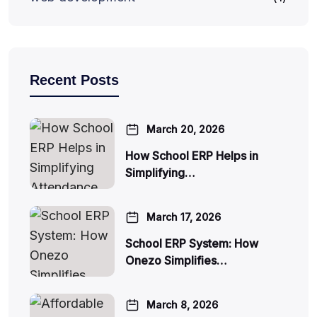
Recent Posts
March 20, 2026
How School ERP Helps in
Simplifying…
March 17, 2026
School ERP System: How
Onezo Simplifies…
March 8, 2026