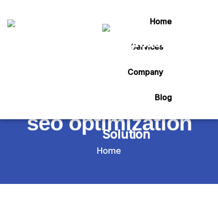
Home
Services
Tag:
Company
google my business
Blog
seo optimization
Home