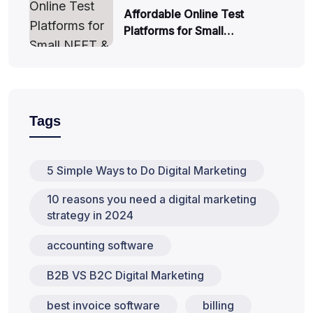
Affordable Online Test
Platforms for Small…
Tags
5 Simple Ways to Do Digital Marketing
10 reasons you need a digital marketing
strategy in 2024
accounting software
B2B VS B2C Digital Marketing
best invoice software
billing