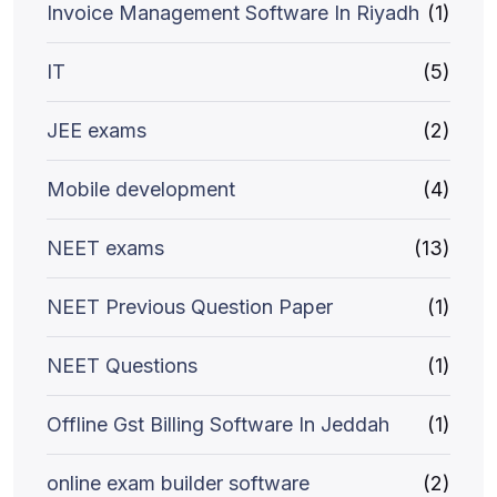
Invoice Management Software In Riyadh
(1)
IT
(5)
JEE exams
(2)
Mobile development
(4)
NEET exams
(13)
NEET Previous Question Paper
(1)
NEET Questions
(1)
Offline Gst Billing Software In Jeddah
(1)
online exam builder software
(2)