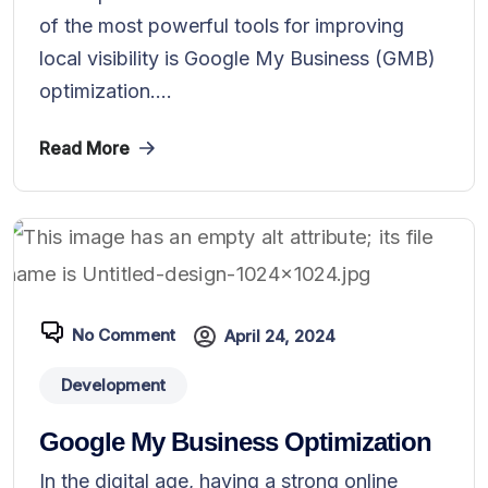
of the most powerful tools for improving
local visibility is Google My Business (GMB)
optimization....
Read More
No Comment
April 24, 2024
Development
Google My Business Optimization
In the digital age, having a strong online