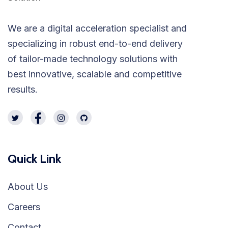
We are a digital acceleration specialist and
specializing in robust end-to-end delivery
of tailor-made technology solutions with
best innovative, scalable and competitive
results.
Quick Link
About Us
Careers
Contact