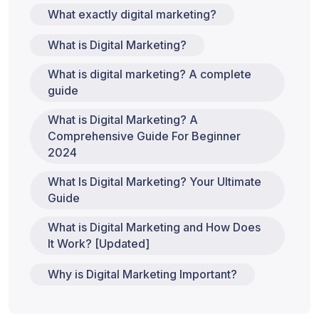
What exactly digital marketing?
What is Digital Marketing?
What is digital marketing? A complete
guide
What is Digital Marketing? A
Comprehensive Guide For Beginner
2024
What Is Digital Marketing? Your Ultimate
Guide
What is Digital Marketing and How Does
It Work? [Updated]
Why is Digital Marketing Important?