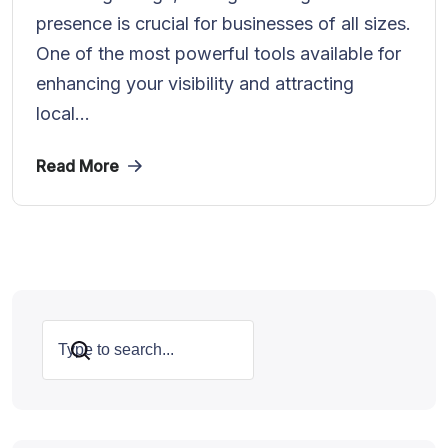
presence is crucial for businesses of all sizes.
One of the most powerful tools available for
enhancing your visibility and attracting
local...
Read More
Search