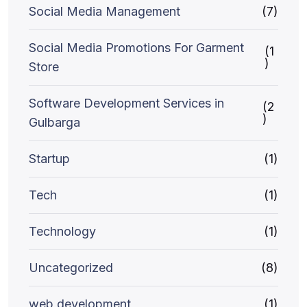
Social Media Management
(7)
Social Media Promotions For Garment
(1
)
Store
Software Development Services in
(2
)
Gulbarga
Startup
(1)
Tech
(1)
Technology
(1)
Uncategorized
(8)
web development
(1)