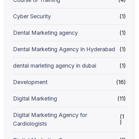
Cyber Security
(1)
Dental Marketing agency
(1)
Dental Marketing Agency in Hyderabad
(1)
dental marleting agency in dubai
(1)
Development
(16)
Digital Marketing
(11)
Digital Marketing Agency for
(1
)
Cardiologists