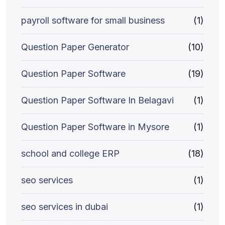
payroll software for small business
(1)
Question Paper Generator
(10)
Question Paper Software
(19)
Question Paper Software In Belagavi
(1)
Question Paper Software in Mysore
(1)
school and college ERP
(18)
seo services
(1)
seo services in dubai
(1)