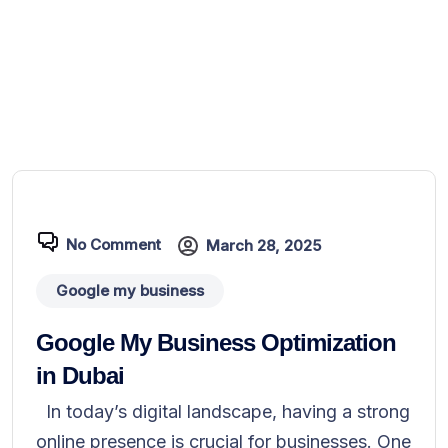
No Comment
March 28, 2025
Google my business
Google My Business Optimization
in Dubai
In today’s digital landscape, having a strong
online presence is crucial for businesses. One