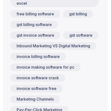
excel
free billing software
gst billing
gst billing software
gst invoice software
gst software
Inbound Marketing VS Digital Marketing
invoice billing software
invoice making software for pc
invoice software crack
invoice software free
Marketing Channels
Pay-Per-Click Marketing