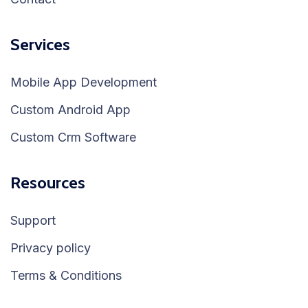
Services
Mobile App Development
Custom Android App
Custom Crm Software
Resources
Support
Privacy policy
Terms & Conditions