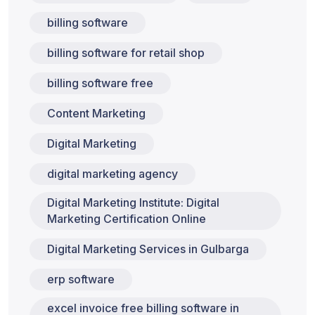
billing software
billing software for retail shop
billing software free
Content Marketing
Digital Marketing
digital marketing agency
Digital Marketing Institute: Digital
Marketing Certification Online
Digital Marketing Services in Gulbarga
erp software
excel invoice free billing software in