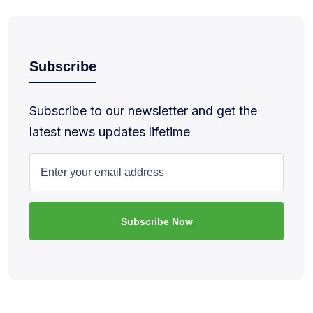
Subscribe
Subscribe to our newsletter and get the
latest news updates lifetime