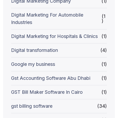
Digital Marketing Company
(1)
Digital Marketing For Automobile
(1
)
Industries
Digital Marketing for Hospitals & Clinics
(1)
Digital transformation
(4)
Google my business
(1)
Gst Accounting Software Abu Dhabi
(1)
GST Bill Maker Software In Cairo
(1)
gst billing software
(34)