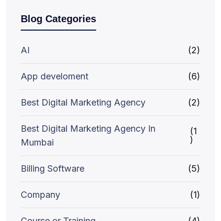
Blog Categories
AI
(2)
App develoment
(6)
Best Digital Marketing Agency
(2)
Best Digital Marketing Agency In
(1
)
Mumbai
Billing Software
(5)
Company
(1)
Course or Training
(4)