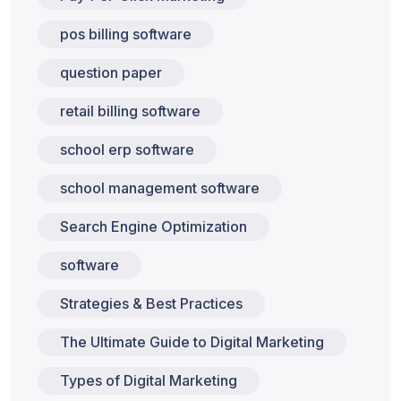
pos billing software
question paper
retail billing software
school erp software
school management software
Search Engine Optimization
software
Strategies & Best Practices
The Ultimate Guide to Digital Marketing
Types of Digital Marketing