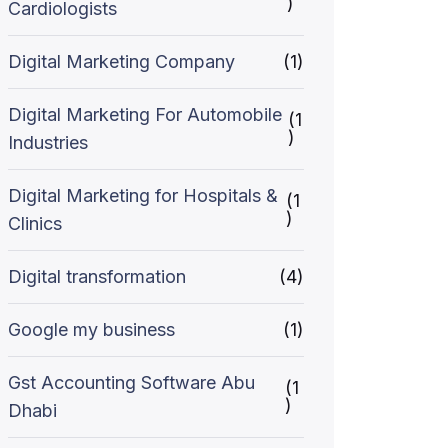
)
Cardiologists
Digital Marketing Company
(1)
Digital Marketing For Automobile
(1
)
Industries
Digital Marketing for Hospitals &
(1
)
Clinics
Digital transformation
(4)
Google my business
(1)
Gst Accounting Software Abu
(1
)
Dhabi