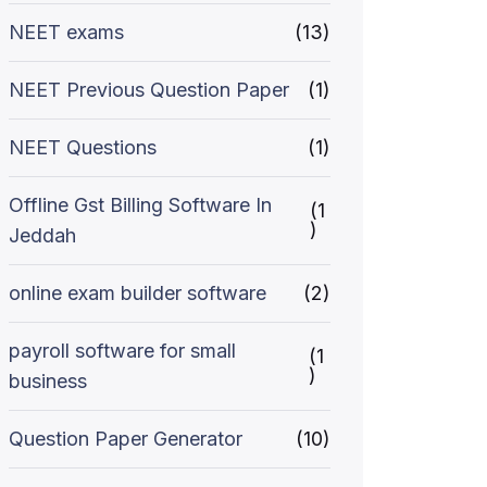
NEET exams
(13)
NEET Previous Question Paper
(1)
NEET Questions
(1)
Offline Gst Billing Software In
(1
)
Jeddah
online exam builder software
(2)
payroll software for small
(1
)
business
Question Paper Generator
(10)