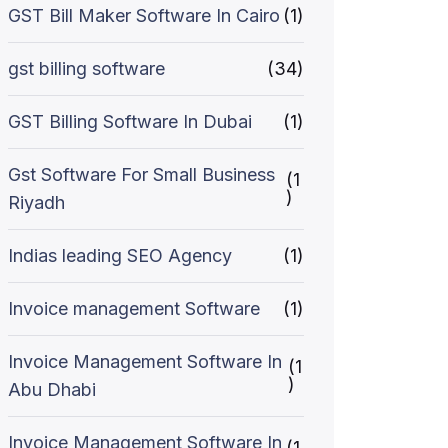
GST Bill Maker Software In Cairo
(1)
gst billing software
(34)
GST Billing Software In Dubai
(1)
Gst Software For Small Business
(1
)
Riyadh
Indias leading SEO Agency
(1)
Invoice management Software
(1)
Invoice Management Software In
(1
)
Abu Dhabi
Invoice Management Software In
(1