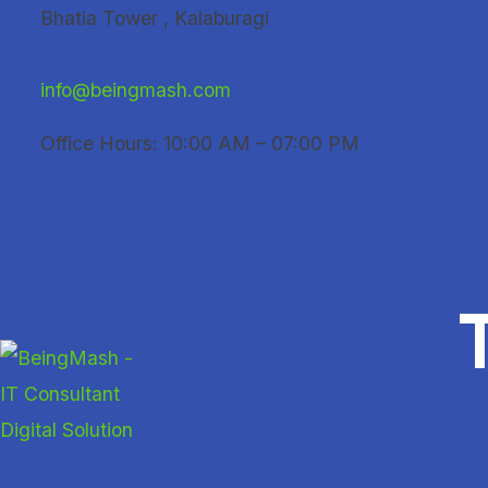
Skip
Bhatia Tower , Kalaburagi
to
content
info@beingmash.com
Office Hours: 10:00 AM – 07:00 PM