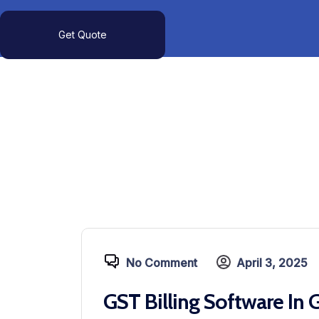
Get Quote
No Comment
April 3, 2025
GST Billing Software In