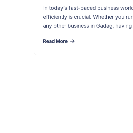
In today’s fast-paced business world
efficiently is crucial. Whether you ru
any other business in Gadag, having 
Read More