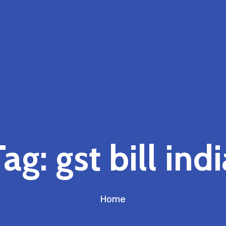
Tag:
gst bill ind
Home