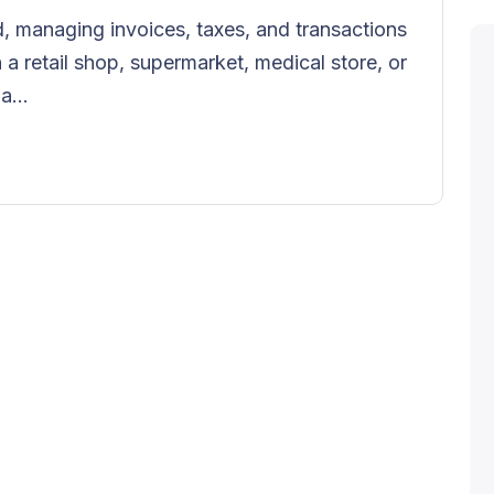
, managing invoices, taxes, and transactions
n a retail shop, supermarket, medical store, or
a...