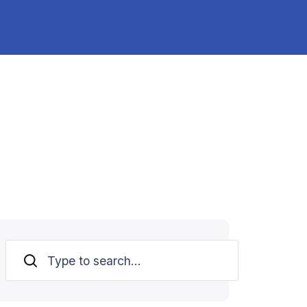
Search