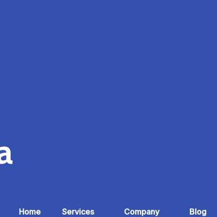
ia
Home
Services
Company
Blog