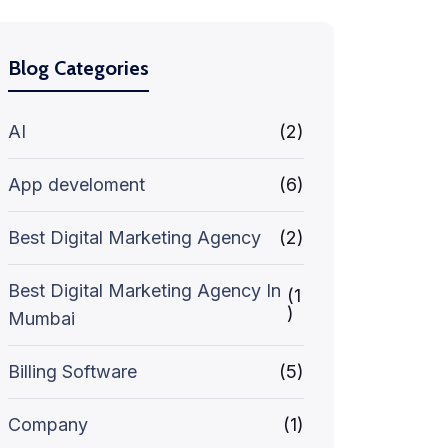
Blog Categories
AI
(2)
App develoment
(6)
Best Digital Marketing Agency
(2)
Best Digital Marketing Agency In
(1
)
Mumbai
Billing Software
(5)
Company
(1)