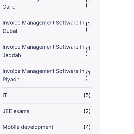
)
Cairo
Invoice Management Software In
(1
)
Dubai
Invoice Management Software In
(1
)
Jeddah
Invoice Management Software In
(1
)
Riyadh
IT
(5)
JEE exams
(2)
Mobile development
(4)