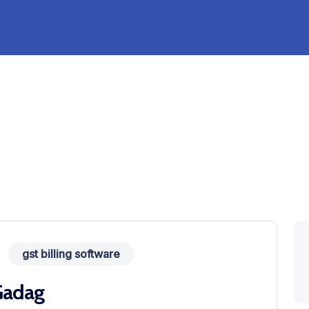
gst billing software
 Gadag