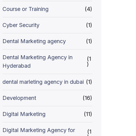
Course or Training
(4)
Cyber Security
(1)
Dental Marketing agency
(1)
Dental Marketing Agency in
(1
)
Hyderabad
dental marleting agency in dubai
(1)
Development
(16)
Digital Marketing
(11)
Digital Marketing Agency for
(1