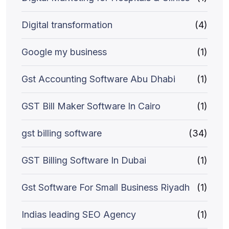
Digital transformation
(4)
Google my business
(1)
Gst Accounting Software Abu Dhabi
(1)
GST Bill Maker Software In Cairo
(1)
gst billing software
(34)
GST Billing Software In Dubai
(1)
Gst Software For Small Business Riyadh
(1)
Indias leading SEO Agency
(1)