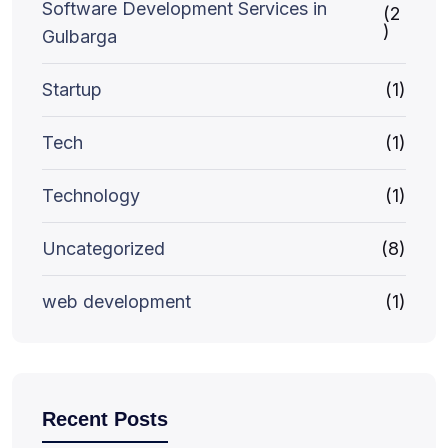
Software Development Services in
(2
)
Gulbarga
Startup
(1)
Tech
(1)
Technology
(1)
Uncategorized
(8)
web development
(1)
Recent Posts