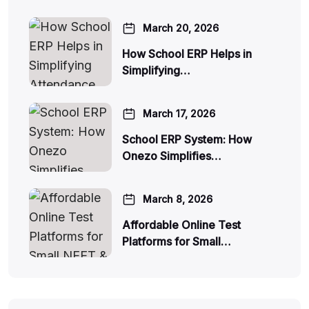
March 20, 2026
How School ERP Helps in
Simplifying…
March 17, 2026
School ERP System: How
Onezo Simplifies…
March 8, 2026
Affordable Online Test
Platforms for Small…