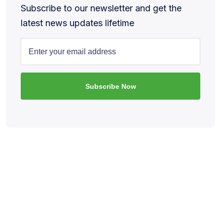
Subscribe to our newsletter and get the
latest news updates lifetime