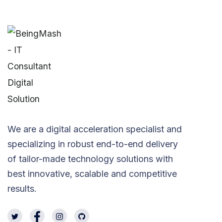
We are a digital acceleration specialist and
specializing in robust end-to-end delivery
of tailor-made technology solutions with
best innovative, scalable and competitive
results.