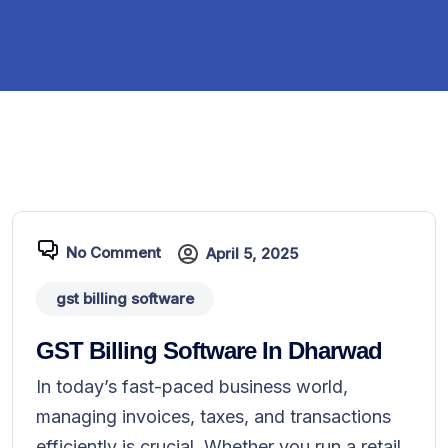
No Comment
April 5, 2025
gst billing software
GST Billing Software In Dharwad
In today’s fast-paced business world,
managing invoices, taxes, and transactions
efficiently is crucial. Whether you run a retail