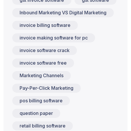
gst invoice software
gst software
Inbound Marketing VS Digital Marketing
invoice billing software
invoice making software for pc
invoice software crack
invoice software free
Marketing Channels
Pay-Per-Click Marketing
pos billing software
question paper
retail billing software