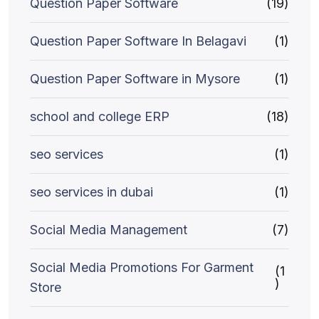
Question Paper Software
(19)
Question Paper Software In Belagavi
(1)
Question Paper Software in Mysore
(1)
school and college ERP
(18)
seo services
(1)
seo services in dubai
(1)
Social Media Management
(7)
Social Media Promotions For Garment
(1
)
Store