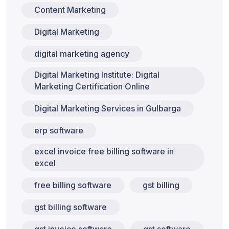
Content Marketing
Digital Marketing
digital marketing agency
Digital Marketing Institute: Digital
Marketing Certification Online
Digital Marketing Services in Gulbarga
erp software
excel invoice free billing software in
excel
free billing software
gst billing
gst billing software