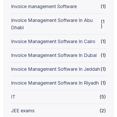
Invoice management Software
(1)
Invoice Management Software In Abu
(1
)
Dhabi
Invoice Management Software In Cairo
(1)
Invoice Management Software In Dubai
(1)
Invoice Management Software In Jeddah
(1)
Invoice Management Software In Riyadh
(1)
IT
(5)
JEE exams
(2)