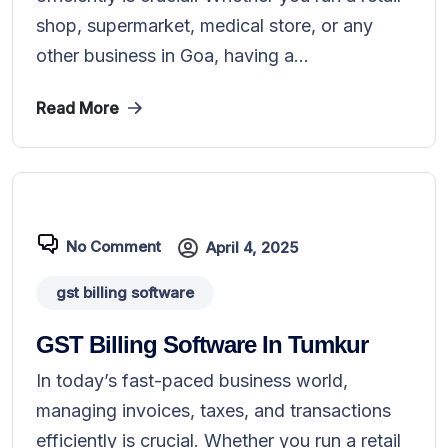
shop, supermarket, medical store, or any
other business in Goa, having a...
Read More
No Comment
April 4, 2025
gst billing software
GST Billing Software In Tumkur
In today’s fast-paced business world,
managing invoices, taxes, and transactions
efficiently is crucial. Whether you run a retail