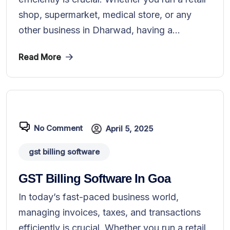
shop, supermarket, medical store, or any
other business in Dharwad, having a...
Read More
No Comment
April 5, 2025
gst billing software
GST Billing Software In Goa
In today’s fast-paced business world,
managing invoices, taxes, and transactions
efficiently is crucial. Whether you run a retail