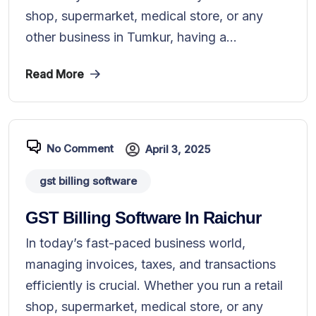
shop, supermarket, medical store, or any
other business in Tumkur, having a...
Read More
No Comment
April 3, 2025
gst billing software
GST Billing Software In Raichur
In today’s fast-paced business world,
managing invoices, taxes, and transactions
efficiently is crucial. Whether you run a retail
shop, supermarket, medical store, or any