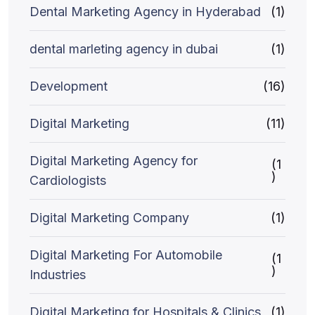
Dental Marketing Agency in Hyderabad
(1)
dental marleting agency in dubai
(1)
Development
(16)
Digital Marketing
(11)
Digital Marketing Agency for
(1
)
Cardiologists
Digital Marketing Company
(1)
Digital Marketing For Automobile
(1
)
Industries
Digital Marketing for Hospitals & Clinics
(1)