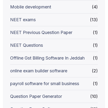
Mobile development
(4)
NEET exams
(13)
NEET Previous Question Paper
(1)
NEET Questions
(1)
Offline Gst Billing Software In Jeddah
(1)
online exam builder software
(2)
payroll software for small business
(1)
Question Paper Generator
(10)