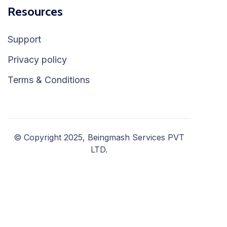
Resources
Support
Privacy policy
Terms & Conditions
© Copyright 2025, Beingmash Services PVT
LTD.