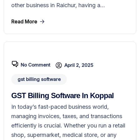
other business in Raichur, having a...
Read More
No Comment
April 2, 2025
gst billing software
GST Billing Software In Koppal
In today’s fast-paced business world,
managing invoices, taxes, and transactions
efficiently is crucial. Whether you run a retail
shop, supermarket, medical store, or any