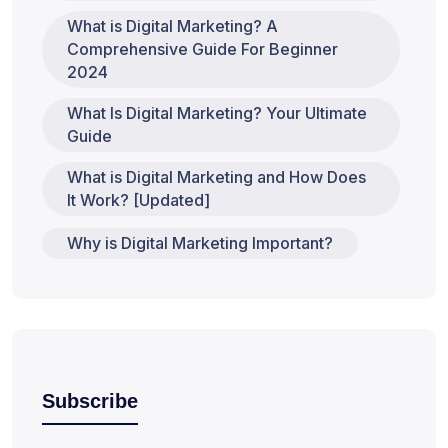
What is Digital Marketing? A
Comprehensive Guide For Beginner
2024
What Is Digital Marketing? Your Ultimate
Guide
What is Digital Marketing and How Does
It Work? [Updated]
Why is Digital Marketing Important?
Subscribe