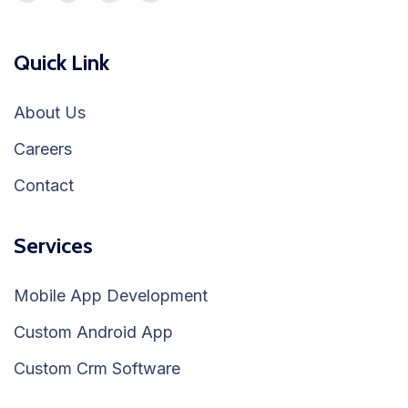
Quick Link
About Us
Careers
Contact
Services
Mobile App Development
Custom Android App
Custom Crm Software