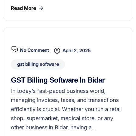
Read More
No Comment
April 2, 2025
gst billing software
GST Billing Software In Bidar
In today’s fast-paced business world,
managing invoices, taxes, and transactions
efficiently is crucial. Whether you run a retail
shop, supermarket, medical store, or any
other business in Bidar, having a...