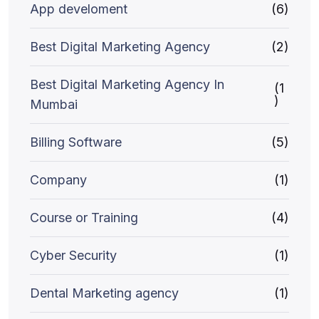
App develoment
(6)
Best Digital Marketing Agency
(2)
Best Digital Marketing Agency In
(1
)
Mumbai
Billing Software
(5)
Company
(1)
Course or Training
(4)
Cyber Security
(1)
Dental Marketing agency
(1)