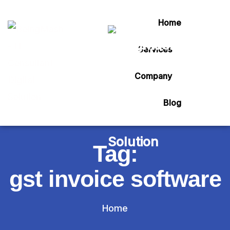
Home
Services
Company
Blog
Tag:
gst invoice software
Home