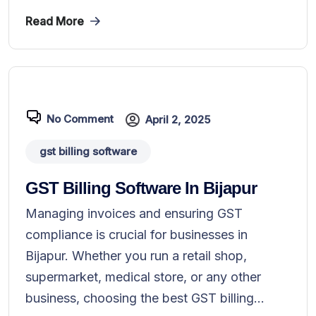
Read More
No Comment
April 2, 2025
gst billing software
GST Billing Software In Bijapur
Managing invoices and ensuring GST
compliance is crucial for businesses in
Bijapur. Whether you run a retail shop,
supermarket, medical store, or any other
business, choosing the best GST billing...