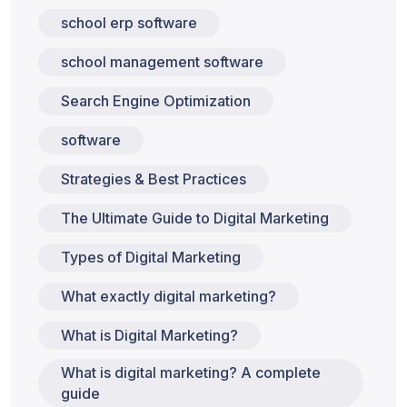
school erp software
school management software
Search Engine Optimization
software
Strategies & Best Practices
The Ultimate Guide to Digital Marketing
Types of Digital Marketing
What exactly digital marketing?
What is Digital Marketing?
What is digital marketing? A complete
guide