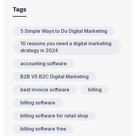
Tags
5 Simple Ways to Do Digital Marketing
10 reasons you need a digital marketing
strategy in 2024
accounting software
B2B VS B2C Digital Marketing
best invoice software
billing
billing software
billing software for retail shop
billing software free