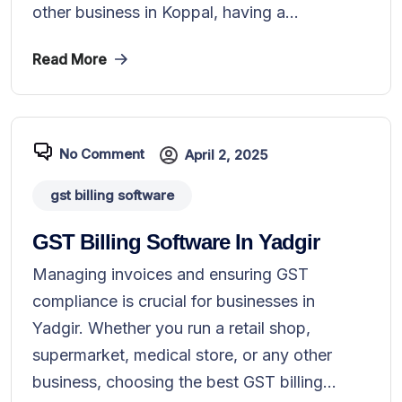
other business in Koppal, having a...
Read More
No Comment
April 2, 2025
gst billing software
GST Billing Software In Yadgir
Managing invoices and ensuring GST
compliance is crucial for businesses in
Yadgir. Whether you run a retail shop,
supermarket, medical store, or any other
business, choosing the best GST billing...