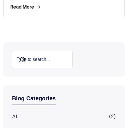
Read More
Search
Blog Categories
AI
(2)