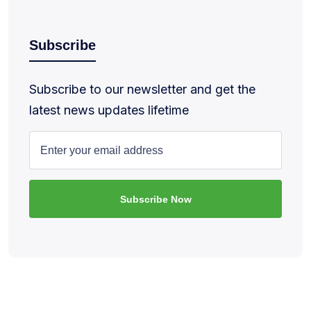
Subscribe
Subscribe to our newsletter and get the
latest news updates lifetime