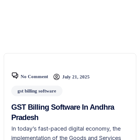
No Comment
July 21, 2025
gst billing software
GST Billing Software In Andhra
Pradesh
In today’s fast-paced digital economy, the
implementation of the Goods and Services