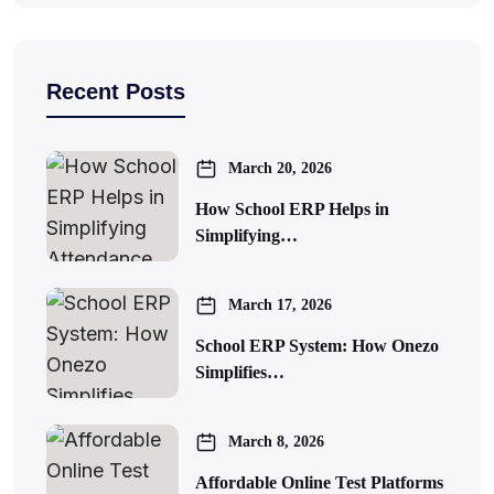
Recent Posts
March 20, 2026
How School ERP Helps in
Simplifying…
March 17, 2026
School ERP System: How Onezo
Simplifies…
March 8, 2026
Affordable Online Test Platforms