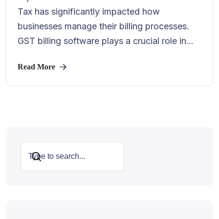
Tax has significantly impacted how
businesses manage their billing processes.
GST billing software plays a crucial role in...
Read More
Search