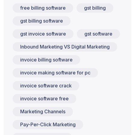
free billing software
gst billing
gst billing software
gst invoice software
gst software
Inbound Marketing VS Digital Marketing
invoice billing software
invoice making software for pc
invoice software crack
invoice software free
Marketing Channels
Pay-Per-Click Marketing