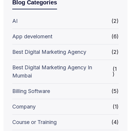
Blog Categories
AI
(2)
App develoment
(6)
Best Digital Marketing Agency
(2)
Best Digital Marketing Agency In
(1
)
Mumbai
Billing Software
(5)
Company
(1)
Course or Training
(4)