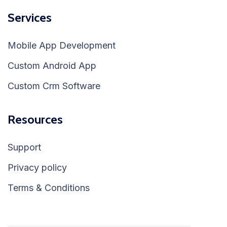
Services
Mobile App Development
Custom Android App
Custom Crm Software
Resources
Support
Privacy policy
Terms & Conditions