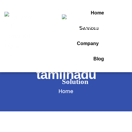
Home
Services
Tag:
Company
gst software in
Blog
tamilnadu
Home