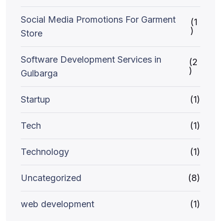
Social Media Promotions For Garment
(1
)
Store
Software Development Services in
(2
)
Gulbarga
Startup
(1)
Tech
(1)
Technology
(1)
Uncategorized
(8)
web development
(1)