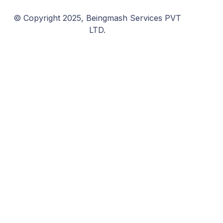
© Copyright 2025, Beingmash Services PVT
LTD.