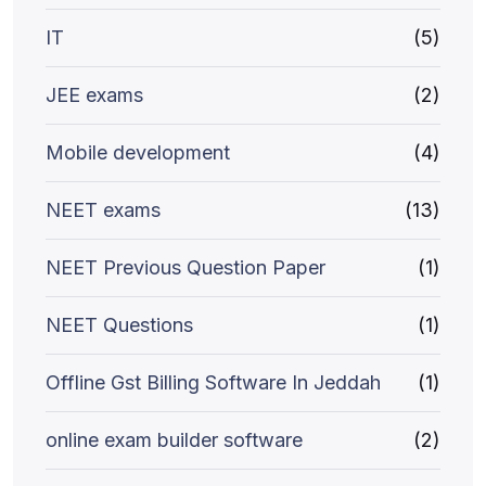
IT
(5)
JEE exams
(2)
Mobile development
(4)
NEET exams
(13)
NEET Previous Question Paper
(1)
NEET Questions
(1)
Offline Gst Billing Software In Jeddah
(1)
online exam builder software
(2)