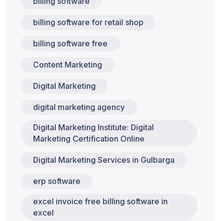
billing software
billing software for retail shop
billing software free
Content Marketing
Digital Marketing
digital marketing agency
Digital Marketing Institute: Digital
Marketing Certification Online
Digital Marketing Services in Gulbarga
erp software
excel invoice free billing software in
excel