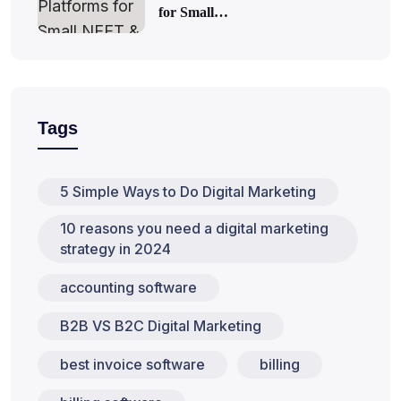
for Small…
Tags
5 Simple Ways to Do Digital Marketing
10 reasons you need a digital marketing
strategy in 2024
accounting software
B2B VS B2C Digital Marketing
best invoice software
billing