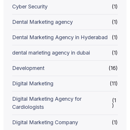
Cyber Security
(1)
Dental Marketing agency
(1)
Dental Marketing Agency in Hyderabad
(1)
dental marleting agency in dubai
(1)
Development
(16)
Digital Marketing
(11)
Digital Marketing Agency for
(1
)
Cardiologists
Digital Marketing Company
(1)