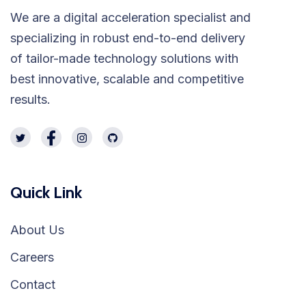
We are a digital acceleration specialist and
specializing in robust end-to-end delivery
of tailor-made technology solutions with
best innovative, scalable and competitive
results.
Quick Link
About Us
Careers
Contact