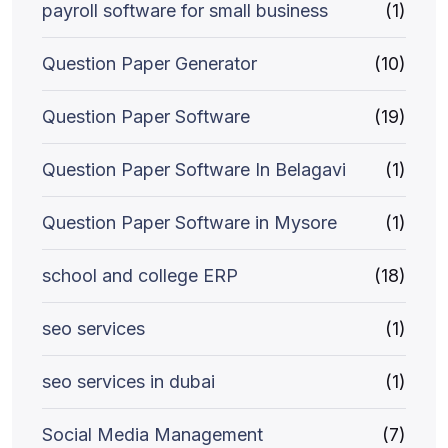
payroll software for small business
(1)
Question Paper Generator
(10)
Question Paper Software
(19)
Question Paper Software In Belagavi
(1)
Question Paper Software in Mysore
(1)
school and college ERP
(18)
seo services
(1)
seo services in dubai
(1)
Social Media Management
(7)