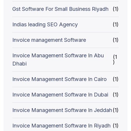
Gst Software For Small Business Riyadh
(1)
Indias leading SEO Agency
(1)
Invoice management Software
(1)
Invoice Management Software In Abu
(1
)
Dhabi
Invoice Management Software In Cairo
(1)
Invoice Management Software In Dubai
(1)
Invoice Management Software In Jeddah
(1)
Invoice Management Software In Riyadh
(1)