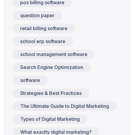
pos billing software
question paper
retail billing software
school erp software
school management software
Search Engine Optimization
software
Strategies & Best Practices
The Ultimate Guide to Digital Marketing
Types of Digital Marketing
What exactly digital marketing?