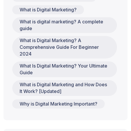
What is Digital Marketing?
What is digital marketing? A complete
guide
What is Digital Marketing? A
Comprehensive Guide For Beginner
2024
What Is Digital Marketing? Your Ultimate
Guide
What is Digital Marketing and How Does
It Work? [Updated]
Why is Digital Marketing Important?