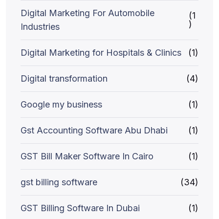
Digital Marketing For Automobile
(1
)
Industries
Digital Marketing for Hospitals & Clinics
(1)
Digital transformation
(4)
Google my business
(1)
Gst Accounting Software Abu Dhabi
(1)
GST Bill Maker Software In Cairo
(1)
gst billing software
(34)
GST Billing Software In Dubai
(1)