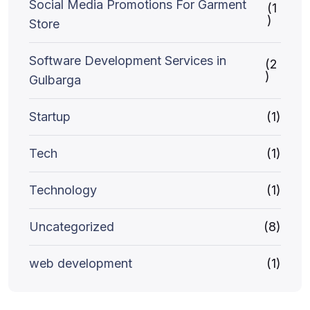
Social Media Promotions For Garment
(1
)
Store
Software Development Services in
(2
)
Gulbarga
Startup
(1)
Tech
(1)
Technology
(1)
Uncategorized
(8)
web development
(1)