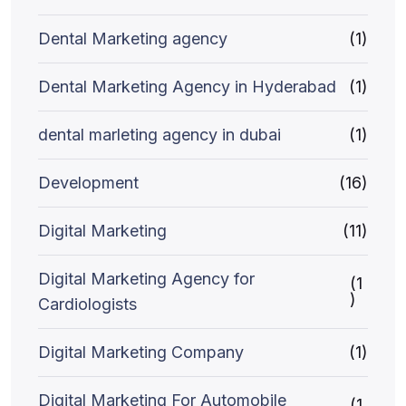
Dental Marketing agency
(1)
Dental Marketing Agency in Hyderabad
(1)
dental marleting agency in dubai
(1)
Development
(16)
Digital Marketing
(11)
Digital Marketing Agency for
(1
)
Cardiologists
Digital Marketing Company
(1)
Digital Marketing For Automobile
(1