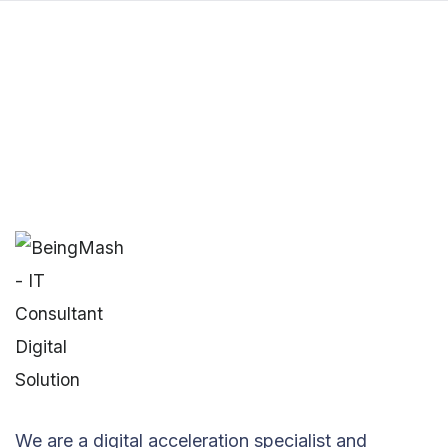
We are a digital acceleration specialist and