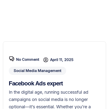
No Comment
April 11, 2025
Social Media Management
Facebook Ads expert
In the digital age, running successful ad
campaigns on social media is no longer
optional—it’s essential. Whether you’re a