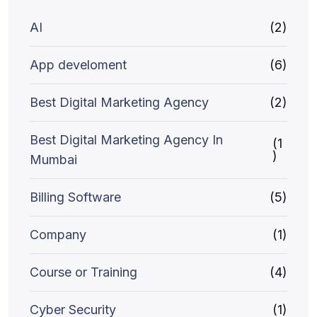
AI
(2)
App develoment
(6)
Best Digital Marketing Agency
(2)
Best Digital Marketing Agency In
(1
)
Mumbai
Billing Software
(5)
Company
(1)
Course or Training
(4)
Cyber Security
(1)