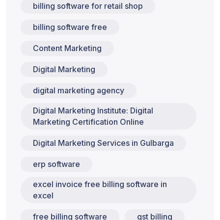
billing software for retail shop
billing software free
Content Marketing
Digital Marketing
digital marketing agency
Digital Marketing Institute: Digital
Marketing Certification Online
Digital Marketing Services in Gulbarga
erp software
excel invoice free billing software in
excel
free billing software
gst billing