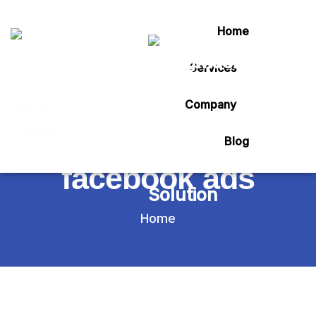
Home
Services
Tag:
Company
how to create
Blog
facebook ads
Home