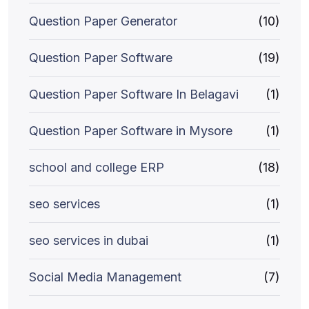
Question Paper Generator
(10)
Question Paper Software
(19)
Question Paper Software In Belagavi
(1)
Question Paper Software in Mysore
(1)
school and college ERP
(18)
seo services
(1)
seo services in dubai
(1)
Social Media Management
(7)