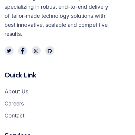
specializing in robust end-to-end delivery
of tailor-made technology solutions with
best innovative, scalable and competitive
results.
Quick Link
About Us
Careers
Contact