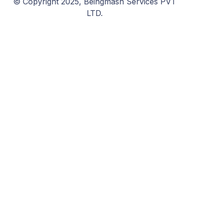
© Copyright 2025, Beingmash Services PVT
LTD.