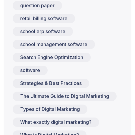
question paper
retail billing software
school erp software
school management software
Search Engine Optimization
software
Strategies & Best Practices
The Ultimate Guide to Digital Marketing
Types of Digital Marketing
What exactly digital marketing?