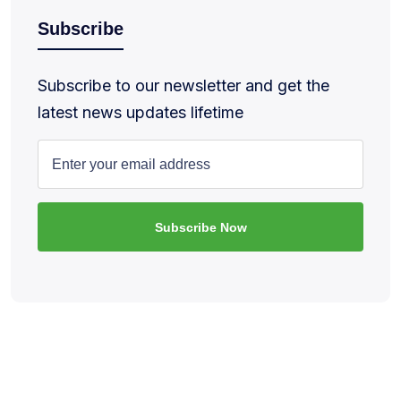
Subscribe
Subscribe to our newsletter and get the
latest news updates lifetime