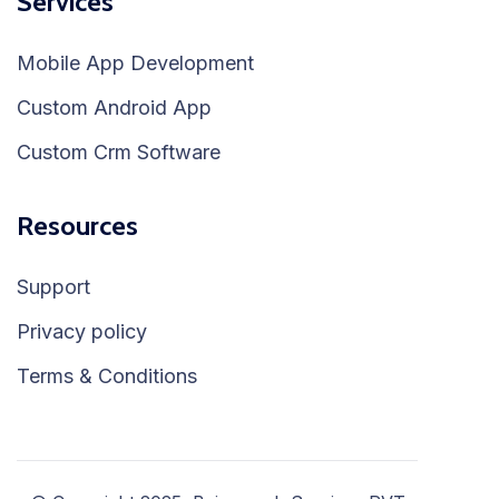
Services
Mobile App Development
Custom Android App
Custom Crm Software
Resources
Support
Privacy policy
Terms & Conditions