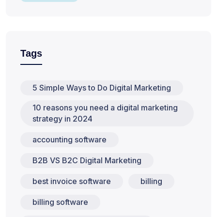
Tags
5 Simple Ways to Do Digital Marketing
10 reasons you need a digital marketing
strategy in 2024
accounting software
B2B VS B2C Digital Marketing
best invoice software
billing
billing software