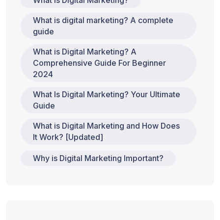
What is Digital Marketing?
What is digital marketing? A complete
guide
What is Digital Marketing? A
Comprehensive Guide For Beginner
2024
What Is Digital Marketing? Your Ultimate
Guide
What is Digital Marketing and How Does
It Work? [Updated]
Why is Digital Marketing Important?