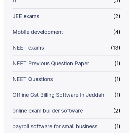
IT
(5)
JEE exams
(2)
Mobile development
(4)
NEET exams
(13)
NEET Previous Question Paper
(1)
NEET Questions
(1)
Offline Gst Billing Software In Jeddah
(1)
online exam builder software
(2)
payroll software for small business
(1)