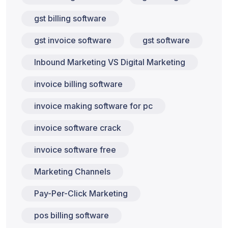
gst billing software
gst invoice software
gst software
Inbound Marketing VS Digital Marketing
invoice billing software
invoice making software for pc
invoice software crack
invoice software free
Marketing Channels
Pay-Per-Click Marketing
pos billing software