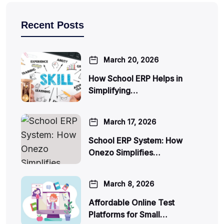
Recent Posts
March 20, 2026
How School ERP Helps in
Simplifying…
March 17, 2026
School ERP System: How
Onezo Simplifies…
March 8, 2026
Affordable Online Test
Platforms for Small…