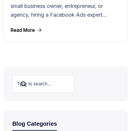
small business owner, entrepreneur, or
agency, hiring a Facebook Ads expert...
Read More
Search
Blog Categories