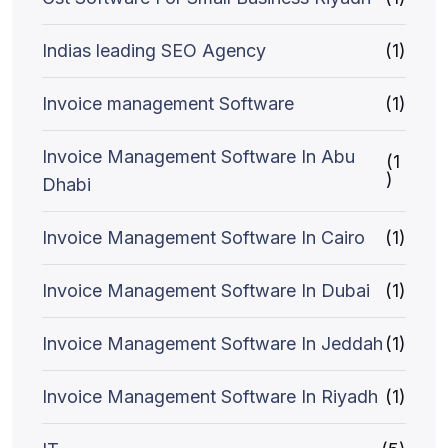
Indias leading SEO Agency
(1)
Invoice management Software
(1)
Invoice Management Software In Abu
(1
)
Dhabi
Invoice Management Software In Cairo
(1)
Invoice Management Software In Dubai
(1)
Invoice Management Software In Jeddah
(1)
Invoice Management Software In Riyadh
(1)