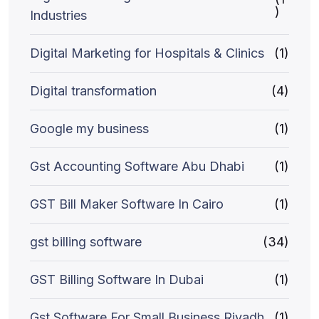
)
Industries
Digital Marketing for Hospitals & Clinics
(1)
Digital transformation
(4)
Google my business
(1)
Gst Accounting Software Abu Dhabi
(1)
GST Bill Maker Software In Cairo
(1)
gst billing software
(34)
GST Billing Software In Dubai
(1)
Gst Software For Small Business Riyadh
(1)