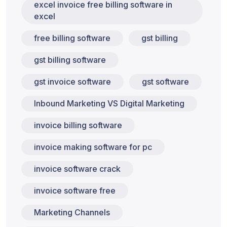
excel invoice free billing software in
excel
free billing software
gst billing
gst billing software
gst invoice software
gst software
Inbound Marketing VS Digital Marketing
invoice billing software
invoice making software for pc
invoice software crack
invoice software free
Marketing Channels