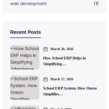
web development
(1)
Recent Posts
March 20, 2026
How School ERP Helps in
Simplifying…
March 17, 2026
School ERP System: How Onezo
Simplifies…