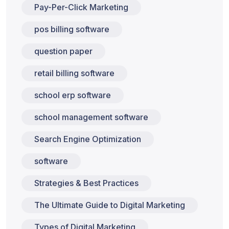
Pay-Per-Click Marketing
pos billing software
question paper
retail billing software
school erp software
school management software
Search Engine Optimization
software
Strategies & Best Practices
The Ultimate Guide to Digital Marketing
Types of Digital Marketing