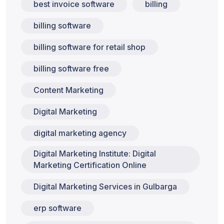
best invoice software
billing
billing software
billing software for retail shop
billing software free
Content Marketing
Digital Marketing
digital marketing agency
Digital Marketing Institute: Digital
Marketing Certification Online
Digital Marketing Services in Gulbarga
erp software