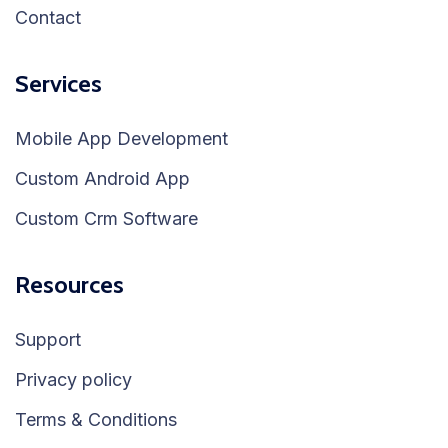
Contact
Services
Mobile App Development
Custom Android App
Custom Crm Software
Resources
Support
Privacy policy
Terms & Conditions