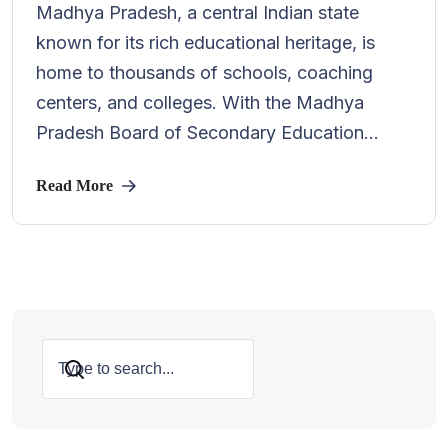
Madhya Pradesh, a central Indian state
known for its rich educational heritage, is
home to thousands of schools, coaching
centers, and colleges. With the Madhya
Pradesh Board of Secondary Education...
Read More
Search