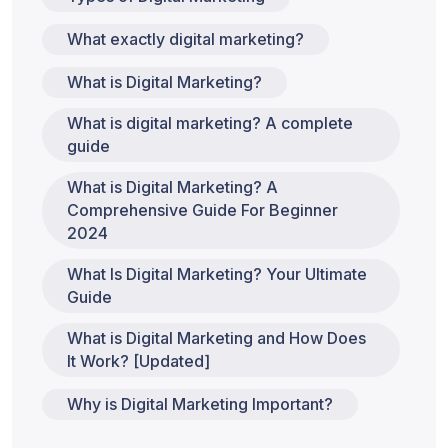
What exactly digital marketing?
What is Digital Marketing?
What is digital marketing? A complete
guide
What is Digital Marketing? A
Comprehensive Guide For Beginner
2024
What Is Digital Marketing? Your Ultimate
Guide
What is Digital Marketing and How Does
It Work? [Updated]
Why is Digital Marketing Important?