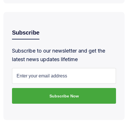
Subscribe
Subscribe to our newsletter and get the
latest news updates lifetime