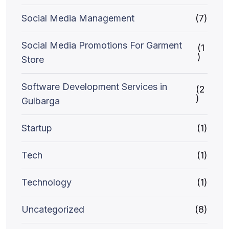
Social Media Management
(7)
Social Media Promotions For Garment
(1
)
Store
Software Development Services in
(2
)
Gulbarga
Startup
(1)
Tech
(1)
Technology
(1)
Uncategorized
(8)