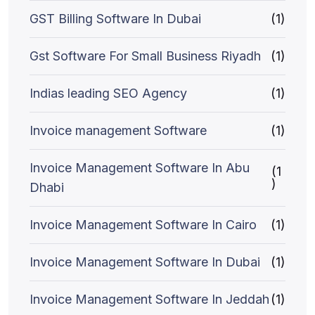
GST Billing Software In Dubai
(1)
Gst Software For Small Business Riyadh
(1)
Indias leading SEO Agency
(1)
Invoice management Software
(1)
Invoice Management Software In Abu
(1
)
Dhabi
Invoice Management Software In Cairo
(1)
Invoice Management Software In Dubai
(1)
Invoice Management Software In Jeddah
(1)