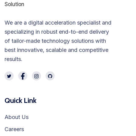
We are a digital acceleration specialist and
specializing in robust end-to-end delivery
of tailor-made technology solutions with
best innovative, scalable and competitive
results.
Quick Link
About Us
Careers