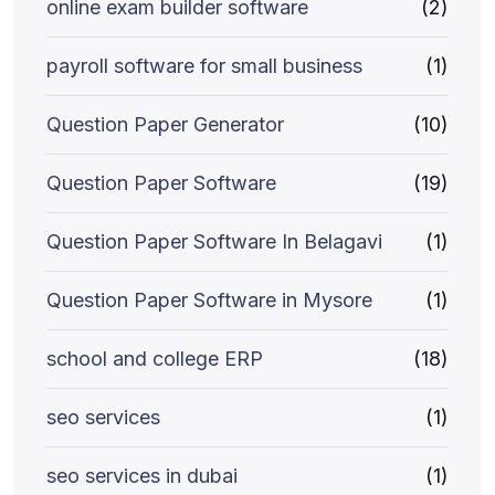
online exam builder software
(2)
payroll software for small business
(1)
Question Paper Generator
(10)
Question Paper Software
(19)
Question Paper Software In Belagavi
(1)
Question Paper Software in Mysore
(1)
school and college ERP
(18)
seo services
(1)
seo services in dubai
(1)