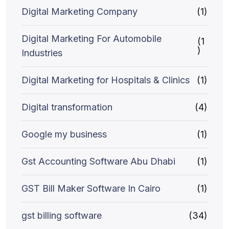
Digital Marketing Company
(1)
Digital Marketing For Automobile
(1
)
Industries
Digital Marketing for Hospitals & Clinics
(1)
Digital transformation
(4)
Google my business
(1)
Gst Accounting Software Abu Dhabi
(1)
GST Bill Maker Software In Cairo
(1)
gst billing software
(34)