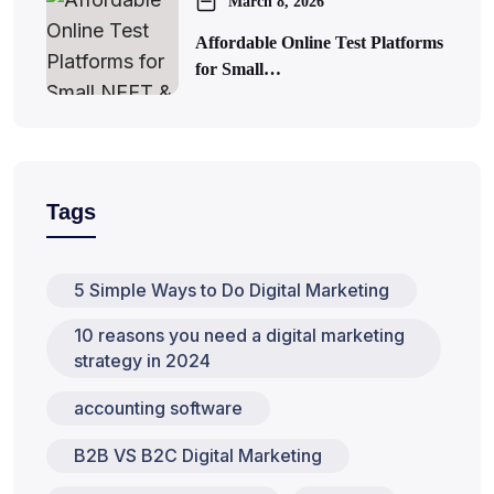
March 8, 2026
Affordable Online Test Platforms
for Small…
Tags
5 Simple Ways to Do Digital Marketing
10 reasons you need a digital marketing
strategy in 2024
accounting software
B2B VS B2C Digital Marketing