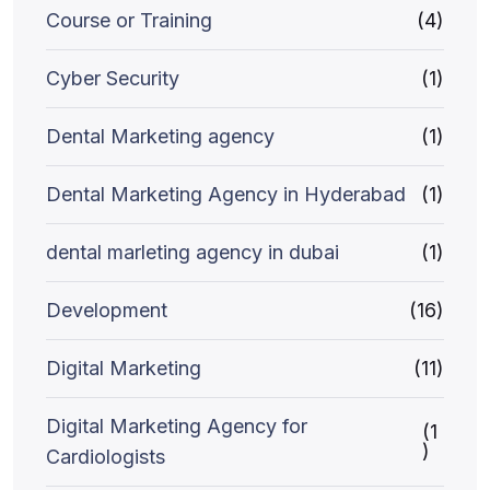
Course or Training
(4)
Cyber Security
(1)
Dental Marketing agency
(1)
Dental Marketing Agency in Hyderabad
(1)
dental marleting agency in dubai
(1)
Development
(16)
Digital Marketing
(11)
Digital Marketing Agency for
(1
)
Cardiologists