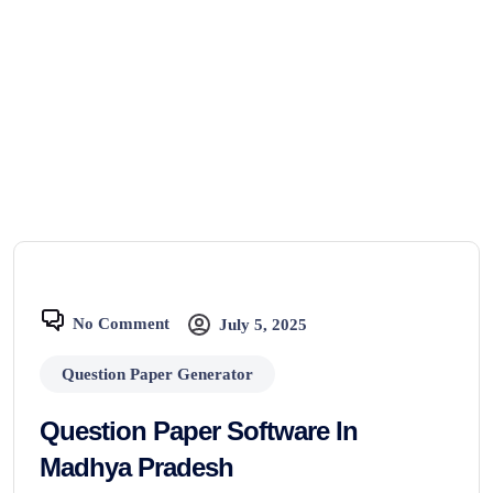
No Comment
July 5, 2025
Question Paper Generator
Question Paper Software In
Madhya Pradesh