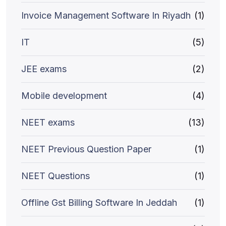
Invoice Management Software In Riyadh
(1)
IT
(5)
JEE exams
(2)
Mobile development
(4)
NEET exams
(13)
NEET Previous Question Paper
(1)
NEET Questions
(1)
Offline Gst Billing Software In Jeddah
(1)