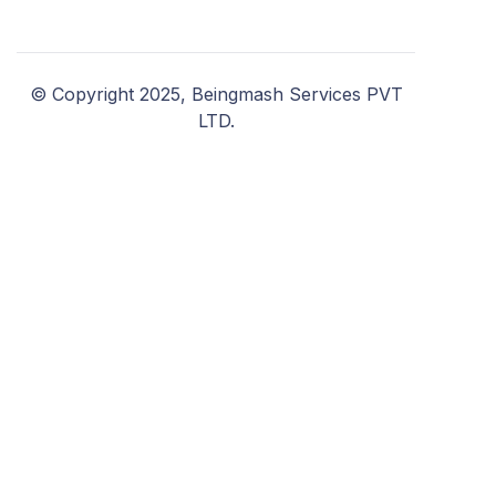
© Copyright 2025, Beingmash Services PVT
LTD.