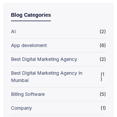
Blog Categories
AI
(2)
App develoment
(6)
Best Digital Marketing Agency
(2)
Best Digital Marketing Agency In
(1
)
Mumbai
Billing Software
(5)
Company
(1)