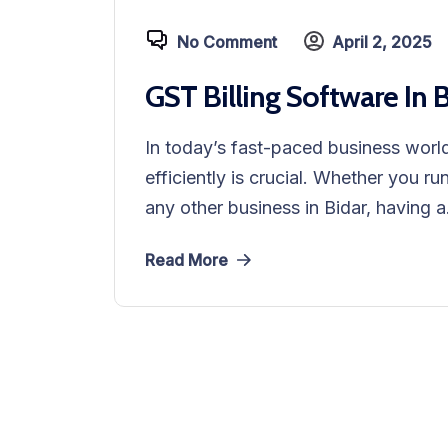
No Comment
April 2, 2025
GST Billing Software In 
In today’s fast-paced business world
efficiently is crucial. Whether you ru
any other business in Bidar, having a.
Read More