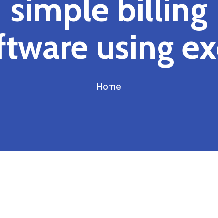
simple billing
ftware using ex
Home