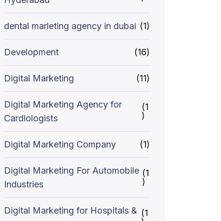
dental marleting agency in dubai
(1)
Development
(16)
Digital Marketing
(11)
Digital Marketing Agency for
(1
)
Cardiologists
Digital Marketing Company
(1)
Digital Marketing For Automobile
(1
)
Industries
Digital Marketing for Hospitals &
(1