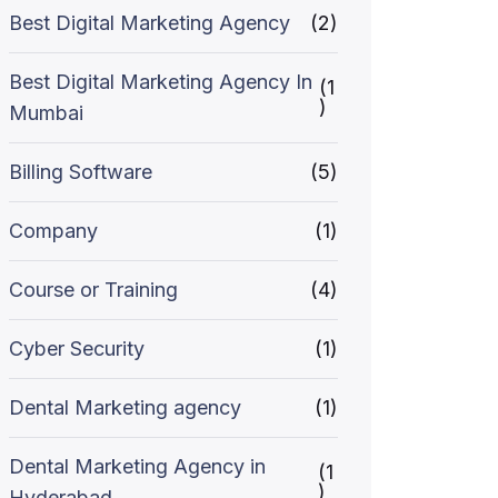
Best Digital Marketing Agency
(2)
Best Digital Marketing Agency In
(1
)
Mumbai
Billing Software
(5)
Company
(1)
Course or Training
(4)
Cyber Security
(1)
Dental Marketing agency
(1)
Dental Marketing Agency in
(1
)
Hyderabad