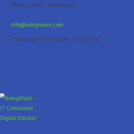
Skip
Bhatia Tower , Kalaburagi
to
content
info@beingmash.com
Office Hours: 10:00 AM – 07:00 PM