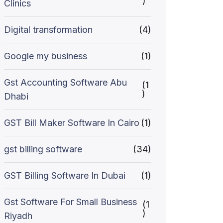
)
Clinics
Digital transformation
(4)
Google my business
(1)
Gst Accounting Software Abu
(1
)
Dhabi
GST Bill Maker Software In Cairo
(1)
gst billing software
(34)
GST Billing Software In Dubai
(1)
Gst Software For Small Business
(1
)
Riyadh