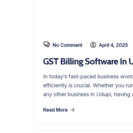
No Comment
April 4, 2025
GST Billing Software In 
In today’s fast-paced business world
efficiently is crucial. Whether you ru
any other business in Udupi, having a
Read More