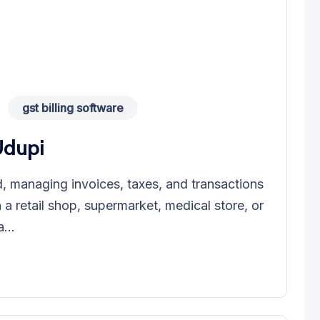
gst billing software
Udupi
, managing invoices, taxes, and transactions
n a retail shop, supermarket, medical store, or
...