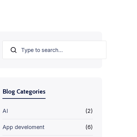
Search
Blog Categories
AI
(2)
App develoment
(6)