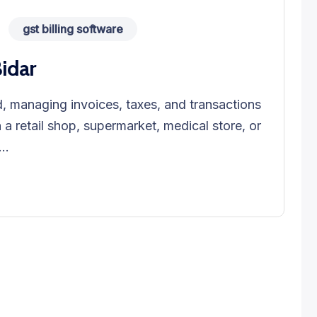
gst billing software
Bidar
, managing invoices, taxes, and transactions
n a retail shop, supermarket, medical store, or
..