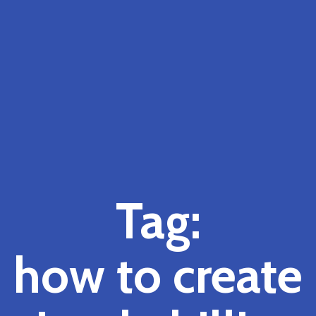
Tag:
how to create