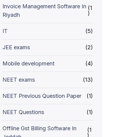
Invoice Management Software In
(1
)
Riyadh
IT
(5)
JEE exams
(2)
Mobile development
(4)
NEET exams
(13)
NEET Previous Question Paper
(1)
NEET Questions
(1)
Offline Gst Billing Software In
(1
)
Jeddah