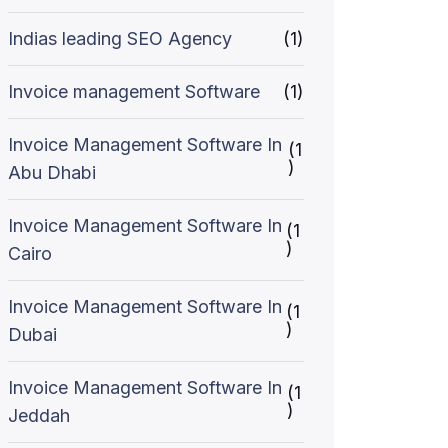
Indias leading SEO Agency
(1)
Invoice management Software
(1)
Invoice Management Software In
(1
)
Abu Dhabi
Invoice Management Software In
(1
)
Cairo
Invoice Management Software In
(1
)
Dubai
Invoice Management Software In
(1
)
Jeddah