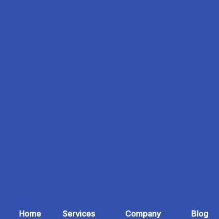
Home
Services
Company
Blog