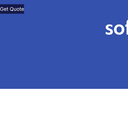
Get Quote
so