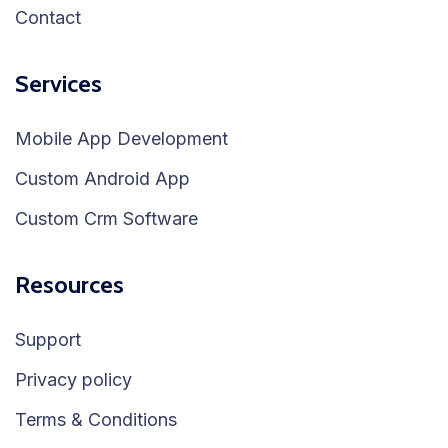
Contact
Services
Mobile App Development
Custom Android App
Custom Crm Software
Resources
Support
Privacy policy
Terms & Conditions