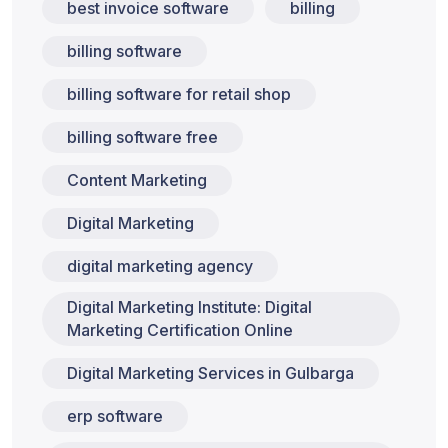
best invoice software
billing
billing software
billing software for retail shop
billing software free
Content Marketing
Digital Marketing
digital marketing agency
Digital Marketing Institute: Digital
Marketing Certification Online
Digital Marketing Services in Gulbarga
erp software