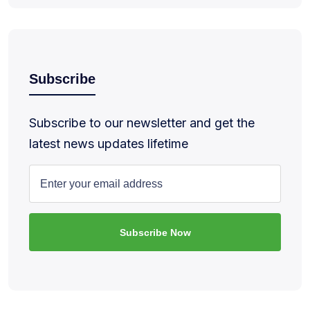
Subscribe
Subscribe to our newsletter and get the
latest news updates lifetime