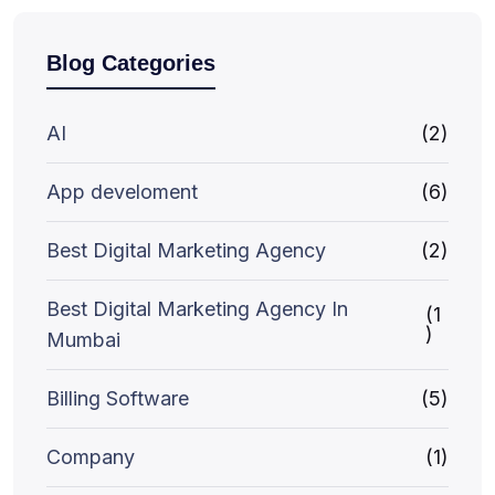
Blog Categories
AI
(2)
App develoment
(6)
Best Digital Marketing Agency
(2)
Best Digital Marketing Agency In
(1
)
Mumbai
Billing Software
(5)
Company
(1)