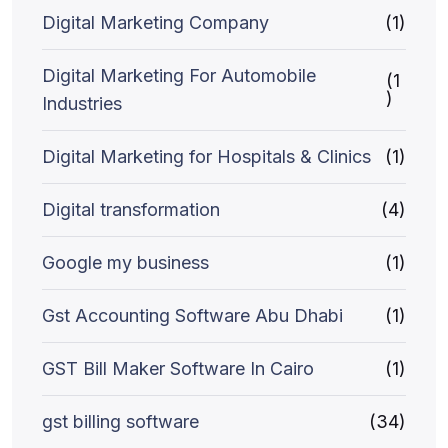
Digital Marketing Company
(1)
Digital Marketing For Automobile
(1
)
Industries
Digital Marketing for Hospitals & Clinics
(1)
Digital transformation
(4)
Google my business
(1)
Gst Accounting Software Abu Dhabi
(1)
GST Bill Maker Software In Cairo
(1)
gst billing software
(34)