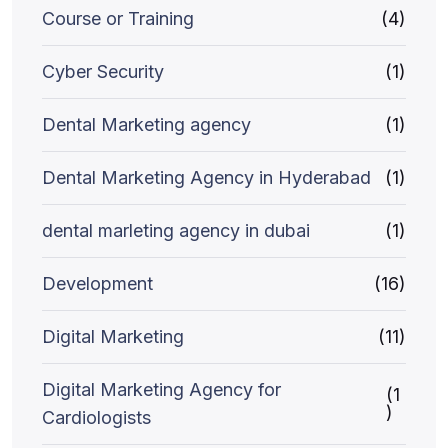
Course or Training
(4)
Cyber Security
(1)
Dental Marketing agency
(1)
Dental Marketing Agency in Hyderabad
(1)
dental marleting agency in dubai
(1)
Development
(16)
Digital Marketing
(11)
Digital Marketing Agency for
(1
)
Cardiologists