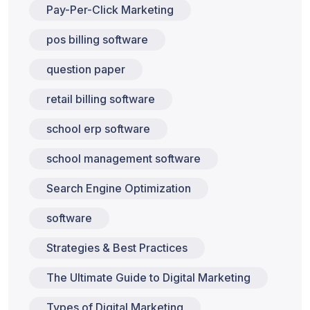
Pay-Per-Click Marketing
pos billing software
question paper
retail billing software
school erp software
school management software
Search Engine Optimization
software
Strategies & Best Practices
The Ultimate Guide to Digital Marketing
Types of Digital Marketing