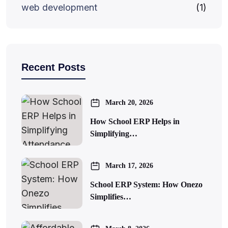
web development
(1)
Recent Posts
March 20, 2026
How School ERP Helps in
Simplifying…
March 17, 2026
School ERP System: How Onezo
Simplifies…