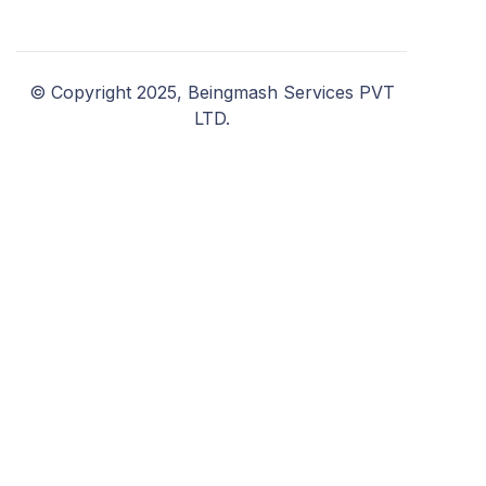
© Copyright 2025, Beingmash Services PVT
LTD.