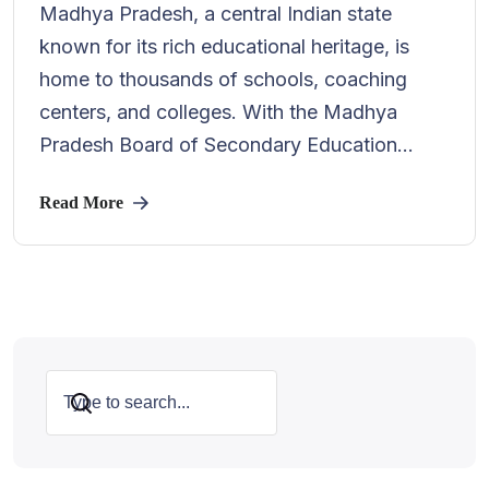
Madhya Pradesh, a central Indian state
known for its rich educational heritage, is
home to thousands of schools, coaching
centers, and colleges. With the Madhya
Pradesh Board of Secondary Education...
Read More
Search