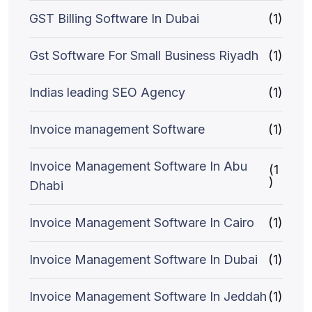
GST Billing Software In Dubai
(1)
Gst Software For Small Business Riyadh
(1)
Indias leading SEO Agency
(1)
Invoice management Software
(1)
Invoice Management Software In Abu
(1
)
Dhabi
Invoice Management Software In Cairo
(1)
Invoice Management Software In Dubai
(1)
Invoice Management Software In Jeddah
(1)