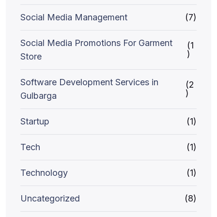
Social Media Management
(7)
Social Media Promotions For Garment
(1
)
Store
Software Development Services in
(2
)
Gulbarga
Startup
(1)
Tech
(1)
Technology
(1)
Uncategorized
(8)