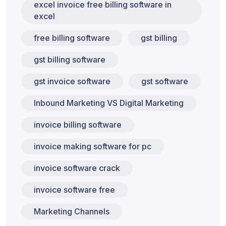
excel invoice free billing software in
excel
free billing software
gst billing
gst billing software
gst invoice software
gst software
Inbound Marketing VS Digital Marketing
invoice billing software
invoice making software for pc
invoice software crack
invoice software free
Marketing Channels