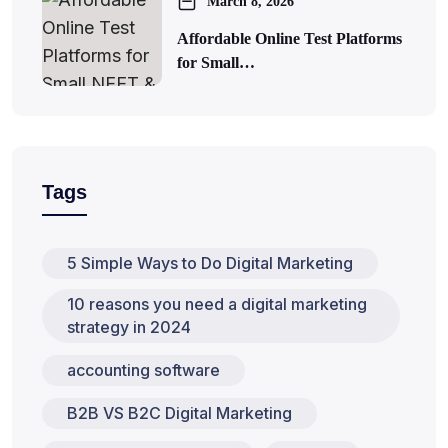
March 8, 2026
Affordable Online Test Platforms
for Small…
Tags
5 Simple Ways to Do Digital Marketing
10 reasons you need a digital marketing
strategy in 2024
accounting software
B2B VS B2C Digital Marketing