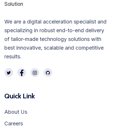
We are a digital acceleration specialist and
specializing in robust end-to-end delivery
of tailor-made technology solutions with
best innovative, scalable and competitive
results.
Quick Link
About Us
Careers