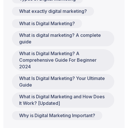
What exactly digital marketing?
What is Digital Marketing?
What is digital marketing? A complete
guide
What is Digital Marketing? A
Comprehensive Guide For Beginner
2024
What Is Digital Marketing? Your Ultimate
Guide
What is Digital Marketing and How Does
It Work? [Updated]
Why is Digital Marketing Important?