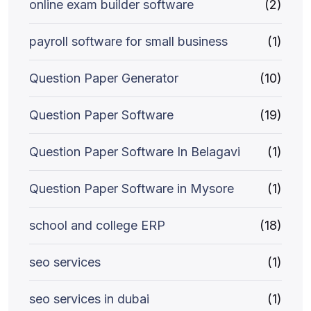
online exam builder software
(2)
payroll software for small business
(1)
Question Paper Generator
(10)
Question Paper Software
(19)
Question Paper Software In Belagavi
(1)
Question Paper Software in Mysore
(1)
school and college ERP
(18)
seo services
(1)
seo services in dubai
(1)