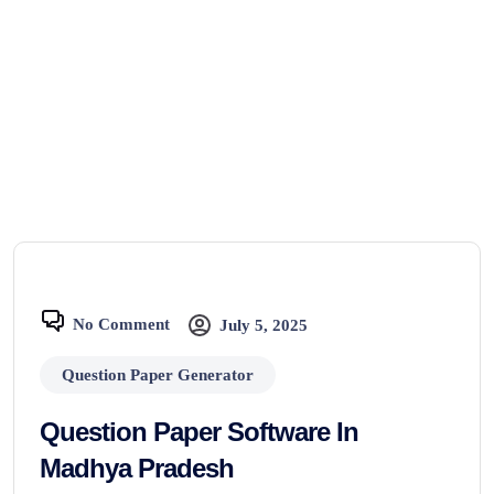
No Comment
July 5, 2025
Question Paper Generator
Question Paper Software In
Madhya Pradesh