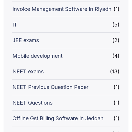
Invoice Management Software In Riyadh
(1)
IT
(5)
JEE exams
(2)
Mobile development
(4)
NEET exams
(13)
NEET Previous Question Paper
(1)
NEET Questions
(1)
Offline Gst Billing Software In Jeddah
(1)