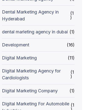
Dental Marketing Agency in
(1
)
Hyderabad
dental marleting agency in dubai
(1)
Development
(16)
Digital Marketing
(11)
Digital Marketing Agency for
(1
)
Cardiologists
Digital Marketing Company
(1)
Digital Marketing For Automobile
(1
)