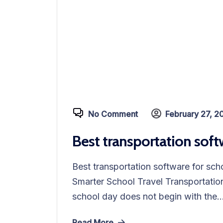
No Comment
February 27, 2
Best transportation soft
Best transportation software for sc
Smarter School Travel Transportation
school day does not begin with the..
Read More