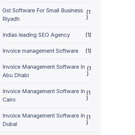
Gst Software For Small Business
(1
)
Riyadh
Indias leading SEO Agency
(1)
Invoice management Software
(1)
Invoice Management Software In
(1
)
Abu Dhabi
Invoice Management Software In
(1
)
Cairo
Invoice Management Software In
(1
)
Dubai