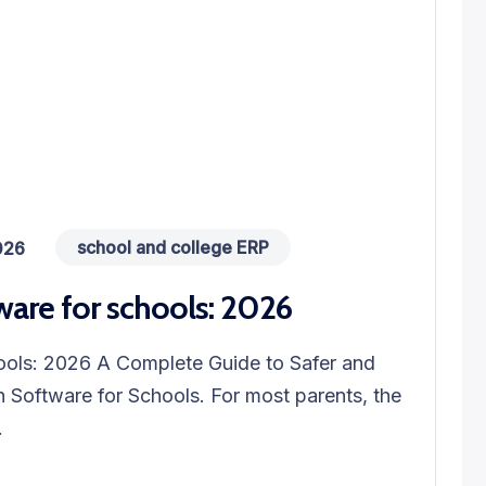
school and college ERP
026
ware for schools: 2026
hools: 2026 A Complete Guide to Safer and
 Software for Schools. For most parents, the
.