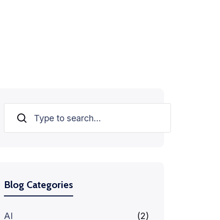
Search
Blog Categories
AI
(2)