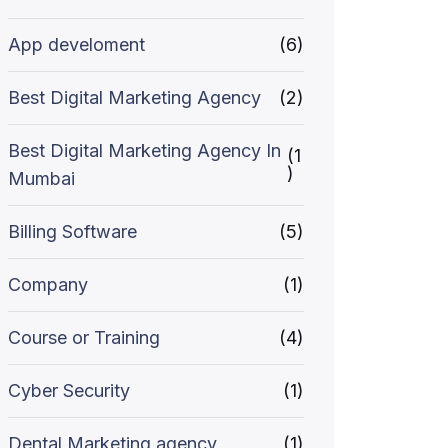
App develoment
(6)
Best Digital Marketing Agency
(2)
Best Digital Marketing Agency In
(1
)
Mumbai
Billing Software
(5)
Company
(1)
Course or Training
(4)
Cyber Security
(1)
Dental Marketing agency
(1)