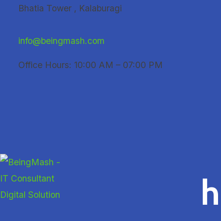
Skip
Bhatia Tower , Kalaburagi
to
content
info@beingmash.com
Office Hours: 10:00 AM – 07:00 PM
h