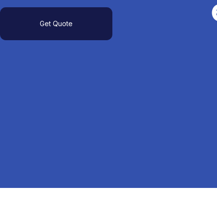
Get Quote