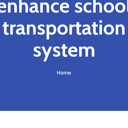
enhance schoo
transportation
system
Home