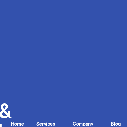
 &
Home
Services
Company
Blog