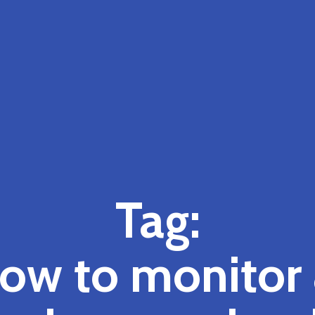
Tag:
ow to monitor