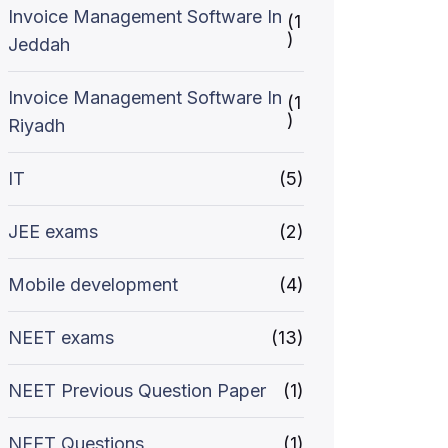
Invoice Management Software In
(1
)
Jeddah
Invoice Management Software In
(1
)
Riyadh
IT
(5)
JEE exams
(2)
Mobile development
(4)
NEET exams
(13)
NEET Previous Question Paper
(1)
NEET Questions
(1)