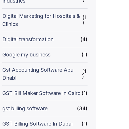
Industries
Digital Marketing for Hospitals &
(1
)
Clinics
Digital transformation
(4)
Google my business
(1)
Gst Accounting Software Abu
(1
)
Dhabi
GST Bill Maker Software In Cairo
(1)
gst billing software
(34)
GST Billing Software In Dubai
(1)