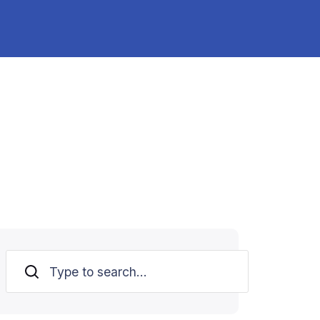
Search