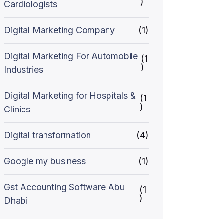
)
Cardiologists
Digital Marketing Company
(1)
Digital Marketing For Automobile
(1
)
Industries
Digital Marketing for Hospitals &
(1
)
Clinics
Digital transformation
(4)
Google my business
(1)
Gst Accounting Software Abu
(1
)
Dhabi