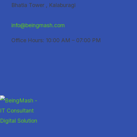
Skip
Bhatia Tower , Kalaburagi
to
content
info@beingmash.com
Office Hours: 10:00 AM – 07:00 PM