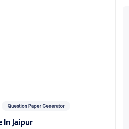
Question Paper Generator
In Jaipur