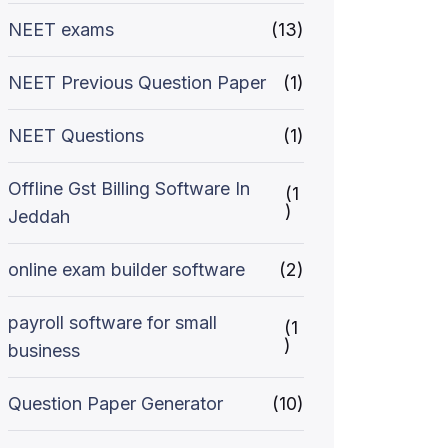
NEET exams
(13)
NEET Previous Question Paper
(1)
NEET Questions
(1)
Offline Gst Billing Software In
(1
)
Jeddah
online exam builder software
(2)
payroll software for small
(1
)
business
Question Paper Generator
(10)