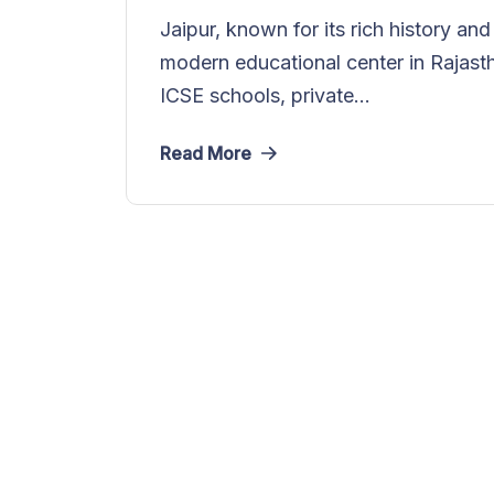
Jaipur, known for its rich history an
modern educational center in Rajast
ICSE schools, private...
Read More