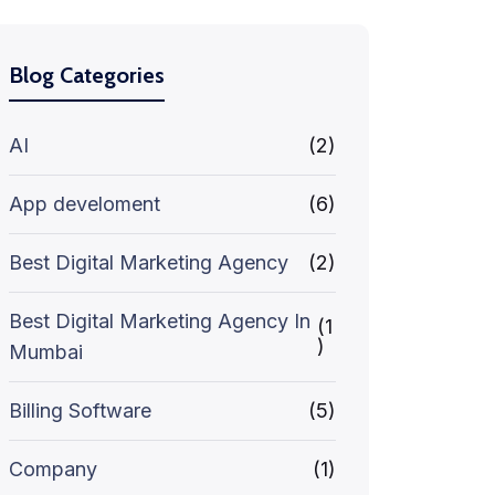
Blog Categories
AI
(2)
App develoment
(6)
Best Digital Marketing Agency
(2)
Best Digital Marketing Agency In
(1
)
Mumbai
Billing Software
(5)
Company
(1)