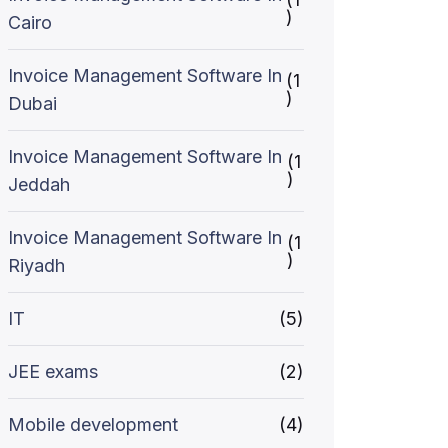
)
Cairo
Invoice Management Software In
(1
)
Dubai
Invoice Management Software In
(1
)
Jeddah
Invoice Management Software In
(1
)
Riyadh
IT
(5)
JEE exams
(2)
Mobile development
(4)