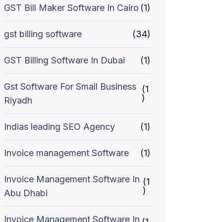
GST Bill Maker Software In Cairo
(1)
gst billing software
(34)
GST Billing Software In Dubai
(1)
Gst Software For Small Business
(1
)
Riyadh
Indias leading SEO Agency
(1)
Invoice management Software
(1)
Invoice Management Software In
(1
)
Abu Dhabi
Invoice Management Software In
(1