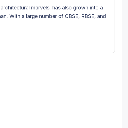
d architectural marvels, has also grown into a
han. With a large number of CBSE, RBSE, and