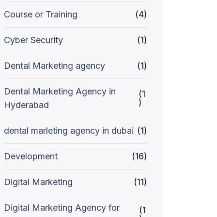
Course or Training
(4)
Cyber Security
(1)
Dental Marketing agency
(1)
Dental Marketing Agency in
(1
)
Hyderabad
dental marleting agency in dubai
(1)
Development
(16)
Digital Marketing
(11)
Digital Marketing Agency for
(1