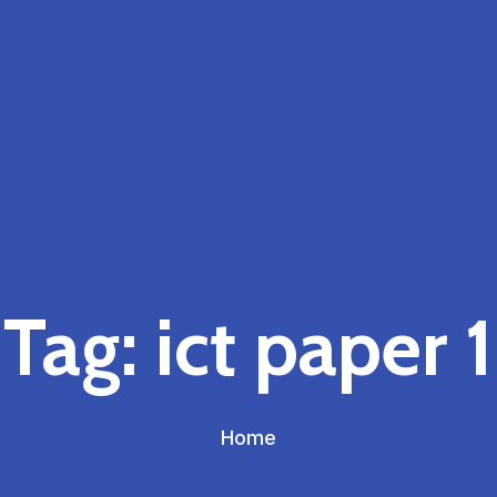
Tag:
ict paper 1
Home