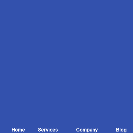
Home
Services
Company
Blog