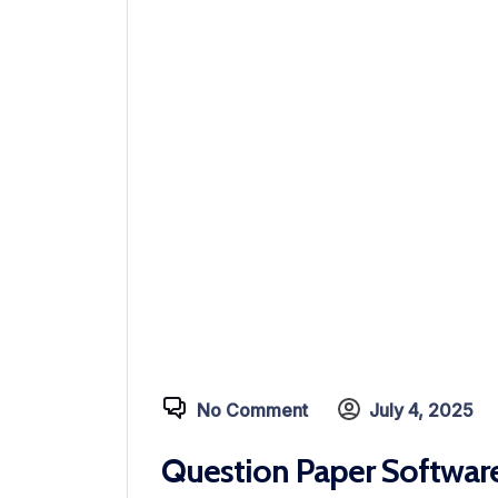
No Comment
July 4, 2025
Question Paper Software 