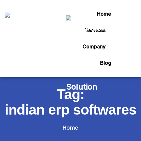
Home
Services
Company
Blog
Tag:
indian erp softwares
Home