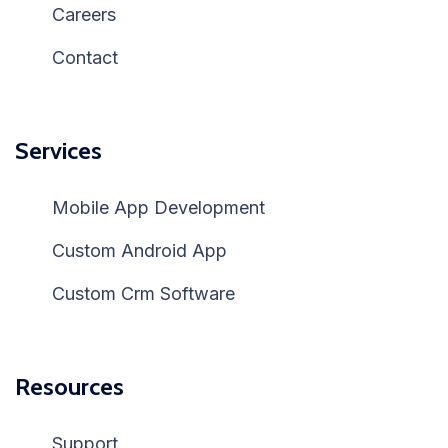
Careers
Contact
Services
Mobile App Development
Custom Android App
Custom Crm Software
Resources
Support