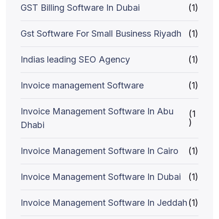
GST Billing Software In Dubai
(1)
Gst Software For Small Business Riyadh
(1)
Indias leading SEO Agency
(1)
Invoice management Software
(1)
Invoice Management Software In Abu
(1
)
Dhabi
Invoice Management Software In Cairo
(1)
Invoice Management Software In Dubai
(1)
Invoice Management Software In Jeddah
(1)