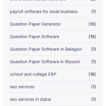
payroll software for small business
(1)
Question Paper Generator
(10)
Question Paper Software
(19)
Question Paper Software In Belagavi
(1)
Question Paper Software in Mysore
(1)
school and college ERP
(18)
seo services
(1)
seo services in dubai
(1)