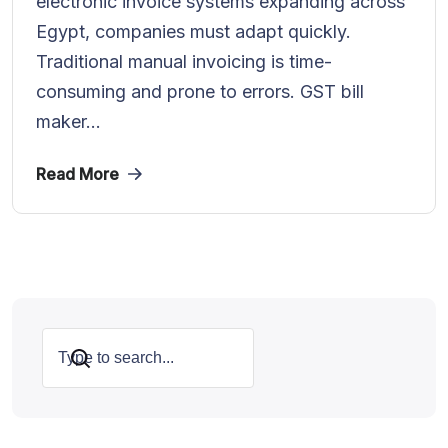
electronic invoice systems expanding across
Egypt, companies must adapt quickly.
Traditional manual invoicing is time-
consuming and prone to errors. GST bill
maker...
Read More
Search