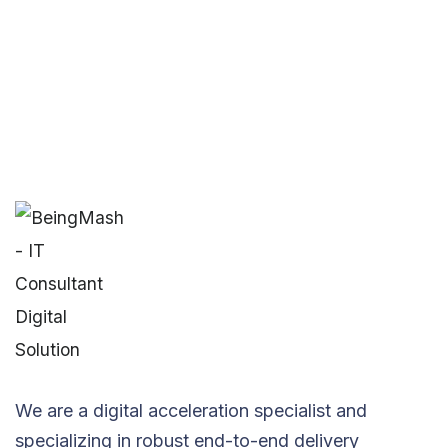
We are a digital acceleration specialist and
specializing in robust end-to-end delivery