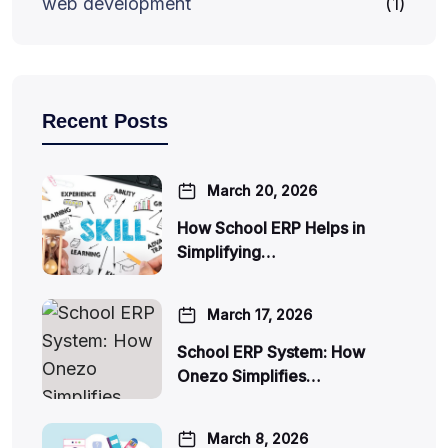
web development
(1)
Recent Posts
March 20, 2026
How School ERP Helps in
Simplifying…
March 17, 2026
School ERP System: How
Onezo Simplifies…
March 8, 2026