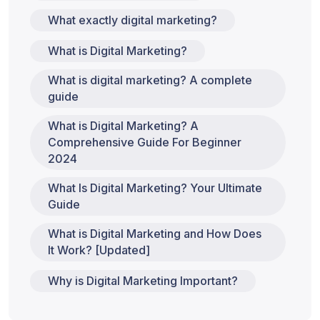
What exactly digital marketing?
What is Digital Marketing?
What is digital marketing? A complete
guide
What is Digital Marketing? A
Comprehensive Guide For Beginner
2024
What Is Digital Marketing? Your Ultimate
Guide
What is Digital Marketing and How Does
It Work? [Updated]
Why is Digital Marketing Important?