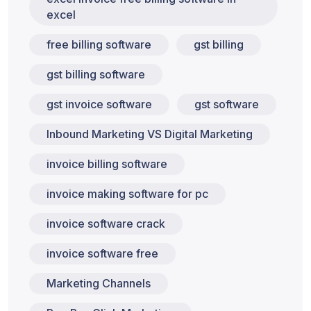
excel
free billing software
gst billing
gst billing software
gst invoice software
gst software
Inbound Marketing VS Digital Marketing
invoice billing software
invoice making software for pc
invoice software crack
invoice software free
Marketing Channels