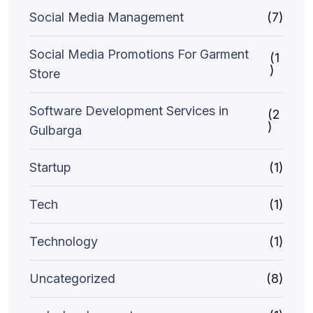
Social Media Management
(7)
Social Media Promotions For Garment
(1
)
Store
Software Development Services in
(2
)
Gulbarga
Startup
(1)
Tech
(1)
Technology
(1)
Uncategorized
(8)