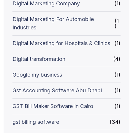
Digital Marketing Company
(1)
Digital Marketing For Automobile
(1
)
Industries
Digital Marketing for Hospitals & Clinics
(1)
Digital transformation
(4)
Google my business
(1)
Gst Accounting Software Abu Dhabi
(1)
GST Bill Maker Software In Cairo
(1)
gst billing software
(34)