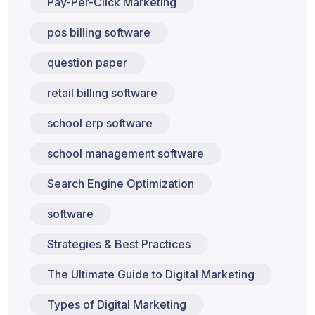
Pay-Per-Click Marketing
pos billing software
question paper
retail billing software
school erp software
school management software
Search Engine Optimization
software
Strategies & Best Practices
The Ultimate Guide to Digital Marketing
Types of Digital Marketing