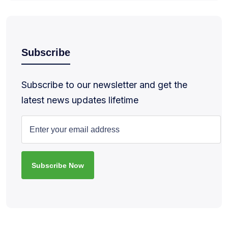
Subscribe
Subscribe to our newsletter and get the
latest news updates lifetime