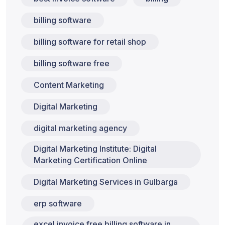
billing software
billing software for retail shop
billing software free
Content Marketing
Digital Marketing
digital marketing agency
Digital Marketing Institute: Digital
Marketing Certification Online
Digital Marketing Services in Gulbarga
erp software
excel invoice free billing software in