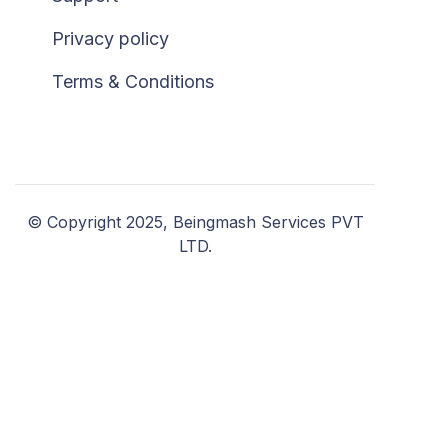
Privacy policy
Terms & Conditions
© Copyright 2025, Beingmash Services PVT
LTD.