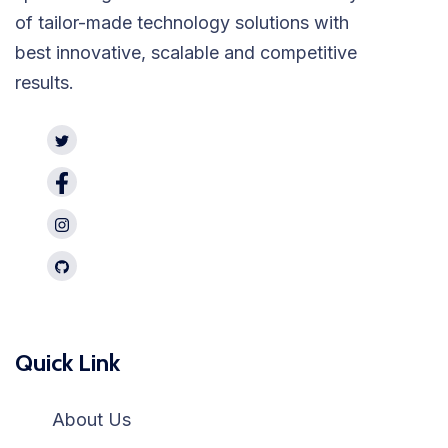
of tailor-made technology solutions with
best innovative, scalable and competitive
results.
Quick Link
About Us