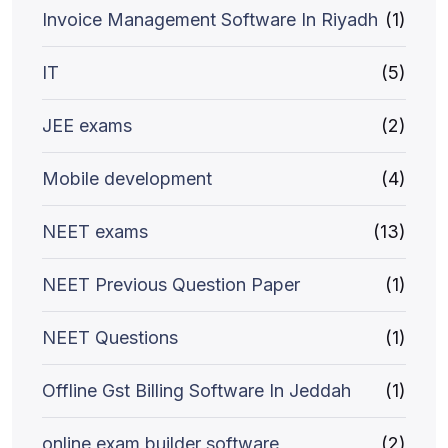
Invoice Management Software In Riyadh
(1)
IT
(5)
JEE exams
(2)
Mobile development
(4)
NEET exams
(13)
NEET Previous Question Paper
(1)
NEET Questions
(1)
Offline Gst Billing Software In Jeddah
(1)
online exam builder software
(2)