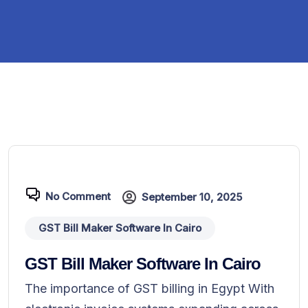
No Comment
September 10, 2025
GST Bill Maker Software In Cairo
GST Bill Maker Software In Cairo
The importance of GST billing in Egypt With