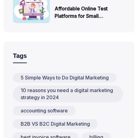
Affordable Online Test
Platforms for Small…
Tags
5 Simple Ways to Do Digital Marketing
10 reasons you need a digital marketing
strategy in 2024
accounting software
B2B VS B2C Digital Marketing
best invoice software
billing