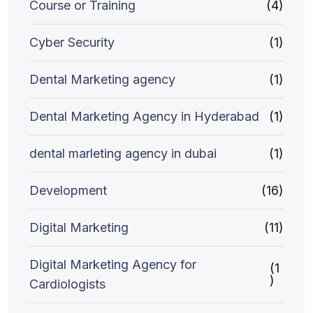
Course or Training
(4)
Cyber Security
(1)
Dental Marketing agency
(1)
Dental Marketing Agency in Hyderabad
(1)
dental marleting agency in dubai
(1)
Development
(16)
Digital Marketing
(11)
Digital Marketing Agency for
(1
)
Cardiologists