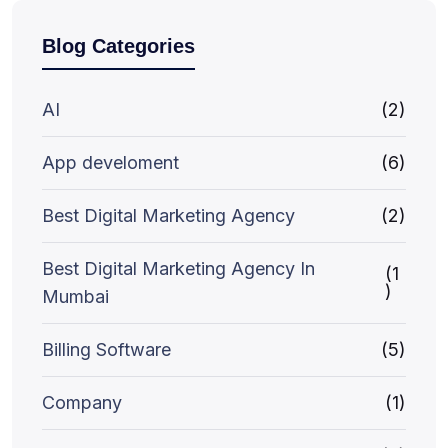
Blog Categories
AI
(2)
App develoment
(6)
Best Digital Marketing Agency
(2)
Best Digital Marketing Agency In
(1
)
Mumbai
Billing Software
(5)
Company
(1)