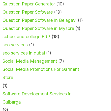
Question Paper Generator
(10)
Question Paper Software
(19)
Question Paper Software In Belagavi
(1)
Question Paper Software in Mysore
(1)
school and college ERP
(18)
seo services
(1)
seo services in dubai
(1)
Social Media Management
(7)
Social Media Promotions For Garment
Store
(1)
Software Development Services in
Gulbarga
(2)