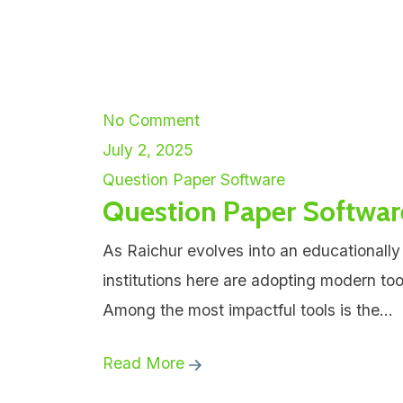
No Comment
July 2, 2025
Question Paper Software
Question Paper Softwar
As Raichur evolves into an educationally
institutions here are adopting modern to
Among the most impactful tools is the...
Read More