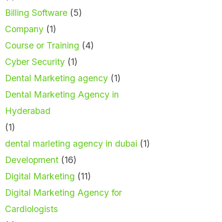
Billing Software
(5)
Company
(1)
Course or Training
(4)
Cyber Security
(1)
Dental Marketing agency
(1)
Dental Marketing Agency in
Hyderabad
(1)
dental marleting agency in dubai
(1)
Development
(16)
Digital Marketing
(11)
Digital Marketing Agency for
Cardiologists