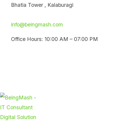
Skip
Bhatia Tower , Kalaburagi
to
content
info@beingmash.com
Office Hours: 10:00 AM – 07:00 PM