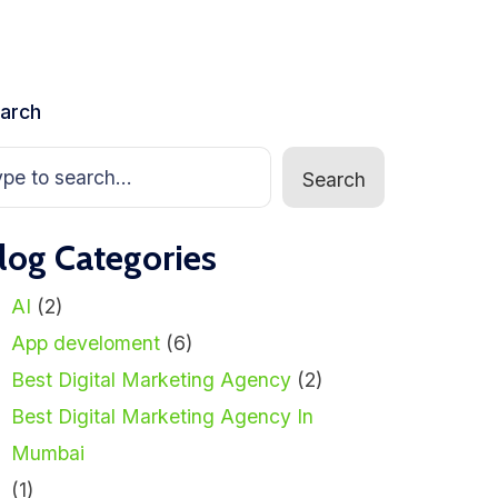
arch
Search
log Categories
AI
(2)
App develoment
(6)
Best Digital Marketing Agency
(2)
Best Digital Marketing Agency In
Mumbai
(1)