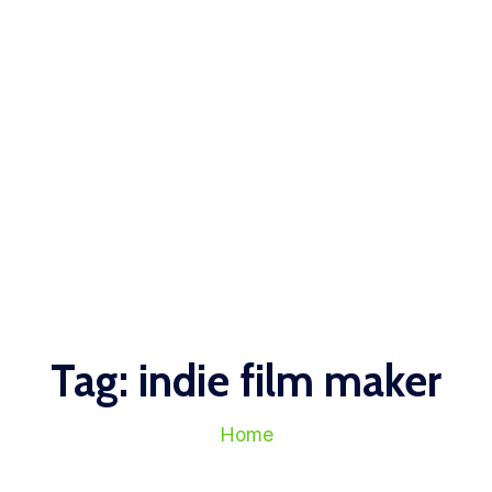
Tag:
indie film maker
Home