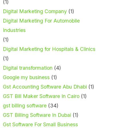
(1)
Digital Marketing Company
(1)
Digital Marketing For Automobile
Industries
(1)
Digital Marketing for Hospitals & Clinics
(1)
Digital transformation
(4)
Google my business
(1)
Gst Accounting Software Abu Dhabi
(1)
GST Bill Maker Software In Cairo
(1)
gst billing software
(34)
GST Billing Software In Dubai
(1)
Gst Software For Small Business