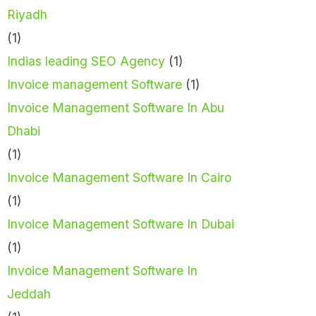
Riyadh
(1)
Indias leading SEO Agency
(1)
Invoice management Software
(1)
Invoice Management Software In Abu
Dhabi
(1)
Invoice Management Software In Cairo
(1)
Invoice Management Software In Dubai
(1)
Invoice Management Software In
Jeddah