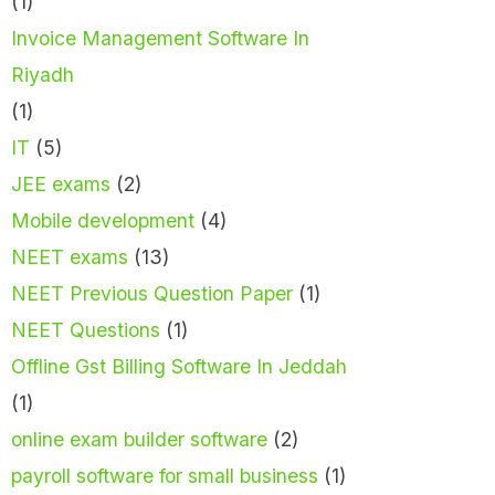
(1)
Invoice Management Software In
Riyadh
(1)
IT
(5)
JEE exams
(2)
Mobile development
(4)
NEET exams
(13)
NEET Previous Question Paper
(1)
NEET Questions
(1)
Offline Gst Billing Software In Jeddah
(1)
online exam builder software
(2)
payroll software for small business
(1)