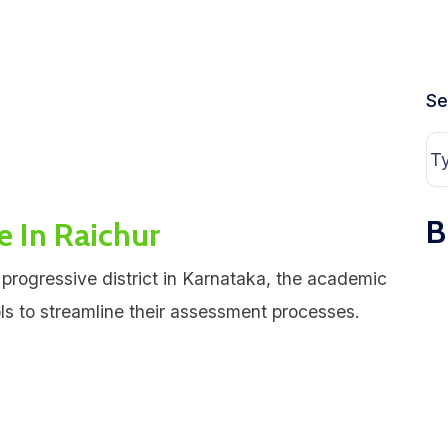
Se
B
e In Raichur
 progressive district in Karnataka, the academic
ols to streamline their assessment processes.