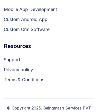
Mobile App Development
Custom Android App
Custom Crm Software
Resources
Support
Privacy policy
Terms & Conditions
© Copyright 2025, Beingmash Services PVT