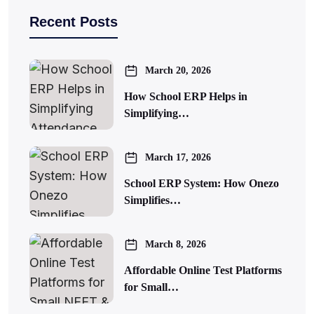
Recent Posts
March 20, 2026
How School ERP Helps in
Simplifying…
March 17, 2026
School ERP System: How Onezo
Simplifies…
March 8, 2026
Affordable Online Test Platforms
for Small…