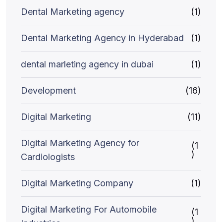
Dental Marketing agency
(1)
Dental Marketing Agency in Hyderabad
(1)
dental marleting agency in dubai
(1)
Development
(16)
Digital Marketing
(11)
Digital Marketing Agency for
(1
)
Cardiologists
Digital Marketing Company
(1)
Digital Marketing For Automobile
(1
)