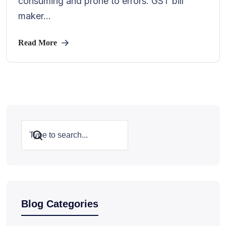
consuming and prone to errors. GST bill
maker...
Read More
Search
Blog Categories