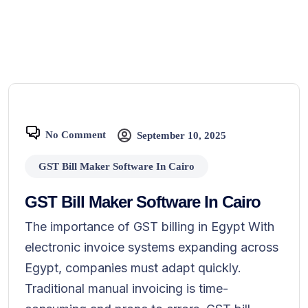
No Comment
September 10, 2025
GST Bill Maker Software In Cairo
GST Bill Maker Software In Cairo
The importance of GST billing in Egypt With
electronic invoice systems expanding across
Egypt, companies must adapt quickly.
Traditional manual invoicing is time-