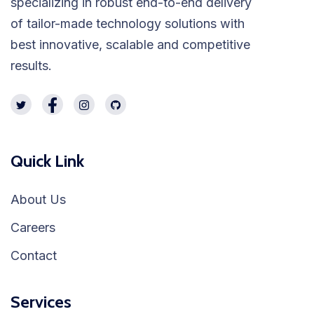
specializing in robust end-to-end delivery
of tailor-made technology solutions with
best innovative, scalable and competitive
results.
Quick Link
About Us
Careers
Contact
Services