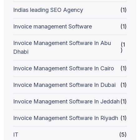
Indias leading SEO Agency
(1)
Invoice management Software
(1)
Invoice Management Software In Abu
(1
)
Dhabi
Invoice Management Software In Cairo
(1)
Invoice Management Software In Dubai
(1)
Invoice Management Software In Jeddah
(1)
Invoice Management Software In Riyadh
(1)
IT
(5)