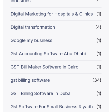
Industries
Digital Marketing for Hospitals & Clinics
(1)
Digital transformation
(4)
Google my business
(1)
Gst Accounting Software Abu Dhabi
(1)
GST Bill Maker Software In Cairo
(1)
gst billing software
(34)
GST Billing Software In Dubai
(1)
Gst Software For Small Business Riyadh
(1)