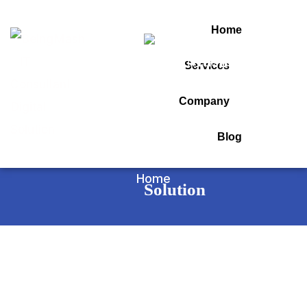
Home
Services
Tag:
Company
insys erp software
Blog
Home