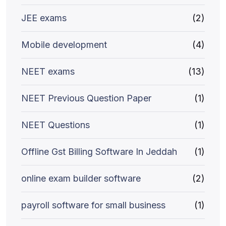
JEE exams
(2)
Mobile development
(4)
NEET exams
(13)
NEET Previous Question Paper
(1)
NEET Questions
(1)
Offline Gst Billing Software In Jeddah
(1)
online exam builder software
(2)
payroll software for small business
(1)