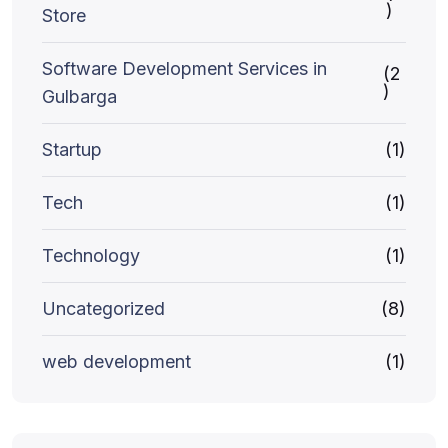
)
Store
Software Development Services in
(2
)
Gulbarga
Startup
(1)
Tech
(1)
Technology
(1)
Uncategorized
(8)
web development
(1)