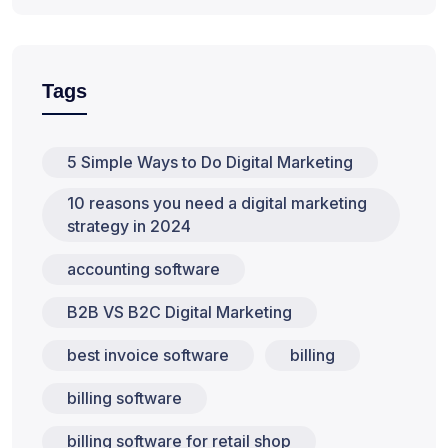
Tags
5 Simple Ways to Do Digital Marketing
10 reasons you need a digital marketing
strategy in 2024
accounting software
B2B VS B2C Digital Marketing
best invoice software
billing
billing software
billing software for retail shop