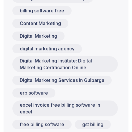
billing software free
Content Marketing
Digital Marketing
digital marketing agency
Digital Marketing Institute: Digital
Marketing Certification Online
Digital Marketing Services in Gulbarga
erp software
excel invoice free billing software in
excel
free billing software
gst billing