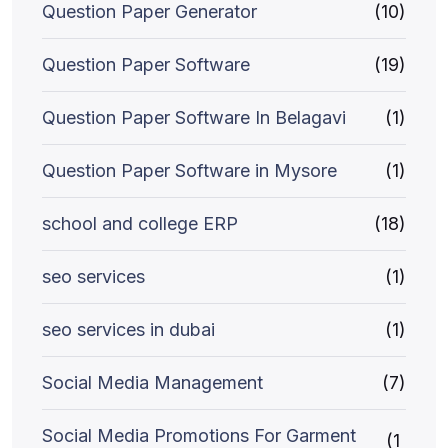
Question Paper Generator
(10)
Question Paper Software
(19)
Question Paper Software In Belagavi
(1)
Question Paper Software in Mysore
(1)
school and college ERP
(18)
seo services
(1)
seo services in dubai
(1)
Social Media Management
(7)
Social Media Promotions For Garment
(1