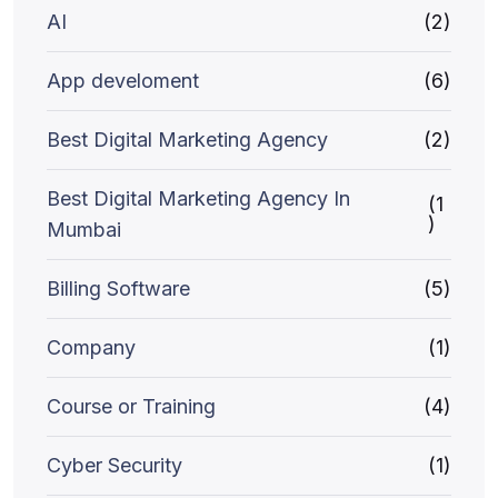
AI
(2)
App develoment
(6)
Best Digital Marketing Agency
(2)
Best Digital Marketing Agency In
(1
)
Mumbai
Billing Software
(5)
Company
(1)
Course or Training
(4)
Cyber Security
(1)