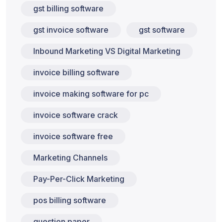
gst billing software
gst invoice software
gst software
Inbound Marketing VS Digital Marketing
invoice billing software
invoice making software for pc
invoice software crack
invoice software free
Marketing Channels
Pay-Per-Click Marketing
pos billing software
question paper