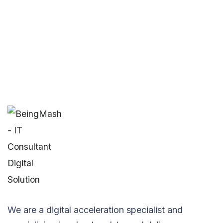
We are a digital acceleration specialist and