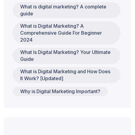
What is digital marketing? A complete
guide
What is Digital Marketing? A
Comprehensive Guide For Beginner
2024
What Is Digital Marketing? Your Ultimate
Guide
What is Digital Marketing and How Does
It Work? [Updated]
Why is Digital Marketing Important?