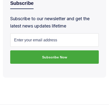
Subscribe
Subscribe to our newsletter and get the
latest news updates lifetime