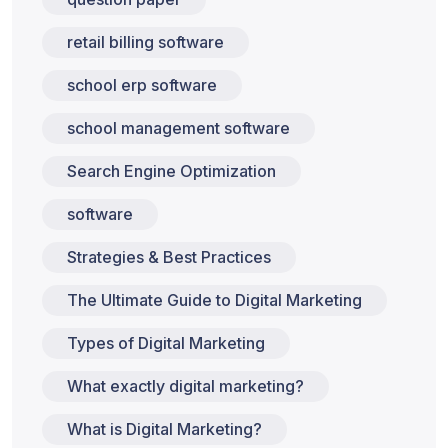
retail billing software
school erp software
school management software
Search Engine Optimization
software
Strategies & Best Practices
The Ultimate Guide to Digital Marketing
Types of Digital Marketing
What exactly digital marketing?
What is Digital Marketing?