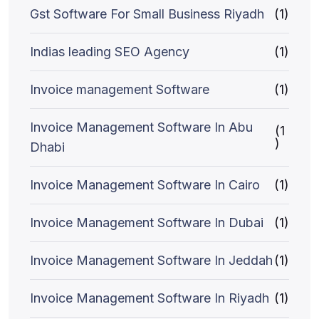
Gst Software For Small Business Riyadh
(1)
Indias leading SEO Agency
(1)
Invoice management Software
(1)
Invoice Management Software In Abu
(1
)
Dhabi
Invoice Management Software In Cairo
(1)
Invoice Management Software In Dubai
(1)
Invoice Management Software In Jeddah
(1)
Invoice Management Software In Riyadh
(1)