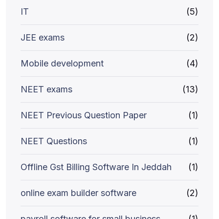
IT
(5)
JEE exams
(2)
Mobile development
(4)
NEET exams
(13)
NEET Previous Question Paper
(1)
NEET Questions
(1)
Offline Gst Billing Software In Jeddah
(1)
online exam builder software
(2)
payroll software for small business
(1)