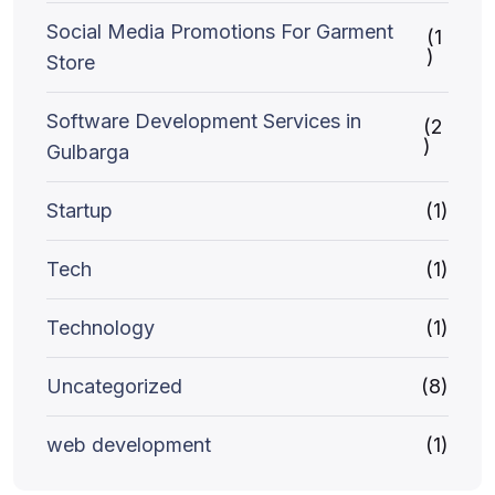
Social Media Promotions For Garment
(1
)
Store
Software Development Services in
(2
)
Gulbarga
Startup
(1)
Tech
(1)
Technology
(1)
Uncategorized
(8)
web development
(1)