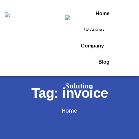
Home
Services
Company
Blog
Tag:
invoice
Home