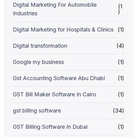
Digital Marketing For Automobile
(1
)
Industries
Digital Marketing for Hospitals & Clinics
(1)
Digital transformation
(4)
Google my business
(1)
Gst Accounting Software Abu Dhabi
(1)
GST Bill Maker Software In Cairo
(1)
gst billing software
(34)
GST Billing Software In Dubai
(1)