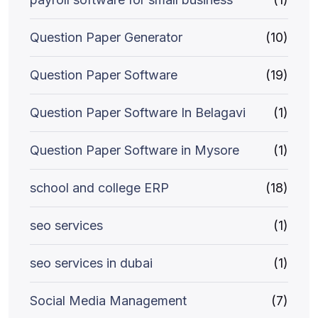
Question Paper Generator
(10)
Question Paper Software
(19)
Question Paper Software In Belagavi
(1)
Question Paper Software in Mysore
(1)
school and college ERP
(18)
seo services
(1)
seo services in dubai
(1)
Social Media Management
(7)