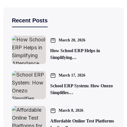
Recent Posts
March 20, 2026
How School ERP Helps in
Simplifying…
March 17, 2026
School ERP System: How Onezo
Simplifies…
March 8, 2026
Affordable Online Test Platforms