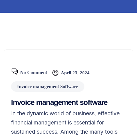
No Comment
April 23, 2024
Invoice management Software
Invoice management software
In the dynamic world of business, effective
financial management is essential for
sustained success. Among the many tools