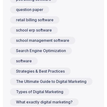
question paper
retail billing software
school erp software
school management software
Search Engine Optimization
software
Strategies & Best Practices
The Ultimate Guide to Digital Marketing
Types of Digital Marketing
What exactly digital marketing?