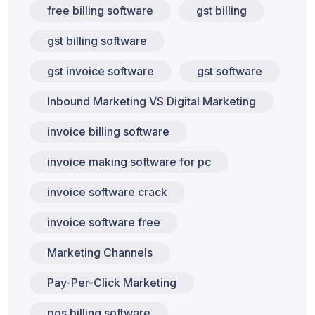
free billing software
gst billing
gst billing software
gst invoice software
gst software
Inbound Marketing VS Digital Marketing
invoice billing software
invoice making software for pc
invoice software crack
invoice software free
Marketing Channels
Pay-Per-Click Marketing
pos billing software