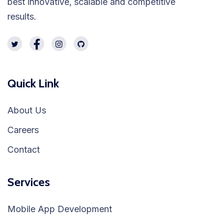
best innovative, scalable and competitive
results.
Quick Link
About Us
Careers
Contact
Services
Mobile App Development