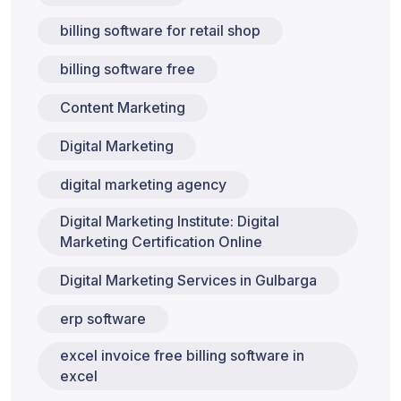
billing software for retail shop
billing software free
Content Marketing
Digital Marketing
digital marketing agency
Digital Marketing Institute: Digital
Marketing Certification Online
Digital Marketing Services in Gulbarga
erp software
excel invoice free billing software in
excel