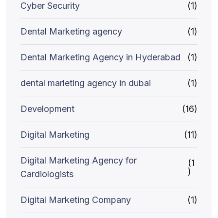
Cyber Security
(1)
Dental Marketing agency
(1)
Dental Marketing Agency in Hyderabad
(1)
dental marleting agency in dubai
(1)
Development
(16)
Digital Marketing
(11)
Digital Marketing Agency for
(1
)
Cardiologists
Digital Marketing Company
(1)