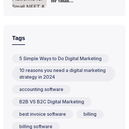
for Small…
Tags
5 Simple Ways to Do Digital Marketing
10 reasons you need a digital marketing
strategy in 2024
accounting software
B2B VS B2C Digital Marketing
best invoice software
billing
billing software