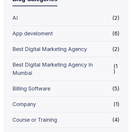
AI
(2)
App develoment
(6)
Best Digital Marketing Agency
(2)
Best Digital Marketing Agency In
(1
)
Mumbai
Billing Software
(5)
Company
(1)
Course or Training
(4)