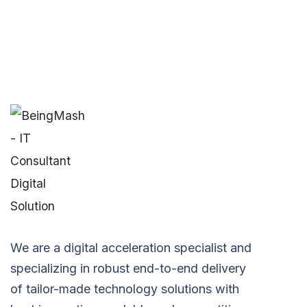
We are a digital acceleration specialist and
specializing in robust end-to-end delivery
of tailor-made technology solutions with