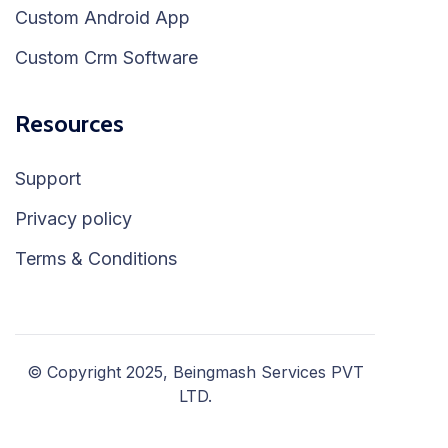
Custom Android App
Custom Crm Software
Resources
Support
Privacy policy
Terms & Conditions
© Copyright 2025, Beingmash Services PVT
LTD.