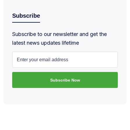
Subscribe
Subscribe to our newsletter and get the
latest news updates lifetime