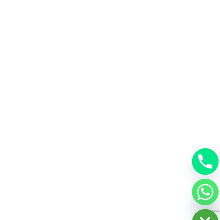
chaty
Hide