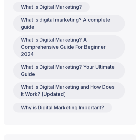
What is Digital Marketing?
What is digital marketing? A complete
guide
What is Digital Marketing? A
Comprehensive Guide For Beginner
2024
What Is Digital Marketing? Your Ultimate
Guide
What is Digital Marketing and How Does
It Work? [Updated]
Why is Digital Marketing Important?