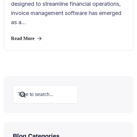
designed to streamline financial operations,
invoice management software has emerged
as a...
Read More
Search
Blog Categories