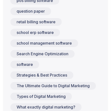
pos billing software
question paper
retail billing software
school erp software
school management software
Search Engine Optimization
software
Strategies & Best Practices
The Ultimate Guide to Digital Marketing
Types of Digital Marketing
What exactly digital marketing?