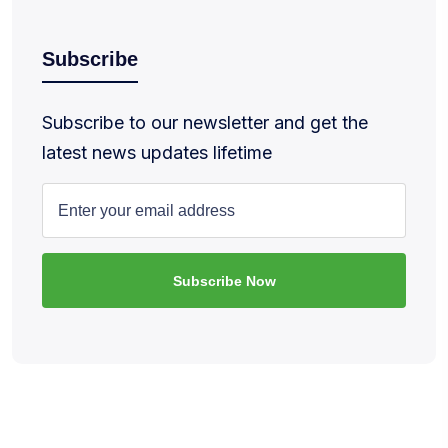
Subscribe
Subscribe to our newsletter and get the
latest news updates lifetime