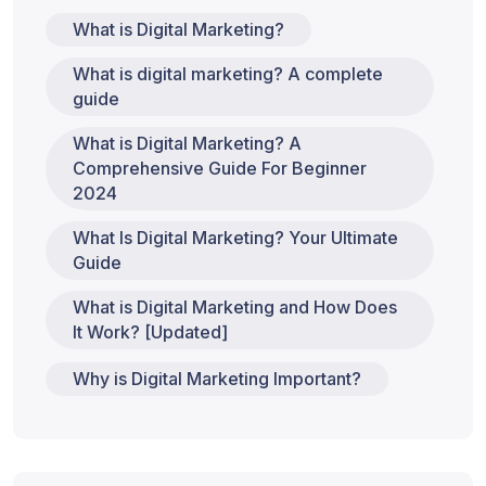
What is Digital Marketing?
What is digital marketing? A complete
guide
What is Digital Marketing? A
Comprehensive Guide For Beginner
2024
What Is Digital Marketing? Your Ultimate
Guide
What is Digital Marketing and How Does
It Work? [Updated]
Why is Digital Marketing Important?