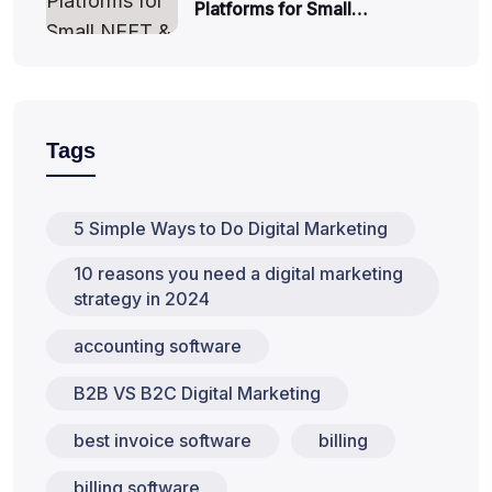
Platforms for Small…
Tags
5 Simple Ways to Do Digital Marketing
10 reasons you need a digital marketing
strategy in 2024
accounting software
B2B VS B2C Digital Marketing
best invoice software
billing
billing software