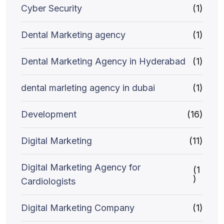
Cyber Security
(1)
Dental Marketing agency
(1)
Dental Marketing Agency in Hyderabad
(1)
dental marleting agency in dubai
(1)
Development
(16)
Digital Marketing
(11)
Digital Marketing Agency for
(1
)
Cardiologists
Digital Marketing Company
(1)