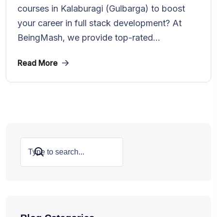
courses in Kalaburagi (Gulbarga) to boost
your career in full stack development? At
BeingMash, we provide top-rated...
Read More
Search