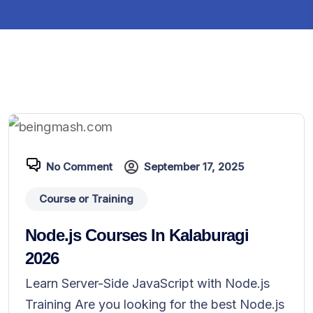
No Comment
September 17, 2025
Course or Training
Node.js Courses In Kalaburagi
2026
Learn Server-Side JavaScript with Node.js
Training Are you looking for the best Node.js