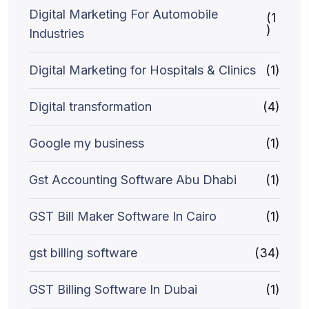
Digital Marketing For Automobile
(1
)
Industries
Digital Marketing for Hospitals & Clinics
(1)
Digital transformation
(4)
Google my business
(1)
Gst Accounting Software Abu Dhabi
(1)
GST Bill Maker Software In Cairo
(1)
gst billing software
(34)
GST Billing Software In Dubai
(1)