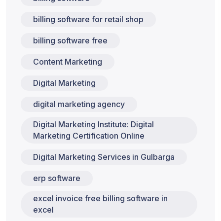
billing software for retail shop
billing software free
Content Marketing
Digital Marketing
digital marketing agency
Digital Marketing Institute: Digital
Marketing Certification Online
Digital Marketing Services in Gulbarga
erp software
excel invoice free billing software in
excel