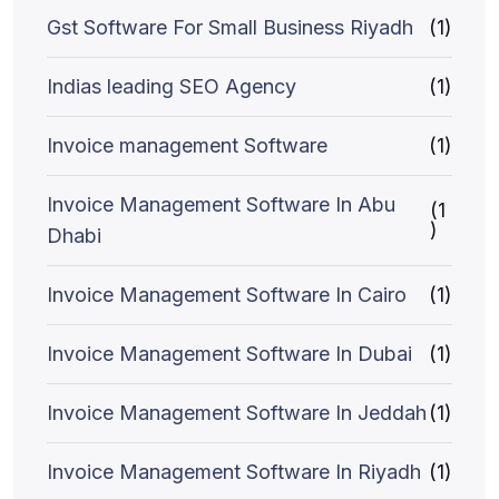
Gst Software For Small Business Riyadh
(1)
Indias leading SEO Agency
(1)
Invoice management Software
(1)
Invoice Management Software In Abu
(1
)
Dhabi
Invoice Management Software In Cairo
(1)
Invoice Management Software In Dubai
(1)
Invoice Management Software In Jeddah
(1)
Invoice Management Software In Riyadh
(1)