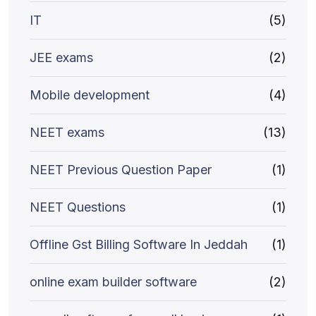
IT
(5)
JEE exams
(2)
Mobile development
(4)
NEET exams
(13)
NEET Previous Question Paper
(1)
NEET Questions
(1)
Offline Gst Billing Software In Jeddah
(1)
online exam builder software
(2)