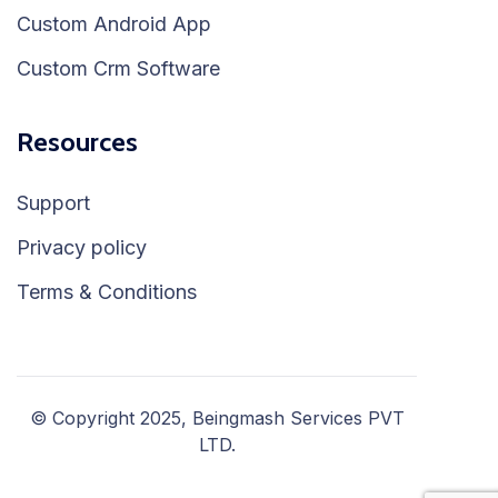
Custom Android App
Custom Crm Software
Resources
Support
Privacy policy
Terms & Conditions
© Copyright 2025, Beingmash Services PVT
LTD.