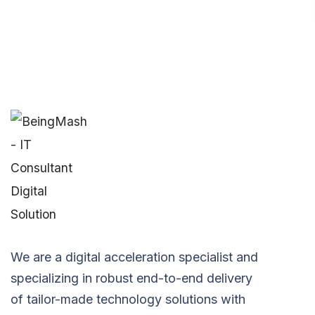
We are a digital acceleration specialist and
specializing in robust end-to-end delivery
of tailor-made technology solutions with