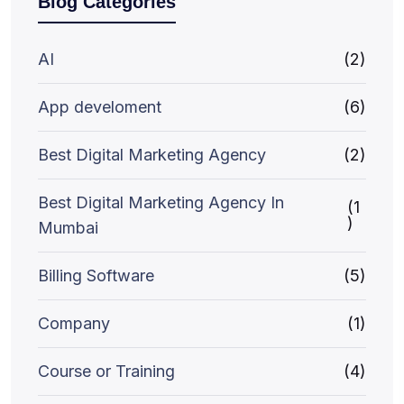
Blog Categories
AI
(2)
App develoment
(6)
Best Digital Marketing Agency
(2)
Best Digital Marketing Agency In
(1
)
Mumbai
Billing Software
(5)
Company
(1)
Course or Training
(4)