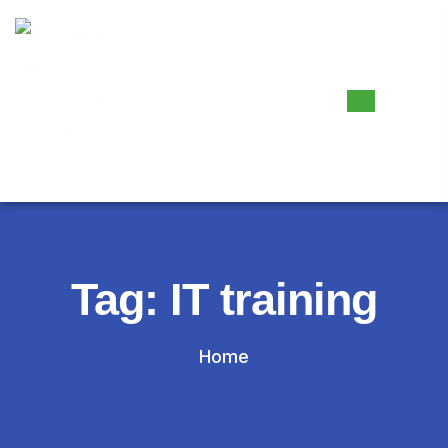
Tag:
IT training
Home