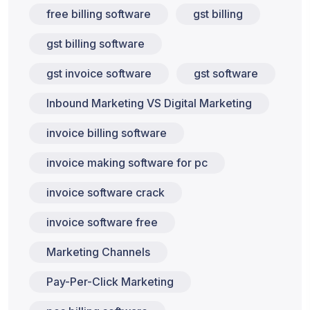
free billing software
gst billing
gst billing software
gst invoice software
gst software
Inbound Marketing VS Digital Marketing
invoice billing software
invoice making software for pc
invoice software crack
invoice software free
Marketing Channels
Pay-Per-Click Marketing