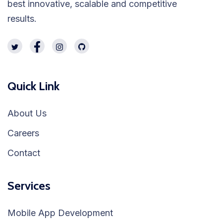
best innovative, scalable and competitive
results.
Quick Link
About Us
Careers
Contact
Services
Mobile App Development