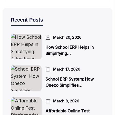
Recent Posts
March 20, 2026
How School ERP Helps in
Simplifying…
March 17, 2026
School ERP System: How
Onezo Simplifies…
March 8, 2026
Affordable Online Test