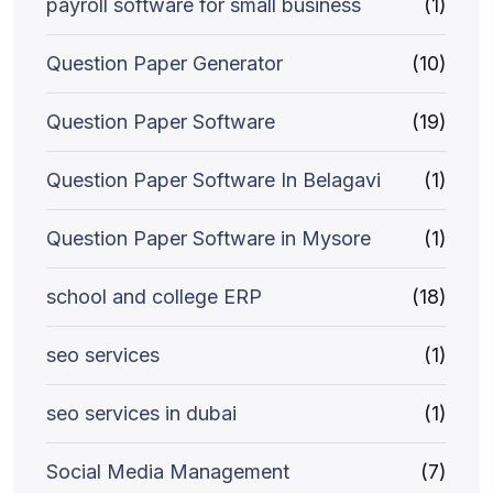
payroll software for small business
(1)
Question Paper Generator
(10)
Question Paper Software
(19)
Question Paper Software In Belagavi
(1)
Question Paper Software in Mysore
(1)
school and college ERP
(18)
seo services
(1)
seo services in dubai
(1)
Social Media Management
(7)