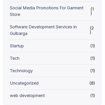
Social Media Promotions For Garment
(1
)
Store
Software Development Services in
(2
)
Gulbarga
Startup
(1)
Tech
(1)
Technology
(1)
Uncategorized
(8)
web development
(1)